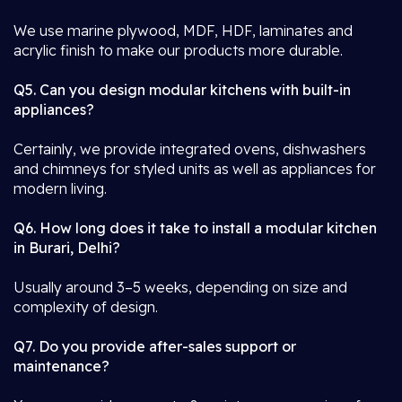
We use marine plywood, MDF, HDF, laminates and
acrylic finish to make our products more durable.
Q5. Can you design modular kitchens with built-in
appliances?
Certainly, we provide integrated ovens, dishwashers
and chimneys for styled units as well as appliances for
modern living.
Q6. How long does it take to install a modular kitchen
in Burari, Delhi?
Usually around 3–5 weeks, depending on size and
complexity of design.
Q7. Do you provide after-sales support or
maintenance?