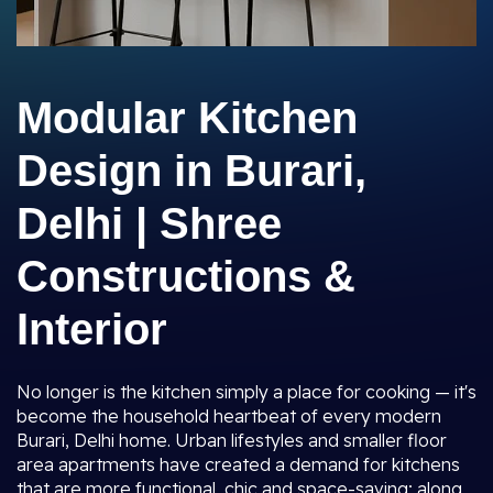
Modular Kitchen
Design in Burari,
Delhi | Shree
Constructions &
Interior
No longer is the kitchen simply a place for cooking — it's
become the household heartbeat of every modern
Burari, Delhi home. Urban lifestyles and smaller floor
area apartments have created a demand for kitchens
that are more functional, chic and space-saving; along