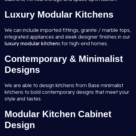
Luxury Modular Kitchens
We can include imported fittings, granite / marble tops,
integrated appliances and sleek designer finishes in our
luxury modular kitchen
s for high-end homes.
Contemporary & Minimalist
Designs
We are able to design kitchens from Base minimalist
kitchens to bold contemporary designs that meet your
style and tastes.
Modular Kitchen Cabinet
Design