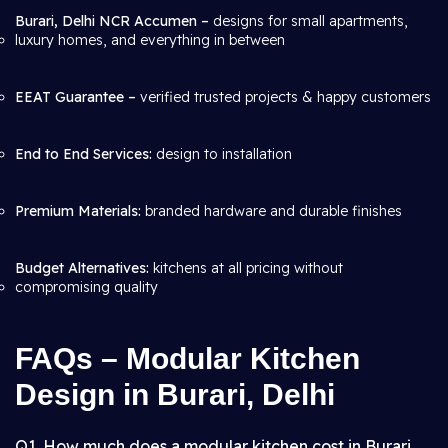
Burari, Delhi NCR Accumen –
designs for small apartments,
luxury homes, and everything in between
EEAT Guarantee –
verified trusted projects & happy customers
End to End Services:
design to installation
Premium Materials:
branded hardware and durable finishes
Budget Alternatives:
kitchens at all pricing without
compromising quality
FAQs – Modular Kitchen
Design in Burari, Delhi
Q1. How much does a modular kitchen cost in Burari,