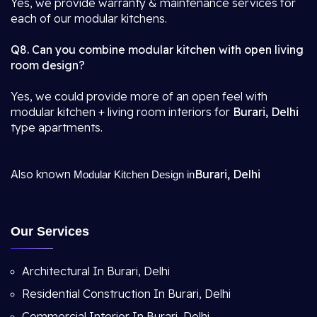
Yes, we provide warranty & maintenance services for
each of our modular kitchens.
Q8. Can you combine modular kitchen with open living
room design?
Yes, we could provide more of an open feel with
modular kitchen + living room interiors for
Burari, Delhi
type apartments.
Also known
Burari, Delhi
Modular Kitchen Design in
Our Services
Architectural In Burari, Delhi
Residential Construction In Burari, Delhi
Commercial Interior In Burari, Delhi