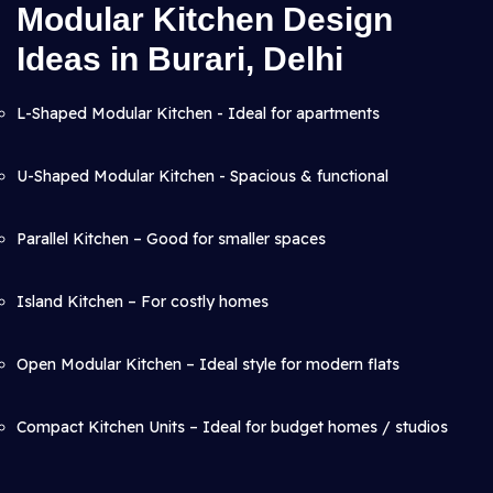
Modular Kitchen Design
Ideas in Burari, Delhi
L-Shaped Modular Kitchen - Ideal for apartments
U-Shaped Modular Kitchen - Spacious & functional
Parallel Kitchen – Good for smaller spaces
Island Kitchen – For costly homes
Open Modular Kitchen – Ideal style for modern flats
Compact Kitchen Units – Ideal for budget homes / studios