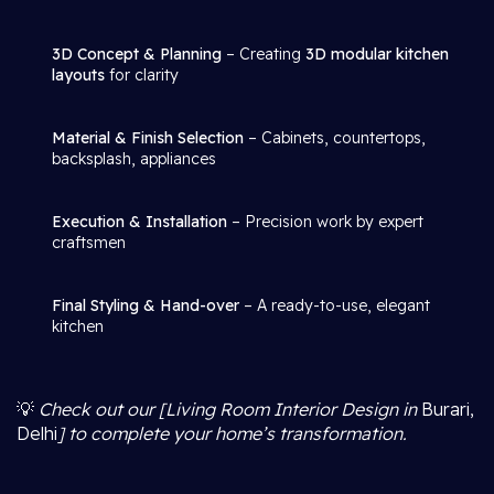
3D Concept & Planning
– Creating
3D modular kitchen
layouts
for clarity
Material & Finish Selection
– Cabinets, countertops,
backsplash, appliances
Execution & Installation
– Precision work by expert
craftsmen
Final Styling & Hand-over
– A ready-to-use, elegant
kitchen
💡
Check out our [Living Room Interior Design in
Burari,
Delhi
] to complete your home’s transformation.