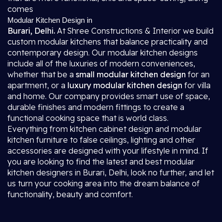
comes
Modular Kitchen Design in
Burari, Delhi.
At Shree Constructions & Interior we build
custom modular kitchens that balance practicality and
contemporary design. Our modular kitchen designs
include all of the luxuries of modern conveniences,
whether that be a
small modular kitchen design
for an
apartment, or a
luxury modular kitchen design
for villa
and home. Our company provides smart use of space,
durable finishes and modern fittings to create a
functional cooking space that is world class.
Everything from kitchen cabinet design and modular
kitchen furniture to false ceilings, lighting and other
accessories are designed with your lifestyle in mind. If
you are looking to find the latest and best modular
kitchen designers in Burari, Delhi, look no further, and let
us turn your cooking area into the dream balance of
functionality, beauty and comfort.