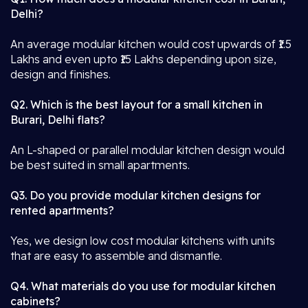
Delhi?
An average modular kitchen would cost upwards of ₹1.5
Lakhs and even upto ₹15 Lakhs depending upon size,
design and finishes.
Q2. Which is the best layout for a small kitchen in
Burari, Delhi flats?
An L-shaped or parallel modular kitchen design would
be best suited in small apartments.
Q3. Do you provide modular kitchen designs for
rented apartments?
Yes, we design low cost modular kitchens with units
that are easy to assemble and dismantle.
Q4. What materials do you use for modular kitchen
cabinets?