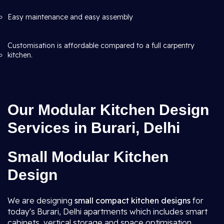
Easy maintenance and easy assembly
Customisation is affordable compared to a full carpentry
kitchen.
Our Modular Kitchen Design
Services in Burari, Delhi
Small Modular Kitchen
Design
We are designing
small compact kitchen designs
for
today's Burari, Delhi apartments which includes smart
cabinets, vertical storage and space optimisation.