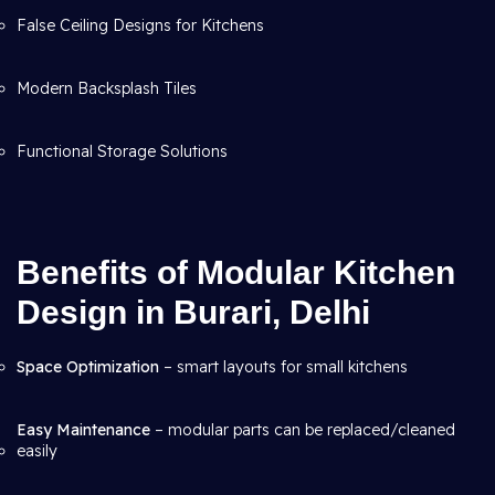
False Ceiling Designs for Kitchens
Modern Backsplash Tiles
Functional Storage Solutions
Benefits of Modular Kitchen
Design in Burari, Delhi
Space Optimization
– smart layouts for small kitchens
Easy Maintenance
– modular parts can be replaced/cleaned
easily