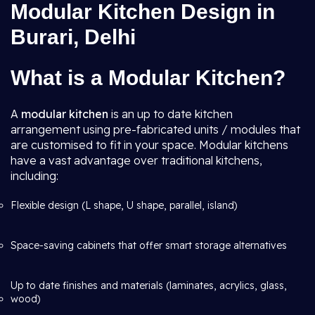
Modular Kitchen Design in
Burari, Delhi
What is a Modular Kitchen?
A
modular kitchen
is an up to date kitchen
arrangement using pre-fabricated units / modules that
are customised to fit in your space. Modular kitchens
have a vast advantage over traditional kitchens,
including:
Flexible design (L shape, U shape, parallel, island)
Space-saving cabinets that offer smart storage alternatives
Up to date finishes and materials (laminates, acrylics, glass,
wood)