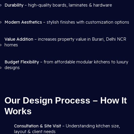
Durability
– high-quality boards, laminates & hardware
Modern Aesthetics
– stylish finishes with customization options
Value Addition
– increases property value in Burari, Delhi NCR
homes
Budget Flexibility
– from affordable modular kitchens to luxury
designs
Our Design Process – How It
Works
Consultation & Site Visit
– Understanding kitchen size,
layout & client needs