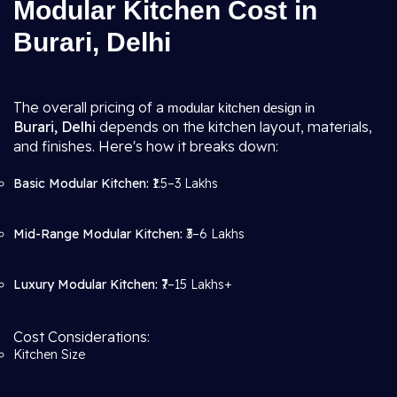
Modular Kitchen Cost in
Burari, Delhi
The overall pricing of a
modular kitchen design in
Burari, Delhi
depends on the kitchen layout, materials,
and finishes. Here's how it breaks down:
Basic Modular Kitchen:
₹1.5–3 Lakhs
Mid-Range Modular Kitchen:
₹3–6 Lakhs
Luxury Modular Kitchen:
₹7–15 Lakhs+
Cost Considerations:
Kitchen Size