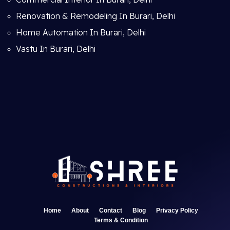
Renovation & Remodeling In Burari, Delhi
Home Automation In Burari, Delhi
Vastu In Burari, Delhi
Home
About
Contact
Blog
Privacy Policy
Terms & Condition