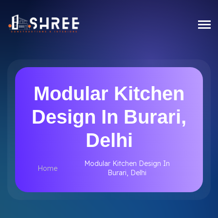
Modular Kitchen
Design In Burari,
Delhi
Modular Kitchen Design In
Home
Burari, Delhi