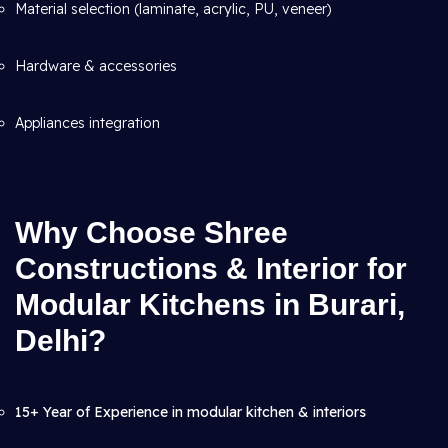
Material selection (laminate, acrylic, PU, veneer)
Hardware & accessories
Appliances integration
Why Choose Shree
Constructions & Interior for
Modular Kitchens in Burari,
Delhi?
15+ Year of Experience in modular kitchen & interiors