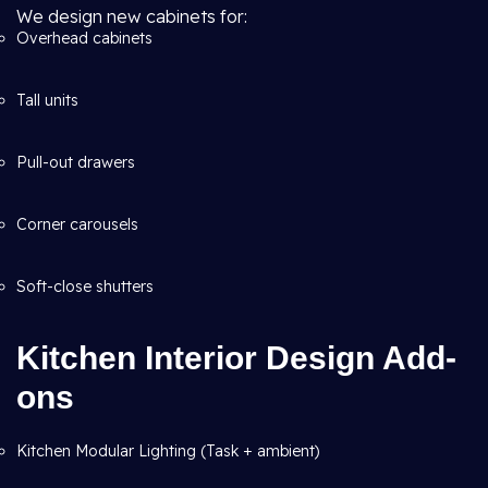
We design new cabinets for:
Overhead cabinets
Tall units
Pull-out drawers
Corner carousels
Soft-close shutters
Kitchen Interior Design Add-
ons
Kitchen Modular Lighting (Task + ambient)