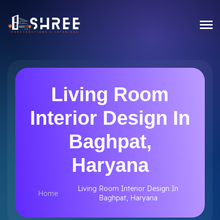
Living Room
Interior Design In
Baghpat,
Haryana
Living Room Interior Design In
Home
Baghpat, Haryana