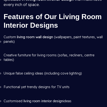
every inch of space.
Features of Our Living Room
Interior Designs
Custom
living room wall design
(wallpapers, paint textures, wall
panels)
Creative furniture for living rooms (sofas, recliners, centre
tables)
Unique false ceiling ideas (including cove lighting)
Functional yet trendy designs for TV units
Customised
living room interior design
ideas