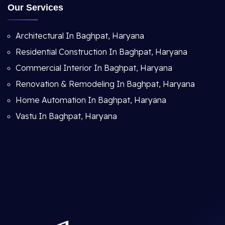
Our Services
Architectural In Baghpat, Haryana
Residential Construction In Baghpat, Haryana
Commercial Interior In Baghpat, Haryana
Renovation & Remodeling In Baghpat, Haryana
Home Automation In Baghpat, Haryana
Vastu In Baghpat, Haryana