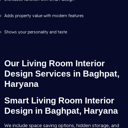
Adds property value with modern features
Shows your personality and taste
Our Living Room Interior
Design Services in Baghpat,
Haryana
Smart Living Room Interior
Design in Baghpat, Haryana
We include space saving options, hidden storage, and