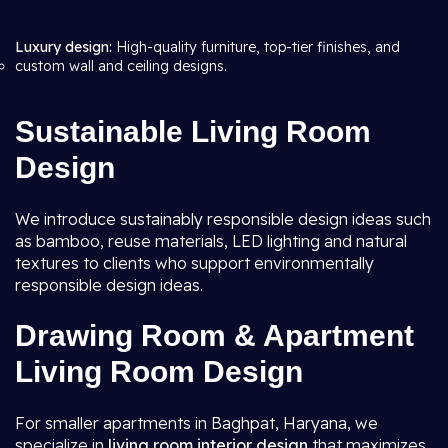
Luxury design:
High-quality furniture, top-tier finishes, and
custom wall and ceiling designs.
Sustainable Living Room
Design
We introduce sustainably responsible design ideas such
as bamboo, reuse materials, LED lighting and natural
textures to clients who support environmentally
responsible design ideas.
Drawing Room & Apartment
Living Room Design
For smaller apartments in Baghpat, Haryana, we
specialize in
living room interior design
that maximizes