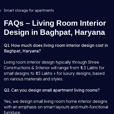
Smart storage for apartments
FAQs – Living Room Interior
Design in Baghpat, Haryana
Q1. How much does living room interior design cost in
Baghpat, Haryana?
Living room interior design typically through Shree
Constructions & Interior will range from ₹ 1.5 Lakhs for
small designs to ₹ 15 Lakhs + for luxury designs, based
on various materials and styles.
Q2. Can you design small apartment living rooms?
Yes, we design small living room home interior designs
with an emphasis on smart layouts and multi-functional
furniture.