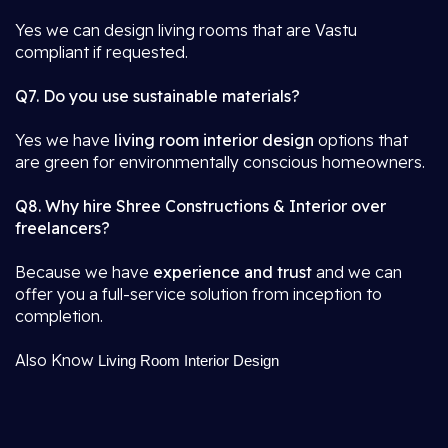
Yes we can design living rooms that are Vastu
compliant if requested.
Q7. Do you use sustainable materials?
Yes we have
living room interior design
options that
are green for environmentally conscious homeowners.
Q8. Why hire Shree Constructions & Interior over
freelancers?
Because we have
experience and trust
and we can
offer you a full-service solution from inception to
completion.
Also Know
Living Room Interior Design