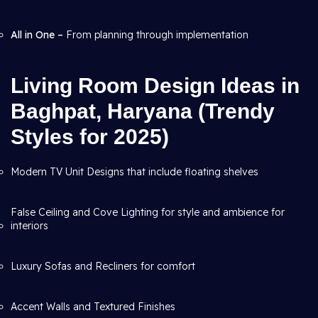
All in One –
From planning through
implementation
Living Room Design Ideas in
Baghpat, Haryana (Trendy
Styles for 2025)
Modern TV Unit Designs that include floating shelves
False Ceiling and Cove Lighting for style and ambience for
interiors
Luxury Sofas and Recliners for comfort
Accent Walls and Textured Finishes