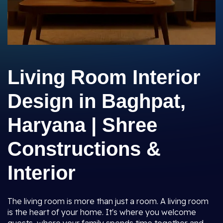
Living Room Interior
Design in Baghpat,
Haryana | Shree
Constructions &
Interior
The living room is more than just a room. A living room
is the heart of your home. It's where you welcome