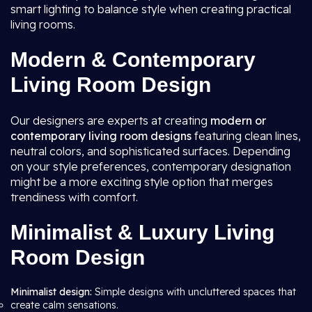
smart lighting to balance style when creating practical
living rooms.
Modern & Contemporary
Living Room Design
Our designers are experts at creating
modern or
contemporary living room
designs
featuring clean lines,
neutral colors, and sophisticated surfaces. Depending
on your style preferences, contemporary designation
might be a more exciting style option that merges
trendiness with comfort.
Minimalist & Luxury Living
Room Design
Minimalist design:
Simple designs with uncluttered spaces that
create calm sensations.