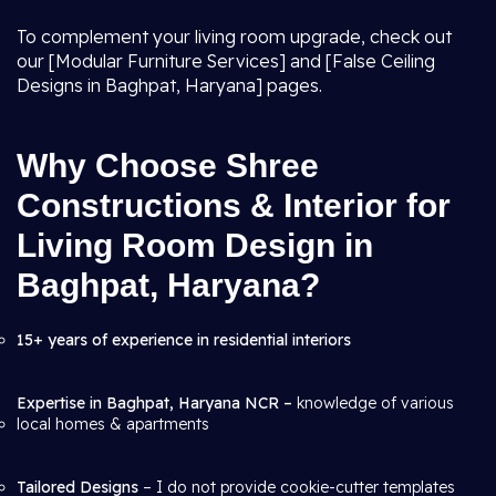
To complement your living room upgrade, check out
our [Modular Furniture Services] and [False Ceiling
Designs in Baghpat, Haryana] pages.
Why Choose Shree
Constructions & Interior for
Living Room Design in
Baghpat, Haryana?
15+ years of experience in residential interiors
Expertise in Baghpat, Haryana NCR –
knowledge of various
local homes & apartments
Tailored Designs
– I do not provide cookie-cutter templates