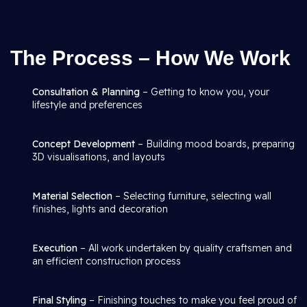
The Process – How We Work
Consultation & Planning
– Getting to know you, your
lifestyle and preferences
Concept Development
– Building mood boards, preparing
3D visualisations, and layouts
Material Selection
– Selecting furniture, selecting wall
finishes, lights and decoration
Execution
– All work undertaken by quality craftsmen and
an efficient construction process
Final Styling
– Finishing touches to make you feel proud of