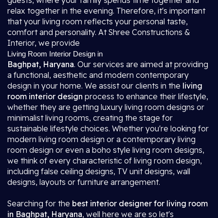
guests, where your family spends time together and
relax together in the evening. Therefore, it's important
that your living room reflects your personal taste,
comfort and personality. At Shree Constructions &
Interior, we provide
Living Room Interior Design in
Baghpat, Haryana
. Our services are aimed at providing
a functional, aesthetic and modern contemporary
design in your home. We assist our clients in the
living
room interior design
process to enhance their lifestyle,
whether they are getting luxury living room designs or
minimalist living rooms, creating the stage for
sustainable lifestyle choices. Whether you're looking for
modern living room design or a contemporary living
room design or even a boho style living room designs,
we think of every characteristic of living room design,
including false ceiling designs, TV unit designs, wall
designs, layouts or furniture arrangement.
Searching for the
best interior designer for living room
in Baghpat, Haryana
, well here we are so let's