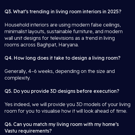
Q3. What’s trending in living room interiors in 2025?
Household interiors are using modern false ceilings,
minimalist layouts, sustainable furniture, and modern
wall unit designs for televisions as a trend in living
rooms across Baghpat, Haryana.
Q4. How long does it take to design a living room?
Generally, 4–6 weeks, depending on the size and
complexity.
Q5. Do you provide 3D designs before execution?
Yes indeed, we will provide you 3D models of your living
room for you to visualise how it will look ahead of time.
Q6. Can you match my living room with my home’s
Vastu requirements?