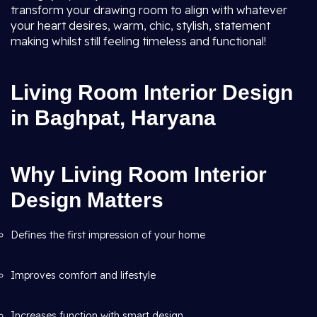
transform your drawing room to align with whatever
your heart desires, warm, chic, stylish, statement
making whilst still feeling timeless and functional!
Living Room Interior Design
in Baghpat, Haryana
Why Living Room Interior
Design Matters
Defines the first impression of your home
Improves comfort and lifestyle
Increases function with smart design