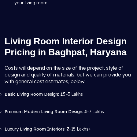
your living room
Living Room Interior Design
Pricing in Baghpat, Haryana
Costs will depend on the size of the project, style of
design and quality of materials, but we can provide you
with general cost estimates, below:
Basic Living Room Design:
₹1.5–3 Lakhs
Premium Modern Living Room Design:
₹3–7 Lakhs
Luxury Living Room Interiors:
₹7–15 Lakhs+