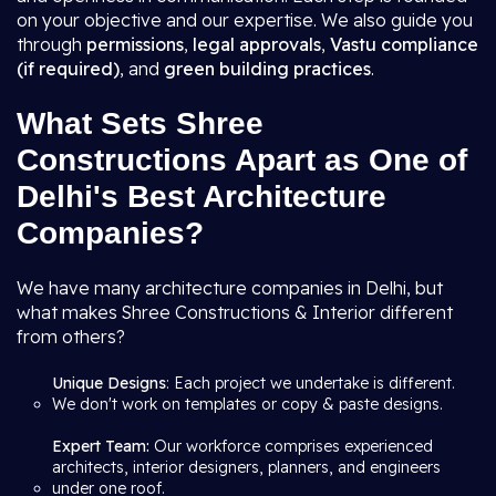
on your objective and our expertise. We also guide you
through
permissions
,
legal approvals
,
Vastu compliance
(if required)
, and
green building practices
.
What Sets Shree
Constructions Apart as One of
Delhi's Best Architecture
Companies?
We have many architecture companies in Delhi, but
what makes Shree Constructions & Interior different
from others?
Unique Designs
: Each project we undertake is different.
We don't work on templates or copy & paste designs.
Expert Team:
Our workforce comprises experienced
architects, interior designers, planners, and engineers
under one roof.