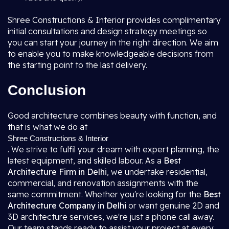
Shree Constructions & Interior provides complimentary
initial consultations and design strategy meetings so
you can start your journey in the right direction. We aim
to enable you to make knowledgeable decisions from
the starting point to the last delivery.
Conclusion
Good architecture combines beauty with function, and
that is what we do at
Shree Constructions & Interior
. We strive to fulfil your dream with expert planning, the
latest equipment, and skilled labour. As a
Best
Architecture Firm in Delhi
, we undertake residential,
commercial, and renovation assignments with the
same commitment. Whether you're looking for the
Best
Architecture Company in Delhi
or want genuine 2D and
3D architecture services, we're just a phone call away.
Our team stands ready to assist your project at every