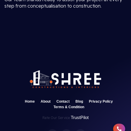
step from conceptualisation to construction.
Home
About
Contact
Blog
Privacy Policy
Terms & Condition
TrustPilot
Rate Our Service