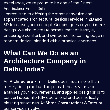
excellence, we’re proud to be one of the Finest
Architecturer Firm in Delhi
, committed to offering the most innovative and
sophisticated
architectural design services in 2D and
3D
to realise your concept. Our aim goes beyond mere
design. We aim to create homes that set lifestyle,
encourage comfort, and symbolise the cutting edge in
modern design, blended with a practical approach
What Can We Do as an
Architecture Company in
Delhi, India?
An
Architecture Firm in Delhi
does much more than
merely designing building plans. It hears your vision,
analyses your requirements, and applies design skills to
convert ideas into fully operational and aesthetically
pleasing structures. At
Shree Constructions & Interior
,
our services involve: