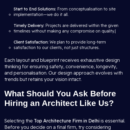
Start to End Solutions:
From conceptualisation to site
implementation—we do it all.
Timely Delivery:
Projects are delivered within the given
timelines without making any compromise on quality.|
Client Satisfaction:
We plan to provide long-term
satisfaction to our clients, not just structures.
Each layout and blueprint receives exhaustive design
thinking for ensuring safety, convenience, longevity,
and personalisation. Our design approach evolves with
trends but retains your vision intact.
What Should You Ask Before
Hiring an Architect Like Us?
Selecting the
Top Architecture Firm in Delhi
is essential.
Before you decide on a final firm, try considering