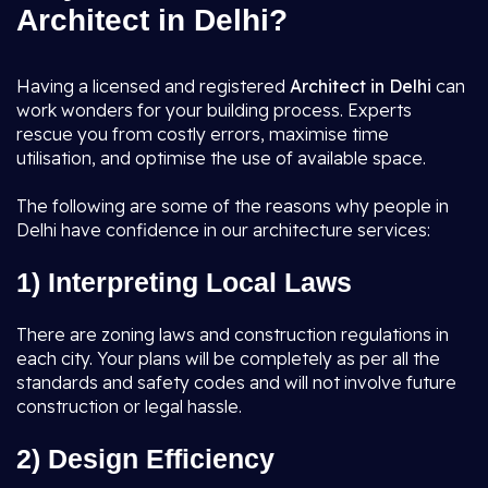
Architect in Delhi?
Having a licensed and registered
Architect in Delhi
can
work wonders for your building process. Experts
rescue you from costly errors, maximise time
utilisation, and optimise the use of available space.
The following are some of the reasons why people in
Delhi have confidence in our architecture services:
1) Interpreting Local Laws
There are zoning laws and construction regulations in
each city. Your plans will be completely as per all the
standards and safety codes and will not involve future
construction or legal hassle.
2) Design Efficiency