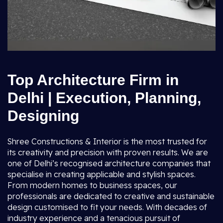
Top Architecture Firm in
Delhi | Execution, Planning,
Designing
Shree Constructions & Interior is the most trusted for
its creativity and precision with proven results. We are
one of Delhi’s recognised architecture companies that
specialise in creating applicable and stylish spaces.
From modern homes to business spaces, our
professionals are dedicated to creative and sustainable
design customised to fit your needs. With decades of
industry experience and a tenacious pursuit of