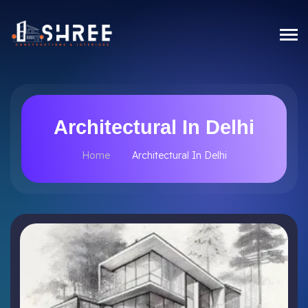
Architectural In Delhi
Home
Architectural In Delhi