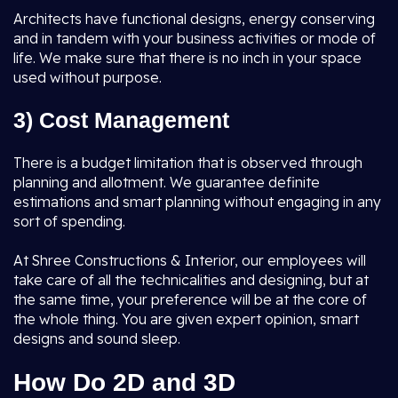
Architects have functional designs, energy conserving
and in tandem with your business activities or mode of
life. We make sure that there is no inch in your space
used without purpose.
3) Cost Management
There is a budget limitation that is observed through
planning and allotment. We guarantee definite
estimations and smart planning without engaging in any
sort of spending.
At Shree Constructions & Interior, our employees will
take care of all the technicalities and designing, but at
the same time, your preference will be at the core of
the whole thing. You are given expert opinion, smart
designs and sound sleep.
How Do 2D and 3D