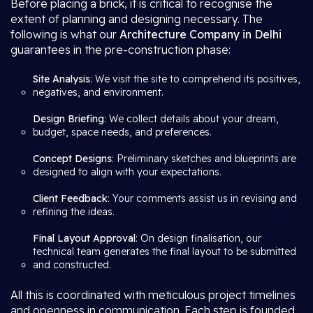
Before placing a brick, it is critical to recognise the
extent of planning and designing necessary. The
following is what our
Architecture Company in Delhi
guarantees in the pre-construction phase:
Site Analysis
: We visit the site to comprehend its positives,
negatives, and environment.
Design Briefing
: We collect details about your dream,
budget, space needs, and preferences.
Concept Designs
: Preliminary sketches and blueprints are
designed to align with your expectations.
Client Feedback
: Your comments assist us in revising and
refining the ideas.
Final Layout Approval
: On design finalisation, our
technical team generates the final layout to be submitted
and constructed.
All this is coordinated with meticulous project timelines
and openness in communication. Each step is founded