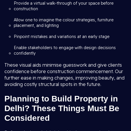
Provide a virtual walk-through of your space before
construction
Allow one to imagine the colour strategies, furniture
placement, and lighting
Pinpoint mistakes and variations at an early stage
Enable stakeholders to engage with design decisions
confidently
These visual aids minimise guesswork and give clients
confidence before construction commencement. Our
further ease in making changes, improving beauty, and
avoiding costly structural spots in the future.
Planning to Build Property in
Delhi? These Things Must Be
Considered