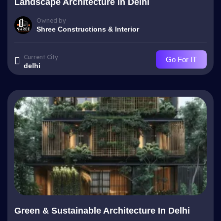
Landscape Architecture In Delhi
Owned by
Shree Constructions & Interior
Current City
Go For IT
delhi
Green & Sustainable Architecture In Delhi