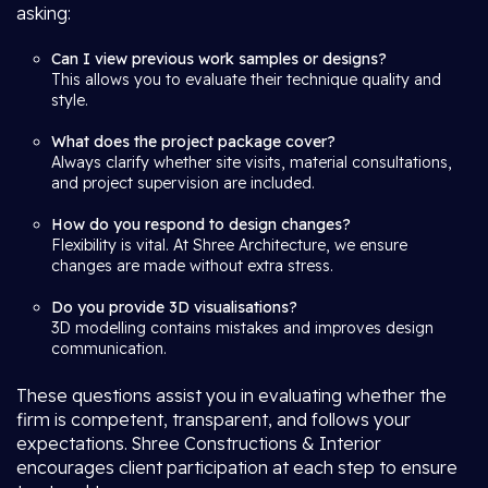
asking:
Can I view previous work samples or designs?
This allows you to evaluate their technique quality and
style.
What does the project package cover?
Always clarify whether site visits, material consultations,
and project supervision are included.
How do you respond to design changes?
Flexibility is vital. At Shree Architecture, we ensure
changes are made without extra stress.
Do you provide 3D visualisations?
3D modelling contains mistakes and improves design
communication.
These questions assist you in evaluating whether the
firm is competent, transparent, and follows your
expectations. Shree Constructions & Interior
encourages client participation at each step to ensure