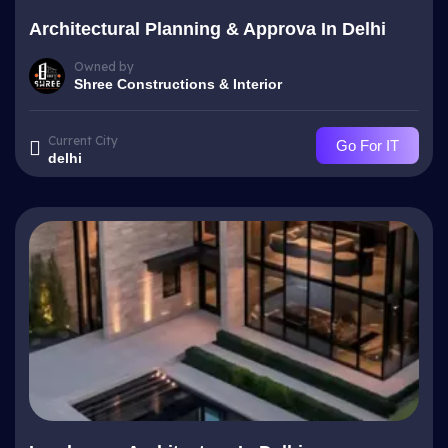
Architectural Planning & Approva In Delhi
Owned by
Shree Constructions & Interior
Current City
Go For IT
delhi