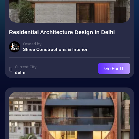
Residential Architecture Design In Delhi
Owned by
Shree Constructions & Interior
Current City
Go For IT
delhi