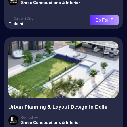
Shree Constructions & Interior
Current City
Go For IT
delhi
Urban Planning & Layout Design In Delhi
Owned by
Shree Constructions & Interior