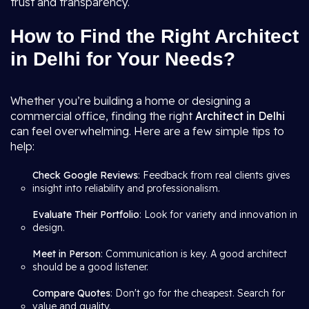
trust and transparency.
How to Find the Right Architect
in Delhi for Your Needs?
Whether you’re building a home or designing a
commercial office, finding the right
Architect in Delhi
can feel overwhelming. Here are a few simple tips to
help:
Check Google Reviews
: Feedback from real clients gives
insight into reliability and professionalism.
Evaluate Their Portfolio
: Look for variety and innovation in
design.
Meet in Person
: Communication is key. A good architect
should be a good listener.
Compare Quotes
: Don't go for the cheapest. Search for
value and quality.