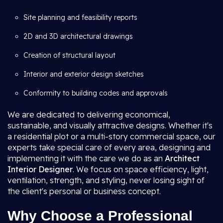
Site planning and feasibility reports
2D and 3D architectural drawings
Creation of structural layout
Interior and exterior design sketches
Conformity to building codes and approvals
We are dedicated to delivering economical,
sustainable, and visually attractive designs. Whether it's
a residential plot or a multi-story commercial space, our
experts take special care of every area, designing and
implementing it with the care we do as an
Architect
Interior Designer
. We focus on space efficiency, light,
ventilation, strength, and styling, never losing sight of
the client's personal or business concept.
Why Choose a Professional