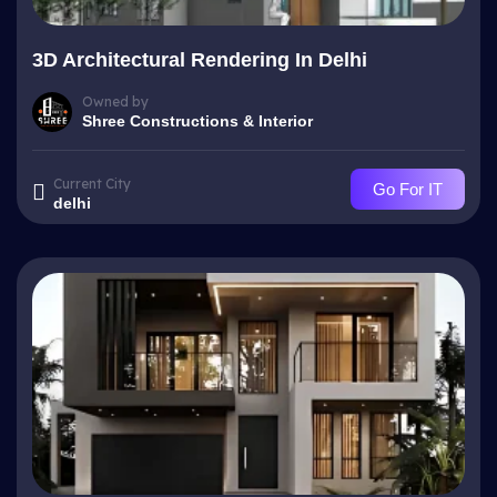
3D Architectural Rendering In Delhi
Owned by
Shree Constructions & Interior
Current City
Go For IT
delhi