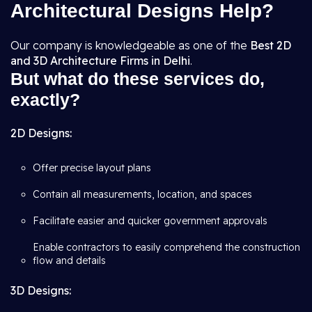
Architectural Designs Help?
Our company is knowledgeable as one of the
Best 2D
and 3D Architecture Firms in Delhi
.
But what do these services do,
exactly?
2D Designs:
Offer precise layout plans
Contain all measurements, location, and spaces
Facilitate easier and quicker government approvals
Enable contractors to easily comprehend the construction
flow and details
3D Designs: