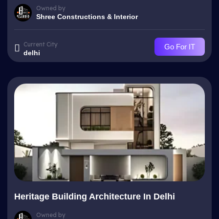
Owned by
Shree Constructions & Interior
Current City
Go For IT
delhi
Heritage Building Architecture In Delhi
Owned by