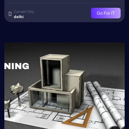
Current City
Go For IT
delhi