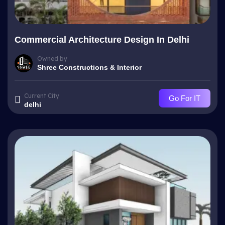
Commercial Architecture Design In Delhi
Owned by
Shree Constructions & Interior
Current City
Go For IT
delhi