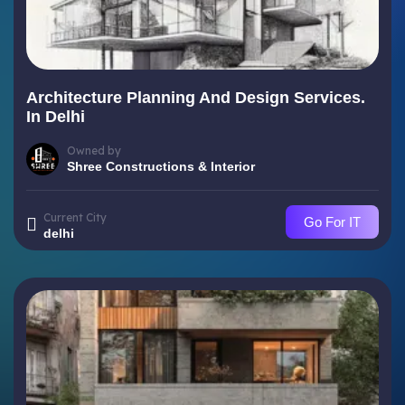
Architecture Planning And Design Services.
In Delhi
Owned by
Shree Constructions & Interior
Current City
Go For IT
delhi