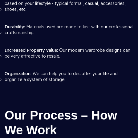
based on your lifestyle - typical formal, casual, accessories,
shoes, etc.
Durability:
Materials used are made to last with our professional
craftsmanship.
Increased Property Value:
Our modern wardrobe designs can
be very attractive to resale.
Organization:
We can help you to declutter your life and
organize a system of storage.
Our Process – How
We Work