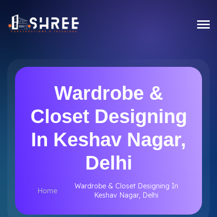
Wardrobe &
Closet Designing
In Keshav Nagar,
Delhi
Wardrobe & Closet Designing In
Home
Keshav Nagar, Delhi