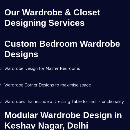
Our Wardrobe & Closet
Designing Services
Custom Bedroom Wardrobe
Designs
Wardrobe Design for Master Bedrooms
Wardrobe Corner Designs to maximise space
Wardrobes that include a Dressing Table for multi-functionality
Modular Wardrobe Design in
Keshav Nagar, Delhi