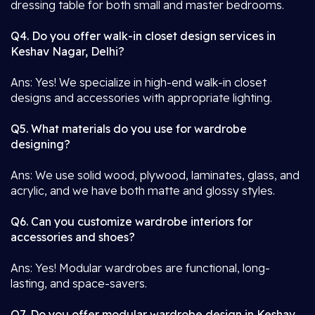
dressing table for both small and master bedrooms.
Q4. Do you offer walk-in closet design services in
Keshav Nagar, Delhi?
Ans: Yes! We specialize in high-end walk-in closet
designs and accessories with appropriate lighting.
Q5. What materials do you use for wardrobe
designing?
Ans: We use solid wood, plywood, laminates, glass, and
acrylic, and we have both matte and glossy styles.
Q6. Can you customize wardrobe interiors for
accessories and shoes?
Ans: Yes! Modular wardrobes are functional, long-
lasting, and space-savers.
Q7. Do you offer modular wardrobe design in Keshav