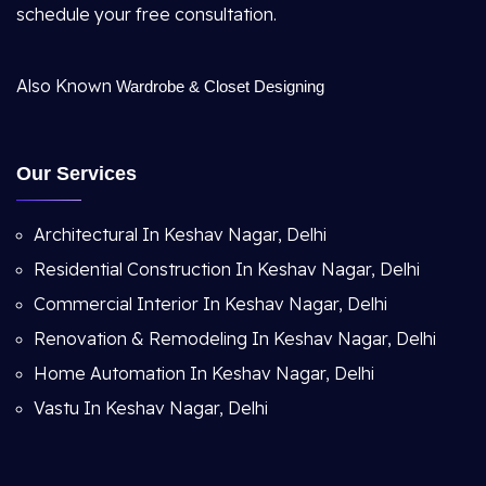
schedule your free consultation.
Also Known
Wardrobe & Closet Designing
Our Services
Architectural In Keshav Nagar, Delhi
Residential Construction In Keshav Nagar, Delhi
Commercial Interior In Keshav Nagar, Delhi
Renovation & Remodeling In Keshav Nagar, Delhi
Home Automation In Keshav Nagar, Delhi
Vastu In Keshav Nagar, Delhi