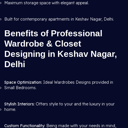
Maximum storage space with elegant appeal.
Built for contemporary apartments in Keshav Nagar, Delhi.
Benefits of Professional
Wardrobe & Closet
Designing in Keshav Nagar,
Delhi
Space Optimization:
Ideal Wardrobes Designs provided in
Small Bedrooms.
Stylish Interiors:
Offers style to your and the luxury in your
home.
Custom Functionality:
Being made with your needs in mind,