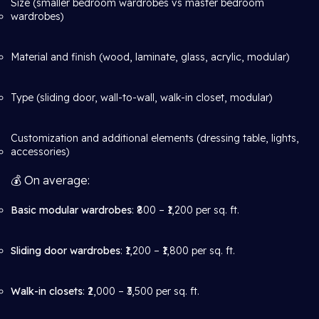
Size (smaller bedroom wardrobes vs master bedroom
wardrobes)
Material and finish (wood, laminate, glass, acrylic, modular)
Type (sliding door, wall-to-wall, walk-in closet, modular)
Customization and additional elements (dressing table, lights,
accessories)
💰 On average:
Basic modular wardrobes
: ₹800 – ₹1,200 per sq. ft.
Sliding door wardrobes
: ₹1,200 – ₹1,800 per sq. ft.
Walk-in closets
: ₹2,000 – ₹3,500 per sq. ft.