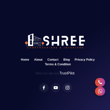
Home
About
Contact
Blog
Privacy Policy
Terms & Condition
TrustPilot
Rate Our Service