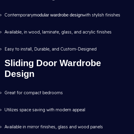
Contemporary
modular wardrobe design
with stylish finishes
Available, in wood, laminate, glass, and acrylic finishes
Easy to install, Durable, and Custom-Designed
Sliding Door Wardrobe
Design
Great for compact bedrooms
Utilizes space saving with modern appeal
Available in mirror finishes, glass and wood panels