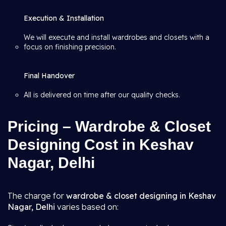
Execution & Installation
We will execute and install wardrobes and closets with a
focus on finishing precision.
Final Handover
All is delivered on time after our quality checks.
Pricing – Wardrobe & Closet
Designing Cost in Keshav
Nagar, Delhi
The charge for
wardrobe & closet designing in Keshav
Nagar, Delhi
varies based on: