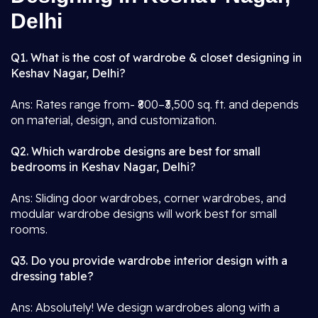
Delhi
Q1. What is the cost of wardrobe & closet designing in
Keshav Nagar, Delhi?
Ans: Rates range from- ₹800–₹3,500 sq. ft. and depends
on material, design, and customization.
Q2. Which wardrobe designs are best for small
bedrooms in Keshav Nagar, Delhi?
Ans: Sliding door wardrobes, corner wardrobes, and
modular wardrobe designs will work best for small
rooms.
Q3. Do you provide wardrobe interior design with a
dressing table?
Ans: Absolutely! We design wardrobes along with a