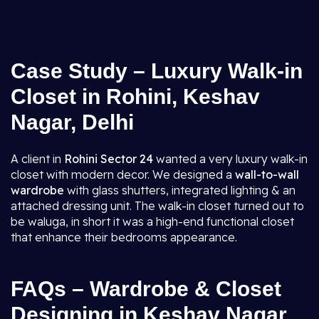
Case Study – Luxury Walk-in
Closet in Rohini, Keshav
Nagar, Delhi
A client in
Rohini Sector 24
wanted a very luxury walk-in
closet with modern decor. We designed a
wall-to-wall
wardrobe
with glass shutters, integrated lighting & an
attached dressing unit. The walk-in closet turned out to
be waluga, in short it was a high-end functional closet
that enhance their bedrooms appearance.
FAQs – Wardrobe & Closet
Designing in Keshav Nagar,