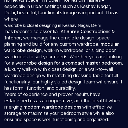
home. As space in modern homes diminishes -
especially in urban settings such as Keshav Nagar,
Delhi; beautiful, functional storage is important. This is
where
wardrobe & closet designing in Keshav Nagar, Delhi
has become so essential. At
Shree Constructions &
Interior
, we manage the complete design, space
planning and build for any custom wardrobe,
modular
wardrobe design
, walk-in wardrobes, or sliding door
wardrobes to suit your needs. Whether you are looking
for a
wardrobe design for a compact master bedroom
,
a luxury walk-in with closet design, or a wall-to-wall
wardrobe design with matching dressing table for full
functionality, our highly skilled design team will ensure it
has form, function, and durability.
Years of experience and proven results have
established us as a cooperative, and the ideal fit when
merging
modern wardrobe designs
with effective
storage to maximize your bedroom style while also
ensuring space is well-functioning and organized.