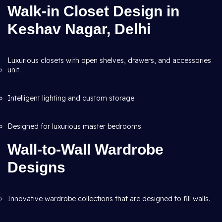
Walk-in Closet Design in
Keshav Nagar, Delhi
Luxurious closets with open shelves, drawers, and accessories
unit.
Intelligent lighting and custom storage.
Designed for luxurious master bedrooms.
Wall-to-Wall Wardrobe
Designs
Innovative wardrobe collections that are designed to fill walls.