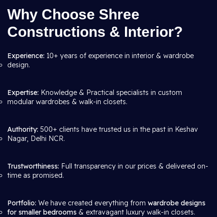
Why Choose Shree
Constructions & Interior?
Experience:
10+ years of experience in interior & wardrobe
design.
Expertise:
Knowledge & Practical specialists in custom
modular wardrobes & walk-in closets.
Authority:
500+ clients have trusted us in the past in Keshav
Nagar, Delhi NCR.
Trustworthiness:
Full transparency in our prices & delivered on-
time as promised.
Portfolio:
We have created everything from
wardrobe designs
for smaller bedrooms
& extravagant luxury walk-in closets.