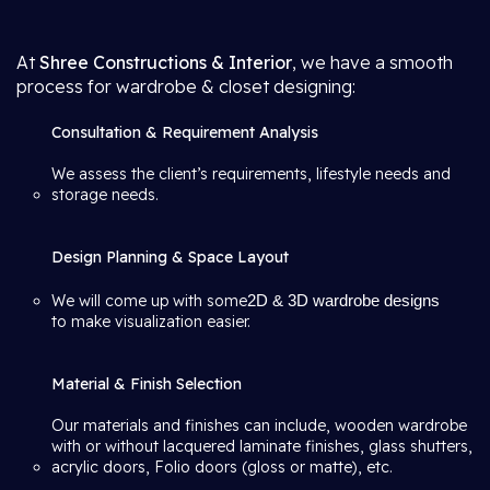
At
Shree Constructions & Interior
, we have a smooth
process for wardrobe & closet designing:
Consultation & Requirement Analysis
We assess the client’s requirements, lifestyle needs and
storage needs.
Design Planning & Space Layout
We will come up with some
2D & 3D wardrobe designs
to make visualization easier.
Material & Finish Selection
Our materials and finishes can include, wooden wardrobe
with or without lacquered laminate finishes, glass shutters,
acrylic doors, Folio doors (gloss or matte), etc.