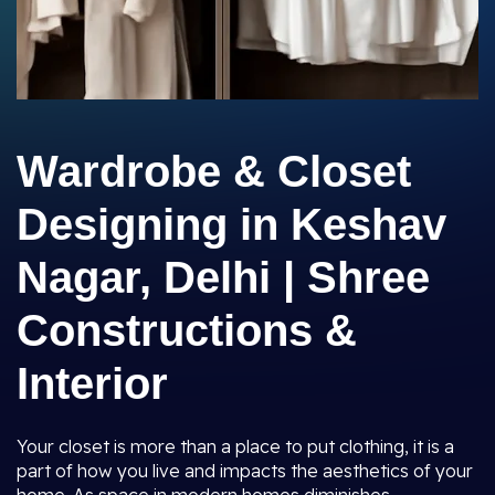
Wardrobe & Closet
Designing in Keshav
Nagar, Delhi | Shree
Constructions &
Interior
Your closet is more than a place to put clothing, it is a
part of how you live and impacts the aesthetics of your