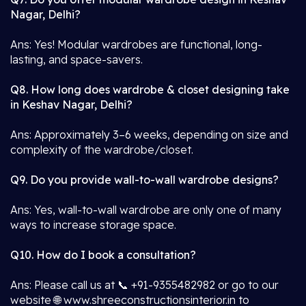
Nagar, Delhi?
Ans: Yes! Modular wardrobes are functional, long-
lasting, and space-savers.
Q8. How long does wardrobe & closet designing take
in Keshav Nagar, Delhi?
Ans: Approximately 3–6 weeks, depending on size and
complexity of the wardrobe/closet.
Q9. Do you provide wall-to-wall wardrobe designs?
Ans: Yes, wall-to-wall wardrobe are only one of many
ways to increase storage space.
Q10. How do I book a consultation?
Ans: Please call us at 📞 +91-9355482982 or go to our
website 🌐 www.shreeconstructionsinterior.in to