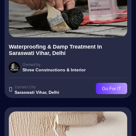
Waterproofing & Damp Treatment In
Saraswati Vihar, Delhi
Owned by
Shree Constructions & Interior
Current City
Go For IT
Saraswati Vihar, Delhi