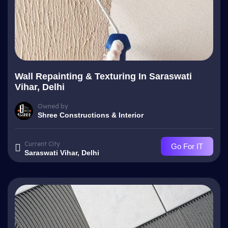
Wall Repainting & Texturing In Saraswati
Vihar, Delhi
Owned by
Shree Constructions & Interior
Current City
Go For IT
Saraswati Vihar, Delhi