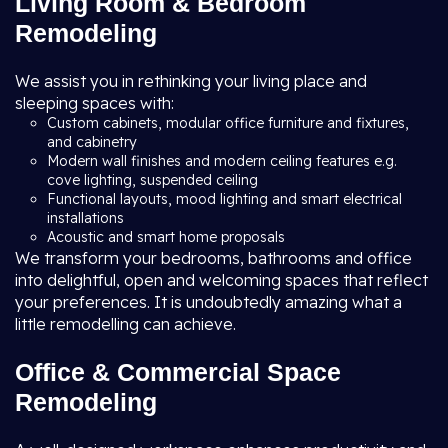
Living Room & Bedroom
Remodeling
We assist you in rethinking your living place and
sleeping spaces with:
Custom cabinets, modular office furniture and fixtures,
and cabinetry
Modern wall finishes and modern ceiling features e.g.
cove lighting, suspended ceiling
Functional layouts, mood lighting and smart electrical
installations
Acoustic and smart home proposals
We transform your bedrooms, bathrooms and office
into delightful, open and welcoming spaces that reflect
your preferences. It is undoubtedly amazing what a
little remodelling can achieve.
Office & Commercial Space
Remodeling