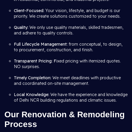
Client-Focused:
Your vision, lifestyle, and budget is our
priority. We create solutions customized to your needs.
Quality:
We only use quality materials, skilled tradesmen,
and adhere to quality controls.
Full Lifecycle Management:
from conceptual, to design,
to procurement, construction, and finish.
Transparent Pricing: F
ixed pricing with itemized quotes.
NO surprises.
Timely Completion:
We meet deadlines with productive
and coordinated on-site management.
Local Knowledge:
We have the experience and knowledge
of Delhi NCR building regulations and climatic issues.
Our Renovation & Remodeling
Process