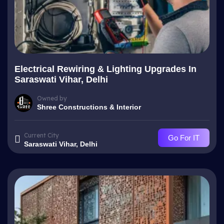
Electrical Rewiring & Lighting Upgrades In
Saraswati Vihar, Delhi
Owned by
Shree Constructions & Interior
Current City
Go For IT
Saraswati Vihar, Delhi