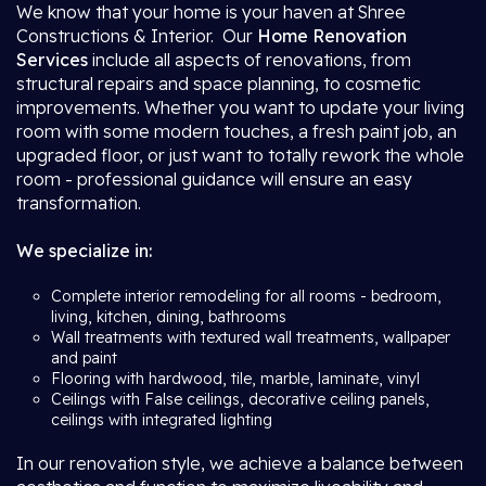
We know that your home is your haven at Shree
Constructions & Interior. Our
Home Renovation
Services
include all aspects of renovations, from
structural repairs and space planning, to cosmetic
improvements. Whether you want to update your living
room with some modern touches, a fresh paint job, an
upgraded floor, or just want to totally rework the whole
room - professional guidance will ensure an easy
transformation.
We specialize in:
Complete interior remodeling for all rooms - bedroom,
living, kitchen, dining, bathrooms
Wall treatments with textured wall treatments, wallpaper
and paint
Flooring with hardwood, tile, marble, laminate, vinyl
Ceilings with False ceilings, decorative ceiling panels,
ceilings with integrated lighting
In our renovation style, we achieve a balance between