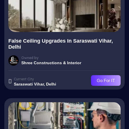
False Ceiling Upgrades In Saraswati Vihar,
Delhi
Owned by
Shree Constructions & Interior
Current City
Go For IT
Saraswati Vihar, Delhi