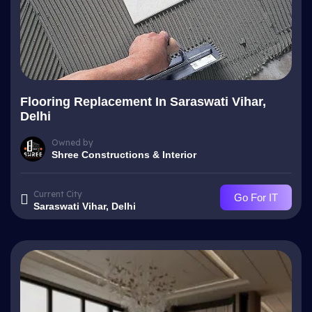
Flooring Replacement In Saraswati Vihar,
Delhi
Owned by
Shree Constructions & Interior
Current City
Go For IT
Saraswati Vihar, Delhi