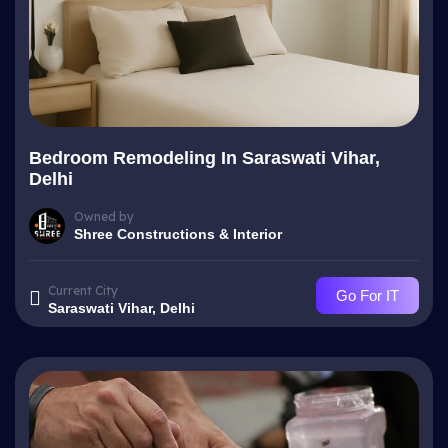
Bedroom Remodeling In Saraswati Vihar,
Delhi
Owned by
Shree Constructions & Interior
Current City
Go For IT
Saraswati Vihar, Delhi