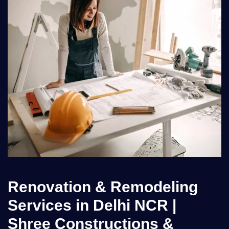
Renovation & Remodeling
Services in Delhi NCR |
Shree Constructions &