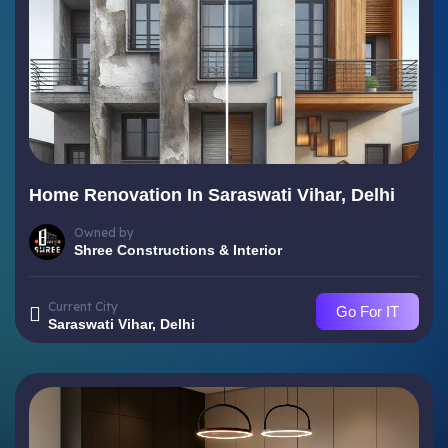
Home Renovation In Saraswati Vihar, Delhi
Owned by
Shree Constructions & Interior
Current City
Go For IT
Saraswati Vihar, Delhi