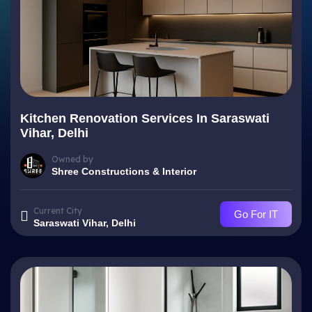
Kitchen Renovation Services In Saraswati
Vihar, Delhi
Owned by
Shree Constructions & Interior
Current City
Go For IT
Saraswati Vihar, Delhi