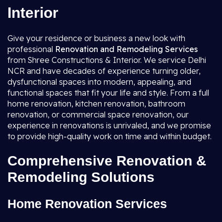
Interior
Give your residence or business a new look with
professional
Renovation and Remodeling Services
from Shree Constructions & Interior. We service Delhi
NCR and have decades of experience turning older,
dysfunctional spaces into modern, appealing, and
functional spaces that fit your life and style. From a full
home renovation, kitchen renovation, bathroom
renovation, or commercial space renovation, our
experience in renovations is unrivaled, and we promise
to provide high-quality work on time and within budget.
Comprehensive Renovation &
Remodeling Solutions
Home Renovation Services