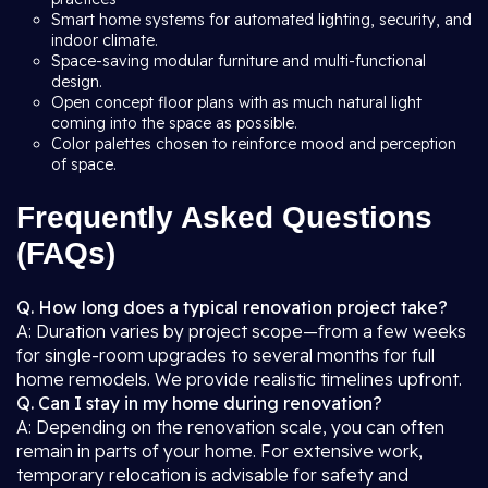
Smart home systems for automated lighting, security, and
indoor climate.
Space-saving modular furniture and multi-functional
design.
Open concept floor plans with as much natural light
coming into the space as possible.
Color palettes chosen to reinforce mood and perception
of space.
Frequently Asked Questions
(FAQs)
Q. How long does a typical renovation project take?
A: Duration varies by project scope—from a few weeks
for single-room upgrades to several months for full
home remodels. We provide realistic timelines upfront.
Q. Can I stay in my home during renovation?
A: Depending on the renovation scale, you can often
remain in parts of your home. For extensive work,
temporary relocation is advisable for safety and