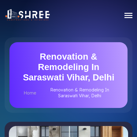
Renovation &
Remodeling In
Saraswati Vihar, Delhi
Renovation & Remodeling In
Home
Saraswati Vihar, Delhi