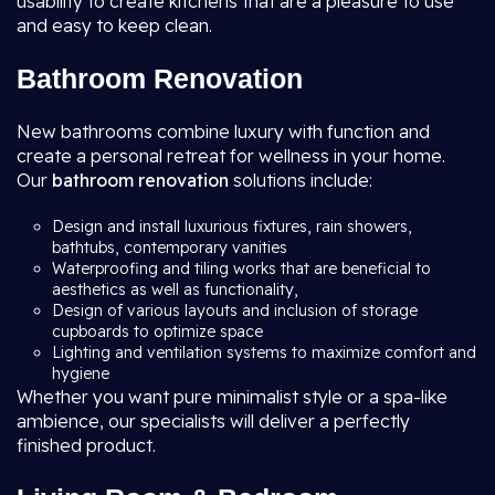
usability to create kitchens that are a pleasure to use
and easy to keep clean.
Bathroom Renovation
New bathrooms combine luxury with function and
create a personal retreat for wellness in your home.
Our
bathroom renovation
solutions include:
Design and install luxurious fixtures, rain showers,
bathtubs, contemporary vanities
Waterproofing and tiling works that are beneficial to
aesthetics as well as functionality,
Design of various layouts and inclusion of storage
cupboards to optimize space
Lighting and ventilation systems to maximize comfort and
hygiene
Whether you want pure minimalist style or a spa-like
ambience, our specialists will deliver a perfectly
finished product.