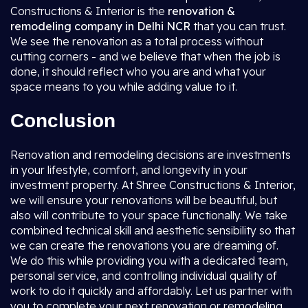
Constructions & Interior is the
renovation &
remodeling company in Delhi NCR
that you can trust.
We see the renovation as a total process without
cutting corners - and we believe that when the job is
done, it should reflect who you are and what your
space means to you while adding value to it.
Conclusion
Renovation and remodeling decisions are investments
in your lifestyle, comfort, and longevity in your
investment property. At Shree Constructions & Interior,
we will ensure your renovations will be beautiful, but
also will contribute to your space functionally. We take
combined technical skill and aesthetic sensibility so that
we can create the renovations you are dreaming of.
We do this while providing you with a dedicated team,
personal service, and controlling individual quality of
work to do it quickly and affordably. Let us partner with
you to complete your next renovation or remodeling