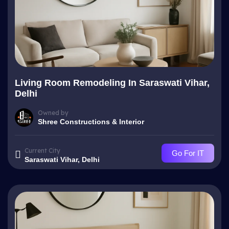
Living Room Remodeling In Saraswati Vihar,
Delhi
Owned by
Shree Constructions & Interior
Current City
Go For IT
Saraswati Vihar, Delhi