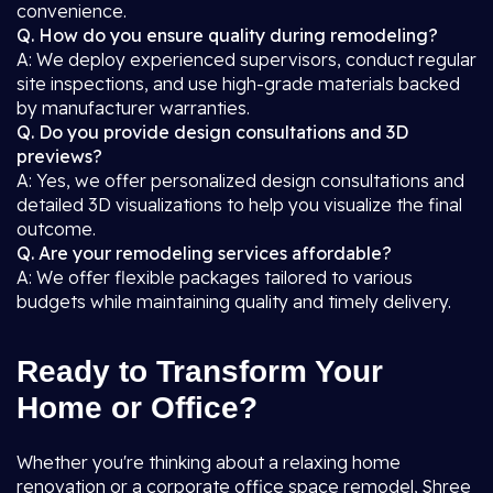
convenience.
Q. How do you ensure quality during remodeling?
A: We deploy experienced supervisors, conduct regular
site inspections, and use high-grade materials backed
by manufacturer warranties.
Q. Do you provide design consultations and 3D
previews?
A: Yes, we offer personalized design consultations and
detailed 3D visualizations to help you visualize the final
outcome.
Q. Are your remodeling services affordable?
A: We offer flexible packages tailored to various
budgets while maintaining quality and timely delivery.
Ready to Transform Your
Home or Office?
Whether you're thinking about a relaxing home
renovation or a corporate office space remodel, Shree