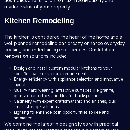
aesthetics and function to maximize liveability and
market value of your property.
Kitchen Remodeling
The kitchen is considered the heart of the home and a
well planned remodeling can greatly enhance everyday
cooking and entertaining experiences. Our
kitchen
renovation
solutions include:
Design and install custom modular kitchens to your
specific space or storage requirements
Energy efficiency with appliance selection and innovative
layouts
Quality hard wearing, attractive surfaces like granite,
quartz countertops and tiles for backsplashes
Cabinetry with expert craftsmanship and finishes, plus
smart storage solutions
Lighting to enhance both opportunities to see and
ambiance
We combine the latest in design styles with practical