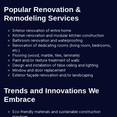
Popular Renovation &
Remodeling Services
Interior renovation of entire home
Kitchen renovation and modular kitchen construction
Bathroom renovation and waterproofing
Renovation of dedicating rooms (living room, bedrooms,
etc.)
Flooring (wood, marble, tiles, laminate)
Paint and/or texture treatment of walls
Design and installation of false ceiling and lighting
Window and door replacement
Exterior façade renovation and/or landscaping
Trends and Innovations We
Embrace
Eco-friendly materials and sustainable construction
practices