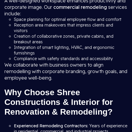
A well-designed workspace enhances productivity and
corporate image. Our
commercial remodeling
services
include:
Space planning for optimal employee flow and comfort
Reception area makeovers that impress clients and
visitors
Creation of collaborative zones, private cabins, and
breakout areas
Integration of smart lighting, HVAC, and ergonomic
furnishings
Compliance with safety standards and accessibility
We collaborate with business owners to align
remodelling with corporate branding, growth goals, and
employee well-being.
Why Choose Shree
Constructions & Interior for
Renovation & Remodeling?
Experienced Remodeling Contractors:
Years of experience
in residential, commercial, and industrial projects.