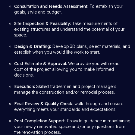
Consultation and Needs Assessment:
To establish your
goals, style and budget.
Site Inspection & Feasibility:
Take measurements of
existing structures and understand the potential of your
space.
Design & Drafting:
Develop 3D plans, select materials, and
establish when you would like work to start.
Cost Estimate & Approval:
We provide you with exact
cost of the project allowing you to make informed
decisions.
Execution:
Skilled tradesmen and project managers
manage the construction and/or remodel process.
Final Review & Quality Check:
walk through and ensure
everything meets your standards and expectations.
Post Completion Support:
Provide guidance in maintaining
your newly renovated space and/or any questions from
the renovation process.