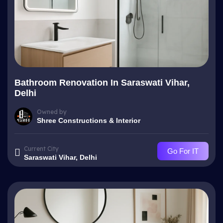
Bathroom Renovation In Saraswati Vihar,
Delhi
Owned by
Shree Constructions & Interior
Current City
Go For IT
Saraswati Vihar, Delhi