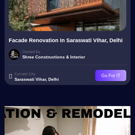
Facade Renovation In Saraswati Vihar, Delhi
Owned by
Shree Constructions & Interior
Current City
Go For IT
Saraswati Vihar, Delhi