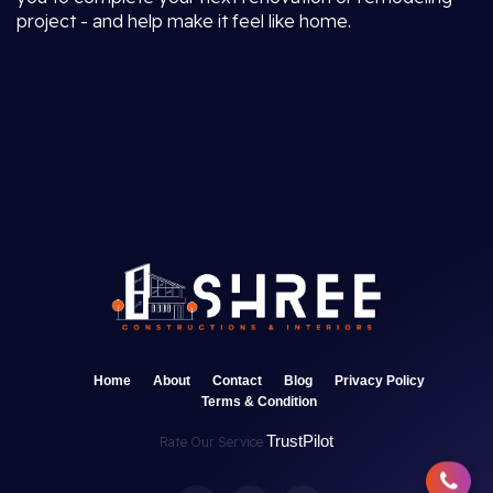
project - and help make it feel like home.
Home
About
Contact
Blog
Privacy Policy
Terms & Condition
TrustPilot
Rate Our Service