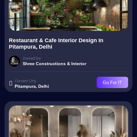
Restaurant & Cafe Interior Design In
Pitampura, Delhi
Owned by
Shree Constructions & Interior
Current City
Go For IT
Pitampura, Delhi