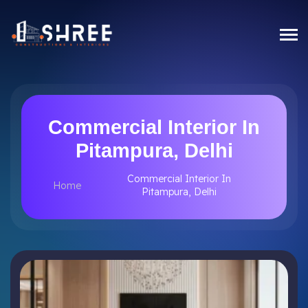
Commercial Interior In
Pitampura, Delhi
Commercial Interior In
Home
Pitampura, Delhi