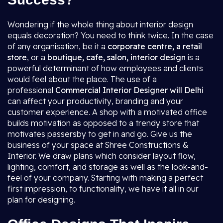
Wondering if the whole thing about interior design
equals decoration? You need to think twice. In the case
of any organisation, be it a
corporate centre, a retail
store
, or a
boutique, cafe, salon, interior design
is a
powerful determinant of how employees and clients
would feel about the place. The use of a
professional
Commercial Interior Designer will Delhi
can affect your productivity, branding and your
customer experience. A shop with a motivated office
builds motivation as opposed to a trendy store that
motivates passersby to get in and go. Give us the
business of your space at Shree Constructions &
Interior. We draw plans which consider layout flow,
lighting, comfort, and storage as well as the look-and-
feel of your company. Starting with making a perfect
first impression, to functionality, we have it all in our
plan for designing.