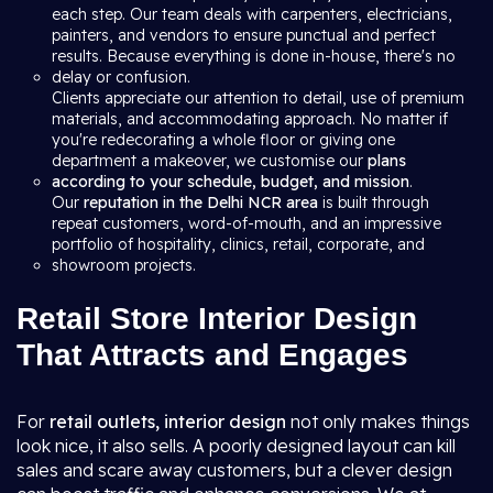
each step. Our team deals with carpenters, electricians,
painters, and vendors to ensure punctual and perfect
results. Because everything is done in-house, there's no
delay or confusion.
Clients appreciate our attention to detail, use of premium
materials, and accommodating approach. No matter if
you're redecorating a whole floor or giving one
department a makeover, we customise our
plans
according to your schedule, budget, and mission
.
Our
reputation in the Delhi NCR area
is built through
repeat customers, word-of-mouth, and an impressive
portfolio of hospitality, clinics, retail, corporate, and
showroom projects.
Retail Store Interior Design
That Attracts and Engages
For
retail outlets, interior design
not only makes things
look nice, it also sells. A poorly designed layout can kill
sales and scare away customers, but a clever design