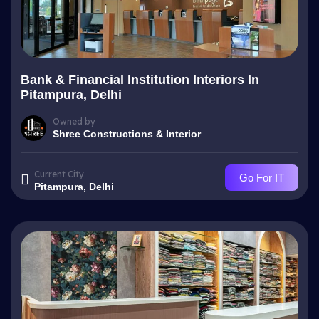
Bank & Financial Institution Interiors In
Pitampura, Delhi
Owned by
Shree Constructions & Interior
Current City
Go For IT
Pitampura, Delhi