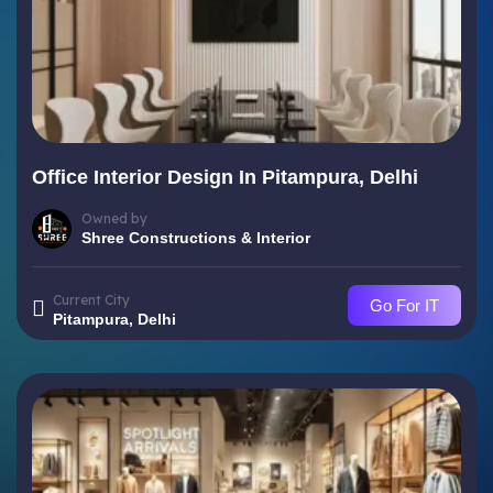
Office Interior Design In Pitampura, Delhi
Owned by
Shree Constructions & Interior
Current City
Go For IT
Pitampura, Delhi