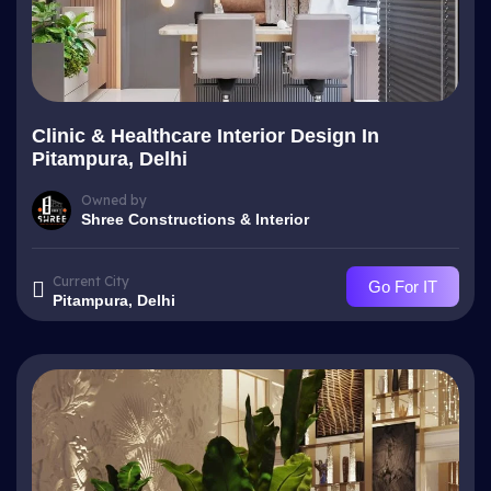
Clinic & Healthcare Interior Design In
Pitampura, Delhi
Owned by
Shree Constructions & Interior
Current City
Go For IT
Pitampura, Delhi