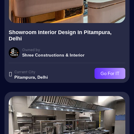
Showroom Interior Design In Pitampura,
Delhi
Owned by
Shree Constructions & Interior
Current City
Go For IT
Pitampura, Delhi