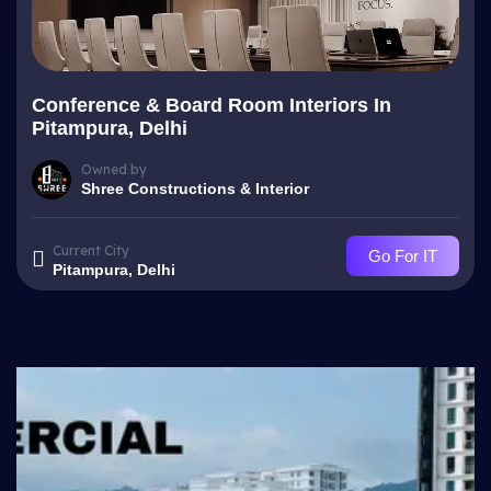
Conference & Board Room Interiors In
Pitampura, Delhi
Owned by
Shree Constructions & Interior
Current City
Go For IT
Pitampura, Delhi