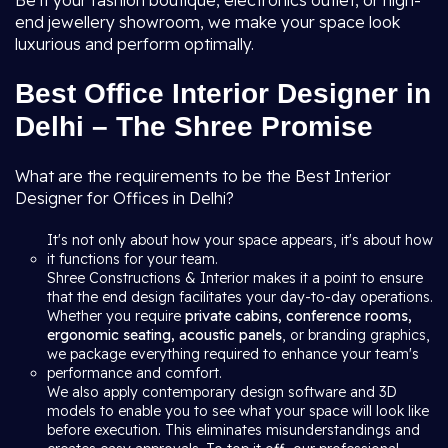
Be it your fashion boutique, electronics outlet, or high-
end jewellery showroom, we make your space look
luxurious and perform optimally.
Best Office Interior Designer in
Delhi – The Shree Promise
What are the requirements to be the Best Interior
Designer for Offices in Delhi?
It's not only about how your space appears, it's about how
it functions for your team.
Shree Constructions & Interior makes it a point to ensure
that the end design facilitates your day-to-day operations.
Whether you require
private cabins, conference rooms,
ergonomic seating, acoustic panels
, or branding graphics,
we package everything required to enhance your team's
performance and comfort.
We also apply contemporary design software and 3D
models to enable you to see what your space will look like
before execution. This eliminates misunderstandings and