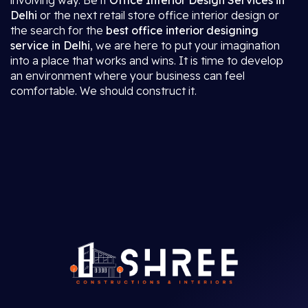
involving way. Be it
Office Interior Design Services in
Delhi
or the next retail store office interior design or
the search for the
best office interior designing
service in Delhi
, we are here to put your imagination
into a place that works and wins. It is time to develop
an environment where your business can feel
comfortable. We should construct it.