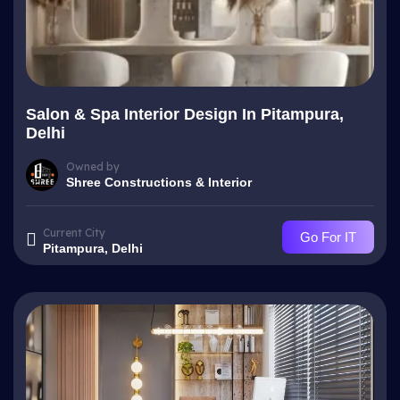
Salon & Spa Interior Design In Pitampura,
Delhi
Owned by
Shree Constructions & Interior
Current City
Go For IT
Pitampura, Delhi