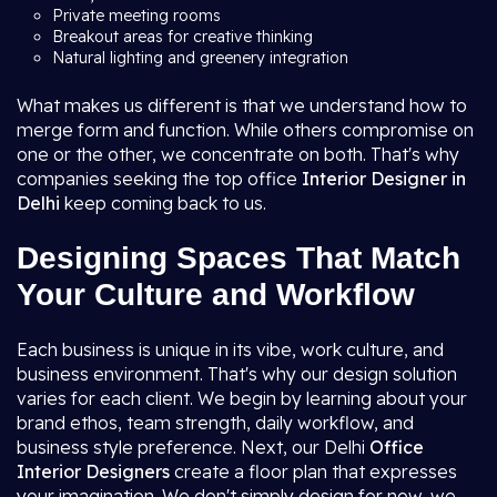
Private meeting rooms
Breakout areas for creative thinking
Natural lighting and greenery integration
What makes us different is that we understand how to
merge form and function. While others compromise on
one or the other, we concentrate on both. That's why
companies seeking the top office
Interior Designer in
Delhi
keep coming back to us.
Designing Spaces That Match
Your Culture and Workflow
Each business is unique in its vibe, work culture, and
business environment. That's why our design solution
varies for each client. We begin by learning about your
brand ethos, team strength, daily workflow, and
business style preference. Next, our Delhi
Office
Interior Designers
create a floor plan that expresses
your imagination. We don't simply design for now, we