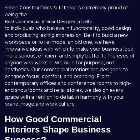
Shree Constructions & Interior is extremely proud of
being the
Best Commercial Interior Designer in Delhi
to individuals who believe in functionality, good design
and producing lasting impression. Be it to build a new
workspace or to re-model an old one, we have
innovative ideas with which to make your business look
more serious, efficient and simply better to the eyes of
anyone who walks in. We build for purpose, not
aesthetics. Our commercial interiors are designed to
enhance focus, comfort, and branding. From
contemporary offices and conference rooms to high-
end showrooms and retail stores, we design every
space with attention to detail, in harmony with your
brand image and work culture.
How Good Commercial
Interiors Shape Business
Success?