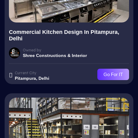
Commercial Kitchen Design In Pitampura,
Delhi
Owned by
Shree Constructions & Interior
Current City
Go For IT
Pitampura, Delhi