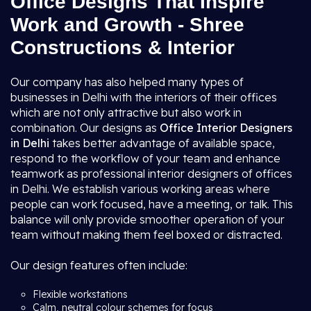
Office Designs That Inspire
Work and Growth - Shree
Constructions & Interior
Our company has also helped many types of
businesses in Delhi with the interiors of their offices
which are not only attractive but also work in
combination. Our designs as
Office Interior Designers
in Delhi
takes better advantage of available space,
respond to the workflow of your team and enhance
teamwork as professional interior designers of offices
in Delhi. We establish various working areas where
people can work focused, have a meeting, or talk. This
balance will only provide smoother operation of your
team without making them feel boxed or distracted.
Our design features often include:
Flexible workstations
Calm, neutral colour schemes for focus