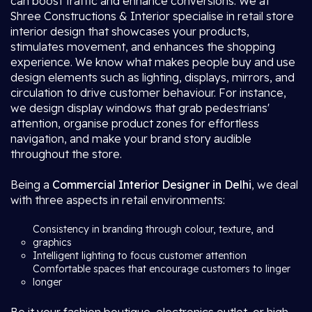
can boost traffic and enhance conversions. We at
Shree Constructions & Interior specialise in retail store
interior design that showcases your products,
stimulates movement, and enhances the shopping
experience. We know what makes people buy and use
design elements such as lighting, displays, mirrors, and
circulation to drive customer behaviour. For instance,
we design display windows that grab pedestrians'
attention, organise product zones for effortless
navigation, and make your brand story audible
throughout the store.
Being a
Commercial Interior Designer in Delhi
, we deal
with three aspects in retail environments:
Consistency in branding through colour, texture, and
graphics
Intelligent lighting to focus customer attention
Comfortable spaces that encourage customers to linger
longer