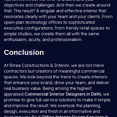
objectives and challenges. And then we create around
that. The result? A singular and effective interior that
resonates clearly with your team and your clients. From
open-plan technology offices to sophisticated
executive configurations, from trendy retail spaces to
simple studios, we create them all with the same
enthusiasm, acuity, and professionalism.
Conclusion
At Shree Constructions & Interior, we are not mere
contractors but creators of meaningful commercial
spaces. We look beyond the trend to create interiors
that enhance your brand, drive your team, and deliver
real business value. Being among the highest
appraised
Commercial Interior Designers in Delhi
, we
promise to give full-service solutions to make it simple
and improve the result. We overlook the planning,
design, execution and finish in an informative and