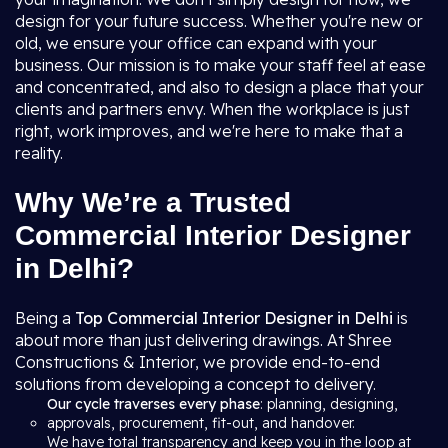
design for your future success. Whether you're new or
old, we ensure your office can expand with your
business. Our mission is to make your staff feel at ease
and concentrated, and also to design a place that your
clients and partners envy. When the workplace is just
right, work improves, and we're here to make that a
reality.
Why We’re a Trusted
Commercial Interior Designer
in Delhi?
Being a
Top Commercial Interior Designer in Delhi
is
about more than just delivering drawings. At Shree
Constructions & Interior, we provide end-to-end
solutions from developing a concept to delivery.
Our cycle traverses every phase
: planning, designing,
approvals, procurement, fit-out, and handover.
We have total transparency and keep you in the loop at