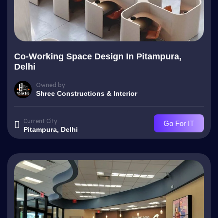
Co-Working Space Design In Pitampura,
Delhi
Owned by
Shree Constructions & Interior
Current City
Go For IT
Pitampura, Delhi