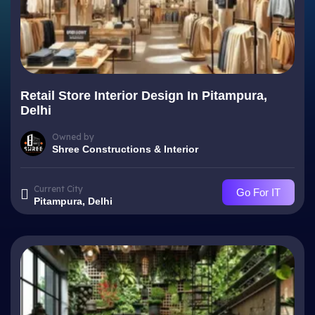
Retail Store Interior Design In Pitampura,
Delhi
Owned by
Shree Constructions & Interior
Current City
Go For IT
Pitampura, Delhi