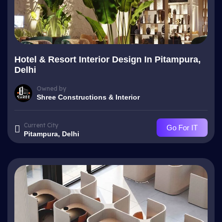
Hotel & Resort Interior Design In Pitampura,
Delhi
Owned by
Shree Constructions & Interior
Current City
Go For IT
Pitampura, Delhi