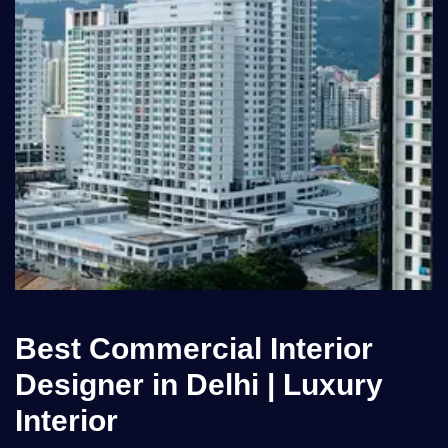
Best Commercial Interior
Designer in Delhi | Luxury
Interior