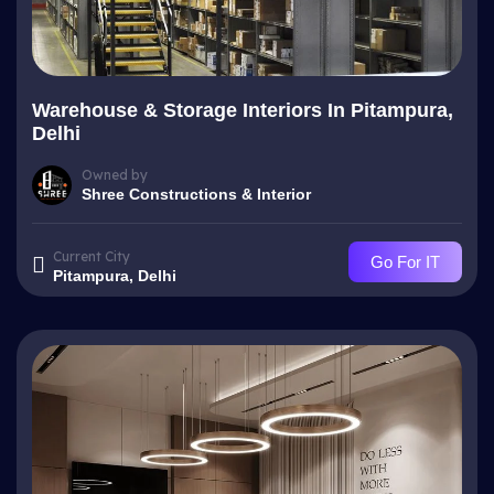
Warehouse & Storage Interiors In Pitampura,
Delhi
Owned by
Shree Constructions & Interior
Current City
Go For IT
Pitampura, Delhi