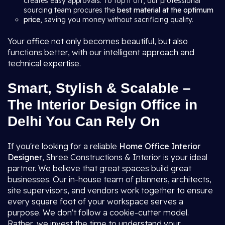
creates easy approvals. To top it off, our professional
sourcing team procures the
best material at the optimum
price
, saving you money without sacrificing quality.
Your office not only becomes beautiful, but also
functions better, with our intelligent approach and
technical expertise.
Smart, Stylish & Scalable –
The Interior Design Office in
Delhi You Can Rely On
If you're looking for a reliable
Home Office Interior
Designer
, Shree Constructions & Interior is your ideal
partner. We believe that great spaces build great
businesses. Our in-house team of planners, architects,
site supervisors, and vendors work together to ensure
every square foot of your workspace serves a
purpose. We don't follow a cookie-cutter model.
Rather, we invest the time to understand your