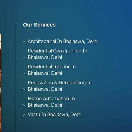
Our Services
Architectural In Bhalaswa, Delhi
Residential Construction In
Bhalaswa, Delhi
Residential Interior In
Bhalaswa, Delhi
Renovation & Remodeling In
Bhalaswa, Delhi
Home Automation In
Bhalaswa, Delhi
Vastu In Bhalaswa, Delhi