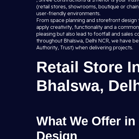
(retail stores, showrooms, boutique or chain o
user-friendly environments.
From space planning and storefront design to 
apply creativity, functionality and a common 
pleasing but also lead to footfall and sale
throughout Bhalswa, Delhi NCR, we have bee
Authority, Trust) when delivering projects.
Retail Store I
Bhalswa, Del
What We Offer in 
Design