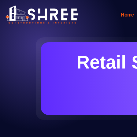
Home
Retail 