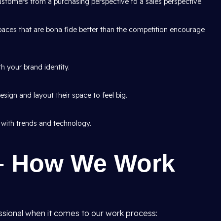
tomers from a purchasing perspective to a sales perspective.
aces that are bona fide better than the competition encourage
h your brand identity.
sign and layout their space to feel big.
 with trends and technology.
– How We Work
ssional when it comes to our work process: