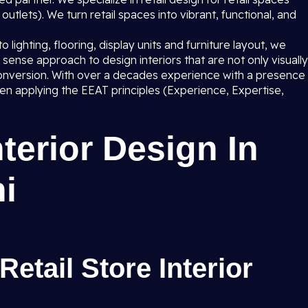
utlets). We turn retail spaces into vibrant, functional, and
lighting, flooring, display units and furniture layout, we
sense approach to design interiors that are not only visually
s conversion. With over a decades experience with a presence
n applying the EEAT principles (Experience, Expertise,
nterior Design In
hi
Retail Store Interior