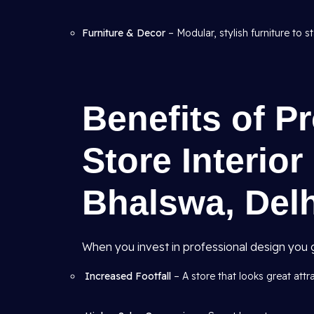
Furniture & Decor
– Modular, stylish furniture to s
Benefits of Pr
Store Interior
Bhalswa, Del
When you invest in professional design you g
Increased Footfall
– A store that looks great att