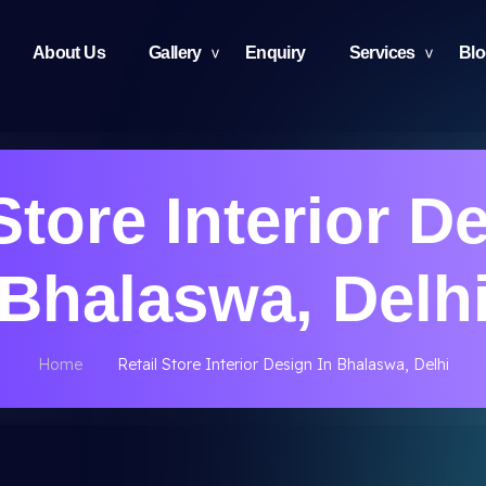
About Us
Gallery
Enquiry
Services
Bl
Store Interior D
Bhalaswa, Delh
Home
Retail Store Interior Design In Bhalaswa, Delhi