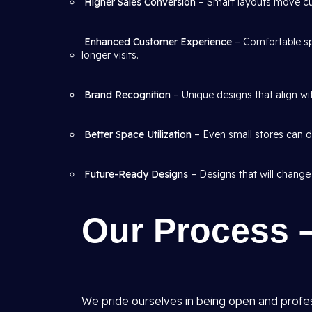
Higher Sales Conversion
– Smart layouts move cus
Enhanced Customer Experience
– Comfortable sp
longer visits.
Brand Recognition
– Unique designs that align wit
Better Space Utilization
– Even small stores can de
Future-Ready Designs
– Designs that will change
Our Process 
We pride ourselves in being open and profe