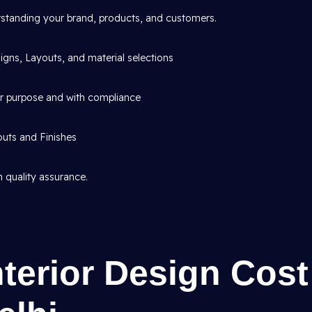
standing your brand, products, and customers.
gns, Layouts, and material selections
or purpose and with compliance
outs and Finishes
 quality assurance.
nterior Design Cost