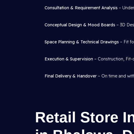
Consultation & Requirement Analysis
– Under
Conceptual Design & Mood Boards
– 3D Desi
Space Planning & Technical Drawings
– Fit f
Execution & Supervision
– Construction, Fit-
Final Delivery & Handover
– On time and with
Retail Store I