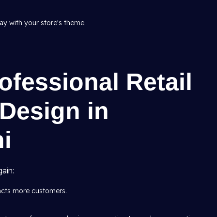
tay with your store's theme.
ofessional Retail
 Design in
hi
ain:
racts more customers.