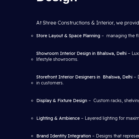
At Shree Constructions & Interior, we provid
Store Layout & Space Planning
– managing the flo
Showroom Interior Design in Bhalswa, Delhi
– Lux
lifestyle showrooms.
Storefront Interior Designers in
Bhalswa, Delhi
– 
in customers.
Display & Fixture Design
– Custom racks, shelving
Lighting & Ambience
– Layered lighting for maxim
Brand Identity Integration
– Designs that represen