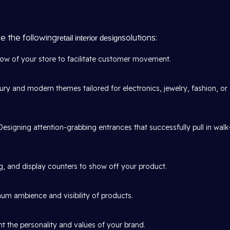
e the following
solutions:
retail interior design
w of your store to facilitate customer movement.
ury and modern themes tailored for electronics, jewelry, fashion, or
Designing attention-grabbing entrances that successfully pull in walk
, and display counters to show off your product.
um ambience and visibility of products.
t the personality and values of your brand.