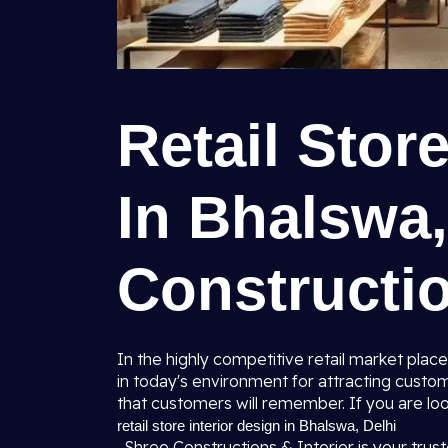
Retail Stor
In Bhalswa,
Constructio
In the highly competitive retail market place
in today's environment for attracting custo
that customers will remember. If you are loo
retail store interior design in Bhalswa, Delhi
, Shree Constructions & Interior is your trust