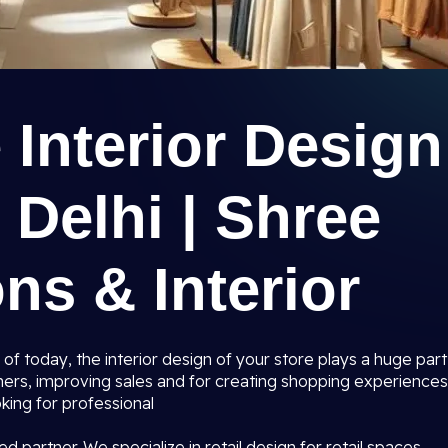
e Interior Design
 Delhi | Shree
ns & Interior
 of today, the interior design of your store plays a huge part
mers, improving sales and for creating shopping experiences
king for professional
ed partner. We specialize in retail design for retail spaces