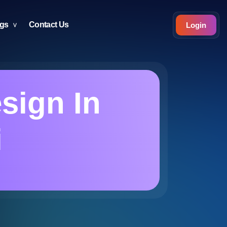
ogs
Contact Us
Login
esign In
i