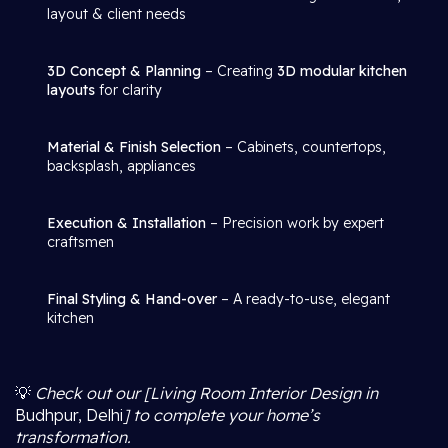
layout & client needs
3D Concept & Planning
– Creating
3D modular kitchen
layouts
for clarity
Material & Finish Selection
– Cabinets, countertops,
backsplash, appliances
Execution & Installation
– Precision work by expert
craftsmen
Final Styling & Hand-over
– A ready-to-use, elegant
kitchen
💡
Check out our [Living Room Interior Design in
Budhpur, Delhi
] to complete your home’s
transformation.