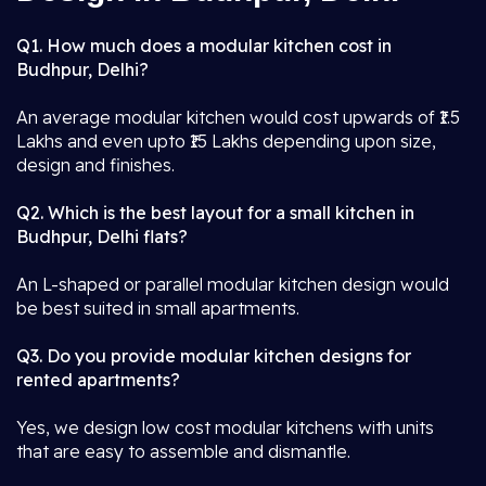
Q1. How much does a modular kitchen cost in
Budhpur, Delhi?
An average modular kitchen would cost upwards of ₹1.5
Lakhs and even upto ₹15 Lakhs depending upon size,
design and finishes.
Q2. Which is the best layout for a small kitchen in
Budhpur, Delhi flats?
An L-shaped or parallel modular kitchen design would
be best suited in small apartments.
Q3. Do you provide modular kitchen designs for
rented apartments?
Yes, we design low cost modular kitchens with units
that are easy to assemble and dismantle.