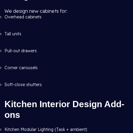
We design new cabinets for:
Overhead cabinets
Tall units
Pull-out drawers
Corner carousels
Soft-close shutters
Kitchen Interior Design Add-
ons
Kitchen Modular Lighting (Task + ambient)