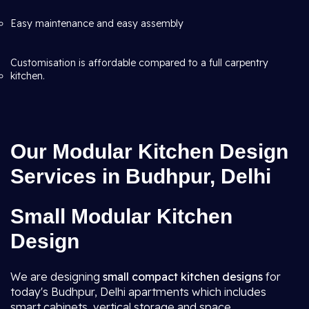
Easy maintenance and easy assembly
Customisation is affordable compared to a full carpentry
kitchen.
Our Modular Kitchen Design
Services in Budhpur, Delhi
Small Modular Kitchen
Design
We are designing
small compact kitchen designs
for
today's Budhpur, Delhi apartments which includes
smart cabinets, vertical storage and space