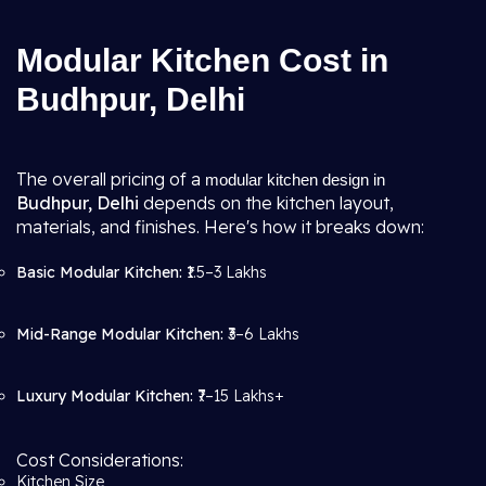
Modular Kitchen Cost in
Budhpur, Delhi
The overall pricing of a
modular kitchen design in
Budhpur, Delhi
depends on the kitchen layout,
materials, and finishes. Here's how it breaks down:
Basic Modular Kitchen:
₹1.5–3 Lakhs
Mid-Range Modular Kitchen:
₹3–6 Lakhs
Luxury Modular Kitchen:
₹7–15 Lakhs+
Cost Considerations:
Kitchen Size