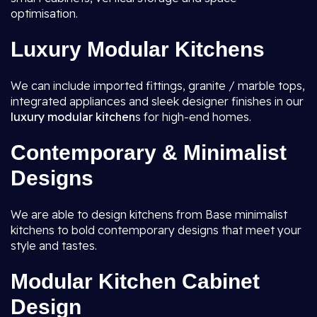
optimisation.
Luxury Modular Kitchens
We can include imported fittings, granite / marble tops,
integrated appliances and sleek designer finishes in our
luxury modular kitchen
s for high-end homes.
Contemporary & Minimalist
Designs
We are able to design kitchens from Base minimalist
kitchens to bold contemporary designs that meet your
style and tastes.
Modular Kitchen Cabinet
Design