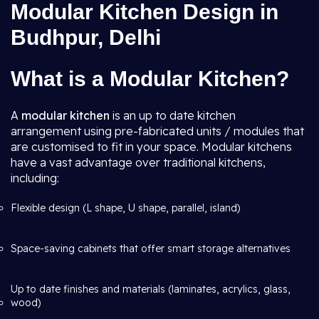
Modular Kitchen Design in
Budhpur, Delhi
What is a Modular Kitchen?
A
modular kitchen
is an up to date kitchen
arrangement using pre-fabricated units / modules that
are customised to fit in your space. Modular kitchens
have a vast advantage over traditional kitchens,
including:
Flexible design (L shape, U shape, parallel, island)
Space-saving cabinets that offer smart storage alternatives
Up to date finishes and materials (laminates, acrylics, glass,
wood)