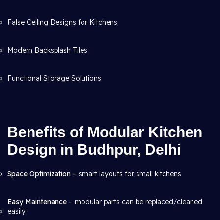
False Ceiling Designs for Kitchens
Modern Backsplash Tiles
Functional Storage Solutions
Benefits of Modular Kitchen
Design in Budhpur, Delhi
Space Optimization
– smart layouts for small kitchens
Easy Maintenance
– modular parts can be replaced/cleaned
easily