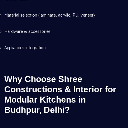
Material selection (laminate, acrylic, PU, veneer)
Hardware & accessories
Appliances integration
Why Choose Shree
Constructions & Interior for
Modular Kitchens in
Budhpur, Delhi?