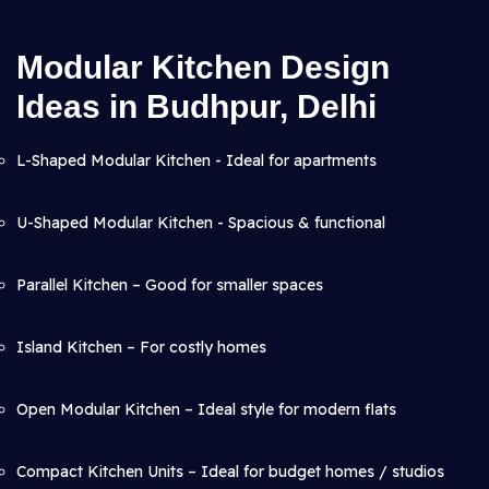
Modular Kitchen Design
Ideas in Budhpur, Delhi
L-Shaped Modular Kitchen - Ideal for apartments
U-Shaped Modular Kitchen - Spacious & functional
Parallel Kitchen – Good for smaller spaces
Island Kitchen – For costly homes
Open Modular Kitchen – Ideal style for modern flats
Compact Kitchen Units – Ideal for budget homes / studios