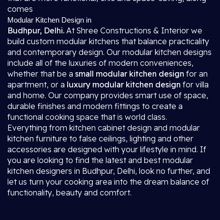
comes
Modular Kitchen Design in
Budhpur, Delhi.
At Shree Constructions & Interior we
build custom modular kitchens that balance practicality
and contemporary design. Our modular kitchen designs
include all of the luxuries of modern conveniences,
whether that be a
small modular kitchen design
for an
apartment, or a
luxury modular kitchen design
for villa
and home. Our company provides smart use of space,
durable finishes and modern fittings to create a
functional cooking space that is world class.
Everything from kitchen cabinet design and modular
kitchen furniture to false ceilings, lighting and other
accessories are designed with your lifestyle in mind. If
you are looking to find the latest and best modular
kitchen designers in Budhpur, Delhi, look no further, and
let us turn your cooking area into the dream balance of
functionality, beauty and comfort.