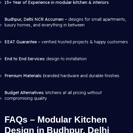
15+ Year of Experience in modular kitchen & interiors
Budhpur, Delhi NCR Accumen –
designs for small apartments,
luxury homes, and everything in between
EEAT Guarantee –
verified trusted projects & happy customers
End to End Services:
design to installation
Premium Materials:
branded hardware and durable finishes
Budget Alternatives:
kitchens at all pricing without
compromising quality
FAQs – Modular Kitchen
Design in Budhpur, Delhi