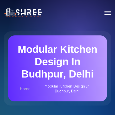
Modular Kitchen
Design In
Budhpur, Delhi
Modular Kitchen Design In
Home
Budhpur, Delhi