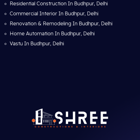
Residential Construction In Budhpur, Delhi
Commercial Interior In Budhpur, Delhi
Renovation & Remodeling In Budhpur, Delhi
Home Automation In Budhpur, Delhi
Vastu In Budhpur, Delhi