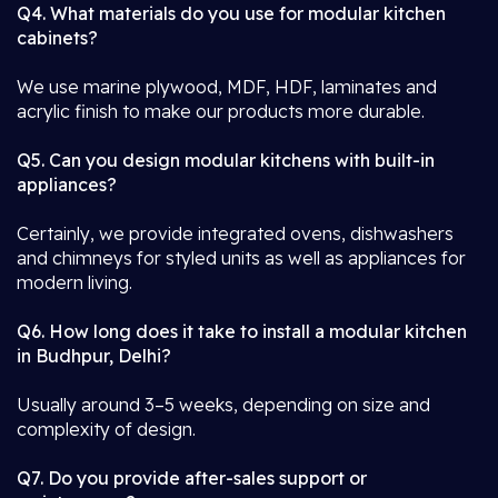
Q4. What materials do you use for modular kitchen
cabinets?
We use marine plywood, MDF, HDF, laminates and
acrylic finish to make our products more durable.
Q5. Can you design modular kitchens with built-in
appliances?
Certainly, we provide integrated ovens, dishwashers
and chimneys for styled units as well as appliances for
modern living.
Q6. How long does it take to install a modular kitchen
in Budhpur, Delhi?
Usually around 3–5 weeks, depending on size and
complexity of design.
Q7. Do you provide after-sales support or