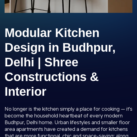
Modular Kitchen
Design in Budhpur,
Delhi | Shree
Constructions &
Interior
No longer is the kitchen simply a place for cooking — it's
become the household heartbeat of every modern
Budhpur, Delhi home. Urban lifestyles and smaller floor
area apartments have created a demand for kitchens
that are more functional, chic and space-saving; along