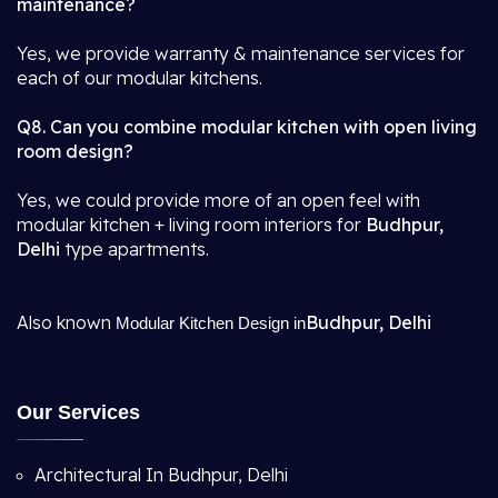
maintenance?
Yes, we provide warranty & maintenance services for
each of our modular kitchens.
Q8. Can you combine modular kitchen with open living
room design?
Yes, we could provide more of an open feel with
modular kitchen + living room interiors for
Budhpur,
Delhi
type apartments.
Also known
Budhpur, Delhi
Modular Kitchen Design in
Our Services
Architectural In Budhpur, Delhi