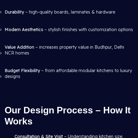
Durability
– high-quality boards, laminates & hardware
Modern Aesthetics
– stylish finishes with customization options
Value Addition
– increases property value in Budhpur, Delhi
NCR homes
Budget Flexibility
– from affordable modular kitchens to luxury
designs
Our Design Process – How It
Works
Consultation & Site Visit
– Understanding kitchen size,