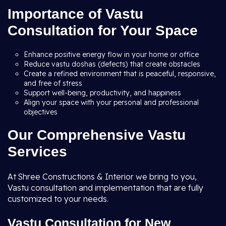
Importance of Vastu
Consultation for Your Space
Enhance positive energy flow in your home or office
Reduce vastu doshas (defects) that create obstacles
Create a refined environment that is peaceful, responsive,
and free of stress
Support well-being, productivity, and happiness
Align your space with your personal and professional
objectives
Our Comprehensive Vastu
Services
At Shree Constructions & Interior we bring to you,
Vastu consultation and implementation that are fully
customized to your needs.
Vastu Consultation for New