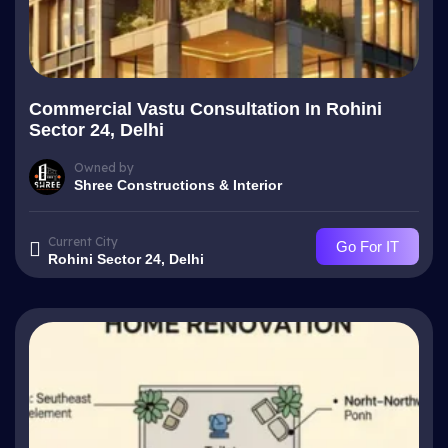
Commercial Vastu Consultation In Rohini
Sector 24, Delhi
Owned by
Shree Constructions & Interior
Current City
Go For IT
Rohini Sector 24, Delhi