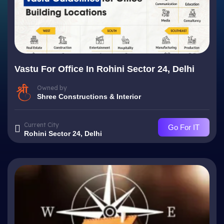
Vastu For Office In Rohini Sector 24, Delhi
Owned by
Shree Constructions & Interior
Current City
Go For IT
Rohini Sector 24, Delhi