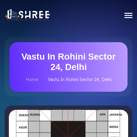
Vastu In Rohini Sector
24, Delhi
Home
Vastu In Rohini Sector 24, Delhi