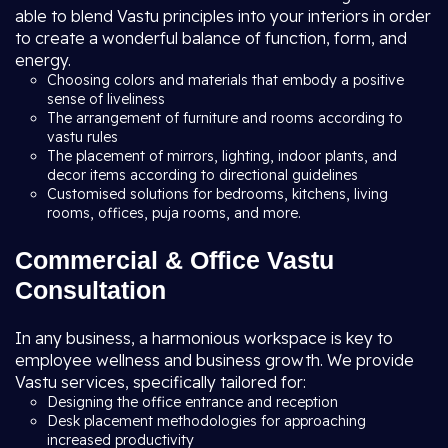
able to blend Vastu principles into your interiors in order
to create a wonderful balance of function, form, and
energy.
Choosing colors and materials that embody a positive
sense of liveliness
The arrangement of furniture and rooms according to
vastu rules
The placement of mirrors, lighting, indoor plants, and
decor items according to directional guidelines
Customised solutions for bedrooms, kitchens, living
rooms, offices, puja rooms, and more.
Commercial & Office Vastu
Consultation
In any business, a harmonious workspace is key to
employee wellness and business growth. We provide
Vastu services, specifically tailored for:
Designing the office entrance and reception
Desk placement methodologies for approaching
increased productivity