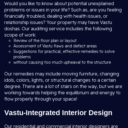
Would you like to know about potential unexplained
problems or issues in your life? Such as, are you feeling
financially troubled, dealing with health issues, or
relationship issues? Your property may have Vastu
doshas. Our auditing service includes the following
scope of work:
Review of the floor plan or layout
Assessment of Vastu flaws and defect areas
Suggestions for practical, effective remedies to solve
problems
without causing too much upheaval to the structure
Our remedies may include moving furniture, changing
idols, colors, lights, or structural changes to a certain
degree. There are a lot of stairs on the way, but we are
working towards helping the equilibrium and energy to
flow properly through your space!
Vastu-Integrated Interior Design
Our residential and commercial interior designers are