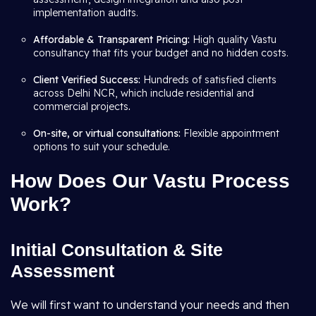
implementation audits.
Affordable & Transparent Pricing:
High quality Vastu
consultancy that fits your budget and no hidden costs.
Client Verified Success:
Hundreds of satisfied clients
across Delhi NCR, which include residential and
commercial projects
.
On-site, or virtual consultations:
Flexible appointment
options to suit your schedule.
How Does Our Vastu Process
Work?
Initial Consultation & Site
Assessment
We will first want to understand your needs and then