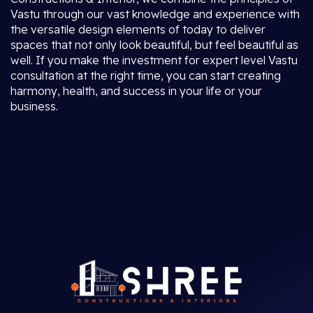
Vastu through our vast knowledge and experience with
the versatile design elements of today to deliver
spaces that not only look beautiful, but feel beautiful as
well. If you make the investment for expert level Vastu
consultation at the right time, you can start creating
harmony, health, and success in your life or your
business.