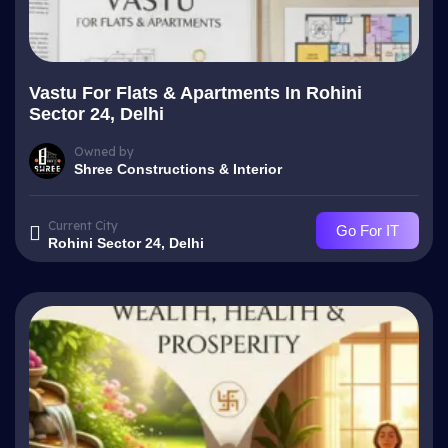
Vastu For Flats & Apartments In Rohini
Sector 24, Delhi
Owned by
Shree Constructions & Interior
Current City
Go For IT
Rohini Sector 24, Delhi