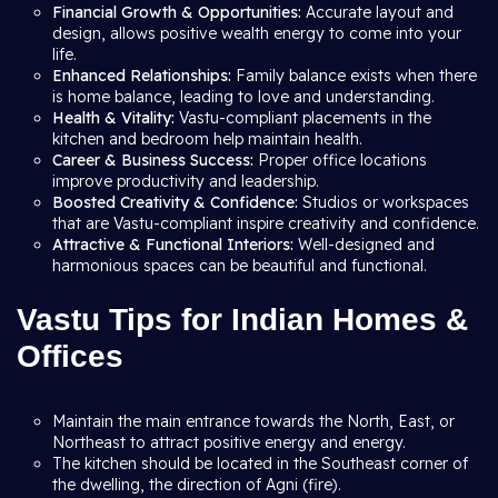
Financial Growth & Opportunities:
Accurate layout and
design, allows positive wealth energy to come into your
life.
Enhanced Relationships:
Family balance exists when there
is home balance, leading to love and understanding.
Health & Vitality:
Vastu-compliant placements in the
kitchen and bedroom help maintain health.
Career & Business Success:
Proper office locations
improve productivity and leadership.
Boosted Creativity & Confidence:
Studios or workspaces
that are Vastu-compliant inspire creativity and confidence.
Attractive & Functional Interiors:
Well-designed and
harmonious spaces can be beautiful and functional.
Vastu Tips for Indian Homes &
Offices
Maintain the main entrance towards the North, East, or
Northeast to attract positive energy and energy.
The kitchen should be located in the Southeast corner of
the dwelling, the direction of Agni (fire).