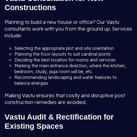
Constructions
Planning to build a new house or office? Our Vastu
consultants work with you from the ground up. Services
include:
Selecting the appropriate plot and site orientation
Planning the floor layouts to suit cardinal points
Deciding the best location for rooms and services
Marking the main entrance direction, where the kitchen,
bedroom, study, puja room will be, etc.
Recommending landscaping and water features to
balance energies
Making Vastu ensures that costly and disruptive post
construction remedies are avoided.
Vastu Audit & Rectification for
Existing Spaces