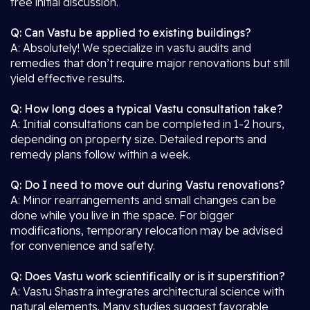
free initial discussion.
Q: Can Vastu be applied to existing buildings?
A: Absolutely! We specialize in vastu audits and
remedies that don’t require major renovations but still
yield effective results.
Q: How long does a typical Vastu consultation take?
A: Initial consultations can be completed in 1-2 hours,
depending on property size. Detailed reports and
remedy plans follow within a week.
Q: Do I need to move out during Vastu renovations?
A: Minor rearrangements and small changes can be
done while you live in the space. For bigger
modifications, temporary relocation may be advised
for convenience and safety.
Q: Does Vastu work scientifically or is it superstition?
A: Vastu Shastra integrates architectural science with
natural elements. Many studies suggest favorable