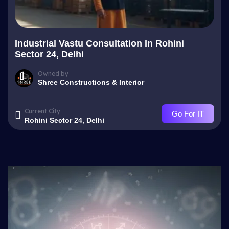
Industrial Vastu Consultation In Rohini
Sector 24, Delhi
Owned by
Shree Constructions & Interior
Current City
Go For IT
Rohini Sector 24, Delhi