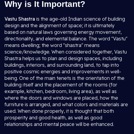
Why is It Important?
Vastu Shastra
is the age-old Indian science of building
design and the alignment of space; it is ultimately
based on natural laws governing energy movement,
directionality, and elemental balance. The word "Vastu"
means dwelling; the word "shastra" means
science/knowledge. When considered together, Vastu
Shastra helps us to plan and design spaces, including
buildings, interiors, and surrounding land, to tap into
positive cosmic energies and improvements in well-
being. One of the main tenets is the orientation of the
building itself and the placement of the rooms (for
example, kitchen, bedroom, living area), as well as
where the doors and windows are placed, how the
furniture is arranged, and what colors and materials are
used. When done properly, it is thought that both
prosperity and good health, as well as good
relationships and mental peace will be enhanced.