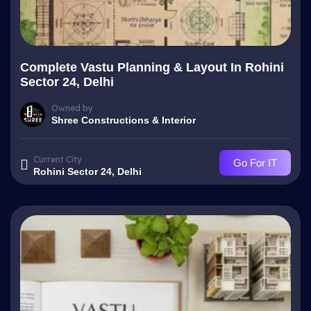
Complete Vastu Planning & Layout In Rohini
Sector 24, Delhi
Owned by
Shree Constructions & Interior
Current City
Go For IT
Rohini Sector 24, Delhi