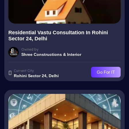
Residential Vastu Consultation In Rohini
Sector 24, Delhi
Owned by
Shree Constructions & Interior
Current City
Go For IT
Rohini Sector 24, Delhi