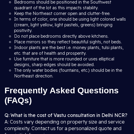
Bedrooms should be positioned in the Southwest
quadrant of the lot as this impacts stability.
Keep the Northeast corner open and clutter-free.
In terms of color, one should be using light colored walls
(cream, light yellow, light pastels, greens) bringing
positivity.
Do not place bedrooms directly above kitchens.
Place mirrors so they reflect beautiful sights, not beds.
Indoor plants are the best i.e. money plants, tulsi plants,
etc. that are of health and prosperity.
Use furniture that is more rounded or uses elliptical
designs, sharp edges should be avoided.
The only water bodies (fountains, etc.) should be in the
Northeast direction.
Frequently Asked Questions
(FAQs)
Q: What is the cost of Vastu consultation in Delhi NCR?
A: Costs vary depending on property size and service
complexity. Contact us for a personalized quote and