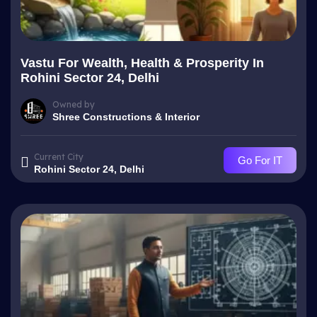
Vastu For Wealth, Health & Prosperity In
Rohini Sector 24, Delhi
Owned by
Shree Constructions & Interior
Current City
Go For IT
Rohini Sector 24, Delhi