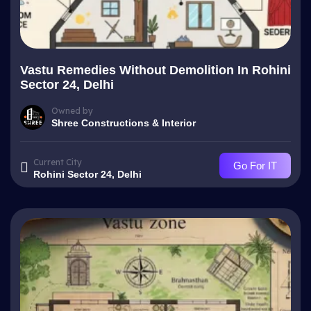
Vastu Remedies Without Demolition In Rohini
Sector 24, Delhi
Owned by
Shree Constructions & Interior
Current City
Go For IT
Rohini Sector 24, Delhi