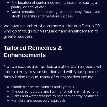
The location of conference rooms, executive cabins, a
pantry, or a toilet etc..
Vastu remedies for improving team harmony, focus, and
stock leadership and therefore success!
We have a number of commercial clients in Delhi NCR
who go through our Vastu audit and enhancement to
greater success.
Tailored Remedies &
Enhancements
No two spaces and families are alike. Our remedies will
cater directly to your situation and with your space or
family being unique, many of our remedies include:
Mandir placement, yantras and symbols
The correct colours and lighting for different directions
Plants and water features to help with energy balancing
Furniture and accessory approvals