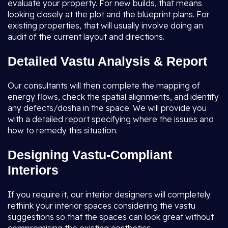
evaluate your property. For new builds, that means
looking closely at the plot and the blueprint plans. For
existing properties, that will usually involve doing an
audit of the current layout and directions.
Detailed Vastu Analysis & Report
Our consultants will then complete the mapping of
energy flows, check the spatial alignments, and identify
any defects/dosha in the space. We will provide you
with a detailed report specifying where the issues and
how to remedy this situation.
Designing Vastu-Compliant
Interiors
If you require it, our interior designers will completely
rethink your interior spaces considering the vastu
suggestions so that the spaces can look great without