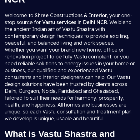
Welcome to
Shree Constructions & Interior
, your one-
stop source for
Vastu services in Delhi NCR
. We blend
the ancient Indian art of Vastu Shastra with
contemporary design techniques to provide exciting,
peaceful, and balanced living and work spaces.
Whether you want your brand new home, office or
renovation project to be fully Vastu compliant, or you
need reliable solutions to energy issues in your home or
business, our qualified and experienced Vastu
consultants and interior designers can help. Our Vastu
design solutions have been trusted by clients across
Delhi, Gurgaon, Noida, Faridabad and Ghaziabad,
tailored to suit their needs for harmony, prosperity,
health, and happiness. All homes and businesses are
unique, so each Vastu consultation and treatment plan
we develop is unique, usable and beautiful.
What is Vastu Shastra and