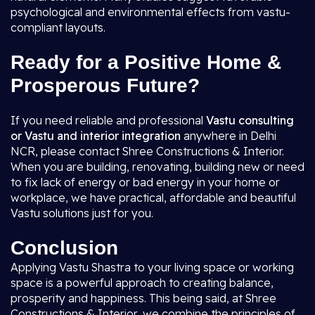
psychological and environmental effects from vastu-
compliant layouts.
Ready for a Positive Home &
Prosperous Future?
If you need reliable and professional
Vastu consulting
or Vastu and interior integration
anywhere in Delhi
NCR, please contact Shree Constructions & Interior.
When you are building, renovating, building new or need
to fix lack of energy or bad energy in your home or
workplace, we have practical, affordable and beautiful
Vastu solutions just for you.
Conclusion
Applying Vastu Shastra to your living space or working
space is a powerful approach to creating balance,
prosperity and happiness. This being said, at Shree
Constructions & Interior, we combine the principles of