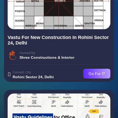
Vastu For New Construction In Rohini Sector
24, Delhi
Owned by
Shree Constructions & Interior
Current City
Go For IT
Rohini Sector 24, Delhi