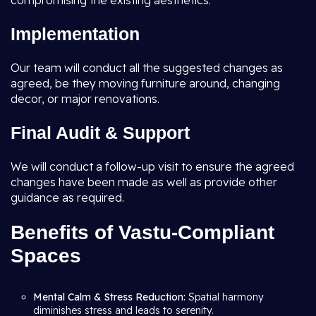
compromising the existing aesthetics.
Implementation
Our team will conduct all the suggested changes as
agreed, be they moving furniture around, changing
decor, or major renovations.
Final Audit & Support
We will conduct a follow-up visit to ensure the agreed
changes have been made as well as provide other
guidance as required.
Benefits of Vastu-Compliant
Spaces
Mental Calm & Stress Reduction:
Spatial harmony
diminishes stress and leads to serenity.