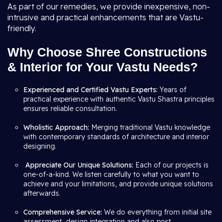
As part of our remedies, we provide inexpensive, non-
intrusive and practical enhancements that are Vastu-
friendly.
Why Choose Shree Constructions
& Interior for Your Vastu Needs?
Experienced and Certified Vastu Experts:
Years of
practical experience with authentic Vastu Shastra principles
ensures reliable consultation.
Wholistic Approach:
Merging traditional Vastu knowledge
with contemporary standards of architecture and interior
designing.
Appreciate Our Unique Solutions:
Each of our projects is
one-of-a-kind. We listen carefully to what you want to
achieve and your limitations, and provide unique solutions
afterwards.
Comprehensive Service:
We do everything from initial site
assessment, design integration and also post