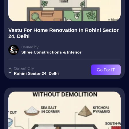
Vastu For Home Renovation In Rohini Sector
24, Delhi
Owned by
Shree Constructions & Interior
Current City
Go For IT
Rohini Sector 24, Delhi