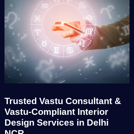
Trusted Vastu Consultant &
Vastu-Compliant Interior
Design Services in Delhi
NCR