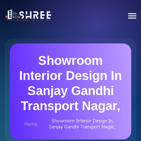
Showroom
Interior Design In
Sanjay Gandhi
Transport Nagar,
Showroom Interior Design In
Home
Sanjay Gandhi Transport Nagar,