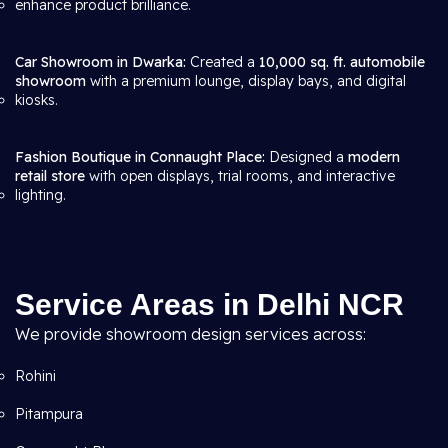
enhance product brilliance.
Car Showroom in Dwarka:
Created a
10,000 sq. ft. automobile
showroom
with a premium lounge, display bays, and digital
kiosks.
Fashion Boutique in Connaught Place:
Designed a
modern
retail store
with open displays, trial rooms, and interactive
lighting.
Service Areas in Delhi NCR
We provide showroom design services across:
Rohini
Pitampura