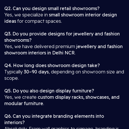
Q2. Can you design small retail showrooms?
Yes, we specialize in
small showroom interior design
ideas
for compact spaces.
Q3. Do you provide designs for jewellery and fashion
showrooms?
Yes, we have delivered premium
jewellery and fashion
showroom interiors in Delhi NCR
.
Q4. How long does showroom design take?
Typically
30–90 days
, depending on showroom size and
scope.
Q5. Do you also design display furniture?
Yes, we create
custom display racks, showcases, and
modular furniture
.
Q6. Can you integrate branding elements into
interiors?
Absolutely. From wall graphics to signage, branding is