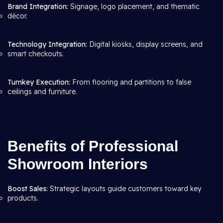
Brand Integration:
Signage, logo placement, and thematic
décor.
Technology Integration:
Digital kiosks, display screens, and
smart checkouts.
Turnkey Execution:
From flooring and partitions to false
ceilings and furniture.
Benefits of Professional
Showroom Interiors
Boost Sales:
Strategic layouts guide customers toward key
products.