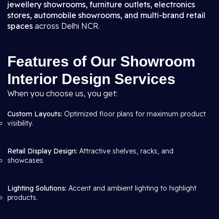
jewellery showrooms, furniture outlets, electronics
stores, automobile showrooms, and multi-brand retail
spaces
across Delhi NCR.
Features of Our Showroom
Interior Design Services
When you choose us, you get:
Custom Layouts:
Optimized floor plans for maximum product
visibility.
Retail Display Design:
Attractive shelves, racks, and
showcases.
Lighting Solutions:
Accent and ambient lighting to highlight
products.