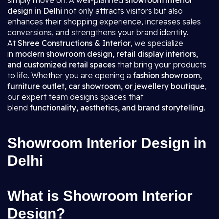
simply move on. A well-planned
showroom interior
design in Delhi
not only attracts visitors but also
enhances their shopping experience, increases sales
conversions, and strengthens your brand identity.
At
Shree Constructions & Interior
, we specialize
in
modern showroom design, retail display interiors,
and customized retail spaces
that bring your products
to life. Whether you are opening a
fashion showroom,
furniture outlet, car showroom, or jewellery boutique
,
our expert team designs spaces that
blend
functionality, aesthetics, and brand storytelling
.
Showroom Interior Design in
Delhi
What is Showroom Interior
Design?