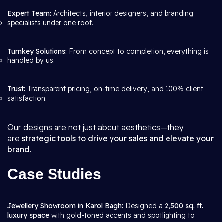
Expert Team:
Architects, interior designers, and branding
specialists under one roof.
Turnkey Solutions:
From concept to completion, everything is
handled by us.
Trust:
Transparent pricing, on-time delivery, and 100% client
satisfaction.
Our designs are not just about aesthetics—they
are
strategic tools to drive your sales and elevate your
brand
.
Case Studies
Jewellery Showroom in Karol Bagh:
Designed a
2,500 sq. ft.
luxury space
with gold-toned accents and spotlighting to