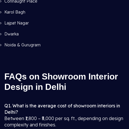
Connaught Place
Karol Bagh
Lajpat Nagar
Dwarka
Noida & Gurugram
FAQs on Showroom Interior
Design in Delhi
Q1. What is the average cost of showroom interiors in
Delhi?
Between ₹1,800 – ₹5,000 per sq. ft., depending on design
complexity and finishes.