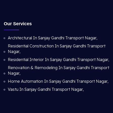
Our Services
Architectural In Sanjay Gandhi Transport Nagar,
Residential Construction In Sanjay Gandhi Transport
Nagar,
Residential Interior In Sanjay Gandhi Transport Nagar,
Renovation & Remodeling In Sanjay Gandhi Transport
Nagar,
Home Automation In Sanjay Gandhi Transport Nagar,
Vastu In Sanjay Gandhi Transport Nagar,