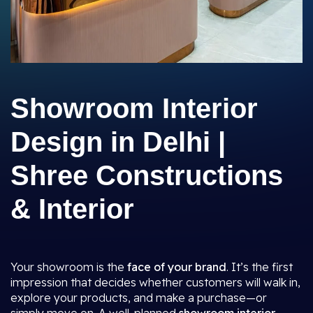
Showroom Interior
Design in Delhi |
Shree Constructions
& Interior
Your showroom is the
face of your brand
. It’s the first
impression that decides whether customers will walk in,
explore your products, and make a purchase—or