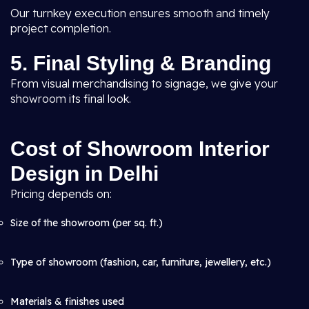
Our turnkey execution ensures smooth and timely
project completion.
5. Final Styling & Branding
From visual merchandising to signage, we give your
showroom its final look.
Cost of Showroom Interior
Design in Delhi
Pricing depends on:
Size of the showroom (per sq. ft.)
Type of showroom (fashion, car, furniture, jewellery, etc.)
Materials & finishes used