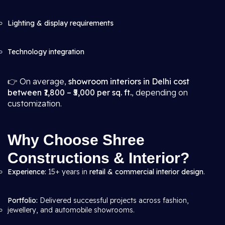
Lighting & display requirements
Technology integration
👉 On average,
showroom interiors in Delhi cost
between ₹1,800 – ₹5,000 per sq. ft.
, depending on
customization.
Why Choose Shree
Constructions & Interior?
Experience:
15+ years in
retail & commercial interior design
.
Portfolio:
Delivered successful projects across fashion,
jewellery, and automobile showrooms.