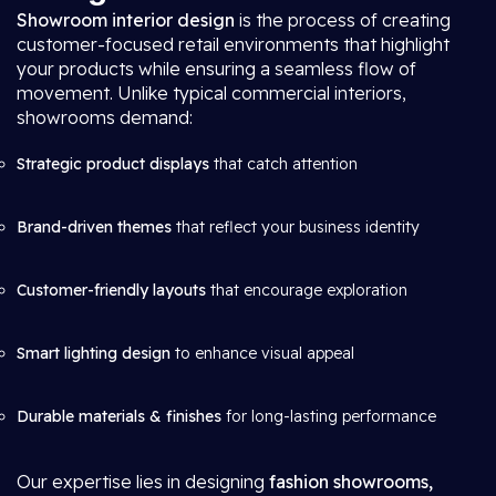
Showroom interior design
is the process of creating
customer-focused retail environments that highlight
your products while ensuring a seamless flow of
movement. Unlike typical commercial interiors,
showrooms demand:
Strategic product displays
that catch attention
Brand-driven themes
that reflect your business identity
Customer-friendly layouts
that encourage exploration
Smart lighting design
to enhance visual appeal
Durable materials & finishes
for long-lasting performance
Our expertise lies in designing
fashion showrooms,