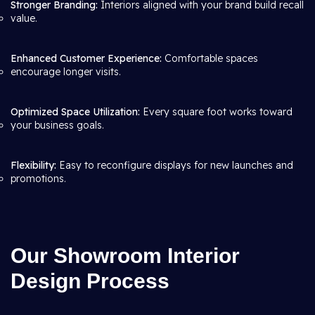
Stronger Branding:
Interiors aligned with your brand build recall
value.
Enhanced Customer Experience:
Comfortable spaces
encourage longer visits.
Optimized Space Utilization:
Every square foot works toward
your business goals.
Flexibility:
Easy to reconfigure displays for new launches and
promotions.
Our Showroom Interior
Design Process