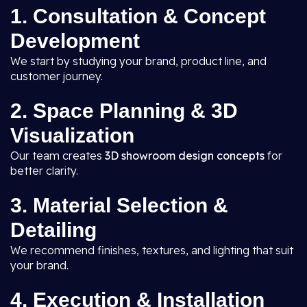
1. Consultation & Concept
Development
We start by studying your brand, product line, and
customer journey.
2. Space Planning & 3D
Visualization
Our team creates
3D showroom design concepts
for
better clarity.
3. Material Selection &
Detailing
We recommend finishes, textures, and lighting that suit
your brand.
4. Execution & Installation