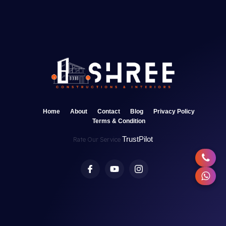
Home
About
Contact
Blog
Privacy Policy
Terms & Condition
TrustPilot
Rate Our Service