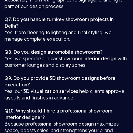
part of our design process.
Q7. Do you handle turnkey showroom projects in
Delhi?
Yes, from flooring to lighting and final styling, we
manage complete execution.
Q8. Do you design automobile showrooms?
Yes, we specialize in
car showroom interior design
with
customer lounges and display zones.
Q9. Do you provide 3D showroom designs before
execution?
Yes, our
3D visualization services
help clients approve
layouts and finishes in advance.
Q10. Why should I hire a professional showroom
interior designer?
Because
professional showroom design
maximizes
space, boosts sales, and strengthens your brand