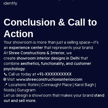
identity.
Conclusion & Call to
Action
Your showroom is more than just a selling space—it’s
an
experience center
that represents your brand.
At
Shree Constructions & Interior
, we
create
showroom interior designs in Delhi
that
combine
aesthetics, functionality, and customer
psychology
.
📞 Call us today at
+91-XXXXXXXXXX
🌐 Visit:
www.shreeconstructionsinterior.com
📍 Locations: Rohini | Connaught Place | Karol Bagh |
Noida | Gurugram
Let us design a showroom that makes your brand
stand
out and sell more
.