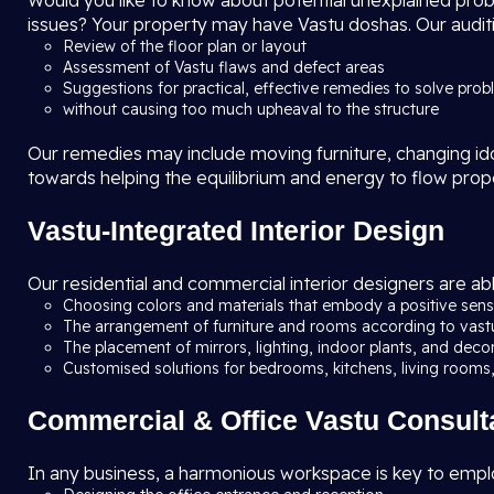
Would you like to know about potential unexplained problem
issues? Your property may have Vastu doshas. Our auditi
Review of the floor plan or layout
Assessment of Vastu flaws and defect areas
Suggestions for practical, effective remedies to solve pro
without causing too much upheaval to the structure
Our remedies may include moving furniture, changing idols
towards helping the equilibrium and energy to flow prop
Vastu-Integrated Interior Design
Our residential and commercial interior designers are abl
Choosing colors and materials that embody a positive sense
The arrangement of furniture and rooms according to vast
The placement of mirrors, lighting, indoor plants, and deco
Customised solutions for bedrooms, kitchens, living rooms,
Commercial & Office Vastu Consult
In any business, a harmonious workspace is key to emplo