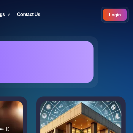
ogs
Contact Us
Login