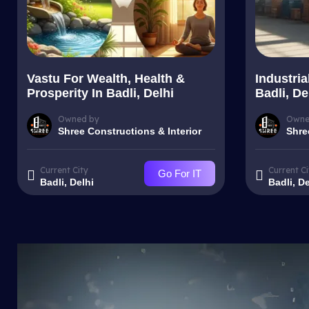
Vastu For Wealth, Health &
Industria
Prosperity In Badli, Delhi
Badli, De
Owned by
Owne
Shree Constructions & Interior
Shre
Current City
Current Ci
Go For IT
Badli, Delhi
Badli, De