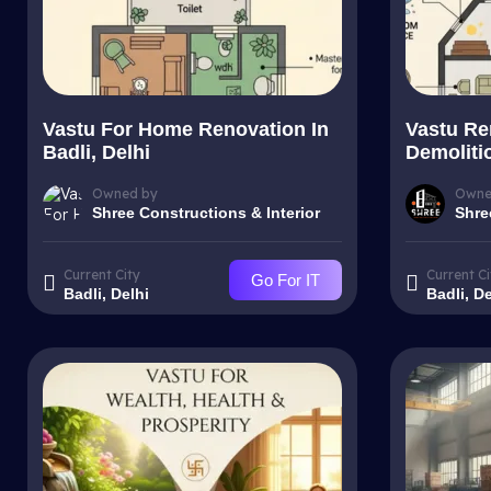
Vastu For Home Renovation In
Vastu Re
Badli, Delhi
Demolitio
Owned by
Owne
Shree Constructions & Interior
Shre
Current City
Current Ci
Go For IT
Badli, Delhi
Badli, De