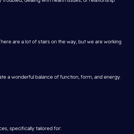
 troubled, dealing with health issues, or relationship
There are a lot of stairs on the way, but we are working
reate a wonderful balance of function, form, and energy.
, specifically tailored for: