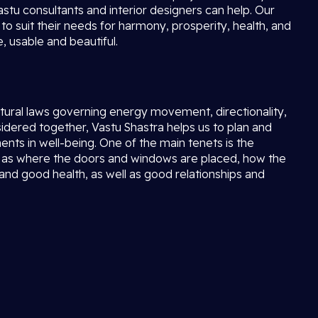
stu consultants and interior designers can help. Our
to suit their needs for harmony, prosperity, health, and
 usable and beautiful.
natural laws governing energy movement, directionality,
ered together, Vastu Shastra helps us to plan and
ents in well-being. One of the main tenets is the
ell as where the doors and windows are placed, how the
 and good health, as well as good relationships and