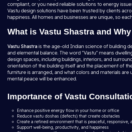
compliant, or you need reliable solutions to energy issu
Vastu design solutions have been trusted by clients acro
happiness. All homes and businesses are unique, so each
What is Vastu Shastra and Why 
Vastu Shastra
is the age-old Indian science of building d
and elemental balance. The word "Vastu" means dwellin
design spaces, including buildings, interiors, and surrou
orientation of the building itself and the placement of 
furniture is arranged, and what colors and materials are 
mental peace will be enhanced.
Importance of Vastu Consultati
Enhance positive energy flow in your home or office
Reduce vastu doshas (defects) that create obstacles
Create a refined environment that is peaceful, responsive, 
Support well-being, productivity, and happiness