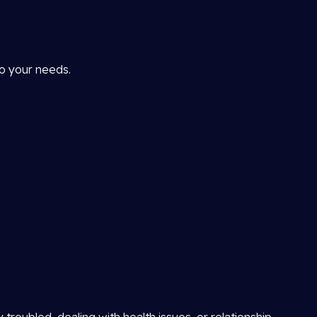
to your needs.