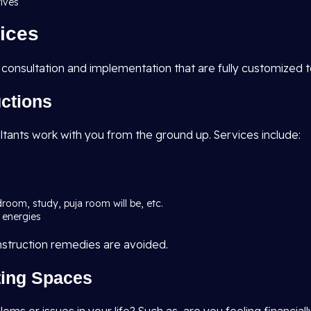
tives
ices
 consultation and implementation that are fully customized 
uctions
ltants work with you from the ground up. Services include:
droom, study, puja room will be, etc.
 energies
nstruction remedies are avoided.
sting Spaces