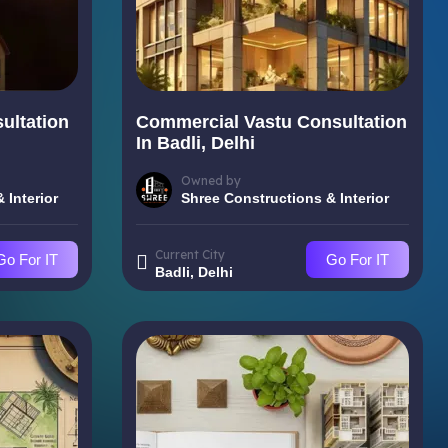
ultation
Commercial Vastu Consultation
In Badli, Delhi
Owned by
 Interior
Shree Constructions & Interior
Current City
Go For IT
Go For IT
Badli, Delhi