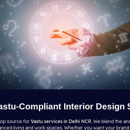
astu-Compliant Interior Design 
top source for
Vastu services in Delhi NCR
. We blend the an
lanced living and work spaces. Whether you want your brand 