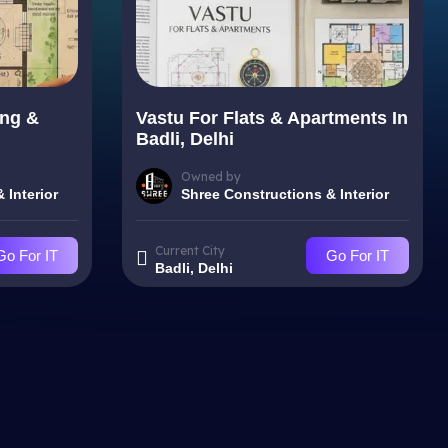
ing &
Vastu For Flats & Apartments In
Badli, Delhi
Owned by
 Interior
Shree Constructions & Interior
Current City
Go For IT
Go For IT
Badli, Delhi