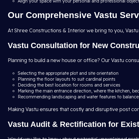
Align your space with your personal and professional objec
Our Comprehensive Vastu Serv
At Shree Constructions & Interior we bring to you, Vastu
Vastu Consultation for New Constr
Planning to build a new house or office? Our Vastu consu
Selecting the appropriate plot and site orientation
Planning the floor layouts to suit cardinal points
Deciding the best location for rooms and services
Marking the main entrance direction, where the kitchen, be
Recommending landscaping and water features to balance
Making Vastu ensures that costly and disruptive post co
Vastu Audit & Rectification for Exi