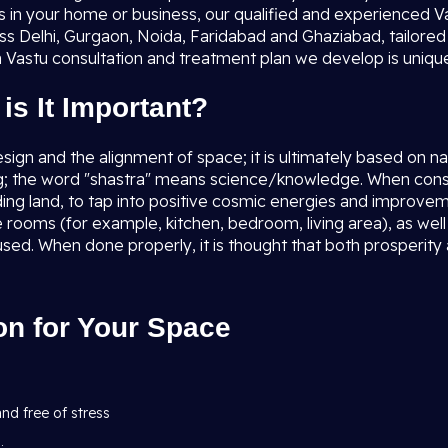
es in your home or business, our qualified and experienced Va
ss Delhi, Gurgaon, Noida, Faridabad and Ghaziabad, tailored 
 Vastu consultation and treatment plan we develop is unique,
is It Important?
esign and the alignment of space; it is ultimately based on 
g; the word "shastra" means science/knowledge. When consid
nding land, to tap into positive cosmic energies and improvem
the rooms (for example, kitchen, bedroom, living area), as w
used. When done properly, it is thought that both prosperity
on for Your Space
and free of stress