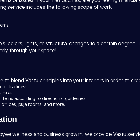
s or issues in your life? Such as, are you feeling financially
ng service includes the following scope of work:
blems
, colors, lights, or structural changes to a certain degree. 
erly through your space!
e to blend Vastu principles into your interiors in order to c
 of liveliness
u rules
r items according to directional guidelines
 offices, puja rooms, and more.
ation
yee wellness and business growth. We provide Vastu services