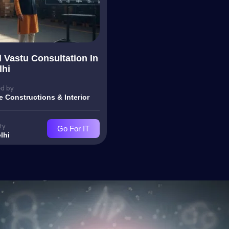
l Vastu Consultation In
lhi
d by
e Constructions & Interior
ty
Go For IT
lhi