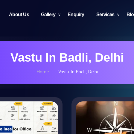
About Us
Gallery
Enquiry
Services
Bl
Vastu In Badli, Delhi
Home
Vastu In Badli, Delhi