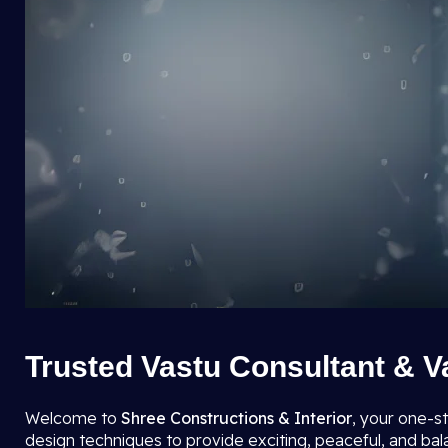
Trusted Vastu Consultant & V
Welcome to
Shree Constructions & Interior
, your one-s
design techniques to provide exciting, peaceful, and ba