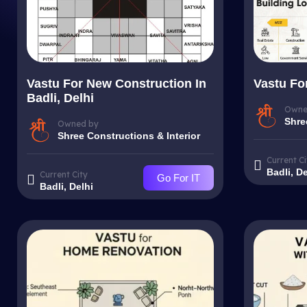
Vastu For New Construction In
Vastu For
Badli, Delhi
Owne
Shre
Owned by
Shree Constructions & Interior
Current Ci
Badli, De
Current City
Go For IT
Badli, Delhi