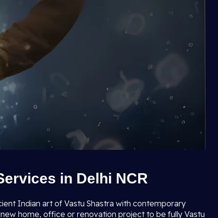
Services in Delhi NCR
cient Indian art of Vastu Shastra with contemporary
new home, office or renovation project to be fully Vastu