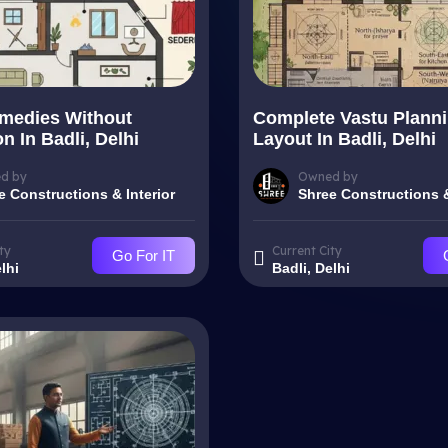
medies Without
Complete Vastu Plann
n In Badli, Delhi
Layout In Badli, Delhi
d by
Owned by
e Constructions & Interior
Shree Constructions &
ty
Current City
Go For IT
lhi
Badli, Delhi