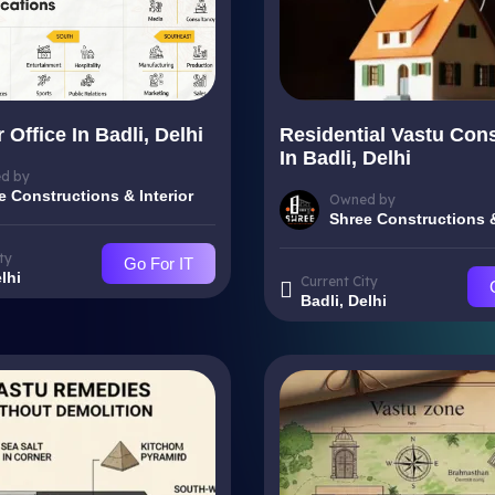
 Office In Badli, Delhi
Residential Vastu Cons
In Badli, Delhi
d by
e Constructions & Interior
Owned by
Shree Constructions &
ty
Go For IT
lhi
Current City
Badli, Delhi