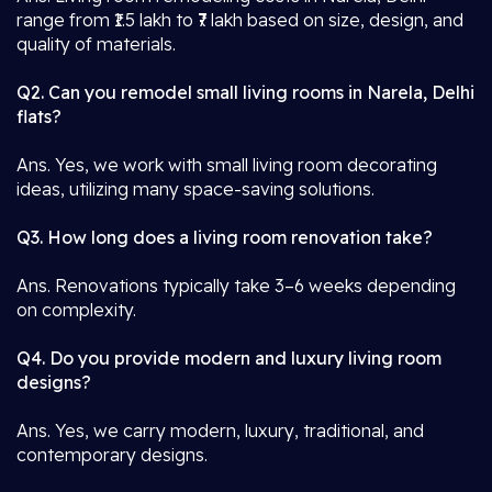
range from ₹1.5 lakh to ₹7 lakh based on size, design, and
quality of materials.
Q2. Can you remodel small living rooms in Narela, Delhi
flats?
Ans. Yes, we work with small living room decorating
ideas, utilizing many space-saving solutions.
Q3. How long does a living room renovation take?
Ans. Renovations typically take 3–6 weeks depending
on complexity.
Q4. Do you provide modern and luxury living room
designs?
Ans. Yes, we carry modern, luxury, traditional, and
contemporary designs.