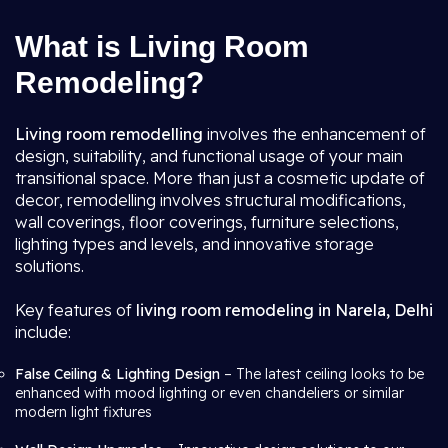
What is Living Room
Remodeling?
Living room remodelling
involves the enhancement of
design, suitability, and functional usage of your main
transitional space. More than just a cosmetic update of
decor, remodelling involves structural modifications,
wall coverings, floor coverings, furniture selections,
lighting types and levels, and innovative storage
solutions.
Key features of
living room remodeling in Narela, Delhi
include:
False Ceiling & Lighting Design
– The latest ceiling looks to be
enhanced with mood lighting or even chandeliers or similar
modern light fixtures