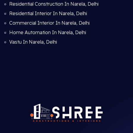
Residential Construction In Narela, Delhi
Residential Interior In Narela, Delhi
Commercial Interior In Narela, Delhi
Home Automation In Narela, Delhi
Vastu In Narela, Delhi