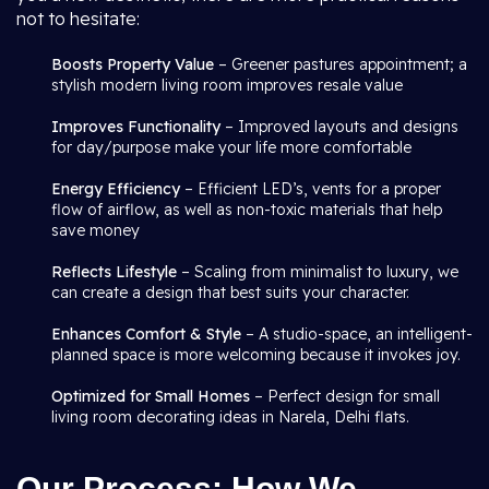
not to hesitate:
Boosts Property Value
– Greener pastures appointment; a
stylish modern living room improves resale value
Improves Functionality
– Improved layouts and designs
for day/purpose make your life more comfortable
Energy Efficiency
– Efficient LED’s, vents for a proper
flow of airflow, as well as non-toxic materials that help
save money
Reflects Lifestyle
– Scaling from minimalist to luxury, we
can create a design that best suits your character.
Enhances Comfort & Style
– A studio-space, an intelligent-
planned space is more welcoming because it invokes joy.
Optimized for Small Homes
– Perfect design for small
living room decorating ideas in Narela, Delhi flats.
Our Process: How We