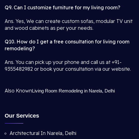
Q9. Can I customize furniture for my living room?
Ans. Yes, We can create custom sofas, modular TV unit
and wood cabinets as per your needs.
Q10. How do I get a free consultation for living room
remodeling?
Ans. You can pick up your phone and call us at +91-
9355482982 or book your consultation via our website.
Also Known
Living Room Remodeling in Narela, Delhi
Our Services
Architectural In Narela, Delhi