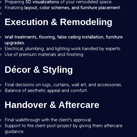
Preparing
3D visualizations
of your remodeled space.
Finalizing
layout, color schemes, and furniture placement
.
Execution & Remodeling
Wall treatments, flooring, false ceiling installation, furniture
upgrades.
Electrical, plumbing, and lighting work handled by experts.
Use of premium materials and finishing.
Décor & Styling
Final decisions on rugs, curtains, wall art, and accessories.
Balance of aesthetic appeal and comfort.
Handover & Aftercare
Final walkthrough with the client's approval.
Support to the client post-project by giving them aftercare
guidance.