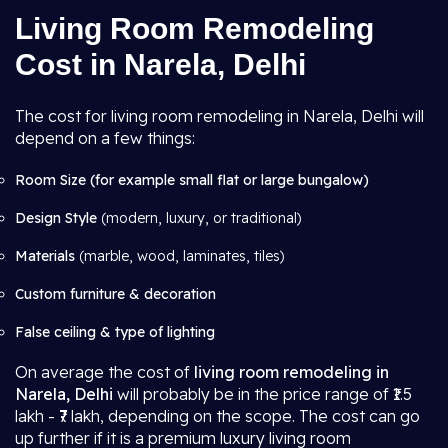
Living Room Remodeling
Cost in Narela, Delhi
The cost for living room remodeling in Narela, Delhi will
depend on a few things:
Room Size (for example small flat or large bungalow)
Design Style
(modern, luxury, or traditional)
Materials
(marble, wood, laminates, tiles)
Custom furniture & decoration
False ceiling & type of lighting
On average the cost of
living room remodeling in
Narela, Delhi
will probably be in the price range of ₹1.5
lakh - ₹7 lakh, depending on the scope. The cost can go
up further if it is a premium luxury living room