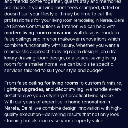
and friends come together, guests stay and memories
are made. If your living room feels cramped, dated or
doesn't suit your lifestyle, it may be time to call the
professionals for your
living room remodeling in Narela, Delhi
. At Shree Constructions & Interior, we can help with
modern living room renovation
, wall designs, modern
false ceilings and interior makeover renovations which
combine functionality with luxury. Whether you want a
minimalistic approach to living room designs, an ultra
luxury drawing room design, or a space-saving living
room for a smaller home, we can build site specific
services tailored to suit your style and budget.
From
false ceiling for living rooms
to
custom furniture,
lighting upgrades, and décor styling
, we handle every
detail to give you a stylish yet practical living space.
With our years of expertise in
home renovation in
Narela, Delhi
, we combine design innovation with high-
quality execution—delivering results that not only look
stunning but also increase your property value.