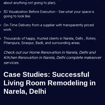
about anything not going to plan).
3D Visualization Before Execution - See what your space is
going to look like.
On-Time Delivery from a supplier with transparently priced
work.
Thousands of happy, trusted clients in Narela, Delhi , Rohini,
Pitampura, Siraspur, Badli, and surrounding areas.
Check out our Home Renovation in Narela, Delhi and
Kitchen Renovation in Narela, Delhi complete makeover
services.
Case Studies: Successful
Living Room Remodeling in
Narela, Delhi