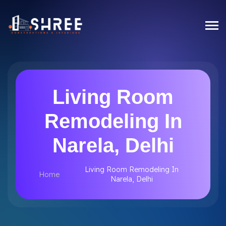
Living Room
Remodeling In
Narela, Delhi
Living Room Remodeling In
Home
Narela, Delhi