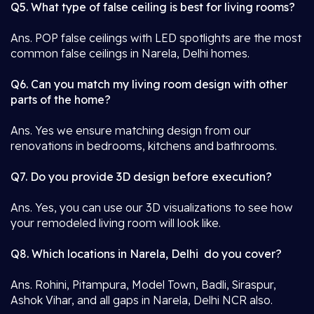
Q5. What type of false ceiling is best for living rooms?
Ans. POP false ceilings with LED spotlights are the most
common false ceilings in Narela, Delhi homes.
Q6. Can you match my living room design with other
parts of the home?
Ans. Yes we ensure matching design from our
renovations in bedrooms, kitchens and bathrooms.
Q7. Do you provide 3D design before execution?
Ans. Yes, you can use our 3D visualizations to see how
your remodeled living room will look like.
Q8. Which locations in Narela, Delhi do you cover?
Ans. Rohini, Pitampura, Model Town, Badli, Siraspur,
Ashok Vihar, and all gaps in Narela, Delhi NCR also.