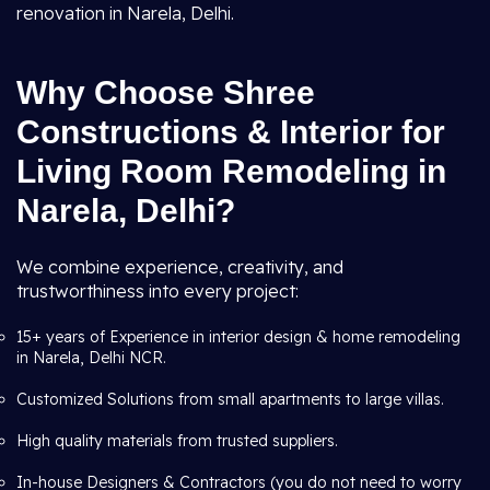
renovation in Narela, Delhi.
Why Choose Shree
Constructions & Interior for
Living Room Remodeling in
Narela, Delhi?
We combine experience, creativity, and
trustworthiness into every project:
15+ years of Experience in interior design & home remodeling
in Narela, Delhi NCR.
Customized Solutions from small apartments to large villas.
High quality materials from trusted suppliers.
In-house Designers & Contractors (you do not need to worry