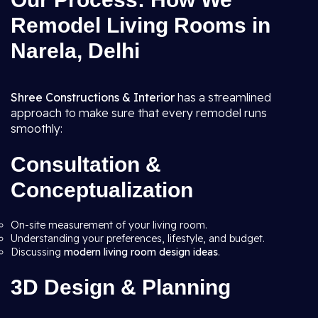
Remodel Living Rooms in
Narela, Delhi
Shree Constructions & Interior
has a streamlined
approach to make sure that every remodel runs
smoothly:
Consultation &
Conceptualization
On-site measurement of your living room.
Understanding your preferences, lifestyle, and budget.
Discussing
modern living room design ideas
.
3D Design & Planning