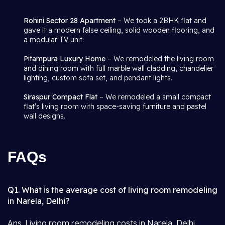
Rohini Sector 28 Apartment
– We took a 2BHK flat and
gave it a modern false ceiling, solid wooden flooring, and
a modular TV unit.
Pitampura Luxury Home
– We remodeled the living room
and dining room with full marble wall cladding, chandelier
lighting, custom sofa set, and pendant lights.
Siraspur Compact Flat
– We remodeled a small compact
flat's living room with space-saving furniture and pastel
wall designs.
FAQs
Q1. What is the average cost of living room remodeling
in Narela, Delhi?
Ans. Living room remodeling costs in Narela, Delhi