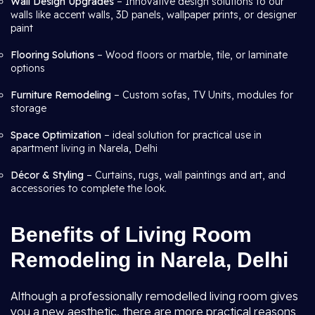
Wall Design Upgrades
– Innovative design solutions to our
walls like accent walls, 3D panels, wallpaper prints, or designer
paint
Flooring Solutions
– Wood floors or marble, tile, or laminate
options
Furniture Remodeling
– Custom sofas, TV Units, modules for
storage
Space Optimization
– ideal solution for practical use in
apartment living in Narela, Delhi
Décor & Styling
– Curtains, rugs, wall paintings and art, and
accessories to complete the look.
Benefits of Living Room
Remodeling in Narela, Delhi
Although a professionally remodelled living room gives
you a new aesthetic, there are more practical reasons