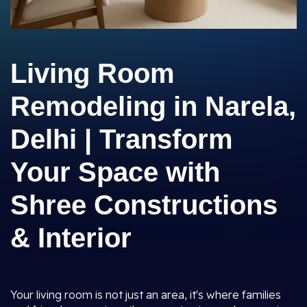
Living Room
Remodeling in Narela,
Delhi | Transform
Your Space with
Shree Constructions
& Interior
Your living room is not just an area, it's where families