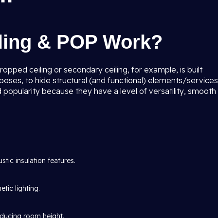
iling & POP Work?
ropped ceiling or secondary ceiling, for example, is built
poses, to hide structural (and functional) elements/services
 popularity because they have a level of versatility, smooth
tic insulation features.
tic lighting.
ducing room height.