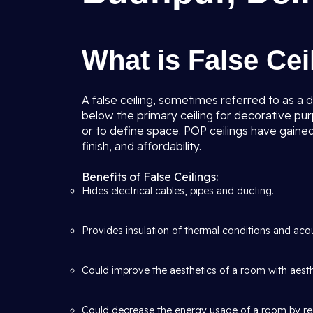
What is False Ce
A false ceiling, sometimes referred to as a d
below the primary ceiling for decorative pur
or to define space. POP ceilings have gained
finish, and affordability.
Benefits of False Ceilings:
Hides electrical cables, pipes and ducting.
Provides insulation of thermal conditions and acous
Could improve the aesthetics of a room with aesthe
Could decrease the energy usage of a room by re