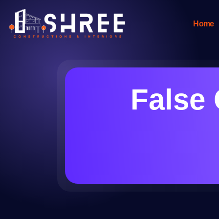
Home
False 