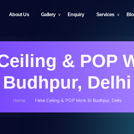
About Us
Gallery
Enquiry
Services
Bl
Ceiling & POP 
Budhpur, Delhi
Home
False Ceiling & POP Work In Budhpur, Delhi