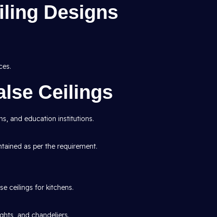
ling Designs
ces.
lse Ceilings
s, and education institutions.
ntained as per the requirement.
e ceilings for kitchens.
ights, and chandeliers.