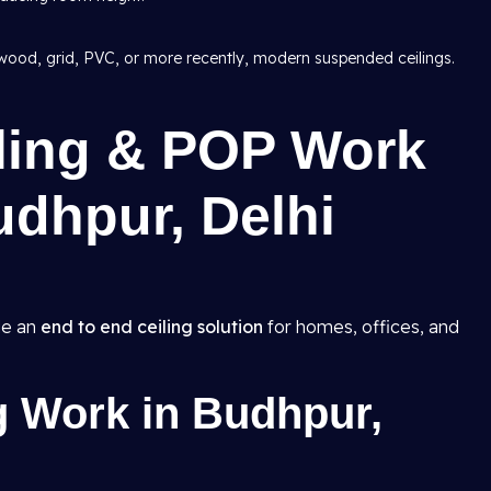
wood, grid, PVC, or more recently, modern suspended ceilings.
iling & POP Work
udhpur, Delhi
de an
end to end ceiling solution
for homes, offices, and
g Work in Budhpur,