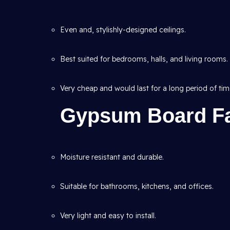
Even and, stylishly-designed ceilings.
Best suited for bedrooms, halls, and living rooms.
Very cheap and would last for a long period of tim
Gypsum Board Fa
Moisture resistant and durable.
Suitable for bathrooms, kitchens, and offices.
Very light and easy to install.