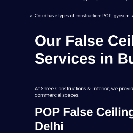
Could have types of construction: POP, gypsum, 
Our False Ce
Services in B
At Shree Constructions & Interior, we provi
commercial spaces.
POP False Ceilin
Delhi