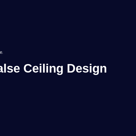
e.
lse Ceiling Design