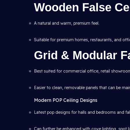
Wooden False Cei
A natural and warm, premium feel.
Suitable for premium homes, restaurants, and offi
Grid & Modular Fa
Best suited for commercial office, retail showroom
Easier to clean, removable panels that can be mai
Modern POP Ceiling Designs
Latest pop designs for halls and bedrooms and fals
Can further be enhanced with cove lighting, spot l