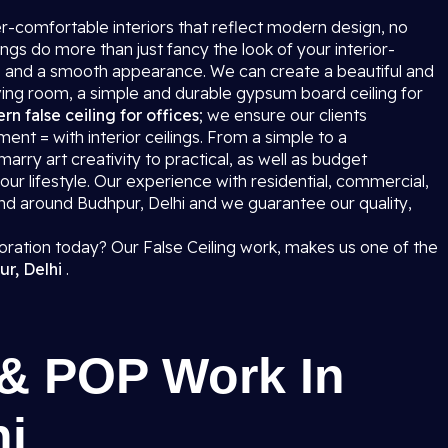
uper-comfortable interiors that reflect modern design, no
ngs do more than just fancy the look of your interior-
ring, and a smooth appearance. We can create a beautiful and
iving room, a simple and durable gypsum board ceiling for
n false ceiling for offices
; we ensure our clients
t = with interior ceilings. From a simple to a
l marry art creativity to practical, as well as budget
r lifestyle. Our experience with residential, commercial,
 and around Budhpur, Delhi and we guarantee our quality,
coration today? Our False Ceiling work, makes us one of the
ur, Delhi
.
 & POP Work In
hi