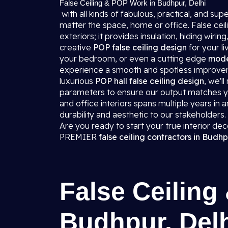
False Ceiling & POP Work in Budhpur, Delhi
with all kinds of fabulous, practical, and s
matter the space, home or office. False ceili
exteriors; it provides insulation, hiding wi
creative
POP false ceiling design
for your l
your bedroom, or even a cutting edge
moder
experience a smooth and spotless improvemen
luxurious
POP hall false ceiling design
, we'l
parameters to ensure our output matches you
and office interiors spans multiple years in
durability and aesthetic to our stakeholders.
Are you ready to start your true interior de
PREMIER
false ceiling contractors in Budhp
False Ceiling
Budhpur, Del