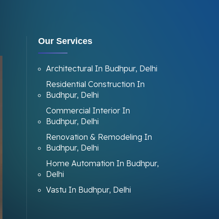
Our Services
Architectural In Budhpur, Delhi
Residential Construction In
Budhpur, Delhi
Commercial Interior In
Budhpur, Delhi
Renovation & Remodeling In
Budhpur, Delhi
Home Automation In Budhpur,
Delhi
Vastu In Budhpur, Delhi