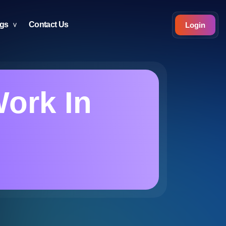
ogs
Contact Us
Login
Work In