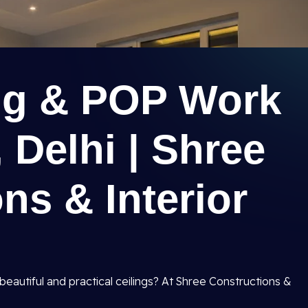
ing & POP Work
 Delhi | Shree
ns & Interior
beautiful and practical ceilings? At Shree Constructions &