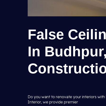
False Ceil
In Budhpur,
Constructio
Do you want to renovate your interiors with 
Interior, we provide premier