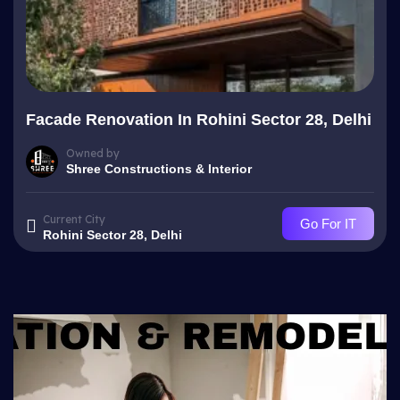
Facade Renovation In Rohini Sector 28, Delhi
Owned by
Shree Constructions & Interior
Current City
Go For IT
Rohini Sector 28, Delhi