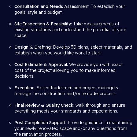
Consultation and Needs Assessment:
To establish your
goals, style and budget.
Site Inspection & Feasibility:
Take measurements of
existing structures and understand the potential of your
space.
Design & Drafting:
Develop 3D plans, select materials, and
establish when you would like work to start.
Cost Estimate & Approval:
We provide you with exact
cost of the project allowing you to make informed
decisions.
Execution:
Skilled tradesmen and project managers
manage the construction and/or remodel process.
Final Review & Quality Check:
walk through and ensure
everything meets your standards and expectations.
Post Completion Support:
Provide guidance in maintaining
your newly renovated space and/or any questions from
the renovation process.