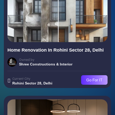
Home Renovation In Rohini Sector 28, Delhi
Owned by
Shree Constructions & Interior
Current City
Go For IT
Rohini Sector 28, Delhi