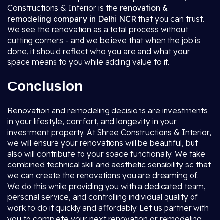
Constructions & Interior is the
renovation &
remodeling company in Delhi NCR
that you can trust.
We see the renovation as a total process without
cutting corners - and we believe that when the job is
done, it should reflect who you are and what your
space means to you while adding value to it.
Conclusion
Renovation and remodeling decisions are investments
in your lifestyle, comfort, and longevity in your
investment property. At Shree Constructions & Interior,
we will ensure your renovations will be beautiful, but
also will contribute to your space functionally. We take
combined technical skill and aesthetic sensibility so that
we can create the renovations you are dreaming of.
We do this while providing you with a dedicated team,
personal service, and controlling individual quality of
work to do it quickly and affordably. Let us partner with
you to complete your next renovation or remodeling