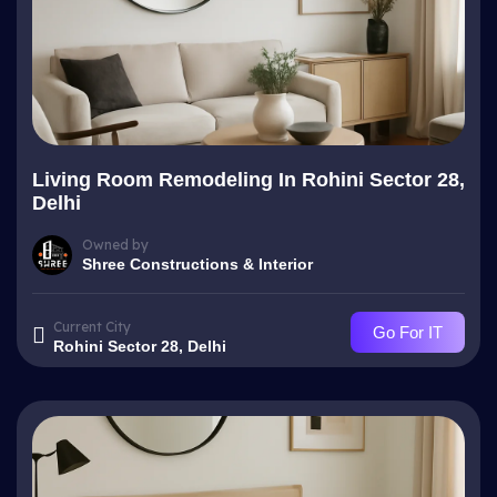
Living Room Remodeling In Rohini Sector 28,
Delhi
Owned by
Shree Constructions & Interior
Current City
Go For IT
Rohini Sector 28, Delhi