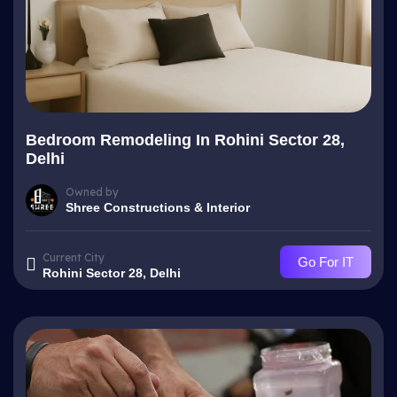
Bedroom Remodeling In Rohini Sector 28,
Delhi
Owned by
Shree Constructions & Interior
Current City
Go For IT
Rohini Sector 28, Delhi