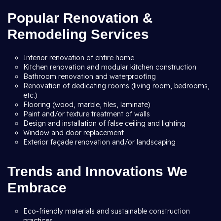
Popular Renovation &
Remodeling Services
Interior renovation of entire home
Kitchen renovation and modular kitchen construction
Bathroom renovation and waterproofing
Renovation of dedicating rooms (living room, bedrooms,
etc.)
Flooring (wood, marble, tiles, laminate)
Paint and/or texture treatment of walls
Design and installation of false ceiling and lighting
Window and door replacement
Exterior façade renovation and/or landscaping
Trends and Innovations We
Embrace
Eco-friendly materials and sustainable construction
practices