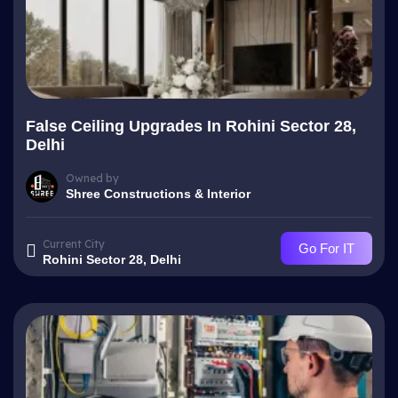
False Ceiling Upgrades In Rohini Sector 28,
Delhi
Owned by
Shree Constructions & Interior
Current City
Go For IT
Rohini Sector 28, Delhi