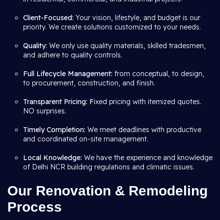
Client-Focused:
Your vision, lifestyle, and budget is our
priority. We create solutions customized to your needs.
Quality:
We only use quality materials, skilled tradesmen,
and adhere to quality controls.
Full Lifecycle Management:
from conceptual, to design,
to procurement, construction, and finish.
Transparent Pricing: F
ixed pricing with itemized quotes.
NO surprises.
Timely Completion:
We meet deadlines with productive
and coordinated on-site management.
Local Knowledge:
We have the experience and knowledge
of Delhi NCR building regulations and climatic issues.
Our Renovation & Remodeling
Process