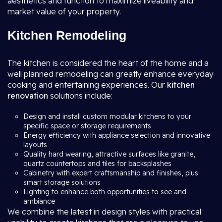
aesthetics and function to maximize liveability and
market value of your property.
Kitchen Remodeling
The kitchen is considered the heart of the home and a
well planned remodeling can greatly enhance everyday
cooking and entertaining experiences. Our
kitchen
renovation
solutions include:
Design and install custom modular kitchens to your
specific space or storage requirements
Energy efficiency with appliance selection and innovative
layouts
Quality hard wearing, attractive surfaces like granite,
quartz countertops and tiles for backsplashes
Cabinetry with expert craftsmanship and finishes, plus
smart storage solutions
Lighting to enhance both opportunities to see and
ambiance
We combine the latest in design styles with practical