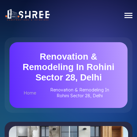
Renovation &
Remodeling In Rohini
Sector 28, Delhi
Renovation & Remodeling In
Home
Rohini Sector 28, Delhi