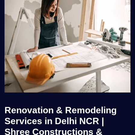
Renovation & Remodeling
Services in Delhi NCR |
Shree Constructions &