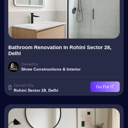
Bathroom Renovation In Rohini Sector 28,
Delhi
Owned by
Shree Constructions & Interior
Current City
Go For IT
Rohini Sector 28, Delhi