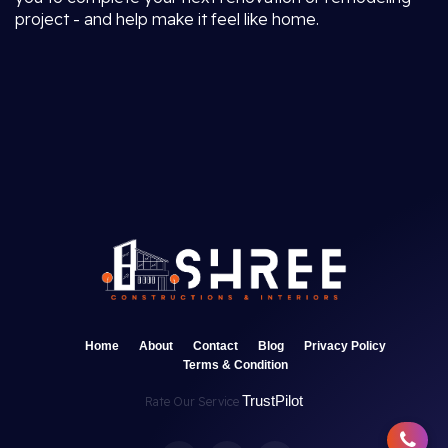
project - and help make it feel like home.
Home
About
Contact
Blog
Privacy Policy
Terms & Condition
TrustPilot
Rate Our Service