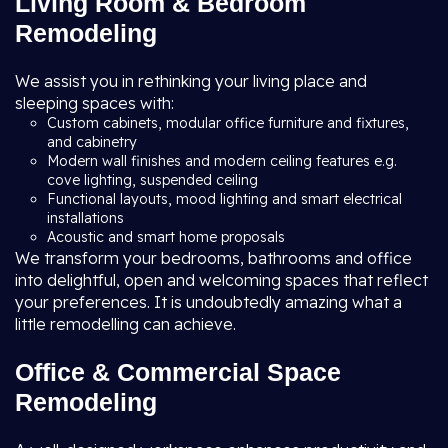
Living Room & Bedroom
Remodeling
We assist you in rethinking your living place and
sleeping spaces with:
Custom cabinets, modular office furniture and fixtures,
and cabinetry
Modern wall finishes and modern ceiling features e.g.
cove lighting, suspended ceiling
Functional layouts, mood lighting and smart electrical
installations
Acoustic and smart home proposals
We transform your bedrooms, bathrooms and office
into delightful, open and welcoming spaces that reflect
your preferences. It is undoubtedly amazing what a
little remodelling can achieve.
Office & Commercial Space
Remodeling