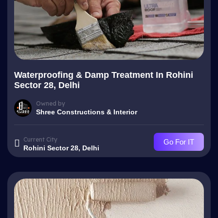
Waterproofing & Damp Treatment In Rohini
Sector 28, Delhi
Owned by
Shree Constructions & Interior
Current City
Go For IT
Rohini Sector 28, Delhi