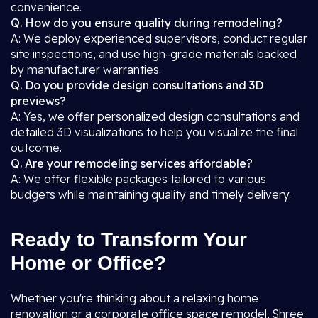
convenience.
Q. How do you ensure quality during remodeling?
A: We deploy experienced supervisors, conduct regular
site inspections, and use high-grade materials backed
by manufacturer warranties.
Q. Do you provide design consultations and 3D
previews?
A: Yes, we offer personalized design consultations and
detailed 3D visualizations to help you visualize the final
outcome.
Q. Are your remodeling services affordable?
A: We offer flexible packages tailored to various
budgets while maintaining quality and timely delivery.
Ready to Transform Your
Home or Office?
Whether you're thinking about a relaxing home
renovation or a corporate office space remodel, Shree