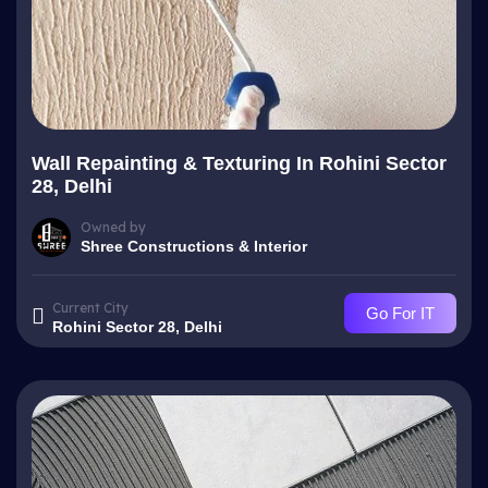
Wall Repainting & Texturing In Rohini Sector
28, Delhi
Owned by
Shree Constructions & Interior
Current City
Go For IT
Rohini Sector 28, Delhi