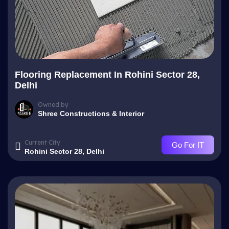
Flooring Replacement In Rohini Sector 28,
Delhi
Owned by
Shree Constructions & Interior
Current City
Go For IT
Rohini Sector 28, Delhi