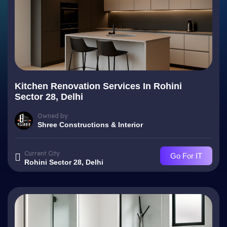
Kitchen Renovation Services In Rohini
Sector 28, Delhi
Owned by
Shree Constructions & Interior
Current City
Go For IT
Rohini Sector 28, Delhi