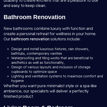
usability to create kitchens that are a pleasure to use
and easy to keep clean.
Bathroom Renovation
New bathrooms combine luxury with function and
create a personal retreat for wellness in your home.
Our
bathroom renovation
solutions include:
Design and install luxurious fixtures, rain showers,
bathtubs, contemporary vanities
Waterproofing and tiling works that are beneficial to
aesthetics as well as functionality,
Design of various layouts and inclusion of storage
cupboards to optimize space
Lighting and ventilation systems to maximize comfort and
hygiene
Whether you want pure minimalist style or a spa-like
ambience, our specialists will deliver a perfectly
finished product.