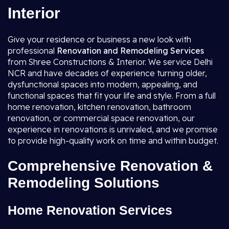
Interior
Give your residence or business a new look with
professional
Renovation and Remodeling Services
from Shree Constructions & Interior. We service Delhi
NCR and have decades of experience turning older,
dysfunctional spaces into modern, appealing, and
functional spaces that fit your life and style. From a full
home renovation, kitchen renovation, bathroom
renovation, or commercial space renovation, our
experience in renovations is unrivaled, and we promise
to provide high-quality work on time and within budget.
Comprehensive Renovation &
Remodeling Solutions
Home Renovation Services