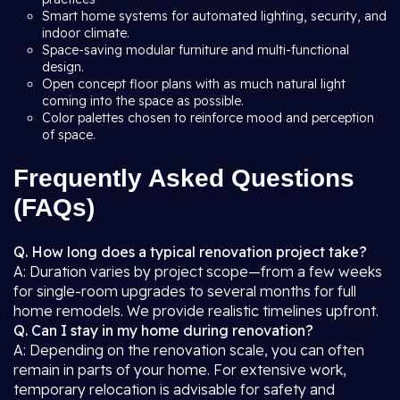
Smart home systems for automated lighting, security, and
indoor climate.
Space-saving modular furniture and multi-functional
design.
Open concept floor plans with as much natural light
coming into the space as possible.
Color palettes chosen to reinforce mood and perception
of space.
Frequently Asked Questions
(FAQs)
Q. How long does a typical renovation project take?
A: Duration varies by project scope—from a few weeks
for single-room upgrades to several months for full
home remodels. We provide realistic timelines upfront.
Q. Can I stay in my home during renovation?
A: Depending on the renovation scale, you can often
remain in parts of your home. For extensive work,
temporary relocation is advisable for safety and