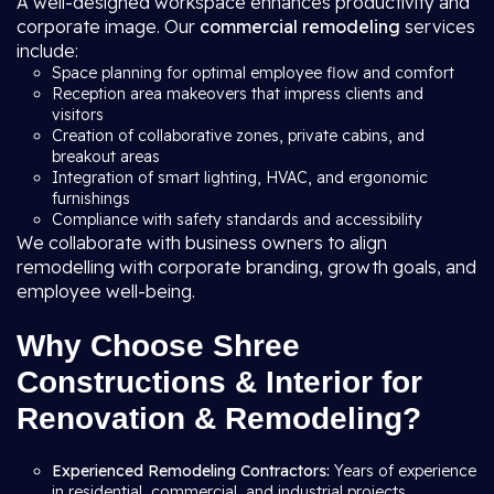
A well-designed workspace enhances productivity and
corporate image. Our
commercial remodeling
services
include:
Space planning for optimal employee flow and comfort
Reception area makeovers that impress clients and
visitors
Creation of collaborative zones, private cabins, and
breakout areas
Integration of smart lighting, HVAC, and ergonomic
furnishings
Compliance with safety standards and accessibility
We collaborate with business owners to align
remodelling with corporate branding, growth goals, and
employee well-being.
Why Choose Shree
Constructions & Interior for
Renovation & Remodeling?
Experienced Remodeling Contractors:
Years of experience
in residential, commercial, and industrial projects.