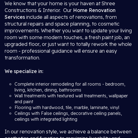
We know that your home is your haven at Shree
Constructions & Interior. Our
Home Renovation
Services
include all aspects of renovations, from
structural repairs and space planning, to cosmetic
improvements. Whether you want to update your living
room with some modern touches, a fresh paint job, an
upgraded floor, or just want to totally rework the whole
room - professional guidance will ensure an easy
transformation.
We specialize in:
Complete interior remodeling for all rooms - bedroom,
living, kitchen, dining, bathrooms
Wall treatments with textured wall treatments, wallpaper
and paint
Flooring with hardwood, tile, marble, laminate, vinyl
Ceilings with False ceilings, decorative ceiling panels,
ceilings with integrated lighting
In our renovation style, we achieve a balance between