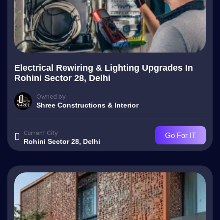
Electrical Rewiring & Lighting Upgrades In
Rohini Sector 28, Delhi
Owned by
Shree Constructions & Interior
Current City
Go For IT
Rohini Sector 28, Delhi