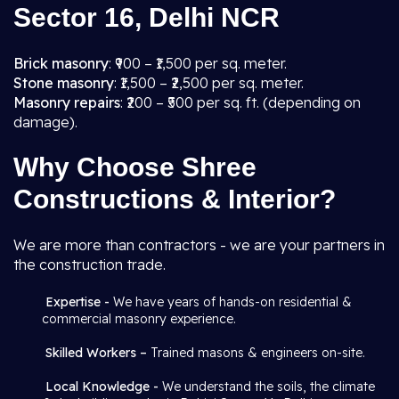
Sector 16, Delhi NCR
Brick masonry
: ₹900 – ₹1,500 per sq. meter.
Stone masonry
: ₹1,500 – ₹2,500 per sq. meter.
Masonry repairs
: ₹200 – ₹500 per sq. ft. (depending on
damage).
Why Choose Shree
Constructions & Interior?
We are more than contractors - we are your partners in
the construction trade.
Expertise -
We have years of hands-on residential &
commercial masonry experience.
Skilled Workers –
Trained masons & engineers on-site.
Local Knowledge -
We understand the soils, the climate