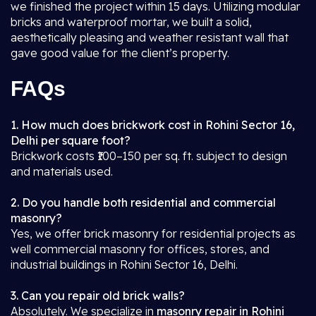
we finished the project within 15 days. Utilizing modular
bricks and waterproof mortar, we built a solid,
aesthetically pleasing and weather resistant wall that
gave good value for the client’s property.
FAQs
1. How much does brickwork cost in Rohini Sector 16,
Delhi per square foot?
Brickwork costs ₹100–150 per sq. ft. subject to design
and materials used.
2. Do you handle both residential and commercial
masonry?
Yes, we offer brick masonry for residential projects as
well commercial masonry for offices, stores, and
industrial buildings in Rohini Sector 16, Delhi.
3. Can you repair old brick walls?
Absolutely. We specialize in
masonry repair in Rohini