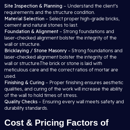
Site Inspection & Planning
– Understand the client’s
requirements and the structure condition.
Material Selection
– Select proper high-grade bricks,
cement and natural stones to last.
Foundation & Alignment
– Strong foundations and
laser-checked alignment bolster the integrity of the
wall or structure.
Bricklaying / Stone Masonry
– Strong foundations and
laser-checked alignment bolster the integrity of the
wall or structure.The brick or stone is laid with
meticulous care and the correct ratios of mortar are
used.
Finishing & Curing
– Proper finishing ensures aesthetic
qualities, and curing of the work will increase the ability
of the wall to hold times of stress.
Quality Checks
– Ensuring every wall meets safety and
durability standards.
Cost & Pricing Factors of