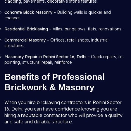
cladding, pavements, decorative stone features.
Concrete Block Masonry
– Building walls is quicker and
cheaper.
Residential Bricklaying –
Villas, bungalows, flats, renovations.
Commercial Masonry –
Offices, retail shops, industrial
structures.
Masonary Repair in Rohini Sector 16, Delhi –
Crack repairs, re-
pointing, structural repair, reinforce.
Benefits of Professional
Brickwork & Masonry
When you hire bricklaying contractors in Rohini Sector
16, Delhi, you can have confidence knowing you are
hiring a reputable contractor who will provide a quality
and safe and durable structure.