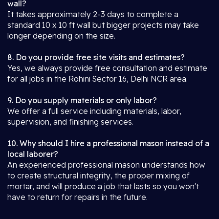
wall?
It takes approximately 2-3 days to complete a
standard 10 x 10 ft wall but bigger projects may take
longer depending on the size.
8. Do you provide free site visits and estimates?
Yes, we always provide free consultation and estimate
for all jobs in the Rohini Sector 16, Delhi NCR area.
9. Do you supply materials or only labor?
We offer a full service including materials, labor,
supervision, and finishing services.
10. Why should I hire a professional mason instead of a
local laborer?
An experienced professional mason understands how
to create structural integrity, the proper mixing of
mortar, and will produce a job that lasts so you won't
have to return for repairs in the future.