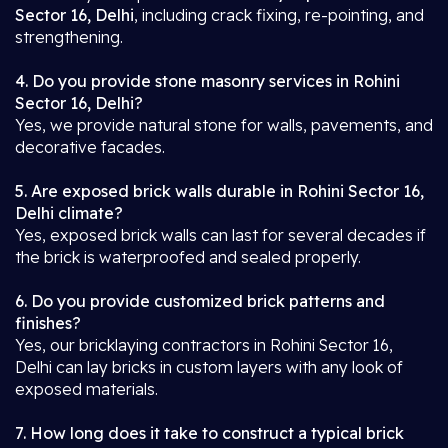
Sector 16, Delhi
, including crack fixing, re-pointing, and
strengthening.
4. Do you provide stone masonry services in Rohini
Sector 16, Delhi?
Yes, we provide natural stone for walls, pavements, and
decorative facades.
5. Are exposed brick walls durable in Rohini Sector 16,
Delhi climate?
Yes, exposed brick walls can last for several decades if
the brick is waterproofed and sealed properly.
6. Do you provide customized brick patterns and
finishes?
Yes, our bricklaying contractors in Rohini Sector 16,
Delhi can lay bricks in custom layers with any look of
exposed materials.
7. How long does it take to construct a typical brick