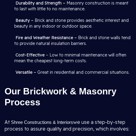
Durability and Strength –
Masonry construction is meant
to last with little to no maintenance.
Beauty –
Brick and stone provides aesthetic interest and
beauty in any indoor or outdoor space.
Fire and Weather Resistance –
Brick and stone walls tend
to provide natural insulation barriers.
Cost-Effective
– Low to minimal maintenance will often
mean the cheapest long-term costs.
Versatile –
Great in residential and commercial situations.
Our Brickwork & Masonry
Process
At
we use a step-by-step
Shree Constructions & Interiors
process to assure quality and precision, which involves: