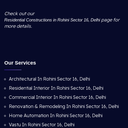
Check out our
page for
Residential Constructions in Rohini Sector 16, Delhi
more details.
Our Services
Architectural In Rohini Sector 16, Delhi
Residential Interior In Rohini Sector 16, Delhi
Commercial Interior In Rohini Sector 16, Delhi
Renovation & Remodeling In Rohini Sector 16, Delhi
Home Automation In Rohini Sector 16, Delhi
Vastu In Rohini Sector 16, Delhi