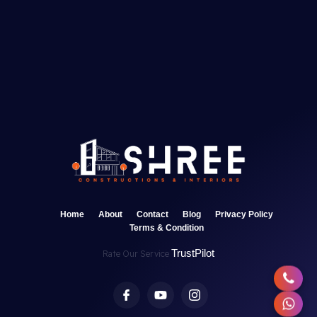
Home
About
Contact
Blog
Privacy Policy
Terms & Condition
TrustPilot
Rate Our Service