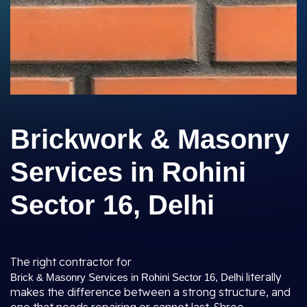
Brickwork & Masonry
Services in Rohini
Sector 16, Delhi
The right contractor for
literally
Brick & Masonry Services in Rohini Sector 16, Delhi
makes the difference between a strong structure, and