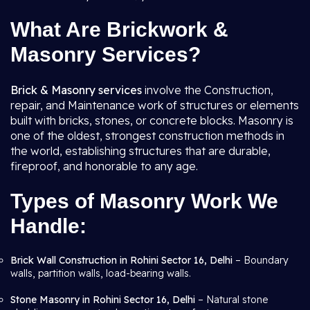
What Are Brickwork &
Masonry Services?
Brick & Masonry services
involve the Construction,
repair, and Maintenance work of structures or elements
built with bricks, stones, or concrete blocks. Masonry is
one of the oldest, strongest construction methods in
the world, establishing structures that are durable,
fireproof, and honorable to any age.
Types of Masonry Work We
Handle:
Brick Wall Construction in Rohini Sector 16, Delhi
– Boundary
walls, partition walls, load-bearing walls.
Stone Masonry in Rohini Sector 16, Delhi
– Natural stone