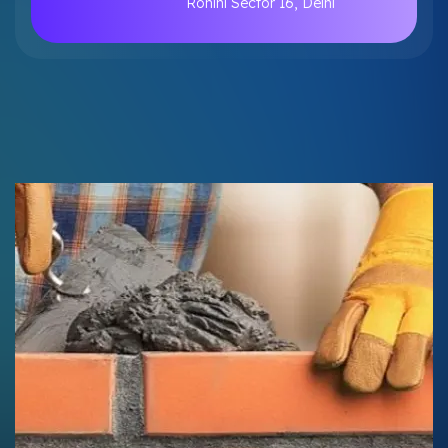
Rohini Sector 16, Delhi