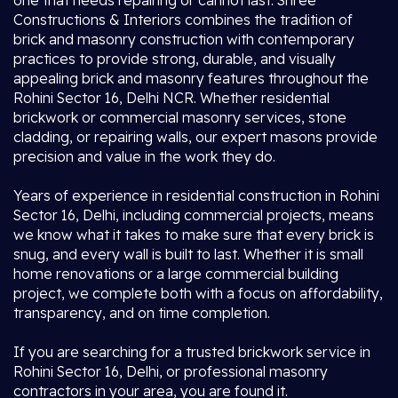
one that needs repairing or cannot last. Shree
Constructions & Interiors combines the tradition of
brick and masonry construction with contemporary
practices to provide strong, durable, and visually
appealing brick and masonry features throughout the
Rohini Sector 16, Delhi NCR. Whether residential
brickwork or commercial masonry services, stone
cladding, or repairing walls, our expert masons provide
precision and value in the work they do.
Years of experience in residential construction in Rohini
Sector 16, Delhi, including commercial projects, means
we know what it takes to make sure that every brick is
snug, and every wall is built to last. Whether it is small
home renovations or a large commercial building
project, we complete both with a focus on affordability,
transparency, and on time completion.
If you are searching for a trusted brickwork service in
Rohini Sector 16, Delhi, or professional masonry
contractors in your area, you are found it.