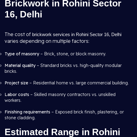
Brickwork in Rohini Sector
16, Delhi
The cost of
brickwork services in Rohini Sector 16, Delhi
varies depending on multiple factors:
Type of masonry
– Brick, stone, or block masonry.
Material quality
– Standard bricks vs. high-quality modular
bricks.
Project size
– Residential home vs. large commercial building.
Labor costs
– Skilled masonry contractors vs. unskilled
workers.
Finishing requirements
– Exposed brick finish, plastering, or
stone cladding.
Estimated Range in Rohini