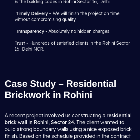
& the building codes in Rohini Sector 16, Delhi.
Timely Delivery
– We will finish the project on time
without compromising quality.
Transparency -
Absolutely no hidden charges.
Trust -
Hundreds of satisfied clients in the Rohini Sector
16, Delhi NCR.
Case Study – Residential
Brickwork in Rohini
A recent project involved us constructing a
residential
brick wall in Rohini, Sector 24
. The client wanted to
build strong boundary walls using a nice exposed brick
finish. Based on the schedule provided in the contract