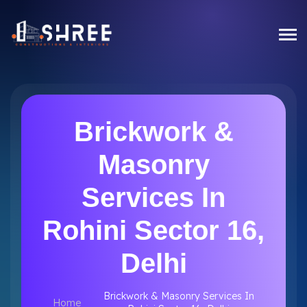
Brickwork &
Masonry
Services In
Rohini Sector 16,
Delhi
Brickwork & Masonry Services In
Home