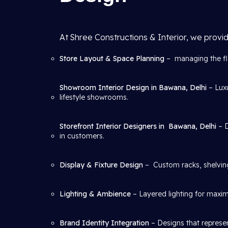
At Shree Constructions & Interior, we provid
Store Layout & Space Planning
– managing the flo
Showroom Interior Design in Bawana, Delhi
– Lux
lifestyle showrooms.
Storefront Interior Designers in
Bawana, Delhi
– 
in customers.
Display & Fixture Design
– Custom racks, shelving
Lighting & Ambience
– Layered lighting for maxim
Brand Identity Integration
– Designs that represen