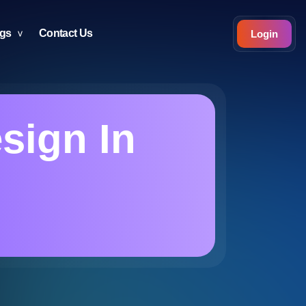
ogs
Contact Us
Login
esign In