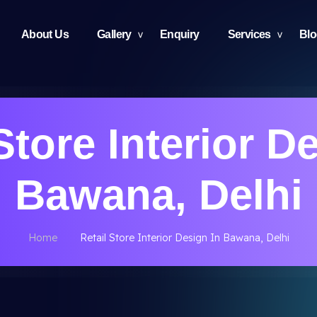
About Us
Gallery
Enquiry
Services
Bl
Store Interior D
Bawana, Delhi
Home
Retail Store Interior Design In Bawana, Delhi