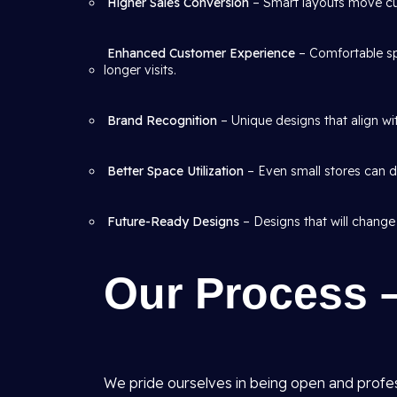
Higher Sales Conversion
– Smart layouts move cus
Enhanced Customer Experience
– Comfortable sp
longer visits.
Brand Recognition
– Unique designs that align wit
Better Space Utilization
– Even small stores can de
Future-Ready Designs
– Designs that will change
Our Process 
We pride ourselves in being open and profe