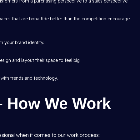
tomers from a purchasing perspective to a sales perspective.
aces that are bona fide better than the competition encourage
h your brand identity.
sign and layout their space to feel big.
 with trends and technology.
– How We Work
ssional when it comes to our work process: