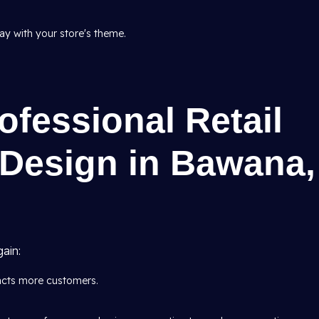
tay with your store's theme.
ofessional Retail
r Design in Bawana,
ain:
racts more customers.