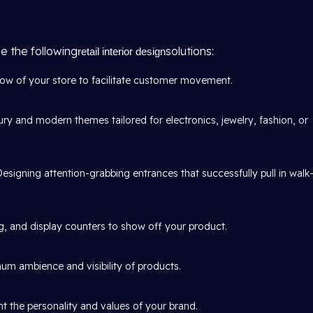
e the following
solutions:
retail interior design
w of your store to facilitate customer movement.
ury and modern themes tailored for electronics, jewelry, fashion, or
Designing attention-grabbing entrances that successfully pull in walk
, and display counters to show off your product.
um ambience and visibility of products.
t the personality and values of your brand.