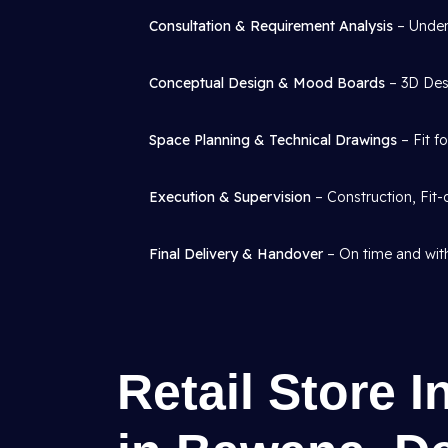
Consultation & Requirement Analysis
– Under
Conceptual Design & Mood Boards
– 3D Desi
Space Planning & Technical Drawings
– Fit f
Execution & Supervision
– Construction, Fit-
Final Delivery & Handover
– On time and with
Retail Store I