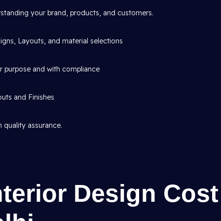
standing your brand, products, and customers.
gns, Layouts, and material selections
or purpose and with compliance
outs and Finishes
 quality assurance.
nterior Design Cost