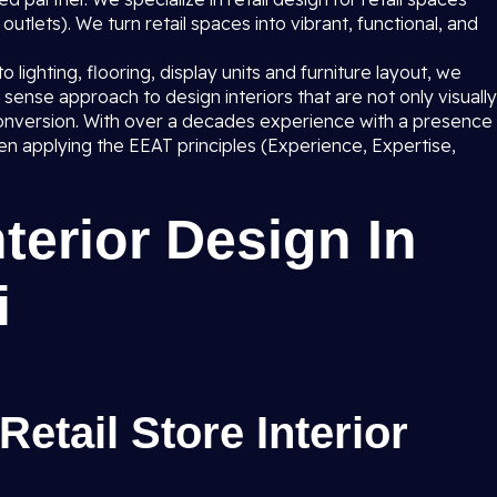
utlets). We turn retail spaces into vibrant, functional, and
lighting, flooring, display units and furniture layout, we
sense approach to design interiors that are not only visually
s conversion. With over a decades experience with a presence
 applying the EEAT principles (Experience, Expertise,
nterior Design In
i
Retail Store Interior