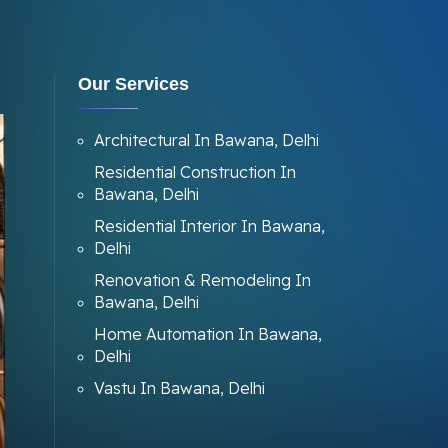
Our Services
Architectural In Bawana, Delhi
Residential Construction In
Bawana, Delhi
Residential Interior In Bawana,
Delhi
Renovation & Remodeling In
Bawana, Delhi
Home Automation In Bawana,
Delhi
Vastu In Bawana, Delhi