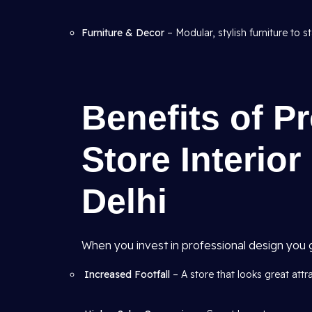
Furniture & Decor
– Modular, stylish furniture to s
Benefits of Pr
Store Interio
Delhi
When you invest in professional design you g
Increased Footfall
– A store that looks great att