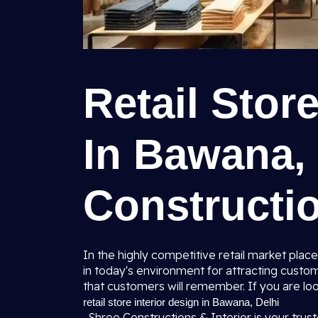
Retail Stor
In Bawana, 
Constructio
In the highly competitive retail market place
in today's environment for attracting custo
that customers will remember. If you are loo
retail store interior design in Bawana, Delhi
, Shree Constructions & Interior is your trust