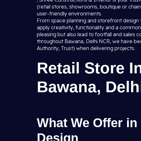
(retail stores, showrooms, boutique or chain o
user-friendly environments.
From space planning and storefront design to 
apply creativity, functionality and a common 
pleasing but also lead to footfall and sale
throughout Bawana, Delhi NCR, we have been
Authority, Trust) when delivering projects.
Retail Store I
Bawana, Delh
What We Offer in 
Design