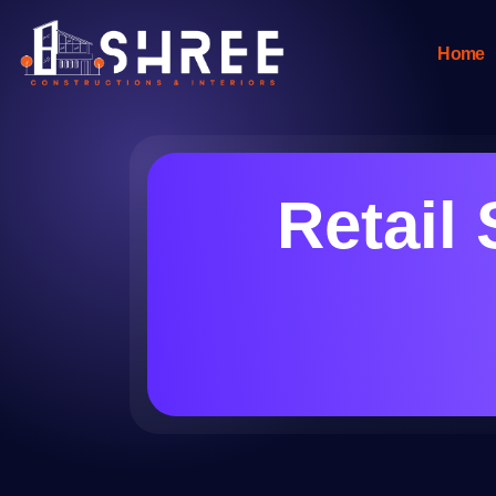
Home
Retail 