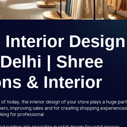
e Interior Design
Delhi | Shree
ns & Interior
 of today, the interior design of your store plays a huge part
mers, improving sales and for creating shopping experiences
king for professional
ed partner. We specialize in retail design for retail spaces