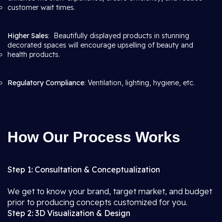
customer wait times.
Higher Sales
: Beautifully displayed products in stunning
decorated spaces will encourage upselling of beauty and
health products.
Regulatory Compliance
: Ventilation, lighting, hygiene, etc.
How Our Process Works
Step 1: Consultation & Conceptualization
We get to know your brand, target market, and budget
prior to producing concepts customized for you.
Step 2: 3D Visualization & Design