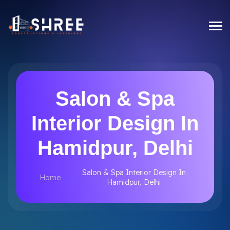
Salon & Spa
Interior Design In
Hamidpur, Delhi
Salon & Spa Interior Design In
Home
Hamidpur, Delhi