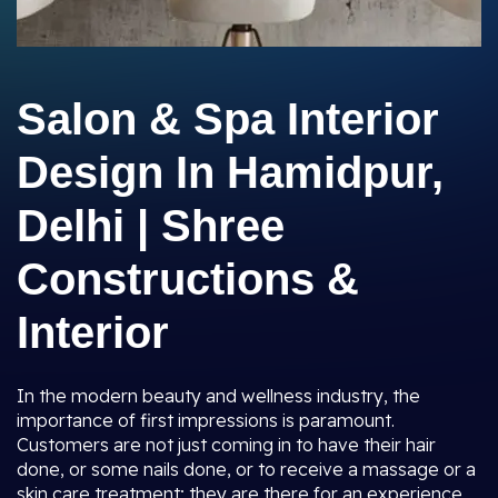
Salon & Spa Interior
Design In Hamidpur,
Delhi | Shree
Constructions &
Interior
In the modern beauty and wellness industry, the
importance of first impressions is paramount.
Customers are not just coming in to have their hair
done, or some nails done, or to receive a massage or a
skin care treatment; they are there for an experience