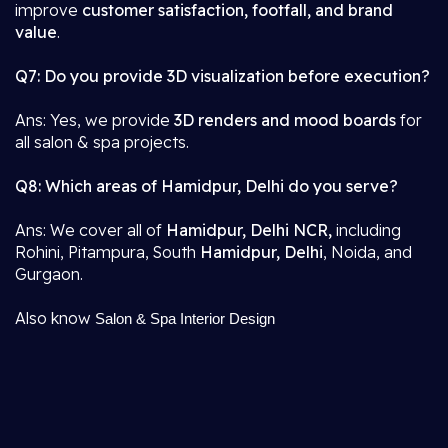
improve
customer satisfaction, footfall, and brand
value
.
Q7: Do you provide 3D visualization before execution?
Ans: Yes, we provide
3D renders and mood boards
for
all salon & spa projects.
Q8: Which areas of Hamidpur, Delhi do you serve?
Ans: We cover all of
Hamidpur, Delhi NCR,
including
Rohini, Pitampura, South
Hamidpur, Delhi
, Noida, and
Gurgaon.
Also know
Salon & Spa Interior Design