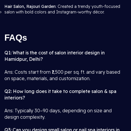
Hair Salon, Rajouri Garden
: Created a trendy youth-focused
salon with bold colors and Instagram-worthy décor.
FAQs
Q1: What is the cost of salon interior design in
Hamidpur, Delhi?
Ans: Costs start from ₹1,500 per sq. ft. and vary based
on space, materials, and customization.
Q2: How long does it take to complete salon & spa
interiors?
Ans: Typically 30–90 days, depending on size and
design complexity.
Q3: Can you design small salon or nail spa interiors in