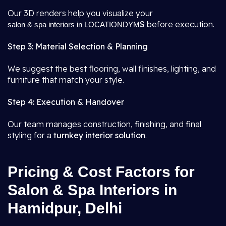
Our 3D renders help you visualize your
S
before execution.
salon & spa interiors in LOCATIONDYM
Step 3: Material Selection & Planning
We suggest the best flooring, wall finishes, lighting, and
furniture that match your style.
Step 4: Execution & Handover
Our team manages construction, finishing, and final
styling for a
turnkey interior solution
.
Pricing & Cost Factors for
Salon & Spa Interiors in
Hamidpur, Delhi