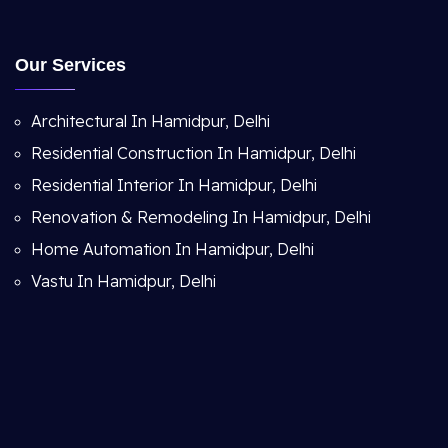
Our Services
Architectural In Hamidpur, Delhi
Residential Construction In Hamidpur, Delhi
Residential Interior In Hamidpur, Delhi
Renovation & Remodeling In Hamidpur, Delhi
Home Automation In Hamidpur, Delhi
Vastu In Hamidpur, Delhi