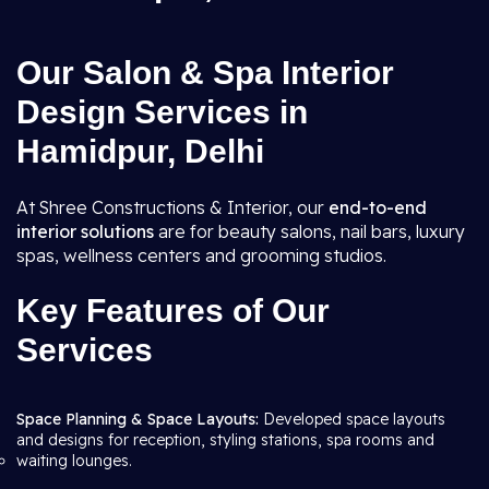
Our Salon & Spa Interior
Design Services in
Hamidpur, Delhi
At Shree Constructions & Interior, our
end-to-end
interior solutions
are for beauty salons, nail bars, luxury
spas, wellness centers and grooming studios.
Key Features of Our
Services
Space Planning & Space Layouts:
Developed space layouts
and designs for reception, styling stations, spa rooms and
waiting lounges.