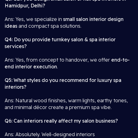
Hamidpur, Delhi?
Ans: Yes, we specialize in
small salon interior design
ideas
and compact spa solutions.
Q4: Do you provide turnkey salon & spa interior
services?
Ans: Yes, from concept to handover, we offer
end-to-
end interior execution
.
Q5: What styles do you recommend for luxury spa
interiors?
Ans: Natural wood finishes, warm lights, earthy tones,
and minimal décor create a premium spa vibe.
Q6: Can interiors really affect my salon business?
Ans: Absolutely. Well-designed interiors