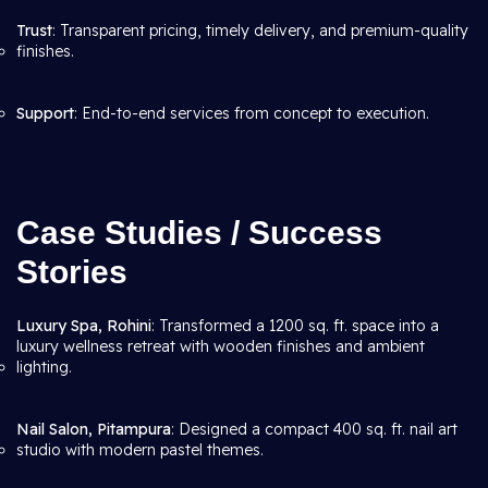
Trust
: Transparent pricing, timely delivery, and premium-quality
finishes.
Support
: End-to-end services from concept to execution.
Case Studies / Success
Stories
Luxury Spa, Rohini
: Transformed a 1200 sq. ft. space into a
luxury wellness retreat with wooden finishes and ambient
lighting.
Nail Salon, Pitampura
: Designed a compact 400 sq. ft. nail art
studio with modern pastel themes.