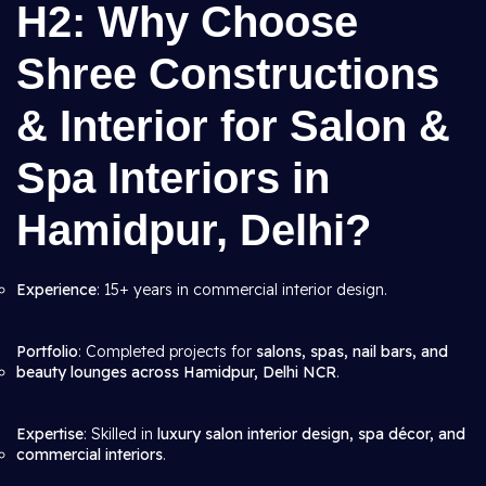
H2: Why Choose
Shree Constructions
& Interior for Salon &
Spa Interiors in
Hamidpur, Delhi?
Experience
: 15+ years in commercial interior design.
Portfolio
: Completed projects for
salons, spas, nail bars, and
beauty lounges across Hamidpur, Delhi NCR
.
Expertise
: Skilled in
luxury salon interior design, spa décor, and
commercial interiors
.