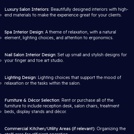
Luxury Salon Interiors
: Beautifully designed interiors with high-
end materials to make the experience great for your clients.
Spa Interior Design
: A theme of relaxation, with a natural
element, lighting choices, and attention to ergonomics.
Nail Salon Interior Design
: Set up small and stylish designs for
your finger and toe art studio.
Lighting Design
: Lighting choices that support the mood of
relaxation or the tasks within the salon.
Furniture & Décor Selection
: Rent or purchase all of the
furniture to include reception desk, salon chairs, treatment
beds, display stands and décor.
Commercial Kitchen/Utility Areas (if relevant)
: Organizing the