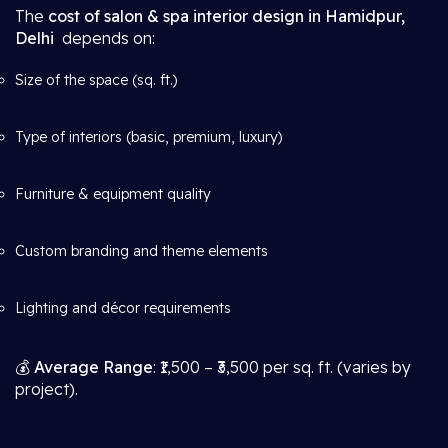
The
cost of salon & spa interior design in Hamidpur,
Delhi
depends on:
Size of the space (sq. ft.)
Type of interiors (basic, premium, luxury)
Furniture & equipment quality
Custom branding and theme elements
Lighting and décor requirements
💰
Average Range
: ₹1,500 – ₹3,500 per sq. ft. (varies by
project).