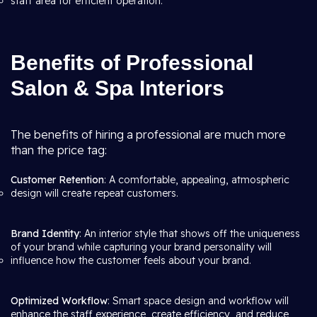
staff area for efficient operation.
Benefits of Professional
Salon & Spa Interiors
The benefits of hiring a professional are much more
than the price tag:
Customer Retention
: A comfortable, appealing, atmospheric
design will create repeat customers.
Brand Identity
: An interior style that shows off the uniqueness
of your brand while capturing your brand personality will
influence how the customer feels about your brand.
Optimized Workflow
: Smart space design and workflow will
enhance the staff experience, create efficiency, and reduce