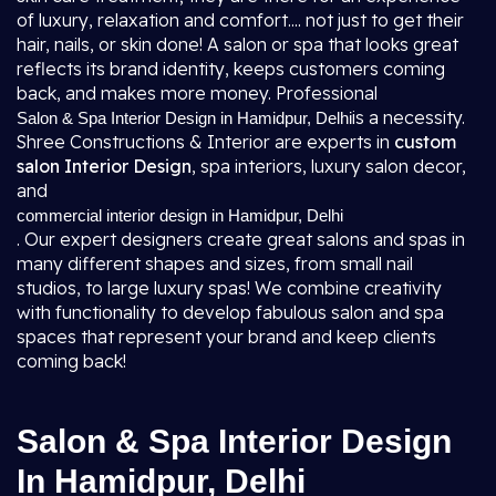
of luxury, relaxation and comfort.... not just to get their
hair, nails, or skin done! A salon or spa that looks great
reflects its brand identity, keeps customers coming
back, and makes more money. Professional
is a necessity.
Salon & Spa Interior Design in Hamidpur, Delhi
Shree Constructions & Interior are experts in
custom
salon Interior Design
, spa interiors, luxury salon decor,
and
commercial interior design in Hamidpur, Delhi
. Our expert designers create great salons and spas in
many different shapes and sizes, from small nail
studios, to large luxury spas! We combine creativity
with functionality to develop fabulous salon and spa
spaces that represent your brand and keep clients
coming back!
Salon & Spa Interior Design
In Hamidpur, Delhi