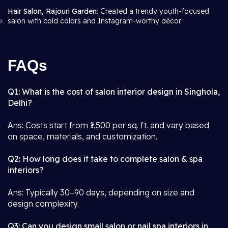
Hair Salon, Rajouri Garden
: Created a trendy youth-focused
salon with bold colors and Instagram-worthy décor.
FAQs
Q1: What is the cost of salon interior design in Singhola,
Delhi?
Ans: Costs start from ₹1,500 per sq. ft. and vary based
on space, materials, and customization.
Q2: How long does it take to complete salon & spa
interiors?
Ans: Typically 30–90 days, depending on size and
design complexity.
Q3: Can you design small salon or nail spa interiors in