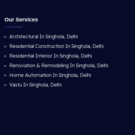
Our Services
Architectural In Singhola, Delhi
Residential Construction In Singhola, Delhi
Residential Interior In Singhola, Delhi
Renovation & Remodeling In Singhola, Delhi
Home Automation In Singhola, Delhi
Vastu In Singhola, Delhi