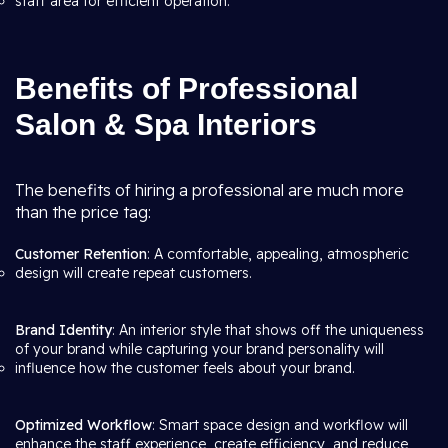
staff area for efficient operation.
Benefits of Professional
Salon & Spa Interiors
The benefits of hiring a professional are much more
than the price tag:
Customer Retention
: A comfortable, appealing, atmospheric
design will create repeat customers.
Brand Identity
: An interior style that shows off the uniqueness
of your brand while capturing your brand personality will
influence how the customer feels about your brand.
Optimized Workflow
: Smart space design and workflow will
enhance the staff experience, create efficiency, and reduce