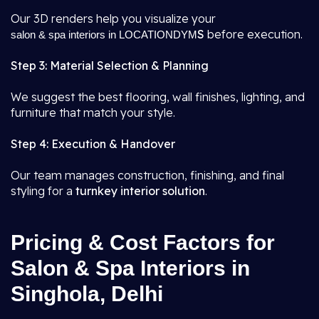
Our 3D renders help you visualize your
S
before execution.
salon & spa interiors in LOCATIONDYM
Step 3: Material Selection & Planning
We suggest the best flooring, wall finishes, lighting, and
furniture that match your style.
Step 4: Execution & Handover
Our team manages construction, finishing, and final
styling for a
turnkey interior solution
.
Pricing & Cost Factors for
Salon & Spa Interiors in
Singhola, Delhi