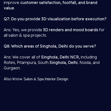
improve
customer satisfaction, footfall, and brand
value
.
Q7: Do you provide 3D visualization before execution?
Ans: Yes, we provide
3D renders and mood boards
for
all salon & spa projects.
Q8: Which areas of Singhola, Delhi do you serve?
Ans: We cover all of
Singhola, Delhi NCR,
including
Rohini, Pitampura, South
Singhola, Delhi
, Noida, and
Gurgaon.
Also know
Salon & Spa Interior Design