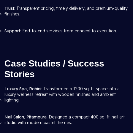
Trust
: Transparent pricing, timely delivery, and premium-quality
finishes.
Support
: End-to-end services from concept to execution.
Case Studies / Success
Stories
Luxury Spa, Rohini
: Transformed a 1200 sq. ft. space into a
luxury wellness retreat with wooden finishes and ambient
lighting.
Nail Salon, Pitampura
: Designed a compact 400 sq. ft. nail art
studio with modern pastel themes.