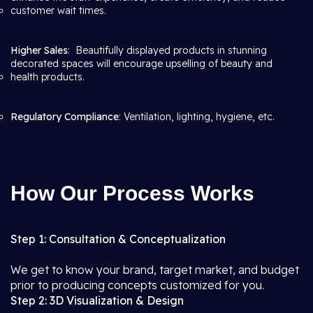
customer wait times.
Higher Sales
: Beautifully displayed products in stunning
decorated spaces will encourage upselling of beauty and
health products.
Regulatory Compliance
: Ventilation, lighting, hygiene, etc.
How Our Process Works
Step 1: Consultation & Conceptualization
We get to know your brand, target market, and budget
prior to producing concepts customized for you.
Step 2: 3D Visualization & Design