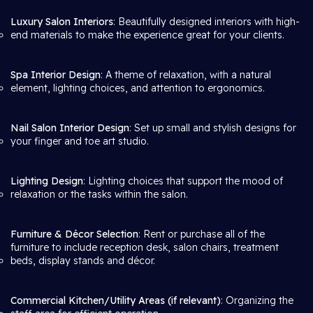
Luxury Salon Interiors
: Beautifully designed interiors with high-
end materials to make the experience great for your clients.
Spa Interior Design
: A theme of relaxation, with a natural
element, lighting choices, and attention to ergonomics.
Nail Salon Interior Design
: Set up small and stylish designs for
your finger and toe art studio.
Lighting Design
: Lighting choices that support the mood of
relaxation or the tasks within the salon.
Furniture & Décor Selection
: Rent or purchase all of the
furniture to include reception desk, salon chairs, treatment
beds, display stands and décor.
Commercial Kitchen/Utility Areas (if relevant)
: Organizing the