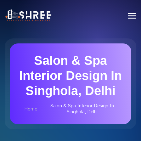
Salon & Spa
Interior Design In
Singhola, Delhi
Salon & Spa Interior Design In
Home
Singhola, Delhi