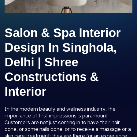
Salon & Spa Interior
Design In Singhola,
Delhi | Shree
Constructions &
Interior
In the modern beauty and wellness industry, the
importance of first impressions is paramount.
Customers are not just coming in to have their hair
done, or some nails done, or to receive a massage or a
skin care treatment; they are there for an experience