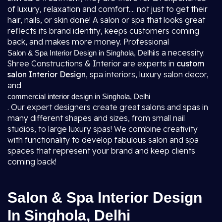
of luxury, relaxation and comfort.... not just to get their
hair, nails, or skin done! A salon or spa that looks great
reflects its brand identity, keeps customers coming
back, and makes more money. Professional
is a necessity.
Salon & Spa Interior Design in Singhola, Delhi
Shree Constructions & Interior are experts in
custom
salon Interior Design
, spa interiors, luxury salon decor,
and
commercial interior design in Singhola, Delhi
. Our expert designers create great salons and spas in
many different shapes and sizes, from small nail
studios, to large luxury spas! We combine creativity
with functionality to develop fabulous salon and spa
spaces that represent your brand and keep clients
coming back!
Salon & Spa Interior Design
In Singhola, Delhi