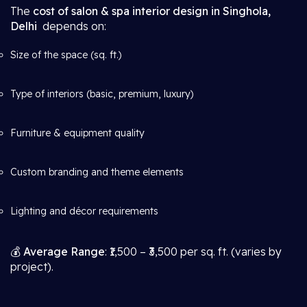
The
cost of salon & spa interior design in Singhola,
Delhi
depends on:
Size of the space (sq. ft.)
Type of interiors (basic, premium, luxury)
Furniture & equipment quality
Custom branding and theme elements
Lighting and décor requirements
💰
Average Range
: ₹1,500 – ₹3,500 per sq. ft. (varies by
project).