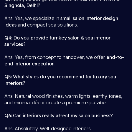
Singhola, Delhi?
Ans: Yes, we specialize in
small salon interior design
ideas
and compact spa solutions.
Q4: Do you provide turnkey salon & spa interior
services?
Ans: Yes, from concept to handover, we offer
end-to-
end interior execution
.
Q5: What styles do you recommend for luxury spa
interiors?
Ans: Natural wood finishes, warm lights, earthy tones,
and minimal décor create a premium spa vibe.
Q6: Can interiors really affect my salon business?
Ans: Absolutely. Well-designed interiors