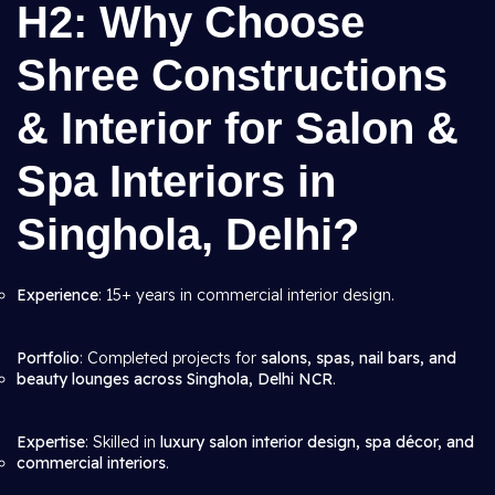
H2: Why Choose
Shree Constructions
& Interior for Salon &
Spa Interiors in
Singhola, Delhi?
Experience
: 15+ years in commercial interior design.
Portfolio
: Completed projects for
salons, spas, nail bars, and
beauty lounges across Singhola, Delhi NCR
.
Expertise
: Skilled in
luxury salon interior design, spa décor, and
commercial interiors
.