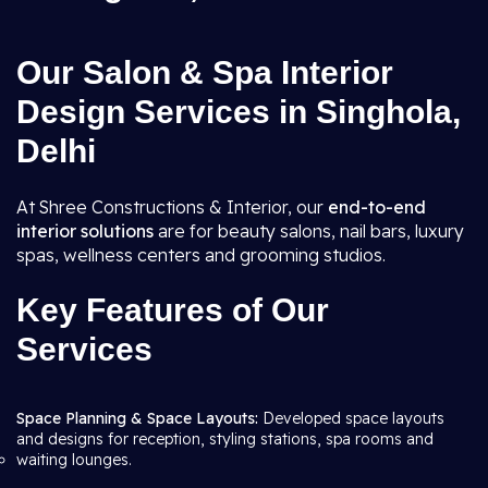
Our Salon & Spa Interior
Design Services in Singhola,
Delhi
At Shree Constructions & Interior, our
end-to-end
interior solutions
are for beauty salons, nail bars, luxury
spas, wellness centers and grooming studios.
Key Features of Our
Services
Space Planning & Space Layouts:
Developed space layouts
and designs for reception, styling stations, spa rooms and
waiting lounges.