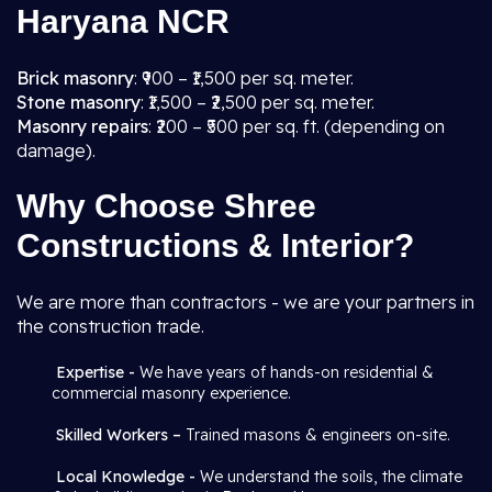
Haryana NCR
Brick masonry
: ₹900 – ₹1,500 per sq. meter.
Stone masonry
: ₹1,500 – ₹2,500 per sq. meter.
Masonry repairs
: ₹200 – ₹500 per sq. ft. (depending on
damage).
Why Choose Shree
Constructions & Interior?
We are more than contractors - we are your partners in
the construction trade.
Expertise -
We have years of hands-on residential &
commercial masonry experience.
Skilled Workers –
Trained masons & engineers on-site.
Local Knowledge -
We understand the soils, the climate