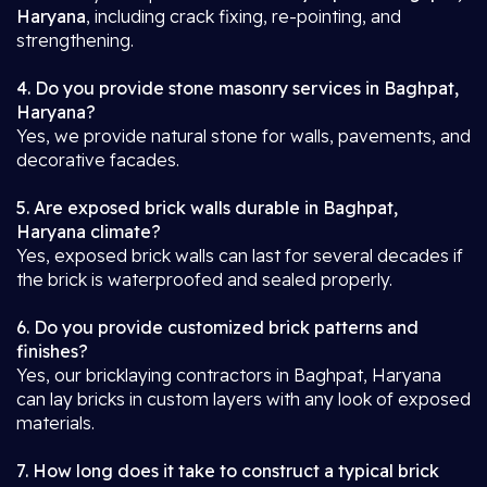
Haryana
, including crack fixing, re-pointing, and
strengthening.
4. Do you provide stone masonry services in Baghpat,
Haryana?
Yes, we provide natural stone for walls, pavements, and
decorative facades.
5. Are exposed brick walls durable in Baghpat,
Haryana climate?
Yes, exposed brick walls can last for several decades if
the brick is waterproofed and sealed properly.
6. Do you provide customized brick patterns and
finishes?
Yes, our bricklaying contractors in Baghpat, Haryana
can lay bricks in custom layers with any look of exposed
materials.
7. How long does it take to construct a typical brick