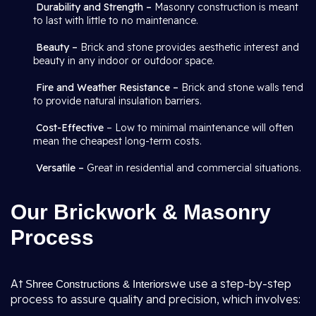
Durability and Strength –
Masonry construction is meant
to last with little to no maintenance.
Beauty –
Brick and stone provides aesthetic interest and
beauty in any indoor or outdoor space.
Fire and Weather Resistance –
Brick and stone walls tend
to provide natural insulation barriers.
Cost-Effective
– Low to minimal maintenance will often
mean the cheapest long-term costs.
Versatile –
Great in residential and commercial situations.
Our Brickwork & Masonry
Process
At
we use a step-by-step
Shree Constructions & Interiors
process to assure quality and precision, which involves: