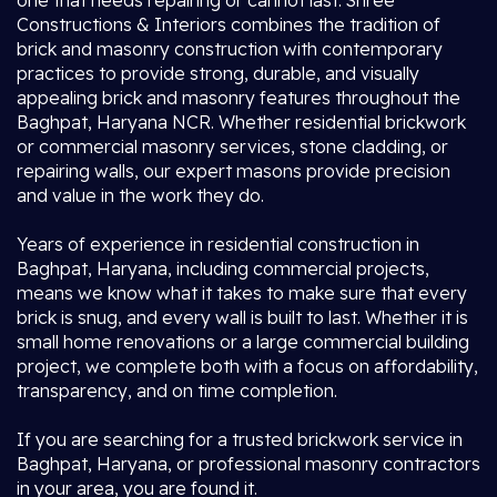
one that needs repairing or cannot last. Shree
Constructions & Interiors combines the tradition of
brick and masonry construction with contemporary
practices to provide strong, durable, and visually
appealing brick and masonry features throughout the
Baghpat, Haryana NCR. Whether residential brickwork
or commercial masonry services, stone cladding, or
repairing walls, our expert masons provide precision
and value in the work they do.
Years of experience in residential construction in
Baghpat, Haryana, including commercial projects,
means we know what it takes to make sure that every
brick is snug, and every wall is built to last. Whether it is
small home renovations or a large commercial building
project, we complete both with a focus on affordability,
transparency, and on time completion.
If you are searching for a trusted brickwork service in
Baghpat, Haryana, or professional masonry contractors
in your area, you are found it.