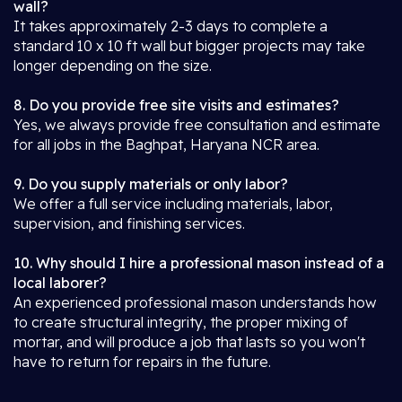
wall?
It takes approximately 2-3 days to complete a
standard 10 x 10 ft wall but bigger projects may take
longer depending on the size.
8. Do you provide free site visits and estimates?
Yes, we always provide free consultation and estimate
for all jobs in the Baghpat, Haryana NCR area.
9. Do you supply materials or only labor?
We offer a full service including materials, labor,
supervision, and finishing services.
10. Why should I hire a professional mason instead of a
local laborer?
An experienced professional mason understands how
to create structural integrity, the proper mixing of
mortar, and will produce a job that lasts so you won't
have to return for repairs in the future.