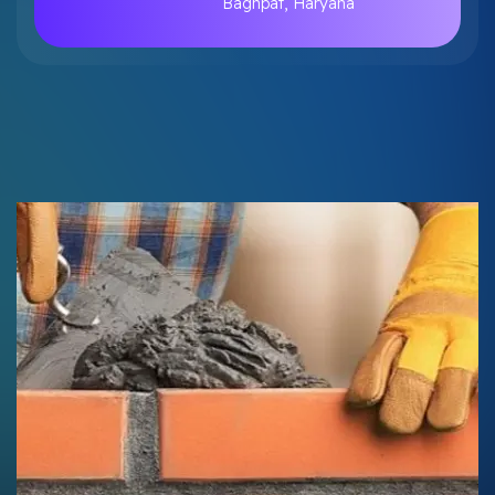
Baghpat, Haryana