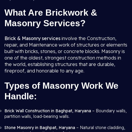
What Are Brickwork &
Masonry Services?
Brick & Masonry services
involve the Construction,
repair, and Maintenance work of structures or elements
built with bricks, stones, or concrete blocks. Masonry is
one of the oldest, strongest construction methods in
the world, establishing structures that are durable,
fireproof, and honorable to any age.
Types of Masonry Work We
Handle:
Brick Wall Construction in Baghpat, Haryana
– Boundary walls,
partition walls, load-bearing walls.
Stone Masonry in Baghpat, Haryana
– Natural stone cladding,