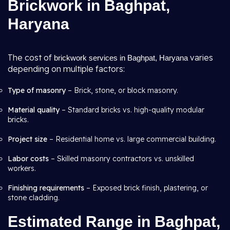
Brickwork in Baghpat,
Haryana
The cost of
varies
brickwork services in Baghpat, Haryana
depending on multiple factors:
Type of masonry
– Brick, stone, or block masonry.
Material quality
– Standard bricks vs. high-quality modular
bricks.
Project size
– Residential home vs. large commercial building.
Labor costs
– Skilled masonry contractors vs. unskilled
workers.
Finishing requirements
– Exposed brick finish, plastering, or
stone cladding.
Estimated Range in Baghpat,