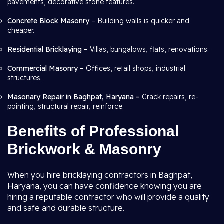
pavements, decorative stone features.
Concrete Block Masonry
– Building walls is quicker and
cheaper.
Residential Bricklaying –
Villas, bungalows, flats, renovations.
Commercial Masonry –
Offices, retail shops, industrial
structures.
Masonary Repair in Baghpat, Haryana –
Crack repairs, re-
pointing, structural repair, reinforce.
Benefits of Professional
Brickwork & Masonry
When you hire bricklaying contractors in Baghpat,
Haryana, you can have confidence knowing you are
hiring a reputable contractor who will provide a quality
and safe and durable structure.