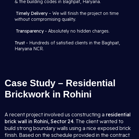
& the building codes in Baghpat, Haryana.
Timely Delivery
– We will finish the project on time
without compromising quality.
Transparency -
Absolutely no hidden charges.
Trust -
Hundreds of satisfied clients in the Baghpat,
Haryana NCR.
Case Study – Residential
Brickwork in Rohini
A recent project involved us constructing a
residential
brick wall in Rohini, Sector 24
. The client wanted to
build strong boundary walls using a nice exposed brick
finish. Based on the schedule provided in the contract