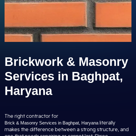
Brickwork & Masonry
Services in Baghpat,
Haryana
The right contractor for
literally
Brick & Masonry Services in Baghpat, Haryana
makes the difference between a strong structure, and