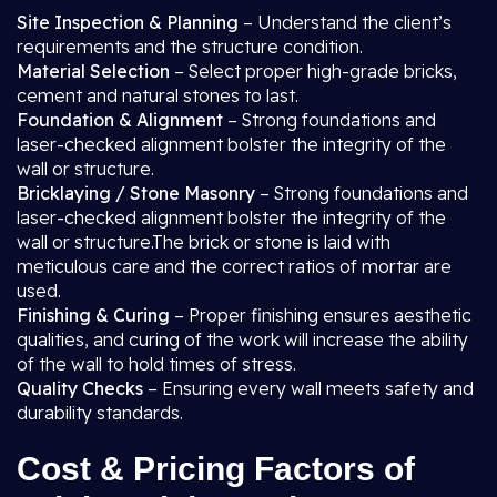
Site Inspection & Planning
– Understand the client’s
requirements and the structure condition.
Material Selection
– Select proper high-grade bricks,
cement and natural stones to last.
Foundation & Alignment
– Strong foundations and
laser-checked alignment bolster the integrity of the
wall or structure.
Bricklaying / Stone Masonry
– Strong foundations and
laser-checked alignment bolster the integrity of the
wall or structure.The brick or stone is laid with
meticulous care and the correct ratios of mortar are
used.
Finishing & Curing
– Proper finishing ensures aesthetic
qualities, and curing of the work will increase the ability
of the wall to hold times of stress.
Quality Checks
– Ensuring every wall meets safety and
durability standards.
Cost & Pricing Factors of