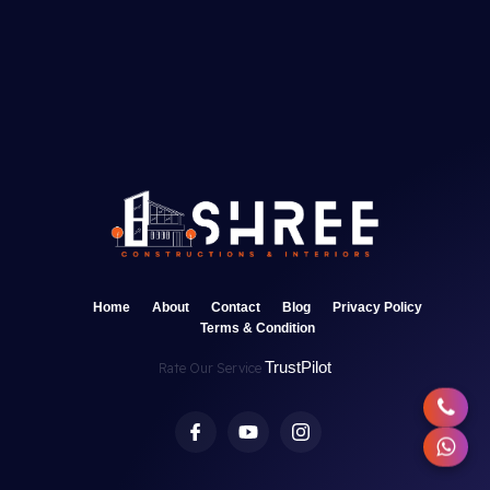
Home
About
Contact
Blog
Privacy Policy
Terms & Condition
TrustPilot
Rate Our Service