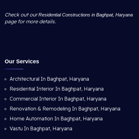
Check out our
Residential Constructions in Baghpat, Haryana
page for more details.
Our Services
Architectural In Baghpat, Haryana
Residential Interior In Baghpat, Haryana
Commercial Interior In Baghpat, Haryana
Renovation & Remodeling In Baghpat, Haryana
Home Automation In Baghpat, Haryana
Vastu In Baghpat, Haryana