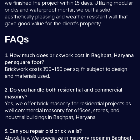
we finished the project within 15 days. Utilizing modular
bricks and waterproof mortar, we built a solid,
aesthetically pleasing and weather resistant wall that
gave good value for the client’s property.
FAQs
1. How much does brickwork cost in Baghpat, Haryana
per square foot?
Brickwork costs ₹100–150 per sq. ft. subject to design
and materials used.
2. Do you handle both residential and commercial
masonry?
Yes, we offer brick masonry for residential projects as
well commercial masonry for offices, stores, and
industrial buildings in Baghpat, Haryana.
3. Can you repair old brick walls?
Absolutely. We specialize in
masonry repair in Baghpat,