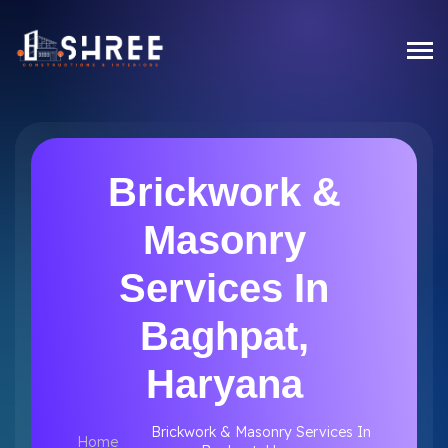
Brickwork &
Masonry
Services In
Baghpat,
Haryana
Brickwork & Masonry Services In
Home