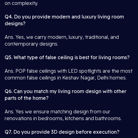
on complexity.
Q4. Do you provide modern and luxury living room
designs?
Ans. Yes, we carry modern, luxury, traditional, and
contemporary designs.
Q5. What type of false ceiling is best for living rooms?
Ans. POP false ceilings with LED spotlights are the most
common false ceilings in Keshav Nagar, Delhi homes.
Q6. Can you match my living room design with other
parts of the home?
Ans. Yes we ensure matching design from our
renovations in bedrooms, kitchens and bathrooms.
Q7. Do you provide 3D design before execution?