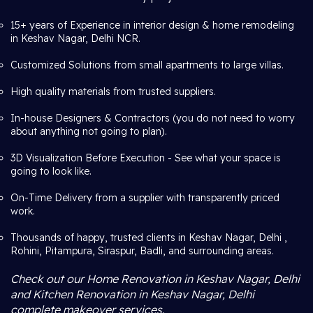
15+ years of Experience in interior design & home remodeling
in Keshav Nagar, Delhi NCR.
Customized Solutions from small apartments to large villas.
High quality materials from trusted suppliers.
In-house Designers & Contractors (you do not need to worry
about anything not going to plan).
3D Visualization Before Execution - See what your space is
going to look like.
On-Time Delivery from a supplier with transparently priced
work.
Thousands of happy, trusted clients in Keshav Nagar, Delhi ,
Rohini, Pitampura, Siraspur, Badli, and surrounding areas.
Check out our Home Renovation in Keshav Nagar, Delhi
and Kitchen Renovation in Keshav Nagar, Delhi
complete makeover services.