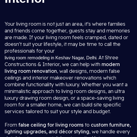
Your living room is not just an area, it's where families
and friends come together, guests stay and memories
are made. If your living room feels cramped, dated or
doesn't suit your lifestyle, it may be time to call the
professionals for your
. At Shree
living room remodeling in Keshav Nagar, Delhi
Constructions & Interior, we can help with
modern
living room renovation
, wall designs, modern false
ceilings and interior makeover renovations which
combine functionality with luxury. Whether you want a
minimalistic approach to living room designs, an ultra
luxury drawing room design, or a space-saving living
room for a smaller home, we can build site specific
services tailored to suit your style and budget.
From
false ceiling for living rooms
to
custom furniture,
lighting upgrades, and décor styling
, we handle every