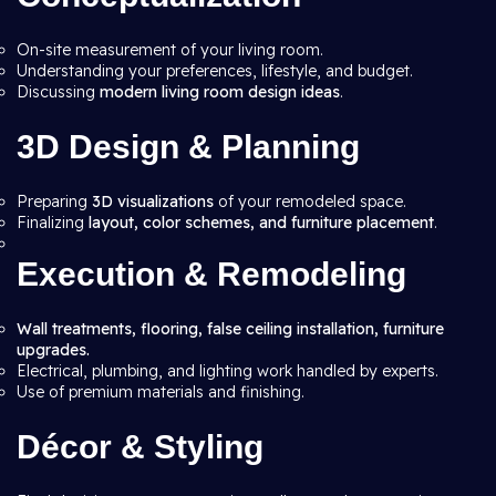
On-site measurement of your living room.
Understanding your preferences, lifestyle, and budget.
Discussing
modern living room design ideas
.
3D Design & Planning
Preparing
3D visualizations
of your remodeled space.
Finalizing
layout, color schemes, and furniture placement
.
Execution & Remodeling
Wall treatments, flooring, false ceiling installation, furniture
upgrades.
Electrical, plumbing, and lighting work handled by experts.
Use of premium materials and finishing.
Décor & Styling