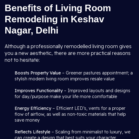
Benefits of Living Room
Remodeling in Keshav
Nagar, Delhi
Although a professionally remodelled living room gives
you a new aesthetic, there are more practical reasons
not to hesitate:
Boosts Property Value
– Greener pastures appointment; a
stylish modern living room improves resale value
Improves Functionality
– Improved layouts and designs
for day/purpose make your life more comfortable
Energy Efficiency
– Efficient LED’s, vents for a proper
flow of airflow, as well as non-toxic materials that help
save money
Reflects Lifestyle
– Scaling from minimalist to luxury, we
can create a design that best suits your character.