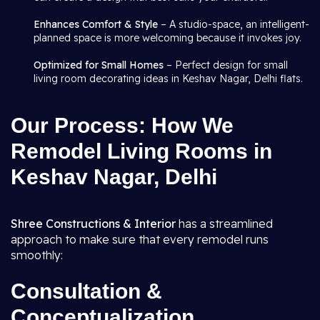
Enhances Comfort & Style
– A studio-space, an intelligent-
planned space is more welcoming because it invokes joy.
Optimized for Small Homes
– Perfect design for small
living room decorating ideas in Keshav Nagar, Delhi flats.
Our Process: How We
Remodel Living Rooms in
Keshav Nagar, Delhi
Shree Constructions & Interior
has a streamlined
approach to make sure that every remodel runs
smoothly:
Consultation &
Conceptualization