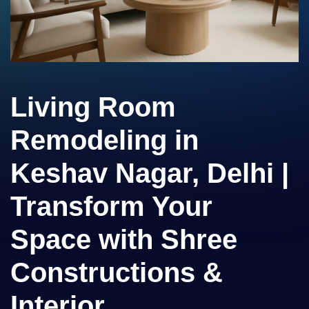
Living Room
Remodeling in
Keshav Nagar, Delhi |
Transform Your
Space with Shree
Constructions &
Interior