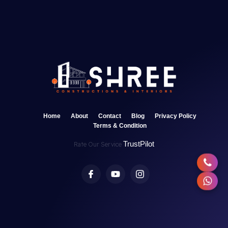
Home
About
Contact
Blog
Privacy Policy
Terms & Condition
TrustPilot
Rate Our Service