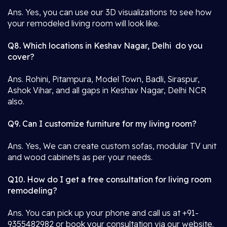
Ans. Yes, you can use our 3D visualizations to see how
your remodeled living room will look like.
Q8. Which locations in Keshav Nagar, Delhi do you
cover?
Ans. Rohini, Pitampura, Model Town, Badli, Siraspur,
Ashok Vihar, and all gaps in Keshav Nagar, Delhi NCR
also.
Q9. Can I customize furniture for my living room?
Ans. Yes, We can create custom sofas, modular TV unit
and wood cabinets as per your needs.
Q10. How do I get a free consultation for living room
remodeling?
Ans. You can pick up your phone and call us at +91-
9355482982 or book your consultation via our website.