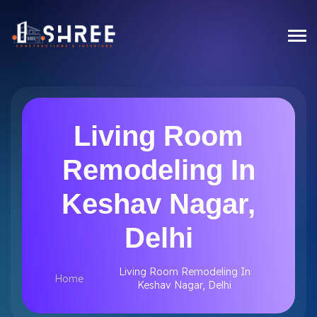
Living Room
Remodeling In
Keshav Nagar,
Delhi
Living Room Remodeling In
Home
Keshav Nagar, Delhi