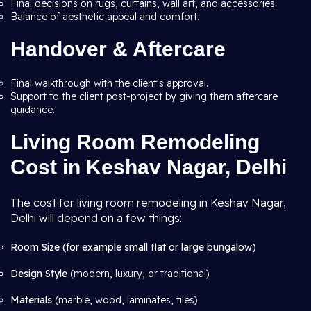
Final decisions on rugs, curtains, wall art, and accessories.
Balance of aesthetic appeal and comfort.
Handover & Aftercare
Final walkthrough with the client's approval.
Support to the client post-project by giving them aftercare
guidance.
Living Room Remodeling
Cost in Keshav Nagar, Delhi
The cost for living room remodeling in Keshav Nagar,
Delhi will depend on a few things:
Room Size (for example small flat or large bungalow)
Design Style
(modern, luxury, or traditional)
Materials
(marble, wood, laminates, tiles)