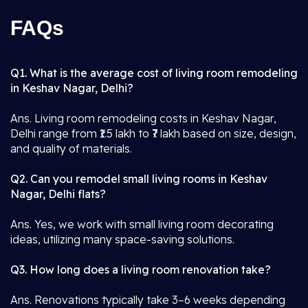
FAQs
Q1. What is the average cost of living room remodeling
in Keshav Nagar, Delhi?
Ans. Living room remodeling costs in Keshav Nagar,
Delhi range from ₹1.5 lakh to ₹7 lakh based on size, design,
and quality of materials.
Q2. Can you remodel small living rooms in Keshav
Nagar, Delhi flats?
Ans. Yes, we work with small living room decorating
ideas, utilizing many space-saving solutions.
Q3. How long does a living room renovation take?
Ans. Renovations typically take 3–6 weeks depending