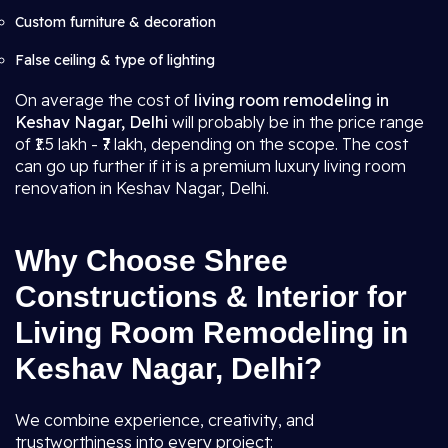
Custom furniture & decoration
False ceiling & type of lighting
On average the cost of
living room remodeling in
Keshav Nagar, Delhi
will probably be in the price range
of ₹1.5 lakh - ₹7 lakh, depending on the scope. The cost
can go up further if it is a premium luxury living room
renovation in Keshav Nagar, Delhi.
Why Choose Shree
Constructions & Interior for
Living Room Remodeling in
Keshav Nagar, Delhi?
We combine experience, creativity, and
trustworthiness into every project: