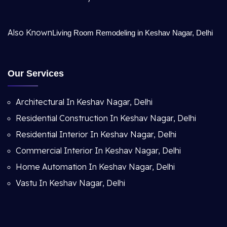
Also Known
Living Room Remodeling in Keshav Nagar, Delhi
Our Services
Architectural In Keshav Nagar, Delhi
Residential Construction In Keshav Nagar, Delhi
Residential Interior In Keshav Nagar, Delhi
Commercial Interior In Keshav Nagar, Delhi
Home Automation In Keshav Nagar, Delhi
Vastu In Keshav Nagar, Delhi