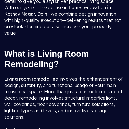
detail to give you a stylish yet practical living space.
With our years of expertise in
home renovation in
Keshav Nagar, Delhi
, we combine design innovation
with high-quality execution—delivering results that not
only look stunning but also increase your property
value.
What is Living Room
Remodeling?
Living room remodelling
involves the enhancement of
design, suitability, and functional usage of your main
transitional space. More than just a cosmetic update of
decor, remodelling involves structural modifications,
wall coverings, floor coverings, furniture selections,
lighting types and levels, and innovative storage
solutions.