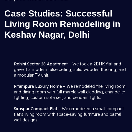
Case Studies: Successful
Living Room Remodeling in
Keshav Nagar, Delhi
Rohini Sector 28 Apartment
– We took a 2BHK flat and
gave it a modern false ceiling, solid wooden flooring, and
a modular TV unit.
Pitampura Luxury Home
– We remodeled the living room
and dining room with full marble wall cladding, chandelier
lighting, custom sofa set, and pendant lights.
Siraspur Compact Flat
– We remodeled a small compact
flat's living room with space-saving furniture and pastel
wall designs.