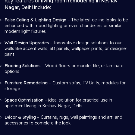
Key features of
living room remodeling in Keshav
Nagar, Delhi
include:
False Ceiling & Lighting Design
– The latest ceiling looks to be
enhanced with mood lighting or even chandeliers or similar
modern light fixtures
Wall Design Upgrades
– Innovative design solutions to our
walls like accent walls, 3D panels, wallpaper prints, or designer
paint
Flooring Solutions
– Wood floors or marble, tile, or laminate
options
Furniture Remodeling
– Custom sofas, TV Units, modules for
storage
Space Optimization
– ideal solution for practical use in
apartment living in Keshav Nagar, Delhi
Décor & Styling
– Curtains, rugs, wall paintings and art, and
accessories to complete the look.