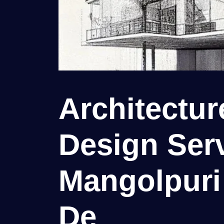
Architectu
Design Serv
Mangolpuri 
De