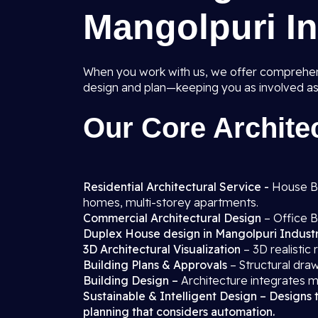
Mangolpuri In
When you work with us, we offer comprehens
design and plan—keeping you as involved as
Our Core Architec
Residential Architectural Service -
House Blo
homes, multi-storey apartments.
Commercial Architectural Design
– Office B
Duplex House design in Mangolpuri Industr
3D Architectural Visualization
– 3D realistic
Building Plans & Approvals
– Structural draw
Building Design –
Architecture integrates m
Sustainable & Intelligent Design – Designs 
planning that considers automation.