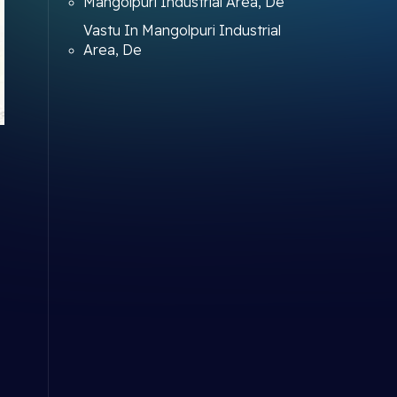
Mangolpuri Industrial Area, De
Vastu In Mangolpuri Industrial
Area, De