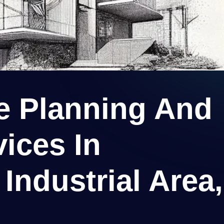
re Planning And
ices In
Industrial Area,