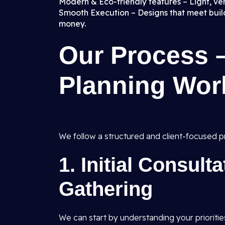
Modern & Eco-friendly features – Light, vent
Smooth Execution – Designs that meet buildi
money.
Our Process 
Planning Wor
We follow a structured and client-focused pr
1.
Initial Consult
Gathering
We can start by understanding your prioritie