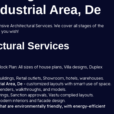
dustrial Area, De
ive Architectural Services. We cover all stages of the
 you wish!
tural Services
ck Plan: All sizes of house plans, Villa designs, Duplex
uildings, Retail outlets, Showroom, hotels, warehouses.
ial Area, De -
customized layouts with smart use of space.
 renders, walkthroughs, and models.
ings, Sanction approvals, Vastu complied layouts.
odern interiors and facade design.
that are environmentally friendly, with energy-efficient