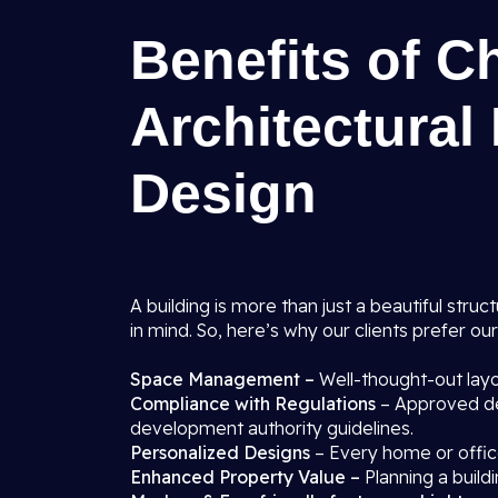
Benefits of C
Architectural
Design
A building is more than just a beautiful struct
in mind. So, here’s why our clients prefer ou
Space Management –
Well-thought-out layo
Compliance with Regulations
– Approved de
development authority guidelines.
Personalized Designs
– Every home or office
Enhanced Property Value –
Planning a buildi