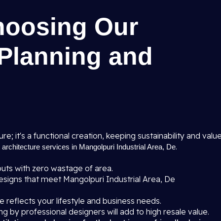
hoosing Our
 Planning and
ure; it's a functional creation, keeping sustainability and valu
r
.
architecture services in Mangolpuri Industrial Area, De
uts with zero wastage of area.
signs that meet Mangolpuri Industrial Area, De
 reflects your lifestyle and business needs.
ng by professional designers will add to high resale value.