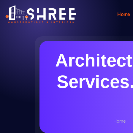
Home
Architec
Services.
Home