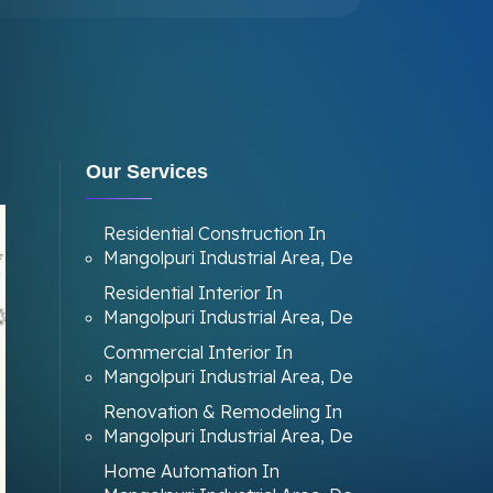
Our Services
Residential Construction In
Mangolpuri Industrial Area, De
Residential Interior In
Mangolpuri Industrial Area, De
Commercial Interior In
Mangolpuri Industrial Area, De
Renovation & Remodeling In
Mangolpuri Industrial Area, De
Home Automation In