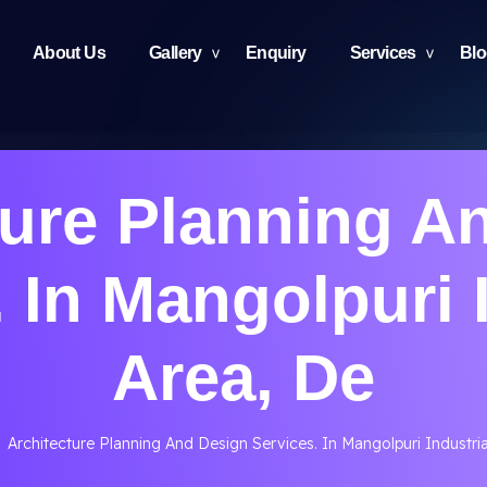
About Us
Gallery
Enquiry
Services
Bl
ture Planning A
 In Mangolpuri 
Area, De
Architecture Planning And Design Services. In Mangolpuri Industria