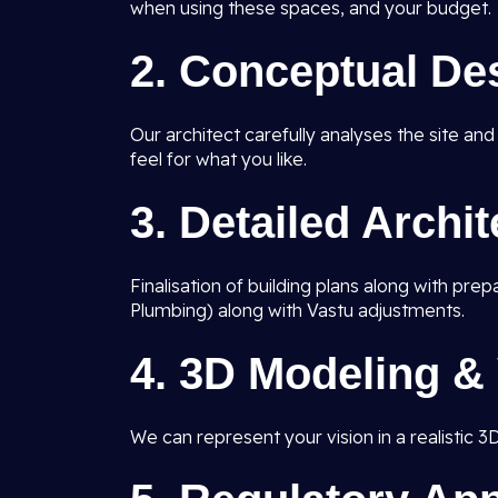
when using these spaces, and your budget.
2.
Conceptual De
Our architect carefully analyses the site an
feel for what you like.
3.
Detailed Archi
Finalisation of building plans along with pre
Plumbing) along with Vastu adjustments.
4.
3D Modeling & 
We can represent your vision in a realistic 3