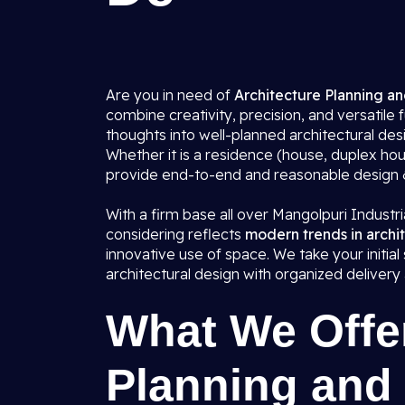
Are you in need of
Architecture Planning an
combine creativity, precision, and versatile 
thoughts into well-planned architectural de
Whether it is a residence (house, duplex hou
provide end-to-end and reasonable design & p
With a firm base all over Mangolpuri Industri
considering reflects
modern trends in archi
innovative use of space. We take your initi
architectural design with organized delivery
What We Offer
Planning and 