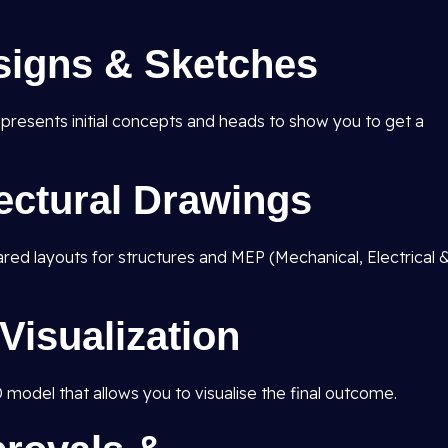
signs & Sketches
d presents initial concepts and heads to show you to get a
tectural Drawings
pared layouts for structures and MEP (Mechanical, Electrical 
Visualization
D model that allows you to visualise the final outcome.