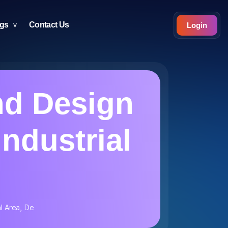
ogs
Contact Us
Login
nd Design
Industrial
l Area, De