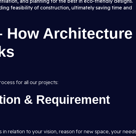
ilation, and planning for the best in eco-friendly designs.
ng feasibility of construction, ultimately saving time and
– How Architecture
ks
ocess for all our projects:
ation & Requirement
s in relation to your vision, reason for new space, your need