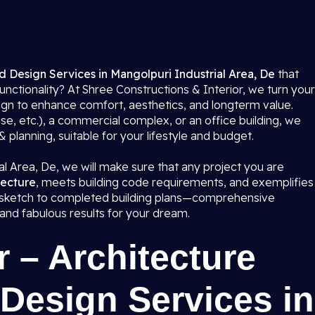
d Design Services in Mangolpuri Industrial Area, De
that
functionality? At Shree Constructions & Interior, we turn your
sign to enhance comfort, aesthetics, and longterm value.
se, etc.), a commercial complex, or an office building, we
lanning, suitable for your lifestyle and budget.
al Area, De, we will make sure that any project you are
tecture
, meets building code requirements, and exemplifies
al sketch to completed building plans—comprehensive
 and fabulous results for your dream.
 – Architecture
Design Services in