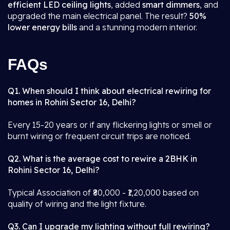
efficient LED ceiling lights
, added
smart dimmers
, and
upgraded the main electrical panel. The result?
50%
lower energy bills
and a stunning modern interior.
FAQs
Q1. When should I think about electrical rewiring for
homes in Rohini Sector 16, Delhi?
Every 15-20 years or if any flickering lights or smell or
burnt wiring or frequent circuit trips are noticed.
Q2. What is the average cost to rewire a 2BHK in
Rohini Sector 16, Delhi?
Typical Association of ₹80,000 - ₹1,20,000 based on
quality of wiring and the light fixture.
Q3. Can I upgrade my lighting without full rewiring?