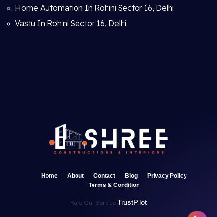
Home Automation In Rohini Sector 16, Delhi
Vastu In Rohini Sector 16, Delhi
Home
About
Contact
Blog
Privacy Policy
Terms & Condition
TrustPilot
Rate Our Service