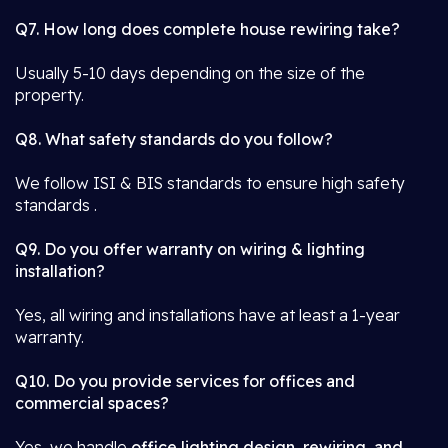
Q7. How long does complete house rewiring take?
Usually 5-10 days depending on the size of the
property.
Q8. What safety standards do you follow?
We follow ISI & BIS standards to ensure high safety
standards .
Q9. Do you offer warranty on wiring & lighting
installation?
Yes, all wiring and installations have at least a 1-year
warranty.
Q10. Do you provide services for offices and
commercial spaces?
Yes, we handle
office lighting design, rewiring, and