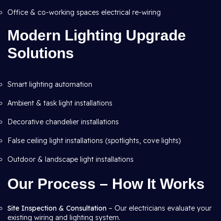
Office & co-working spaces electrical re-wiring
Modern Lighting Upgrade
Solutions
Smart lighting automation
Ambient & task light installations
Decorative chandelier installations
False ceiling light installations (spotlights, cove lights)
Outdoor & landscape light installations
Our Process – How It Works
Site Inspection & Consultation
– Our electricians evaluate your
existing wiring and lighting system.