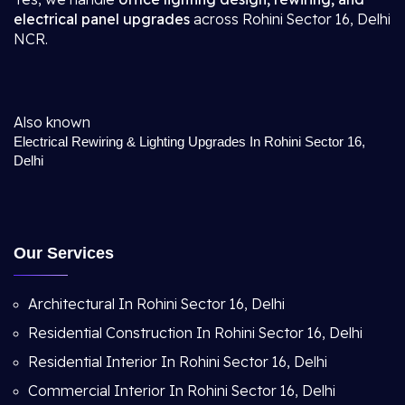
electrical panel upgrades
across Rohini Sector 16, Delhi
NCR.
Also known
Electrical Rewiring & Lighting Upgrades In Rohini Sector 16,
Delhi
Our Services
Architectural In Rohini Sector 16, Delhi
Residential Construction In Rohini Sector 16, Delhi
Residential Interior In Rohini Sector 16, Delhi
Commercial Interior In Rohini Sector 16, Delhi