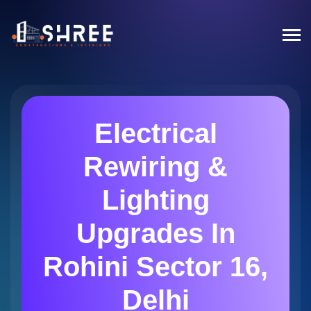
Electrical
Rewiring &
Lighting
Upgrades In
Rohini Sector 16,
Delhi