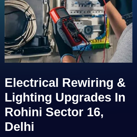
Electrical Rewiring &
Lighting Upgrades In
Rohini Sector 16,
Delhi