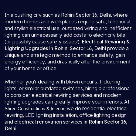
In a bustling city such as Rohini Sector 16, Delhi, where
modern homes and workplaces require safe, functional,
and stylish electrical use, outdated wiring and inefficient
lighting can unnecessarily add costs to electricity bills
(or possibly cause safety issues!).
Electrical Rewiring &
Lighting Upgrades in Rohini Sector 16, Delhi
provide a
unique and strategic method to enhance safety, gain
energy efficiency, and drastically alter the environment
of your home or office.
Whether you'r dealing with blown circuits, flickering
lights, or similar outdated switches, hiring a professional
to consider electrical rewiring services and modern
lighting upgrades can greatly improve your interiors. At
, we do residential electrical
Shree Constructions & Interior
rewiring, LED lighting installation, office lighting design
and
electrical renovation services in Rohini Sector 16,
Delhi
.