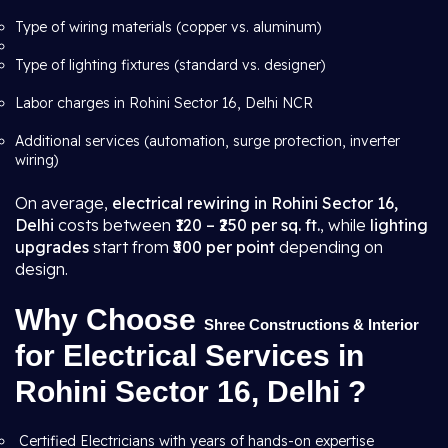
Type of wiring materials (copper vs. aluminum)
Type of lighting fixtures (standard vs. designer)
Labor charges in Rohini Sector 16, Delhi NCR
Additional services (automation, surge protection, inverter
wiring)
On average,
electrical rewiring in Rohini Sector 16,
Delhi
costs between
₹120 – ₹250 per sq. ft.
, while
lighting
upgrades
start from
₹500 per point
depending on
design.
Why Choose
Shree Constructions & Interior
for Electrical Services in
Rohini Sector 16, Delhi ?
Certified Electricians with years of hands-on expertise