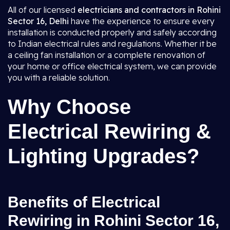
All of our licensed
electricians and contractors in Rohini
Sector 16, Delhi
have the experience to ensure every
installation is conducted properly and safely according
to Indian electrical rules and regulations. Whether it be
a ceiling fan installation or a complete renovation of
your home or office electrical system, we can provide
you with a reliable solution.
Why Choose
Electrical Rewiring &
Lighting Upgrades?
Benefits of Electrical
Rewiring in Rohini Sector 16,