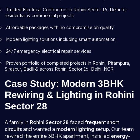
Trusted Electrical Contractors in Rohini Sector 16, Delhi for
residential & commercial projects
Affordable packages with no compromise on quality
Modern lighting solutions including smart automation
24/7 emergency electrical repair services
Proven portfolio of completed projects in Rohini, Pitampura,
Siraspur, Badli & across Rohini Sector 16, Delhi NCR
Case Study: Modern 3BHK
Rewiring & Lighting in Rohini
Sector 28
A family in
Rohini Sector 28
faced
frequent short
circuits
and wanted a
modern lighting setup
. Our team
rewired the entire 3BHK apartment, installed
energy-