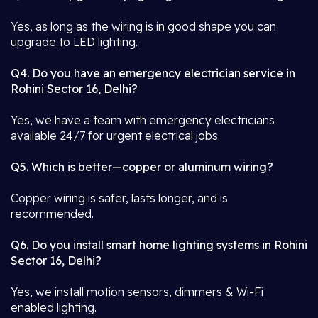
Yes, as long as the wiring is in good shape you can
upgrade to LED lighting.
Q4. Do you have an emergency electrician service in
Rohini Sector 16, Delhi?
Yes, we have a team with emergency electricians
available 24/7 for urgent electrical jobs.
Q5. Which is better—copper or aluminum wiring?
Copper wiring is safer, lasts longer, and is
recommended.
Q6. Do you install smart home lighting systems in Rohini
Sector 16, Delhi?
Yes, we install motion sensors, dimmers & Wi-Fi
enabled lighting.