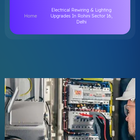
Electrical Rewiring & Lighting
Home
Upgrades In Rohini Sector 16,
Delhi