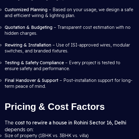
Customized Planning
– Based on your usage, we design a safe
and efficient wiring & lighting plan.
Quotation & Budgeting
– Transparent cost estimation with no
hidden charges.
Rewiring & Installation
– Use of ISI-approved wires, modular
switches, and branded fixtures.
Testing & Safety Compliance
– Every project is tested to
ensure safety and performance.
Final Handover & Support
– Post-installation support for long-
term peace of mind.
Pricing & Cost Factors
The
cost to rewire a house in Rohini Sector 16, Delhi
depends on:
Size of property (1BHK vs. 3BHK vs. villa)