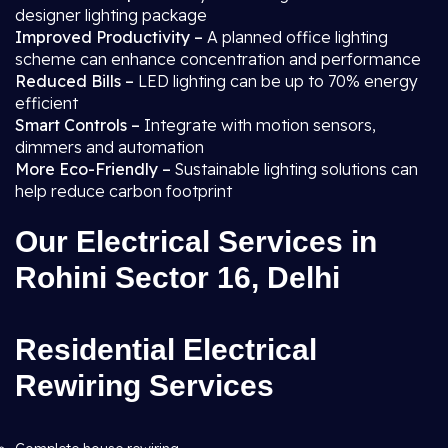
designer lighting package
Improved Productivity –
A planned office lighting
scheme can enhance concentration and performance
Reduced Bills –
LED lighting can be up to 70% energy
efficient
Smart Controls –
Integrate with motion sensors,
dimmers and automation
More Eco-Friendly –
Sustainable lighting solutions can
help reduce carbon footprint
Our Electrical Services in
Rohini Sector 16, Delhi
Residential Electrical
Rewiring Services