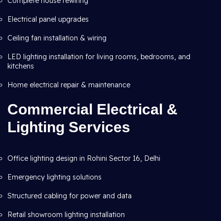
Complete house rewiring
Electrical panel upgrades
Ceiling fan installation & wiring
LED lighting installation for living rooms, bedrooms, and
kitchens
Home electrical repair & maintenance
Commercial Electrical &
Lighting Services
Office lighting design in Rohini Sector 16, Delhi
Emergency lighting solutions
Structured cabling for power and data
Retail showroom lighting installation