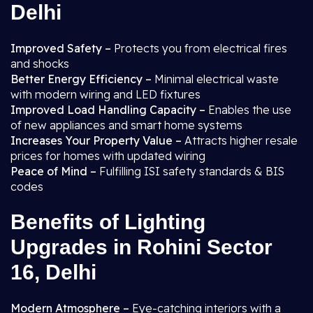
Delhi
Improved Safety –
Protects you from electrical fires
and shocks
Better Energy Efficiency –
Minimal electrical waste
with modern wiring and LED fixtures
Improved Load Handling Capacity –
Enables the use
of new appliances and smart home systems
Increases Your Property Value –
Attracts higher resale
prices for homes with updated wiring
Peace of Mind –
Fulfilling ISI safety standards & BIS
codes
Benefits of Lighting
Upgrades in Rohini Sector
16, Delhi
Modern Atmosphere –
Eye-catching interiors with a