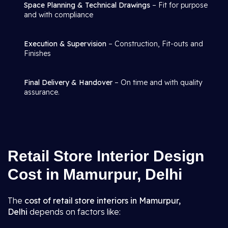
Space Planning & Technical Drawings
– Fit for purpose
and with compliance
Execution & Supervision
– Construction, Fit-outs and
Finishes
Final Delivery & Handover
– On time and with quality
assurance.
Retail Store Interior Design
Cost in Mamurpur, Delhi
The
cost of retail store interiors in Mamurpur,
Delhi
depends on factors like: