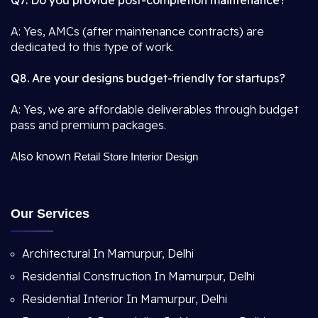
Q7. Do you provide post-completion maintenance?
A: Yes, AMCs (after maintenance contracts) are
dedicated to this type of work.
Q8. Are your designs budget-friendly for startups?
A: Yes, we are affordable deliverables through budget
pass and premium packages.
Also known
Retail Store Interior Design
Our Services
Architectural In Mamurpur, Delhi
Residential Construction In Mamurpur, Delhi
Residential Interior In Mamurpur, Delhi