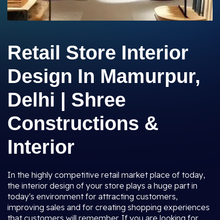
Retail Store Interior
Design In Mamurpur,
Delhi | Shree
Constructions &
Interior
In the highly competitive retail market place of today,
the interior design of your store plays a huge part in
today's environment for attracting customers,
improving sales and for creating shopping experiences
that customers will remember. If you are looking for