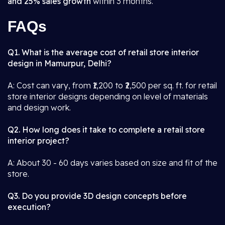
and 25% sales growth
within 3 months.
FAQs
Q1. What is the average cost of retail store interior
design in Mamurpur, Delhi?
A: Cost can vary, from ₹1,200 to ₹2,500 per sq. ft. for retail
store interior designs depending on level of materials
and design work.
Q2. How long does it take to complete a retail store
interior project?
A: About 30 - 60 days varies based on size and fit of the
store.
Q3. Do you provide 3D design concepts before
execution?