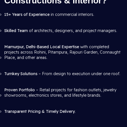
Constructions & Interior?
15+ Years of Experience
in commercial interiors.
Skilled Team
of architects, designers, and project managers.
Mamurpur, Delhi-Based Local Expertise
with completed
projects across Rohini, Pitampura, Rajouri Garden, Connaught
Place, and other areas.
Turnkey Solutions
– From design to execution under one roof.
Proven Portfolio
– Retail projects for fashion outlets, jewelry
showrooms, electronics stores, and lifestyle brands.
Transparent Pricing & Timely Delivery
.