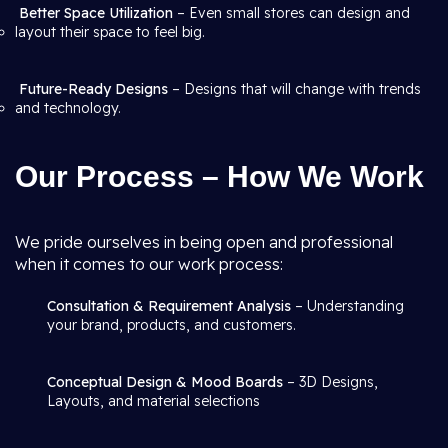
Better Space Utilization
– Even small stores can design and
layout their space to feel big.
Future-Ready Designs
– Designs that will change with trends
and technology.
Our Process – How We Work
We pride ourselves in being open and professional
when it comes to our work process:
Consultation & Requirement Analysis
– Understanding
your brand, products, and customers.
Conceptual Design & Mood Boards
– 3D Designs,
Layouts, and material selections