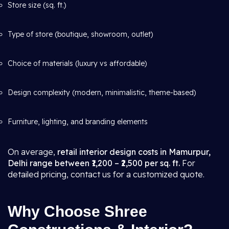
Store size (sq. ft.)
Type of store (boutique, showroom, outlet)
Choice of materials (luxury vs affordable)
Design complexity (modern, minimalistic, theme-based)
Furniture, lighting, and branding elements
On average,
retail interior design costs in Mamurpur,
Delhi range between ₹1,200 – ₹2,500 per sq. ft.
For
detailed pricing, contact us for a customized quote.
Why Choose Shree