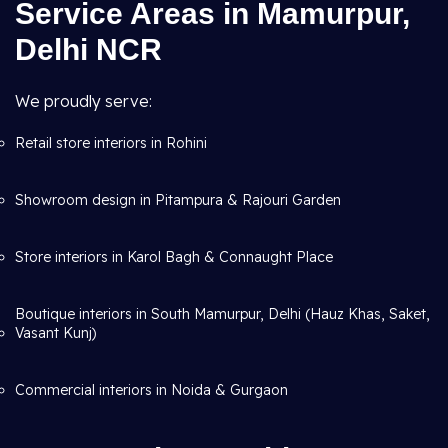
Service Areas in Mamurpur,
Delhi NCR
We proudly serve:
Retail store interiors in Rohini
Showroom design in Pitampura & Rajouri Garden
Store interiors in Karol Bagh & Connaught Place
Boutique interiors in South Mamurpur, Delhi (Hauz Khas, Saket,
Vasant Kunj)
Commercial interiors in Noida & Gurgaon