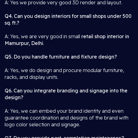
A: Yes we provide very good 3D render and layout.
Q4. Can you design interiors for small shops under 500
sq. ft.?
A: Yes, we are very good in small
retail shop interior in
Mamurpur, Delhi
.
Q5. Do you handle furniture and fixture design?
A: Yes, we do design and procure modular furniture,
racks, and display units.
Q6. Can you integrate branding and signage into the
design?
A: Yes, we can embed your brand identity and even
guarantee coordination and designs of the brand with
logo color selection and signage.