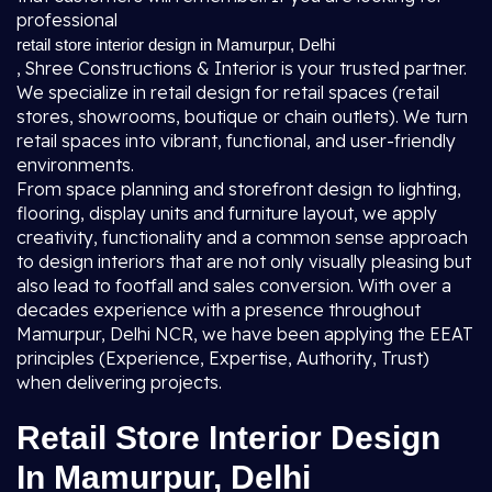
professional
retail store interior design in Mamurpur, Delhi
, Shree Constructions & Interior is your trusted partner.
We specialize in retail design for retail spaces (retail
stores, showrooms, boutique or chain outlets). We turn
retail spaces into vibrant, functional, and user-friendly
environments.
From space planning and storefront design to lighting,
flooring, display units and furniture layout, we apply
creativity, functionality and a common sense approach
to design interiors that are not only visually pleasing but
also lead to footfall and sales conversion. With over a
decades experience with a presence throughout
Mamurpur, Delhi NCR, we have been applying the EEAT
principles (Experience, Expertise, Authority, Trust)
when delivering projects.
Retail Store Interior Design
In Mamurpur, Delhi