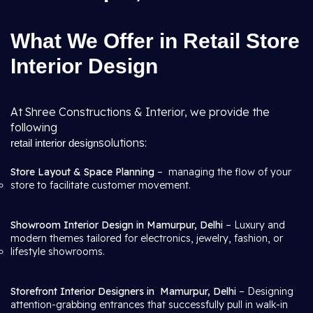
What We Offer in Retail Store
Interior Design
At Shree Constructions & Interior, we provide the
following
solutions:
retail interior design
Store Layout & Space Planning
– managing the flow of your
store to facilitate customer movement.
Showroom Interior Design in Mamurpur, Delhi
– Luxury and
modern themes tailored for electronics, jewelry, fashion, or
lifestyle showrooms.
Storefront Interior Designers in
Mamurpur, Delhi
– Designing
attention-grabbing entrances that successfully pull in walk-in