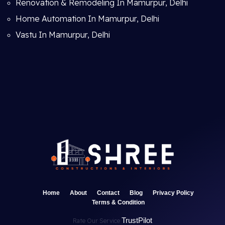
Renovation & Remodeling In Mamurpur, Delhi
Home Automation In Mamurpur, Delhi
Vastu In Mamurpur, Delhi
Home
About
Contact
Blog
Privacy Policy
Terms & Condition
TrustPilot
Rate Our Service