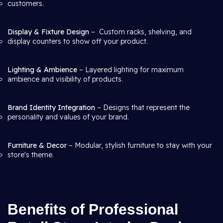
customers.
Display & Fixture Design
– Custom racks, shelving, and
display counters to show off your product.
Lighting & Ambience
– Layered lighting for maximum
ambience and visibility of products.
Brand Identity Integration
– Designs that represent the
personality and values of your brand.
Furniture & Decor
– Modular, stylish furniture to stay with your
store's theme.
Benefits of Professional