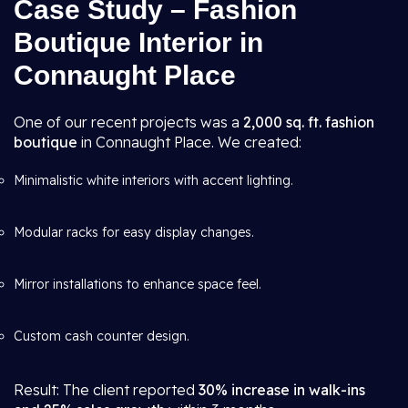
Case Study – Fashion
Boutique Interior in
Connaught Place
One of our recent projects was a
2,000 sq. ft. fashion
boutique
in Connaught Place. We created:
Minimalistic white interiors with accent lighting.
Modular racks for easy display changes.
Mirror installations to enhance space feel.
Custom cash counter design.
Result: The client reported
30% increase in walk-ins