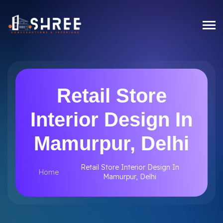
Retail Store
Interior Design In
Mamurpur, Delhi
Retail Store Interior Design In
Home
Mamurpur, Delhi