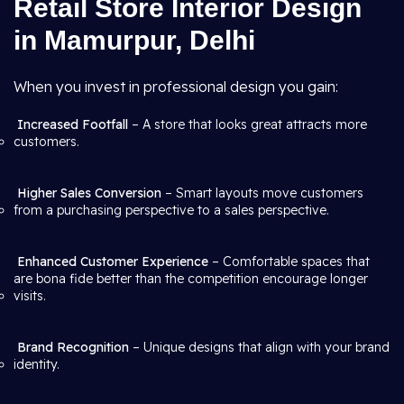
Retail Store Interior Design
in Mamurpur, Delhi
When you invest in professional design you gain:
Increased Footfall
– A store that looks great attracts more
customers.
Higher Sales Conversion
– Smart layouts move customers
from a purchasing perspective to a sales perspective.
Enhanced Customer Experience
– Comfortable spaces that
are bona fide better than the competition encourage longer
visits.
Brand Recognition
– Unique designs that align with your brand
identity.