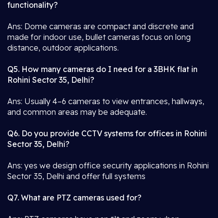
functionality?
Ans: Dome cameras are compact and discrete and
made for indoor use, bullet cameras focus on long
distance, outdoor applications.
Q5. How many cameras do I need for a 3BHK flat in
Rohini Sector 35, Delhi?
Ans: Usually 4–6 cameras to view entrances, hallways,
and common areas may be adequate.
Q6. Do you provide CCTV systems for offices in Rohini
Sector 35, Delhi?
Ans: yes we design office security applications in Rohini
Sector 35, Delhi and offer full systems
Q7. What are PTZ cameras used for?