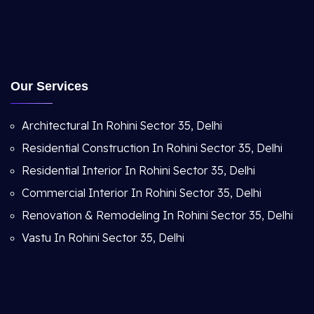
Our Services
Architectural In Rohini Sector 35, Delhi
Residential Construction In Rohini Sector 35, Delhi
Residential Interior In Rohini Sector 35, Delhi
Commercial Interior In Rohini Sector 35, Delhi
Renovation & Remodeling In Rohini Sector 35, Delhi
Vastu In Rohini Sector 35, Delhi