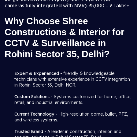
cameras fully integrated with NVR)
: ₹75,000 – ₹2 Lakhs+
Why Choose Shree
Constructions & Interior for
CCTV & Surveillance in
Rohini Sector 35, Delhi?
Expert & Experienced -
friendly & knowledgeable
technicians with extensive experience in CCTV integration
in Rohini Sector 35, Delhi NCR.
Custom Solutions -
Systems customized for home, office,
retail, and industrial environments.
Current Technology -
High-resolution dome, bullet, PTZ,
and wireless systems.
Trusted Brand -
A leader in construction, interior, and