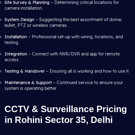
Site Survey & Planning
– Determining critical locations for
camera installation.
System Design
– Suggesting the best assortment of dome,
bullet, PTZ or wireless cameras.
Installation
– Professional set-up with wiring, locations, and
testing.
Integration
– Connect with NVR/DVR and app for remote
access.
Testing & Handover
– Ensuring all is working and how to use it.
Maintenance & Support
– Continued service to ensure your
system is operating better.
CCTV & Surveillance Pricing
in Rohini Sector 35, Delhi