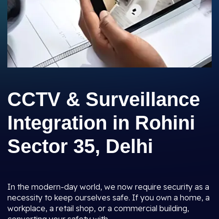
CCTV & Surveillance
Integration in Rohini
Sector 35, Delhi
In the modern-day world, we now require security as a
necessity to keep ourselves safe. If you own a home, a
workplace, a retail shop, or a commercial building,