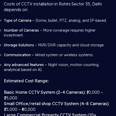
Costs of CCTV installation in Rohini Sector 35, Delhi
depends on:
Type of Camera –
Dome, bullet, PTZ, analog, and IP-based.
Number of Cameras
– More coverage requires higher
investment.
Storage Solutions
– NVR/DVR capacity and cloud storage.
Communication –
Wired system or wireless systems.
Any advanced features –
Night vision, motion counting,
analytical based on AI.
Estimated Cost Range:
Basic Home CCTV System (2–4 Cameras)
: ₹10,000 –
₹25,000
Small Office/retail shop CCTV System (4–8 Cameras)
:
₹25,000 – ₹60,000
Large Commercial Property CCTV System (10+