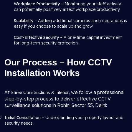
Workplace Productivity –
Monitoring your staff activity
can potentially positively affect workplace productivity
Scalability
– Adding additional cameras and integrations is
easy if you choose to scale up and grow
Cost-Effective Security
– A one-time capital investment
for long-term security protection.
Our Process – How CCTV
Installation Works
At
, we follow a professional
Shree Constructions & Interior
step-by-step process to deliver effective CCTV
surveillance solutions in Rohini Sector 35, Delhi:
Initial Consultation
– Understanding your property layout and
security needs.