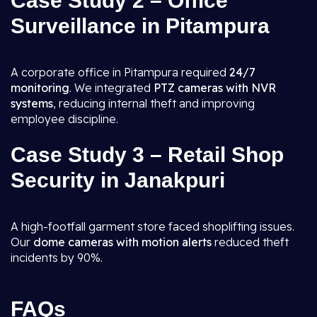
Case Study 2 – Office
Surveillance in Pitampura
A corporate office in Pitampura required
24/7
monitoring
. We integrated
PTZ cameras with NVR
systems
, reducing internal theft and improving
employee discipline.
Case Study 3 – Retail Shop
Security in Janakpuri
A high-footfall garment store faced shoplifting issues.
Our
dome cameras with motion alerts
reduced theft
incidents by 90%.
FAQs