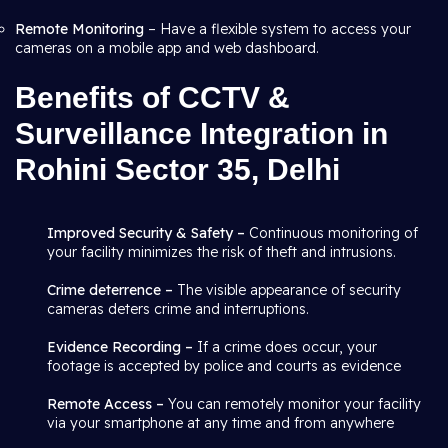
Remote Monitoring
– Have a flexible system to access your
cameras on a mobile app and web dashboard.
Benefits of CCTV &
Surveillance Integration in
Rohini Sector 35, Delhi
Improved Security & Safety –
Continuous monitoring of
your facility minimizes the risk of theft and intrusions.
Crime deterrence –
The visible appearance of security
cameras deters crime and interruptions.
Evidence Recording –
If a crime does occur, your
footage is accepted by police and courts as evidence
Remote Access –
You can remotely monitor your facility
via your smartphone at any time and from anywhere