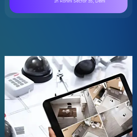
In Rohini Sector 35, Delhi