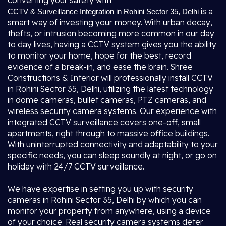
converting your safety with
is a
CCTV & Surveillance Integration in Rohini Sector 35, Delhi
smart way of investing your money. With urban decay,
thefts, or intrusion becoming more common in our day
to day lives, having a CCTV system gives you the ability
to monitor your home, hope for the best, record
evidence of a break-in, and ease the brain. Shree
Constructions & Interior will professionally install CCTV
in Rohini Sector 35, Delhi, utilizing the latest technology
in dome cameras, bullet cameras, PTZ cameras, and
wireless security camera systems. Our experience with
integrated CCTV surveillance covers one-off, small
apartments, right through to massive office buildings.
With uninterrupted connectivity and adaptability to your
specific needs, you can sleep soundly at night, or go on
holiday with 24/7 CCTV surveillance.
We have expertise in setting you up with security
cameras in Rohini Sector 35, Delhi by which you can
monitor your property from anywhere, using a device
of your choice. Real security camera systems deter