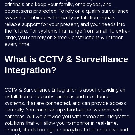
criminals and keep your family, employees, and
possessions protected. To rely on a quality surveillance
system, combined with quality installation, equals
reliable support for your present, and your needs into
the future. For systems that range from small, to extra-
large, you can rely on Shree Constructions & Interior
every time.
What is CCTV & Surveillance
Integration?
CCTV & Surveillance Integration is about providing an
installation of security cameras and monitoring
systems, that are connected, and can provide access
centrally. You could set up stand-alone systems with
cameras, but we provide you with complete integrated
solutions that will allow you to monitor in real-time,
record, check footage or analytics to be proactive and