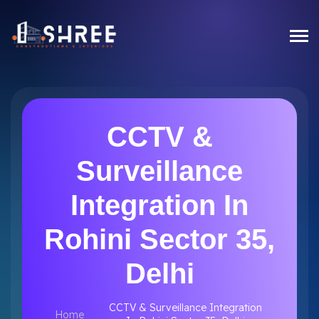
CCTV &
Surveillance
Integration In
Rohini Sector 35,
Delhi
CCTV & Surveillance Integration
Home