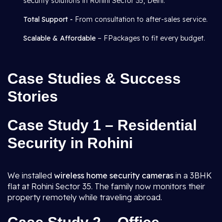
security solutions in Rohini Sector 35, Delhi.
Total Support -
From consultation to after-sales service.
Scalable & Affordable
– FPackages to fit every budget.
Case Studies & Success
Stories
Case Study 1 – Residential
Security in Rohini
We installed
wireless home security cameras
in a 3BHK
flat at Rohini Sector 35. The family now monitors their
property remotely while traveling abroad.