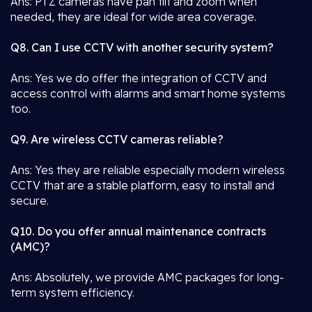
Ans: PTZ cameras have pan tilt and zoom when
needed, they are ideal for wide area coverage.
Q8. Can I use CCTV with another security system?
Ans: Yes we do offer the integration of CCTV and
access control with alarms and smart home systems
too.
Q9. Are wireless CCTV cameras reliable?
Ans: Yes they are reliable especially modern wireless
CCTV that are a stable platform, easy to install and
secure.
Q10. Do you offer annual maintenance contracts
(AMC)?
Ans: Absolutely, we provide AMC packages for long-
term system efficiency.