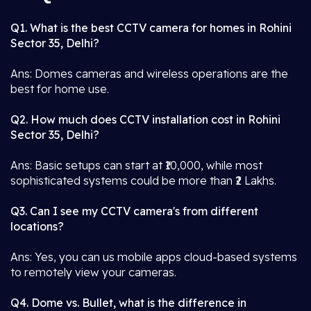
Q1. What is the best CCTV camera for homes in Rohini
Sector 35, Delhi?
Ans: Domes cameras and wireless operations are the
best for home use.
Q2. How much does CCTV installation cost in Rohini
Sector 35, Delhi?
Ans: Basic setups can start at ₹10,000, while most
sophisticated systems could be more than ₹2 Lakhs.
Q3. Can I see my CCTV camera's from different
locations?
Ans: Yes, you can us mobile apps cloud-based systems
to remotely view your cameras.
Q4. Dome vs. Bullet, what is the difference in