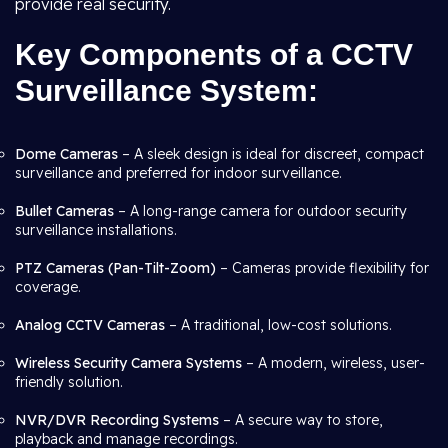
provide real security.
Key Components of a CCTV
Surveillance System:
Dome Cameras
– A sleek design is ideal for discreet, compact
surveillance and preferred for indoor surveillance.
Bullet Cameras
– A long-range camera for outdoor security
surveillance installations.
PTZ Cameras (Pan-Tilt-Zoom)
– Cameras provide flexibility for
coverage.
Analog CCTV Cameras
– A traditional, low-cost solutions.
Wireless Security Camera Systems
– A modern, wireless, user-
friendly solution.
NVR/DVR Recording Systems
– A secure way to store,
playback and manage recordings.