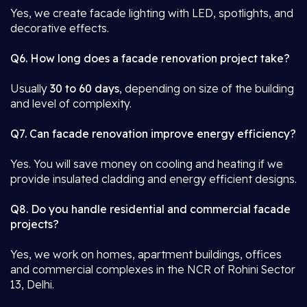
Yes, we create facade lighting with LED, spotlights, and
decorative effects.
Q6. How long does a facade renovation project take?
Usually
30 to 60 days
, depending on size of the building
and level of complexity.
Q7. Can facade renovation improve energy efficiency?
Yes. You will save money on cooling and heating if we
provide insulated cladding and energy efficient designs.
Q8. Do you handle residential and commercial facade
projects?
Yes, we work on homes, apartment buildings, offices
and commercial complexes in the NCR of Rohini Sector
13, Delhi.