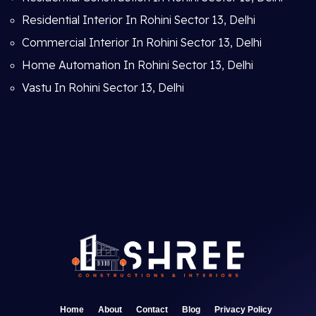
Residential Interior In Rohini Sector 13, Delhi
Commercial Interior In Rohini Sector 13, Delhi
Home Automation In Rohini Sector 13, Delhi
Vastu In Rohini Sector 13, Delhi
Home
About
Contact
Blog
Privacy Policy