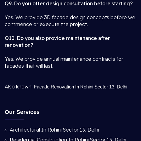
Q9. Do you offer design consultation before starting?
Yes. We provide 3D facade design concepts before we
commence or execute the project.
Q10. Do you also provide maintenance after
renovation?
Yes. We provide annual maintenance contracts for
facades that will last.
Also known
Facade Renovation In Rohini Sector 13, Delhi
Our Services
Architectural In Rohini Sector 13, Delhi
Residential Construction In Rohini Sector 13, Delhi