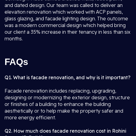
and dated design. Our team was called to deliver an
elevation renovation which worked with ACP panels,
glass glazing, and facade lighting design. The outcome
was a modern commercial design which helped bring
our client a 35% increase in their tenancy in less than six
months.
FAQs
Q1. What is facade renovation, and why is it important?
Facade renovation includes replacing, upgrading,
designing or modernizing the exterior design, structure
or finishes of a building to enhance the building
aesthetically or to help make the property safer and
more energy efficient.
Q2. How much does facade renovation cost in Rohini