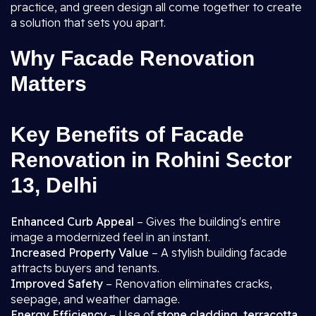
practice, and green design all come together to create
a solution that sets you apart.
Why Facade Renovation
Matters
Key Benefits of Facade
Renovation in Rohini Sector
13, Delhi
Enhanced Curb Appeal
– Gives the building's entire
image a modernized feel in an instant.
Increased Property Value
– A stylish building facade
attracts buyers and tenants.
Improved Safety
– Renovation eliminates cracks,
seepage, and weather damage.
Energy Efficiency
– Use of
stone cladding, terracotta,