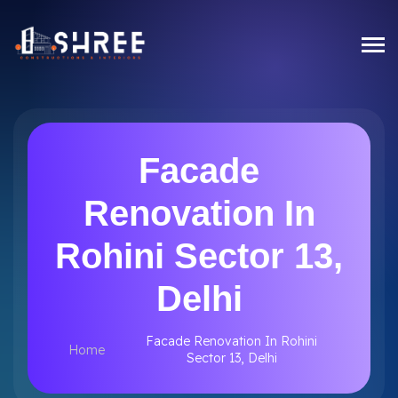
Facade
Renovation In
Rohini Sector 13,
Delhi
Facade Renovation In Rohini
Home
Sector 13, Delhi