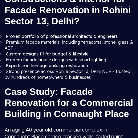
Facade Renovation in Rohini
Sector 13, Delhi?
Proven portfolio of professional architects & engineers
Premium facade materials, including terracotta, stone, glass &
ACP
Custom designs fit for budget & lifestyle
Modern facade house designs with smart lighting
Expertise in heritage building restoration
Strong presence across Rohini Sector 13, Delhi NCR - trusted
by hundreds of homeowners & businesses
Case Study: Facade
Renovation for a Commercial
Building in Connaught Place
An aging 40 year old commercial complex in
Connaught Place carried cracked walls, faded paint,