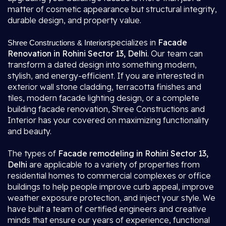
matter of cosmetic appearance but structural integrity,
durable design, and property value.
specializes in
Facade
Shree Constructions & Interior
Renovation in Rohini Sector 13, Delhi
. Our team can
transform a dated design into something modern,
stylish, and energy-efficient. If you are interested in
exterior wall stone cladding, terracotta finishes and
tiles, modern facade lighting design, or a complete
building facade renovation, Shree Constructions and
Interior has your covered on maximizing functionality
and beauty.
The types of
Facade remodeling in Rohini Sector 13,
Delhi
are applicable to a variety of properties from
residential homes to commercial complexes or office
buildings to help people improve curb appeal, improve
weather exposure protection, and inject your style. We
have built a team of certified engineers and creative
minds that ensure our years of experience, functional