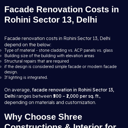
Facade Renovation Costs in
Rohini Sector 13, Delhi
Facade renovation costs in Rohini Sector 13, Delhi
depend on the below:
Type of material - stone cladding vs. ACP panels vs. glass
Building size of the building with elevation areas
Structural repairs that are required
if the design is considered simple facade or modern facade
design.
If lighting is integrated.
On average,
facade renovation in Rohini Sector 13,
Delhi
ranges between
₹500 – ₹2,000 per sq. ft.
,
depending on materials and customization.
Why Choose Shree
Constructions & Interior for