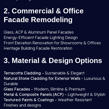
2. Commercial & Office
Facade Remodeling
Glass, ACP & Aluminum Panel Facades
Energy-Efficient Facade Lighting Design
Front Elevation Renovation for Showrooms & Offices
Heritage Building Facade Restoration
3. Material & Design Options
Terracotta Cladding
– Sustainable & Elegant
Natural Stone Cladding for Exterior Walls -
Luxurious &
Durable
Glass Facades
– Modern, Slimline & Premium
Metal & Composite Panels (ACP)
– Lightweight & Stylish
Textured Paints & Coatings
– Weather Resistant
Finishes and designs