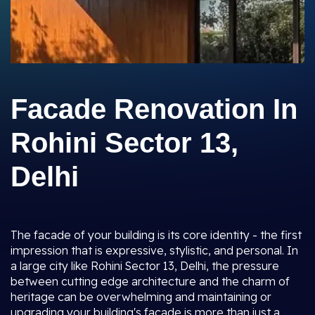
Facade Renovation In
Rohini Sector 13,
Delhi
The facade of your building is its core identity - the first
impression that is expressive, stylistic, and personal. In
a large city like Rohini Sector 13, Delhi, the pressure
between cutting edge architecture and the charm of
heritage can be overwhelming and maintaining or
upgrading your building's facade is more than just a