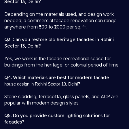
Sector 13, Delhi?
Depending on the materials used, and design work
needed; a commercial facade renovation can range
anywhere from ₹500 to ₹2000 per sq. ft.
Q3. Can you restore old heritage facades in Rohini
Sector 13, Delhi?
Yes, we work in the facade recreational space for
buildings from the heritage, or colonial period of time.
Q4. Which materials are best for modern facade
?
house design in Rohini Sector 13, Delhi
Stone cladding, terracotta, glass panels, and ACP are
popular with modern design styles.
Q5. Do you provide custom lighting solutions for
facades?