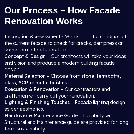
Our Process – How Facade
Renovation Works
Inspection & assessment -
We inspect the condition of
the current facade to check for cracks, dampness or
some form of deterioration.
Concept & Design
– Our architects will take your ideas
and vision and produce a modern building facade
design.
Material Selection
– Choose from
stone, terracotta,
glass, ACP, or metal finishes
.
Execution & Renovation
– Our contractors and
craftsmen will carry out your renovation.
Lighting & Finishing Touches
– Facade lighting design
as per aesthetics.
Handover & Maintenance Guide
– Durability with
Structural and Maintenance guide are provided for long
term sustainability.