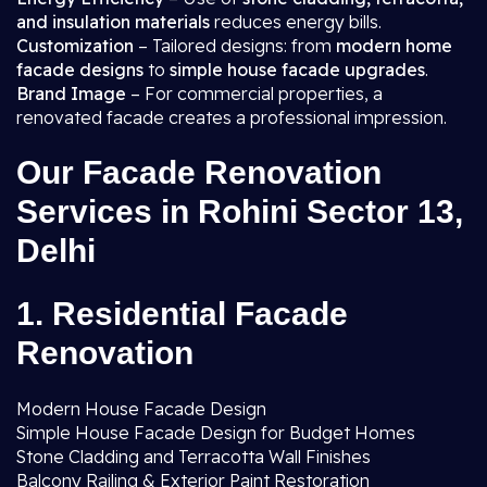
and insulation materials
reduces energy bills.
Customization
– Tailored designs: from
modern home
facade designs
to
simple house facade upgrades
.
Brand Image
– For commercial properties, a
renovated facade creates a professional impression.
Our Facade Renovation
Services in Rohini Sector 13,
Delhi
1. Residential Facade
Renovation
Modern House Facade Design
Simple House Facade Design for Budget Homes
Stone Cladding and Terracotta Wall Finishes
Balcony Railing & Exterior Paint Restoration