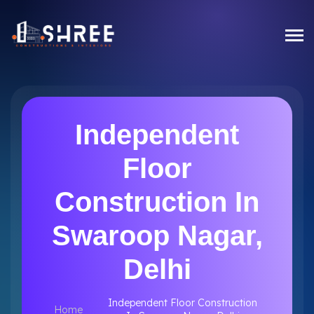
Independent
Floor
Construction In
Swaroop Nagar,
Delhi
Independent Floor Construction
Home