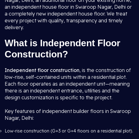
Nagar, Delhi, an additional floor on your existing home,
an independent house floor in Swaroop Nagar, Delhi or
a completely new independent house floor. We treat
every project with quality, transparency and timely
delivery.
What is Independent Floor
Construction?
Independent floor construction
, is the construction of
low-rise, self-contained units within a residential plot.
Each floor operates as an independent unit—meaning
there is an independent entrance, utilities and the
design customization is specific to the project.
Key features of independent builder floors in Swaroop
Nagar, Delhi:
Low-rise construction (G+3 or G+4 floors on a residential plot).