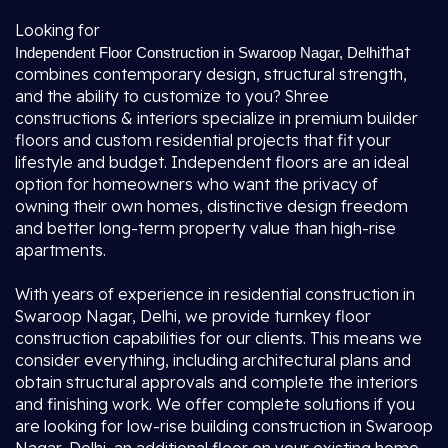
Looking for
that
Independent Floor Construction in Swaroop Nagar, Delhi
combines contemporary design, structural strength,
and the ability to customize to you? Shree
constructions & interiors specialize in premium builder
floors and custom residential projects that fit your
lifestyle and budget. Independent floors are an ideal
option for homeowners who want the privacy of
owning their own homes, distinctive design freedom
and better long-term property value than high-rise
apartments.
With years of experience in residential construction in
Swaroop Nagar, Delhi, we provide turnkey floor
construction capabilities for our clients. This means we
consider everything, including architectural plans and
obtain structural approvals and complete the interiors
and finishing work. We offer complete solutions if you
are looking for low-rise building construction in Swaroop