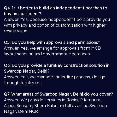
Q4. Is it better to build an independent floor than to
buy an apartment?
Answer: Yes, because independent floors provide you
with privacy and option of customization with higher
resale value.
Q5. Do you help with approvals and permissions?
Answer: Yes, we arrange for approvals from MCD
layout sanction and government clearances.
Q6. Do you provide a turnkey construction solution in
Swaroop Nagar, Delhi?
Answer: Yes, we manage the entire process, design
through to interiors.
Q7. What areas of Swaroop Nagar, Delhi do you cover?
Answer: We provide services in Rohini, Pitampura,
Alipur, Siraspur, Khera Kalan and all over the Swaroop
Nagar, Delhi NCR.