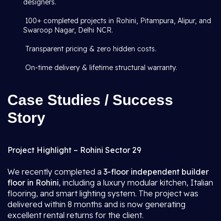
designers.
100+ completed projects in Rohini, Pitampura, Alipur, and
Swaroop Nagar, Delhi NCR.
Transparent pricing & zero hidden costs.
On-time delivery & lifetime structural warranty.
Case Studies / Success
Story
Project Highlight – Rohini Sector 29
We recently completed a
3-floor independent builder
floor in Rohini
, including a luxury modular kitchen, Italian
flooring, and smart lighting system. The project was
delivered within 8 months and is now generating
excellent rental returns for the client.