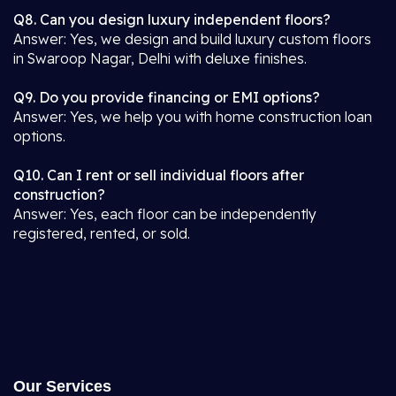
Q8. Can you design luxury independent floors?
Answer: Yes, we design and build luxury custom floors
in Swaroop Nagar, Delhi with deluxe finishes.
Q9. Do you provide financing or EMI options?
Answer: Yes, we help you with home construction loan
options.
Q10. Can I rent or sell individual floors after
construction?
Answer: Yes, each floor can be independently
registered, rented, or sold.
Our Services