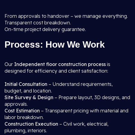
From approvals to handover – we manage everything.
Transparent cost breakdown.
On-time project delivery guarantee.
Process: How We Work
Our
Independent floor construction process
is
designed for efficiency and client satisfaction:
Initial Consultation
– Understand requirements,
budget, and location.
Site Survey & Design
– Prepare layout, 3D designs, and
approvals.
Cost Estimation
– Transparent pricing with material and
labor breakdown.
Construction Execution
– Civil work, electrical,
plumbing, interiors.