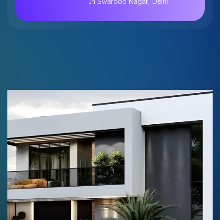
In Swaroop Nagar, Delhi