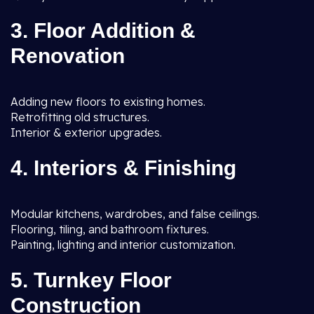
3. Floor Addition &
Renovation
Adding new floors to existing homes.
Retrofitting old structures.
Interior & exterior upgrades.
4. Interiors & Finishing
Modular kitchens, wardrobes, and false ceilings.
Flooring, tiling, and bathroom fixtures.
Painting, lighting and interior customization.
5. Turnkey Floor
Construction