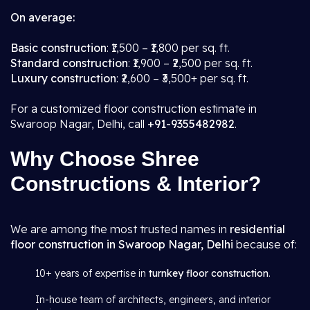
On average:
Basic construction
: ₹1,500 – ₹1,800 per sq. ft.
Standard construction
: ₹1,900 – ₹2,500 per sq. ft.
Luxury construction
: ₹2,600 – ₹3,500+ per sq. ft.
For a customized floor construction estimate in
Swaroop Nagar, Delhi, call
+91-9355482982
.
Why Choose Shree
Constructions & Interior?
We are among the most trusted names in
residential
floor construction in Swaroop Nagar, Delhi
because of:
10+ years of expertise in
turnkey floor construction
.
In-house team of architects, engineers, and interior