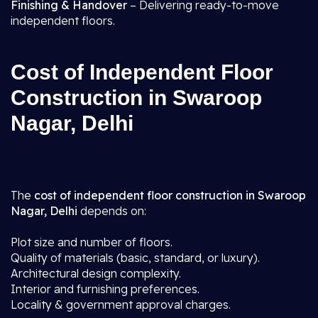
Finishing & Handover
– Delivering ready-to-move
independent floors.
Cost of Independent Floor
Construction in Swaroop
Nagar, Delhi
The
cost of independent floor construction in Swaroop
Nagar, Delhi
depends on:
Plot size and number of floors.
Quality of materials (basic, standard, or luxury).
Architectural design complexity.
Interior and furnishing preferences.
Locality & government approval charges.