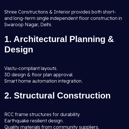
Shree Constructions & Interior provides both short-
and long-term single independent floor construction in
Swaroop Nagar, Delhi.
1. Architectural Planning &
Design
Vastu-compliant layouts.
3D design & floor plan approval.
Smart home automation integration.
2. Structural Construction
RCC frame structures for durability.
Earthquake resilient design.
Quality materials from community suppliers.