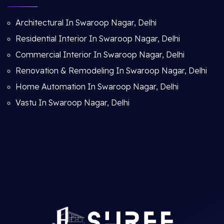
Architectural In Swaroop Nagar, Delhi
Residential Interior In Swaroop Nagar, Delhi
Commercial Interior In Swaroop Nagar, Delhi
Renovation & Remodeling In Swaroop Nagar, Delhi
Home Automation In Swaroop Nagar, Delhi
Vastu In Swaroop Nagar, Delhi