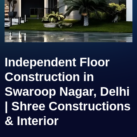
Independent Floor
Construction in
Swaroop Nagar, Delhi
| Shree Constructions
& Interior