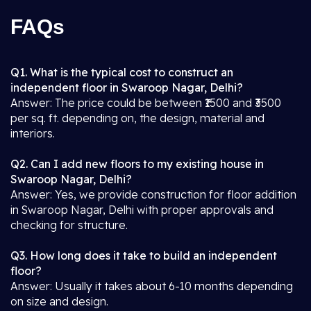
FAQs
Q1. What is the typical cost to construct an
independent floor in Swaroop Nagar, Delhi?
Answer: The price could be between ₹1500 and ₹3500
per sq. ft. depending on, the design, material and
interiors.
Q2. Can I add new floors to my existing house in
Swaroop Nagar, Delhi?
Answer: Yes, we provide construction for floor addition
in Swaroop Nagar, Delhi with proper approvals and
checking for structure.
Q3. How long does it take to build an independent
floor?
Answer: Usually it takes about 6-10 months depending
on size and design.