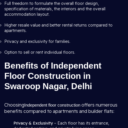
Full freedom to formulate the overall floor design,
specification of materials, the interiors and the overall
accommodation layout.
Higher resale value and better rental returns compared to
apartments.
Privacy and exclusivity for families.
Option to sell or rent individual floors.
Benefits of Independent
Floor Construction in
Swaroop Nagar, Delhi
Choosing
offers numerous
Independent floor construction
benefits compared to apartments and builder flats:
Privacy & Exclusivity
– Each floor has its entrance,