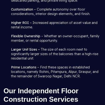
dedicated parking, and private living space.
Customization
– Complete autonomy over floor
considerations, interior design elements, and finish.
Higher ROI
– Increased appreciation of asset value and
rental income.
Flexible Ownership
– Whether an owner-occupant, family
member, or rental opportunity.
Larger Unit Sizes –
The size of each room next to
significantly larger sizes of the balconies than a high-rise
residential unit.
Prime Locations
– Find these spaces in established
locations, namely Rohini, Pitampura, Alipur, Siraspur, and
the remainder of Swaroop Nagar, Delhi NCR.
Our Independent Floor
Construction Services