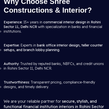
Why Choose Shree
Constructions & Interior?
Experience:
15+ years in
commercial interior design in Rohini
Sector 11, Delhi NCR
with specialization in banks and financial
institutions.
Expertise:
Experts in
bank office interior design, teller counter
setups, and branch lobby planning
.
Authority:
Trusted by reputed banks, NBFCs, and credit unions
in Rohini Sector 11, Delhi NCR.
Trustworthiness:
Transparent pricing, compliance-friendly
designs, and timely delivery.
We are your reliable partner for
secure, stylish, and
functional financial institution interiors in Rohini Sector