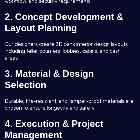
workflow, and security requirements.
2. Concept Development &
Layout Planning
Our designers create 3D bank interior design layouts
including teller counters, lobbies, cabins, and cash
areas.
3. Material & Design
Selection
Durable, fire-resistant, and tamper-proof materials are
chosen to ensure longevity and safety.
4. Execution & Project
Management