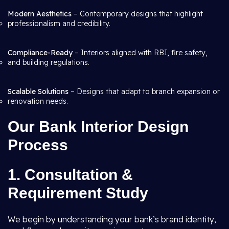
Modern Aesthetics
– Contemporary designs that highlight
professionalism and credibility.
Compliance-Ready
– Interiors aligned with RBI, fire safety,
and building regulations.
Scalable Solutions
– Designs that adapt to branch expansion or
renovation needs.
Our Bank Interior Design
Process
1. Consultation &
Requirement Study
We begin by understanding your bank’s brand identity,