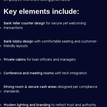
Key elements include:
Bank teller counter design
for secure yet welcoming
transactions
Bank lobby design
with comfortable seating and customer-
friendly layouts
Private cabins
for loan officers and managers
Conference and meeting rooms
with tech integration
Strong room & secure cash areas
designed per compliance
standards
Modern lighting and branding
to reflect trust and authority