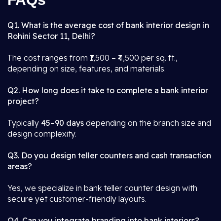
Q1. What is the average cost of bank interior design in
Rohini Sector 11, Delhi?
The cost ranges from ₹1,500 – ₹4,500 per sq. ft.,
depending on size, features, and materials.
Q2. How long does it take to complete a bank interior
project?
Typically
45–90 days
depending on the branch size and
design complexity.
Q3. Do you design teller counters and cash transaction
areas?
Yes, we specialize in bank teller counter design with
secure yet customer-friendly layouts.
Q4. Can you integrate branding into bank interiors?