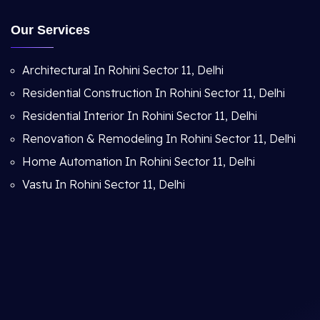
Our Services
Architectural In Rohini Sector 11, Delhi
Residential Construction In Rohini Sector 11, Delhi
Residential Interior In Rohini Sector 11, Delhi
Renovation & Remodeling In Rohini Sector 11, Delhi
Home Automation In Rohini Sector 11, Delhi
Vastu In Rohini Sector 11, Delhi