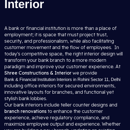
Interior
A bank or financial institution is more than a place of
employment; it is space that must project trust,
security, and professionalism, while also facilitating
customer movement and the flow of employees. In
today's competitive space, the right interior design will
transform your bank branch to a more modern
paradigm and improve your customer experience. At
Shree Constructions & Interior
we provide
Bank & Financial Institution Interiors in Rohini Sector 11, Delhi
including office interiors for secured environments,
innovative layouts for branches, and functional yet
stylish bank lobbies.
Our bank interiors include teller counter designs and
branch renovations
to enhance the customer
experience, achieve regulatory compliance, and
maximize employee output and experience. Whether