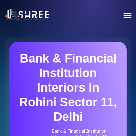
Bank & Financial
Institution
Interiors In
Rohini Sector 11,
Delhi
Bank & Financial Institution