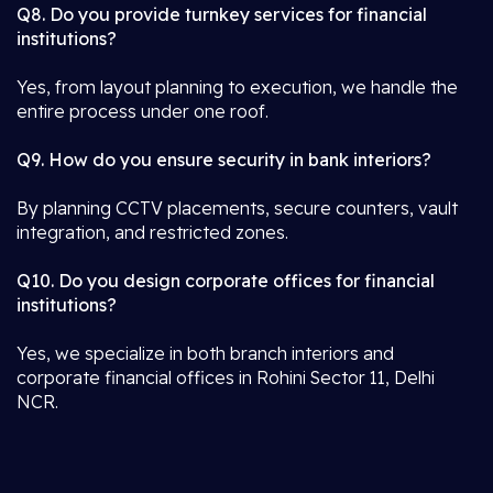
Q8. Do you provide turnkey services for financial
institutions?
Yes, from layout planning to execution, we handle the
entire process under one roof.
Q9. How do you ensure security in bank interiors?
By planning CCTV placements, secure counters, vault
integration, and restricted zones.
Q10. Do you design corporate offices for financial
institutions?
Yes, we specialize in both branch interiors and
corporate financial offices in Rohini Sector 11, Delhi
NCR.