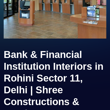
Bank & Financial
Institution Interiors in
Rohini Sector 11,
Delhi | Shree
Constructions &