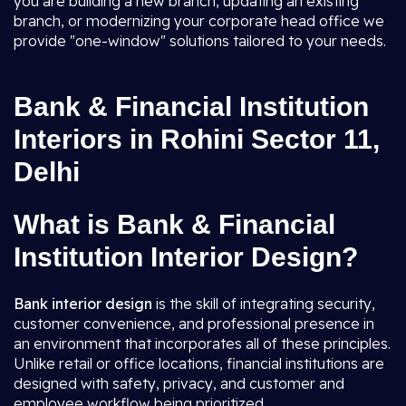
you are building a new branch, updating an existing
branch, or modernizing your corporate head office we
provide "one-window" solutions tailored to your needs.
Bank & Financial Institution
Interiors in Rohini Sector 11,
Delhi
What is Bank & Financial
Institution Interior Design?
Bank interior design
is the skill of integrating security,
customer convenience, and professional presence in
an environment that incorporates all of these principles.
Unlike retail or office locations, financial institutions are
designed with safety, privacy, and customer and
employee workflow being prioritized.