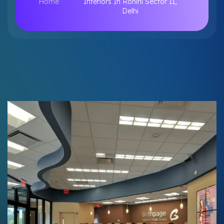
Home
Interiors In Rohini Sector 11,
Delhi