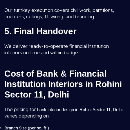
Our turnkey execution covers civil work, partitions,
counters, ceilings, IT wiring, and branding.
5. Final Handover
We deliver ready-to-operate financial institution
interiors on time and within budget.
Cost of Bank & Financial
Institution Interiors in Rohini
Sector 11, Delhi
The pricing for
bank interior design in Rohini Sector 11, Delhi
varies depending on:
Branch Size (per sq. ft.)