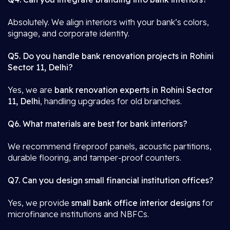
Absolutely. We align interiors with your bank’s colors,
signage, and corporate identity.
Q5. Do you handle bank renovation projects in Rohini
Sector 11, Delhi?
Yes, we are
bank renovation experts in Rohini Sector
11, Delhi
, handling upgrades for old branches.
Q6. What materials are best for bank interiors?
We recommend fireproof panels, acoustic partitions,
durable flooring, and tamper-proof counters.
Q7. Can you design small financial institution offices?
Yes, we provide
small bank office interior designs
for
microfinance institutions and NBFCs.