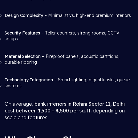
Design Complexity
– Minimalist vs. high-end premium interiors
Security Features
– Teller counters, strong rooms, CCTV
setups
Material Selection
– Fireproof panels, acoustic partitions,
durable flooring
Technology Integration
– Smart lighting, digital kiosks, queue
systems
On average,
bank interiors in Rohini Sector 11, Delhi
cost between ₹1,500 – ₹4,500 per sq. ft.
depending on
scale and features.