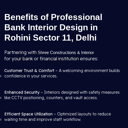
Benefits of Professional
Bank Interior Design in
Rohini Sector 11, Delhi
Partnering with
Shree Constructions & Interior
for your bank or financial institution ensures:
Customer Trust & Comfort
– A welcoming environment builds
confidence in your services.
Enhanced Security
– Interiors designed with safety measures
like CCTV positioning, counters, and vault access.
Efficient Space Utilization
– Optimized layouts to reduce
waiting time and improve staff workflow.