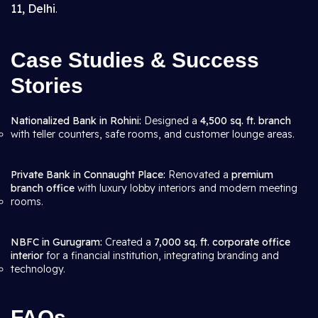
11, Delhi
.
Case Studies & Success
Stories
Nationalized Bank in Rohini:
Designed a
4,500 sq. ft. branch
with teller counters, safe rooms, and customer lounge areas.
Private Bank in Connaught Place:
Renovated a
premium
branch office
with luxury lobby interiors and modern meeting
rooms.
NBFC in Gurugram:
Created a
7,000 sq. ft. corporate office
interior
for a financial institution, integrating branding and
technology.
FAQs