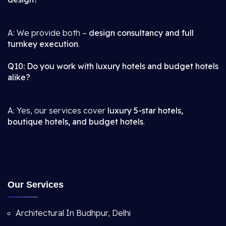
A: We provide both –
design consultancy and full
turnkey execution
.
Q10: Do you work with luxury hotels and budget hotels
alike?
A: Yes, our services cover
luxury 5-star hotels,
boutique hotels, and budget hotels
.
Our Services
Architectural In Budhpur, Delhi