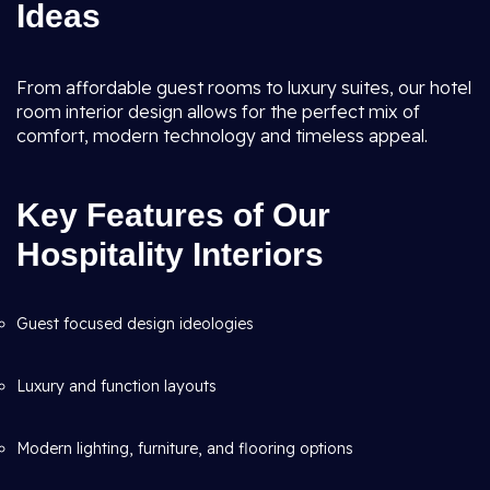
Ideas
From affordable guest rooms to luxury suites, our hotel
room interior design allows for the perfect mix of
comfort, modern technology and timeless appeal.
Key Features of Our
Hospitality Interiors
Guest focused design ideologies
Luxury and function layouts
Modern lighting, furniture, and flooring options