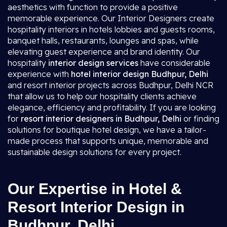
aesthetics with function to provide a positive
memorable experience. Our Interior Designers create
hospitality interiors in hotels lobbies and guests rooms,
banquet halls, restaurants, lounges and spas, while
elevating guest experience and brand identity. Our
hospitality
interior design services
have considerable
experience with
hotel interior design Budhpur, Delhi
and resort interior projects across Budhpur, Delhi NCR
that allow us to help our hospitality clients achieve
elegance, efficiency and profitability. If you are looking
for
resort interior designers in Budhpur, Delhi
or finding
solutions for boutique hotel design, we have a tailor-
made process that supports unique, memorable and
sustainable design solutions for every project.
Our Expertise in Hotel &
Resort Interior Design in
Budhpur, Delhi