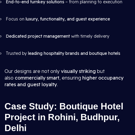
End-to-end turnkey solutions
– from planning to execution
Focus on
luxury, functionality, and guest experience
Dedicated project management
with timely delivery
Trusted by
leading hospitality brands and boutique hotels
Our designs are not only
visually striking
but
also
commercially smart
, ensuring
higher occupancy
rates and guest loyalty
.
Case Study: Boutique Hotel
Project in Rohini, Budhpur,
Delhi