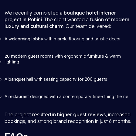
We recently completed a
boutique hotel interior
project in Rohini
. The client wanted a
fusion of modern
luxury and cultural charm
. Our team delivered:
A
welcoming lobby
with marble flooring and artistic décor
20 modern guest rooms
with ergonomic furniture & warm
lighting
A
banquet hall
with seating capacity for 200 guests
A
restaurant
designed with a contemporary fine-dining theme
The project resulted in
higher guest reviews
, increased
bookings, and strong brand recognition in just 6 months.