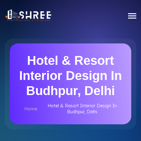
Hotel & Resort
Interior Design In
Budhpur, Delhi
Hotel & Resort Interior Design In
Home
Budhpur, Delhi