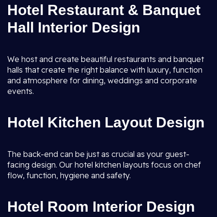
Hotel Restaurant & Banquet
Hall Interior Design
We host and create beautiful restaurants and banquet
halls that create the right balance with luxury, function
and atmosphere for dining, weddings and corporate
events.
Hotel Kitchen Layout Design
The back-end can be just as crucial as your guest-
facing design. Our hotel kitchen layouts focus on chef
flow, function, hygiene and safety.
Hotel Room Interior Design