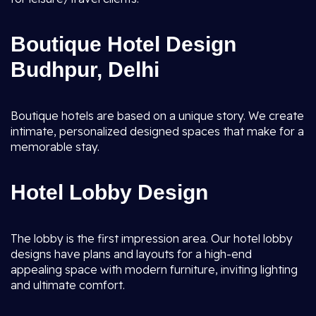
Boutique Hotel Design
Budhpur, Delhi
Boutique hotels are based on a unique story. We create
intimate, personalized designed spaces that make for a
memorable stay.
Hotel Lobby Design
The lobby is the first impression area. Our hotel lobby
designs have plans and layouts for a high-end
appealing space with modern furniture, inviting lighting
and ultimate comfort.