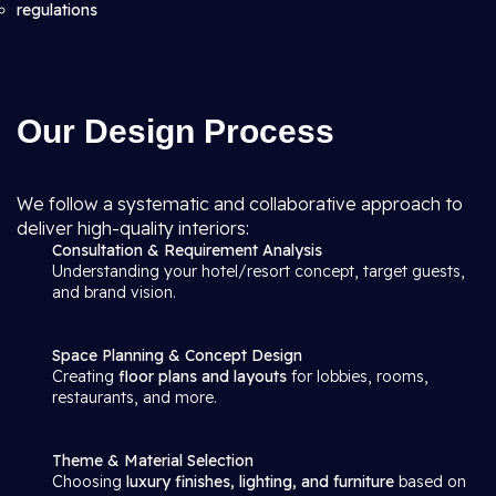
regulations
Our Design Process
We follow a systematic and collaborative approach to
deliver high-quality interiors:
Consultation & Requirement Analysis
Understanding your hotel/resort concept, target guests,
and brand vision.
Space Planning & Concept Design
Creating
floor plans and layouts
for lobbies, rooms,
restaurants, and more.
Theme & Material Selection
Choosing
luxury finishes, lighting, and furniture
based on