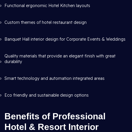
Functional ergonomic Hotel Kitchen layouts
Custom themes of hotel restaurant design
Banquet Hall interior design for Corporate Events & Weddings
Quality materials that provide an elegant finish with great
durability
Smart technology and automation integrated areas
Eco friendly and sustainable design options
Benefits of Professional
Hotel & Resort Interior