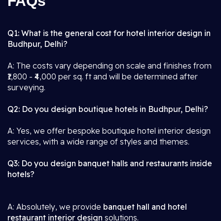
FAQs
Q1: What is the general cost for hotel interior design in
Budhpur, Delhi?
A: The costs vary depending on scale and finishes from
₹1,800 - ₹4,000 per sq. ft and will be determined after
surveying.
Q2: Do you design boutique hotels in Budhpur, Delhi?
A: Yes, we offer bespoke boutique hotel interior design
services, with a wide range of styles and themes.
Q3: Do you design banquet halls and restaurants inside
hotels?
A: Absolutely, we provide
banquet hall and hotel
restaurant interior design
solutions.