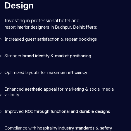
Design
Investing in professional hotel and
offers:
resort interior designers in Budhpur, Delhi
Increased
guest satisfaction & repeat bookings
Stronger
brand identity & market positioning
Optimized layouts for
maximum efficiency
Enhanced
aesthetic appeal
for marketing & social media
visibility
Improved
ROI through functional and durable designs
Compliance with
hospitality industry standards & safety