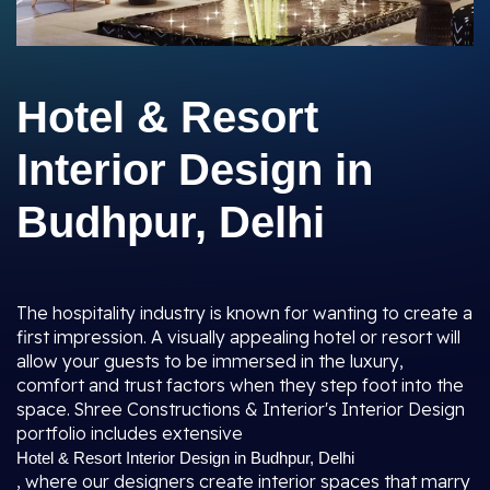
Hotel & Resort
Interior Design in
Budhpur, Delhi
The hospitality industry is known for wanting to create a
first impression. A visually appealing hotel or resort will
allow your guests to be immersed in the luxury,
comfort and trust factors when they step foot into the
space. Shree Constructions & Interior's Interior Design
portfolio includes extensive
Hotel & Resort Interior Design in Budhpur, Delhi
, where our designers create interior spaces that marry