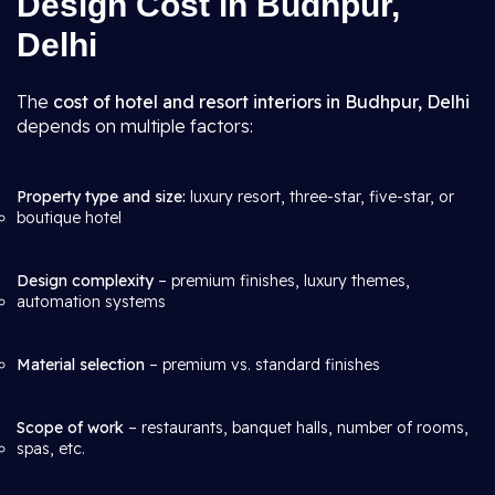
Design Cost in Budhpur,
Delhi
The
cost of hotel and resort interiors in Budhpur, Delhi
depends on multiple factors:
Property type and size:
luxury resort, three-star, five-star, or
boutique hotel
Design complexity
– premium finishes, luxury themes,
automation systems
Material selection
– premium vs. standard finishes
Scope of work
– restaurants, banquet halls, number of rooms,
spas, etc.