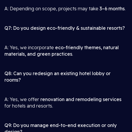
A: Depending on scope, projects may take
3–6 months
.
Q7: Do you design eco-friendly & sustainable resorts?
A: Yes, we incorporate
eco-friendly themes, natural
materials, and green practices
.
Q8: Can you redesign an existing hotel lobby or
rooms?
A: Yes, we offer
renovation and remodeling services
for hotels and resorts.
Q9: Do you manage end-to-end execution or only
design?