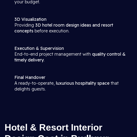
your budget.
3D Visualization
Providing
3D hotel room design ideas and resort
concepts
before execution.
Execution & Supervision
End-to-end project management with
quality control &
timely delivery
.
Final Handover
A ready-to-operate,
luxurious hospitality space
that
delights guests.
Hotel & Resort Interior