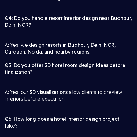
Q4: Do you handle resort interior design near Budhpur,
Delhi NCR?
A: Yes, we design
resorts in Budhpur, Delhi NCR,
Gurgaon, Noida, and nearby regions
.
Q5: Do you offer 3D hotel room design ideas before
finalization?
A: Yes, our
3D visualizations
allow clients to preview
interiors before execution.
Q6: How long does a hotel interior design project
take?