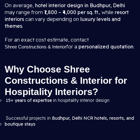
On average,
hotel interior design in Budhpur, Delhi
may range from
₹1,800 – ₹4,000 per sq. ft.
, while
resort
interiors
can vary depending on
luxury levels and
themes
.
For an exact cost estimate, contact
for a
personalized quotation
.
Shree Constructions & Interior
Why Choose Shree
Constructions & Interior for
Hospitality Interiors?
15+ years of expertise
in hospitality interior design
Successful projects in
Budhpur, Delhi NCR hotels, resorts, and
boutique stays