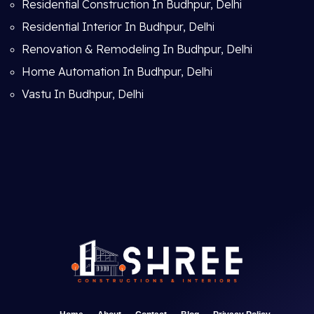
Residential Construction In Budhpur, Delhi
Residential Interior In Budhpur, Delhi
Renovation & Remodeling In Budhpur, Delhi
Home Automation In Budhpur, Delhi
Vastu In Budhpur, Delhi