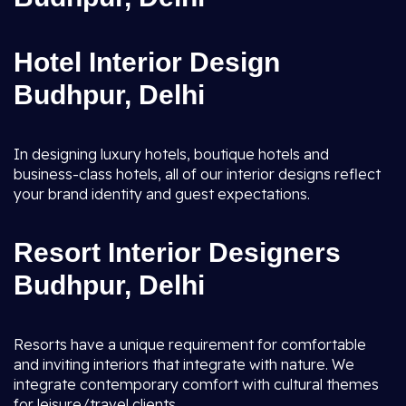
Hotel Interior Design
Budhpur, Delhi
In designing luxury hotels, boutique hotels and
business-class hotels, all of our interior designs reflect
your brand identity and guest expectations.
Resort Interior Designers
Budhpur, Delhi
Resorts have a unique requirement for comfortable
and inviting interiors that integrate with nature. We
integrate contemporary comfort with cultural themes
for leisure/travel clients.