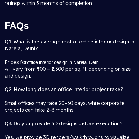
ratings within 3 months of completion.
FAQs
Q1. What is the average cost of office interior design in
Narela, Delhi?
Prices for
office interior design in Narela, Delhi
will vary from ₹900 – ₹2,500 per sq. ft. depending on size
and design.
Q2. How long does an office interior project take?
Small offices may take 20–30 days, while corporate
projects can take 2–3 months.
Q3. Do you provide 3D designs before execution?
Yes, we provide 3D renders/walkthroughs to visualize