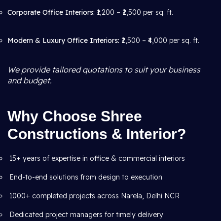
Corporate Office Interiors:
₹1,200 – ₹2,500 per sq. ft.
Modern & Luxury Office Interiors:
₹2,500 – ₹4,000 per sq. ft.
We provide tailored quotations to suit your business
and budget.
Why Choose Shree
Constructions & Interior?
15+ years of expertise in office & commercial interiors
End-to-end solutions from design to execution
1000+ completed projects across Narela, Delhi NCR
Dedicated project managers for timely delivery