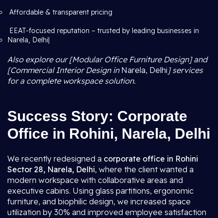
Affordable & transparent pricing
EEAT-focused reputation – trusted by leading businesses in
Narela, Delhi|
Also explore our [Modular Office Furniture Design] and
[Commercial Interior Design in
Narela, Delhi
] services
for a complete workspace solution.
Success Story: Corporate
Office in Rohini, Narela, Delhi
We recently redesigned a
corporate office in Rohini
Sector 28, Narela, Delhi
, where the client wanted a
modern workspace with collaborative areas and
executive cabins. Using glass partitions, ergonomic
furniture, and biophilic design, we increased space
utilization by 30% and improved employee satisfaction