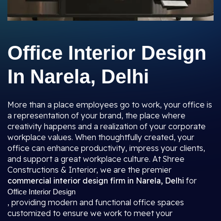
Office Interior Design
In Narela, Delhi
More than a place employees go to work, your office is
a representation of your brand, the place where
creativity happens and a realization of your corporate
workplace values. When thoughtfully created, your
office can enhance productivity, impress your clients,
and support a great workplace culture. At Shree
Constructions & Interior, we are the premier
commercial interior design firm in Narela, Delhi
for
Office Interior Design
, providing modern and functional office spaces
customized to ensure we work to meet your