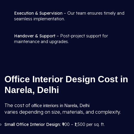
Execution & Supervision
– Our team ensures timely and
seamless implementation.
Handover & Support
– Post-project support for
maintenance and upgrades.
Office Interior Design Cost in
Narela, Delhi
The cost of
office interiors in Narela, Delhi
varies depending on size, materials, and complexity.
Small Office Interior Design:
₹900 – ₹1,500 per sq. ft.