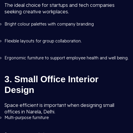
The ideal choice for startups and tech companies
seeking creative workplaces.
Bright colour palettes with company branding
Flexible layouts for group collaboration.
Ergonomic furniture to support employee health and well being.
3. Small Office Interior
Design
Space efficient is important when designing small
offices in Narela, Delhi.
Multi-purpose furniture