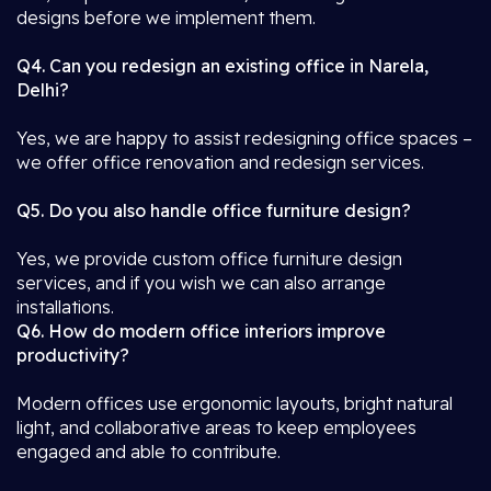
designs before we implement them.
Q4. Can you redesign an existing office in Narela,
Delhi?
Yes, we are happy to assist redesigning office spaces –
we offer office renovation and redesign services.
Q5. Do you also handle office furniture design?
Yes, we provide custom office furniture design
services, and if you wish we can also arrange
installations.
Q6. How do modern office interiors improve
productivity?
Modern offices use ergonomic layouts, bright natural
light, and collaborative areas to keep employees
engaged and able to contribute.