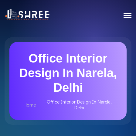
Office Interior
Design In Narela,
Delhi
Office Interior Design In Narela,
Home
Delhi