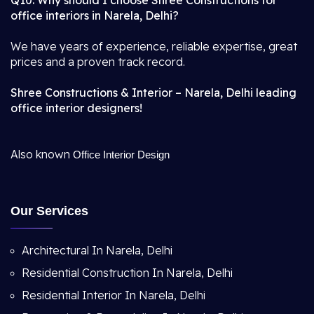
Q10. Why should I choose Shree Constructions for
office interiors in Narela, Delhi?
We have years of experience, reliable expertise, great
prices and a proven track record.
Shree Constructions & Interior – Narela, Delhi leading
office interior designers!
Also known
Office Interior Design
Our Services
Architectural In Narela, Delhi
Residential Construction In Narela, Delhi
Residential Interior In Narela, Delhi