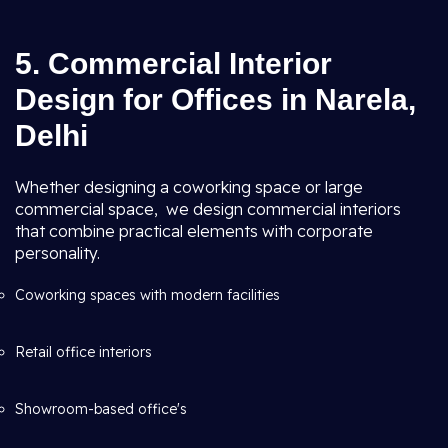
5. Commercial Interior
Design for Offices in Narela,
Delhi
Whether designing a coworking space or large
commercial space, we design commercial interiors
that combine practical elements with corporate
personality.
Coworking spaces with modern facilities
Retail office interiors
Showroom-based office's