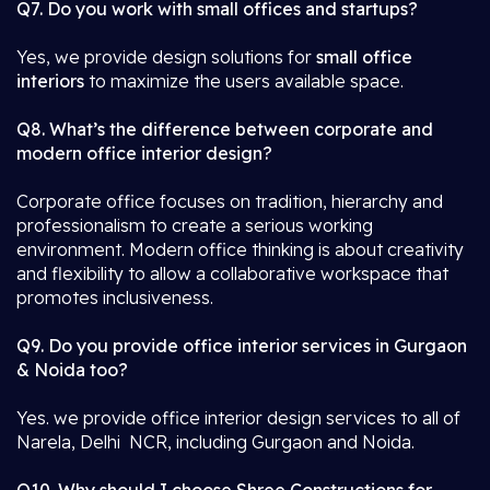
Q7. Do you work with small offices and startups?
Yes, we provide design solutions for
small office
interiors
to maximize the users available space.
Q8. What’s the difference between corporate and
modern office interior design?
Corporate office focuses on tradition, hierarchy and
professionalism to create a serious working
environment. Modern office thinking is about creativity
and flexibility to allow a collaborative workspace that
promotes inclusiveness.
Q9. Do you provide office interior services in Gurgaon
& Noida too?
Yes. we provide office interior design services to all of
Narela, Delhi NCR, including Gurgaon and Noida.