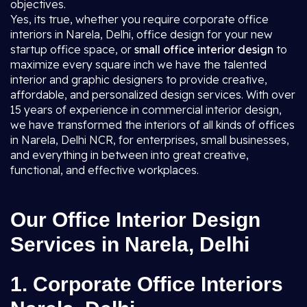
objectives.
Yes, its true, whether you require corporate office
interiors in Narela, Delhi, office design for your new
startup office space, or
small office interior design
to
maximize every square inch we have the talented
interior and graphic designers to provide creative,
affordable, and personalized design services. With over
15 years of experience in commercial interior design,
we have transformed the interiors of all kinds of offices
in Narela, Delhi NCR, for enterprises, small businesses,
and everything in between into great creative,
functional, and effective workplaces.
Our Office Interior Design
Services in Narela, Delhi
1. Corporate Office Interiors