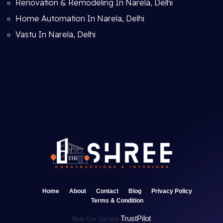
Renovation & Remodeling In Narela, Delhi
Home Automation In Narela, Delhi
Vastu In Narela, Delhi
Home
About
Contact
Blog
Privacy Policy
Terms & Condition
TrustPilot
Rate Our Service