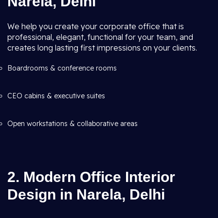
Narela, Delhi
We help you create your corporate office that is
professional, elegant, functional for your team, and
creates long lasting first impressions on your clients.
Boardrooms & conference rooms
CEO cabins & executive suites
Open workstations & collaborative areas
2. Modern Office Interior
Design in Narela, Delhi