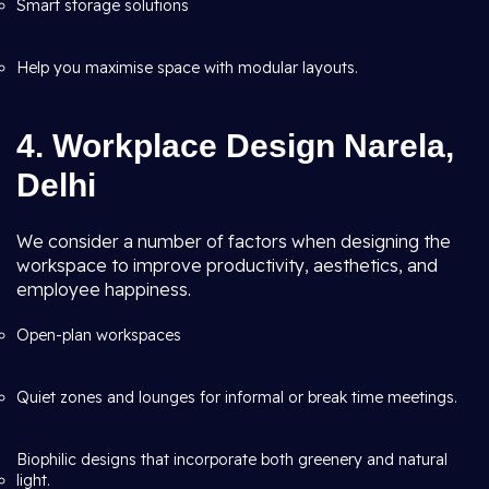
Smart storage solutions
Help you maximise space with modular layouts.
4. Workplace Design Narela,
Delhi
We consider a number of factors when designing the
workspace to improve productivity, aesthetics, and
employee happiness.
Open-plan workspaces
Quiet zones and lounges for informal or break time meetings.
Biophilic designs that incorporate both greenery and natural
light.