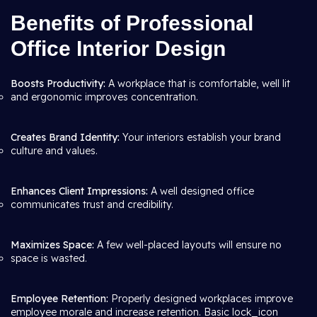
Benefits of Professional
Office Interior Design
Boosts Productivity:
A workplace that is comfortable, well lit
and ergonomic improves concentration.
Creates Brand Identity:
Your interiors establish your brand
culture and values.
Enhances Client Impressions:
A well designed office
communicates trust and credibility.
Maximizes Space:
A few well-placed layouts will ensure no
space is wasted.
Employee Retention:
Properly designed workplaces improve
employee morale and increase retention. Basic lock_icon