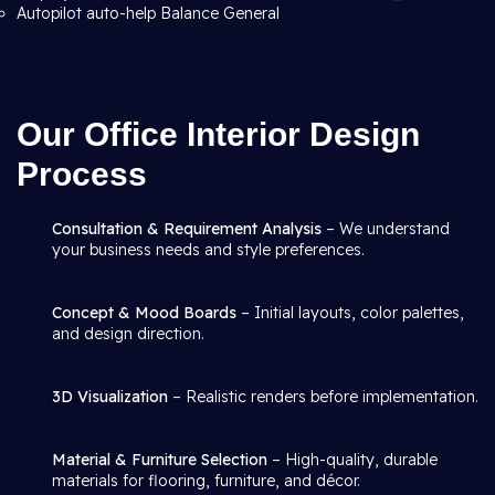
Autopilot auto-help Balance General
Our Office Interior Design
Process
Consultation & Requirement Analysis
– We understand
your business needs and style preferences.
Concept & Mood Boards
– Initial layouts, color palettes,
and design direction.
3D Visualization
– Realistic renders before implementation.
Material & Furniture Selection
– High-quality, durable
materials for flooring, furniture, and décor.