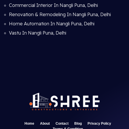
Commercial Interior In Nangli Puna, Delhi
Renovation & Remodeling In Nangli Puna, Delhi
Home Automation In Nangli Puna, Delhi
Vastu In Nangli Puna, Delhi
Home
About
Contact
Blog
Privacy Policy