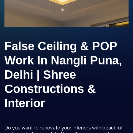
False Ceiling & POP
Work In Nangli Puna,
Delhi | Shree
Constructions &
Interior
Do you want to renovate your interiors with beautiful