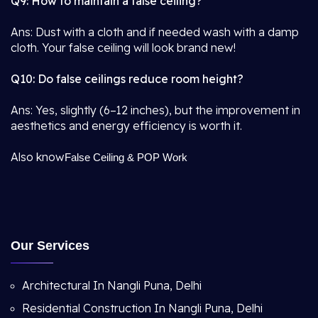
Q9: How to maintain a false ceiling?
Ans: Dust with a cloth and if needed wash with a damp
cloth. Your false ceiling will look brand new!
Q10: Do false ceilings reduce room height?
Ans: Yes, slightly (6–12 inches), but the improvement in
aesthetics and energy efficiency is worth it.
Also know
False Ceiling & POP Work
Our Services
Architectural In Nangli Puna, Delhi
Residential Construction In Nangli Puna, Delhi