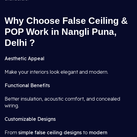
Why Choose False Ceiling &
POP Work in Nangli Puna,
Delhi ?
Aesthetic Appeal
Make your interiors look elegant and modern.
Functional Benefits
Better insulation, acoustic comfort, and concealed
wiring.
Customizable Designs
From
simple false ceiling designs
to
modern