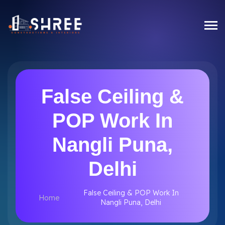
False Ceiling &
POP Work In
Nangli Puna,
Delhi
False Ceiling & POP Work In
Home
Nangli Puna, Delhi