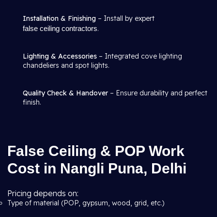
Installation & Finishing
– Install by expert
false ceiling contractors
.
Lighting & Accessories
– Integrated cove lighting
chandeliers and spot lights.
Quality Check & Handover
– Ensure durability and perfect
finish.
False Ceiling & POP Work
Cost in Nangli Puna, Delhi
Pricing depends on:
Type of material (POP, gypsum, wood, grid, etc.)