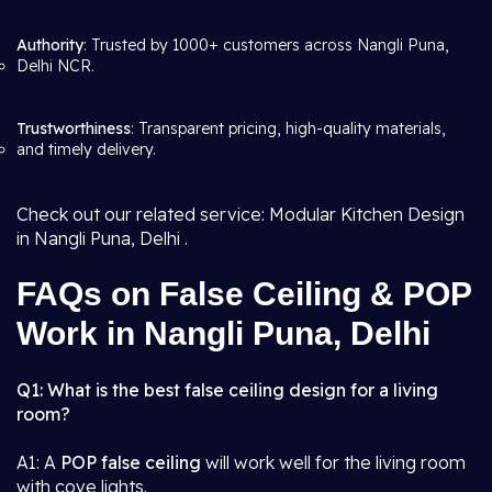
Authority
: Trusted by 1000+ customers across Nangli Puna,
Delhi NCR.
Trustworthiness
: Transparent pricing, high-quality materials,
and timely delivery.
Check out our related service: Modular Kitchen Design
in Nangli Puna, Delhi .
FAQs on False Ceiling & POP
Work in Nangli Puna, Delhi
Q1: What is the best false ceiling design for a living
room?
A1: A
POP false ceiling
will work well for the living room
with cove lights.