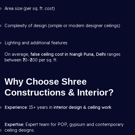
Area size (per sq. ft. cost)
Complexity of design (simple or modern designer ceilings)
Lighting and additional features
On average,
false ceiling cost in Nangli Puna, Delhi
ranges
between ₹70–₹200 per sq. ft.
Why Choose Shree
Constructions & Interior?
Experience
: 15+ years in
interior design & ceiling work
Expertise
: Expert team for POP, gypsum and contemporary
ceiling designs.