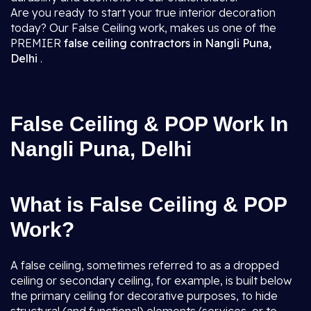
Are you ready to start your true interior decoration
today? Our False Ceiling work, makes us one of the
PREMIER
false ceiling contractors in Nangli Puna,
Delhi
.
False Ceiling & POP Work In
Nangli Puna, Delhi
What is False Ceiling & POP
Work?
A false ceiling, sometimes referred to as a dropped
ceiling or secondary ceiling, for example, is built below
the primary ceiling for decorative purposes, to hide