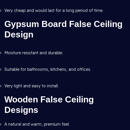
Very cheap and would last for a long period of time.
Gypsum Board False Ceiling
Design
Moisture resistant and durable.
Suitable for bathrooms, kitchens, and offices.
Very light and easy to install.
Wooden False Ceiling
Designs
A natural and warm, premium feel.