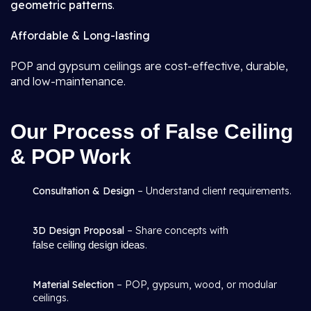
geometric patterns
.
Affordable & Long-lasting
POP and gypsum ceilings are cost-effective, durable,
and low-maintenance.
Our Process of False Ceiling
& POP Work
Consultation & Design
– Understand client requirements.
3D Design Proposal
– Share concepts with
false ceiling design ideas
.
Material Selection
– POP, gypsum, wood, or modular
ceilings.