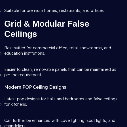
Suitable for premium homes, restaurants, and offices.
Grid & Modular False
Ceilings
Best suited for commercial office, retail showrooms, and
education institutions.
Easier to clean, removable panels that can be maintained as
per the requirement.
Modern POP Ceiling Designs
Latest pop designs for halls and bedrooms and false ceilings
for kitchens.
Can further be enhanced with cove lighting, spot lights, and
chandeliers.