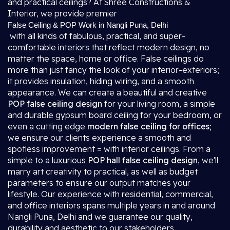
and practical ceilings? At Shree Constructions &
Interior, we provide premier
False Ceiling & POP Work in Nangli Puna, Delhi
with all kinds of fabulous, practical, and super-
comfortable interiors that reflect modern design, no
matter the space, home or office. False ceilings do
more than just fancy the look of your interior-exteriors;
it provides insulation, hiding wiring, and a smooth
appearance. We can create a beautiful and creative
POP false ceiling design
for your living room, a simple
and durable gypsum board ceiling for your bedroom, or
even a cutting edge
modern false ceiling for offices
;
we ensure our clients experience a smooth and
spotless improvement = with interior ceilings. From a
simple to a luxurious
POP hall false ceiling design
, we'll
marry art creativity to practical, as well as budget
parameters to ensure our output matches your
lifestyle. Our experience with residential, commercial,
and office interiors spans multiple years in and around
Nangli Puna, Delhi and we guarantee our quality,
durability and aesthetic to our stakeholders.