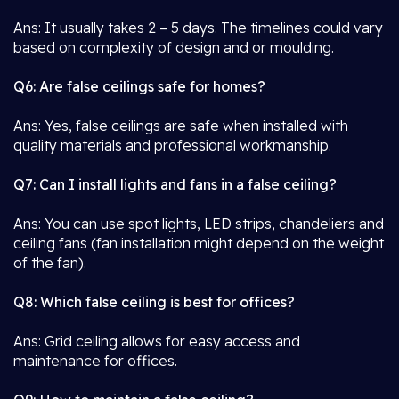
Ans: It usually takes 2 – 5 days. The timelines could vary
based on complexity of design and or moulding.
Q6: Are false ceilings safe for homes?
Ans: Yes, false ceilings are safe when installed with
quality materials and professional workmanship.
Q7: Can I install lights and fans in a false ceiling?
Ans: You can use spot lights, LED strips, chandeliers and
ceiling fans (fan installation might depend on the weight
of the fan).
Q8: Which false ceiling is best for offices?
Ans: Grid ceiling allows for easy access and
maintenance for offices.