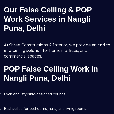
Our False Ceiling & POP
Work Services in Nangli
Puna, Delhi
At Shree Constructions & Interior, we provide an
end to
end ceiling solution
for homes, offices, and
commercial spaces.
POP False Ceiling Work in
Nangli Puna, Delhi
Even and, stylishly-designed ceilings.
Best suited for bedrooms, halls, and living rooms.