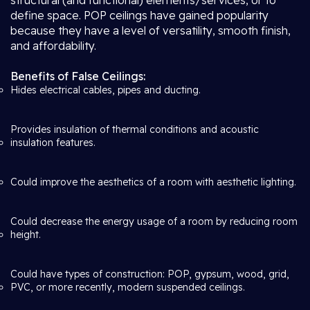
structural (and functional) elements/services, or to
define space. POP ceilings have gained popularity
because they have a level of versatility, smooth finish,
and affordability.
Benefits of False Ceilings:
Hides electrical cables, pipes and ducting.
Provides insulation of thermal conditions and acoustic
insulation features.
Could improve the aesthetics of a room with aesthetic lighting.
Could decrease the energy usage of a room by reducing room
height.
Could have types of construction: POP, gypsum, wood, grid,
PVC, or more recently, modern suspended ceilings.