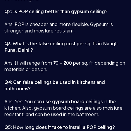
Q2: Is POP ceiling better than gypsum ceiling?
Ans: POP is cheaper and more flexible. Gypsum is
stronger and moisture resistant.
Q3: What is the false ceiling cost per sq. ft. in Nangli
Puna, Delhi ?
Ans: It will range from ₹70 – ₹200 per sq. ft. depending on
materials or design.
Q4: Can false ceilings be used in kitchens and
bathrooms?
Ans: Yes! You can use
gypsum board ceilings
in the
kitchen. Also, gypsum board ceilings are also moisture
resistant, and can be used in the bathroom.
Q5: How long does it take to install a POP ceiling?