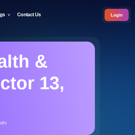
ogs
Contact Us
Login
alth &
ctor 13,
elhi