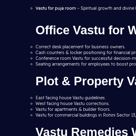
Vastu for puja room
– Spiritual growth and divine 
Office Vastu for
Correct desk placement for business owners.
Cash counters & locker positioning for financial pr
Conference room Vastu for successful decision-m
Seating arrangements for employees to boost prod
Plot & Property V
East facing house Vastu guidelines.
West facing house Vastu corrections.
Vastu for apartments & builder floors.
Vastu for commercial buildings in Rohini Sector 13,
Vastu Remedies W