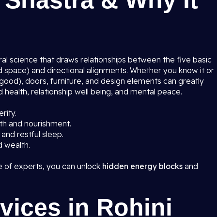
 Shastra & Why It
ural science that draws relationships between the five basic
and space) and directional alignments. Whether you know it or
ood), doors, furniture, and design elements can greatly
 health, relationship well being, and mental peace.
rity.
th and nourishment.
and restful sleep.
d wealth.
 of experts, you can unlock
hidden energy blocks
and
vices in Rohini