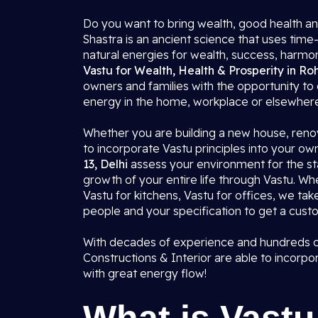
Do you want to bring wealth, good health an
Shastra is an ancient science that uses time-
natural energies for wealth, success, harmo
Vastu for Wealth, Health & Prosperity in Roh
owners and families with the opportunity to 
energy in the home, workplace or elsewher
Whether you are building a new house, renov
to incorporate Vastu principles into your ow
13, Delhi
assess your environment for the sta
growth of your entire life through Vastu. W
Vastu for kitchens, Vastu for offices, we tak
people and your specification to get a custo
With decades of experience and hundreds of 
Constructions & Interior are able to incorpor
with great energy flow!