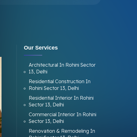
Our Services
Architectural In Rohini Sector
13, Delhi
Residential Construction In
Rohini Sector 13, Delhi
Residential Interior In Rohini
Sector 13, Delhi
Commercial Interior In Rohini
Sector 13, Delhi
Renovation & Remodeling In