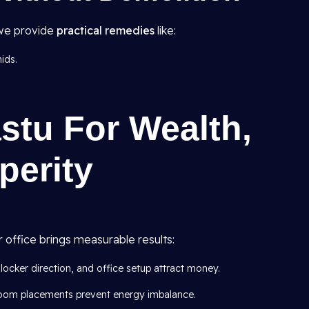
, we provide
practical remedies
like:
ids.
.
astu For Wealth,
perity
 office brings measurable results:
locker direction, and office setup attract money.
oom placements prevent energy imbalance.