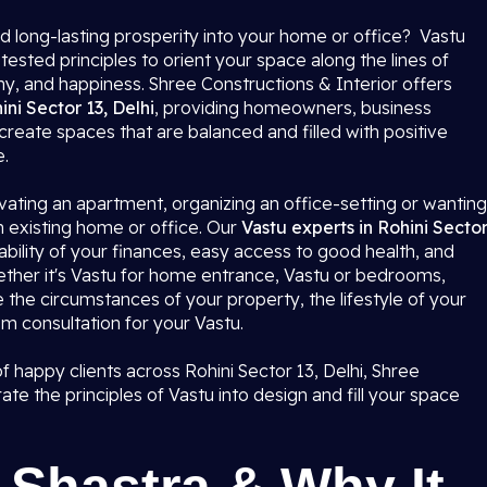
d long-lasting prosperity into your home or office? Vastu
tested principles to orient your space along the lines of
ny, and happiness. Shree Constructions & Interior offers
ini Sector 13, Delhi
, providing homeowners, business
create spaces that are balanced and filled with positive
e.
ating an apartment, organizing an office-setting or wanting
n existing home or office. Our
Vastu experts in Rohini Secto
bility of your finances, easy access to good health, and
hether it's Vastu for home entrance, Vastu or bedrooms,
e the circumstances of your property, the lifestyle of your
m consultation for your Vastu.
happy clients across Rohini Sector 13, Delhi, Shree
ate the principles of Vastu into design and fill your space