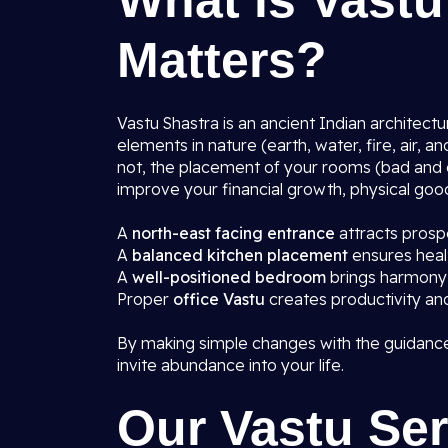
What is Vastu
Matters?
Vastu Shastra is an ancient Indian architect
elements in nature (earth, water, fire, air, 
not, the placement of your rooms (bad and g
improve your financial growth, physical good
A
north-east facing entrance
attracts prospe
A
balanced kitchen placement
ensures heal
A
well-positioned bedroom
brings harmony 
Proper
office Vastu
creates productivity an
By making simple changes with the guidance
invite abundance into your life.
Our Vastu Ser