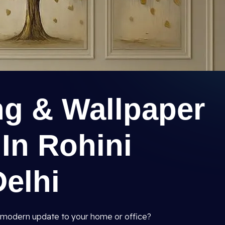
ng & Wallpaper
 In Rohini
Delhi
and modern update to your home or office?