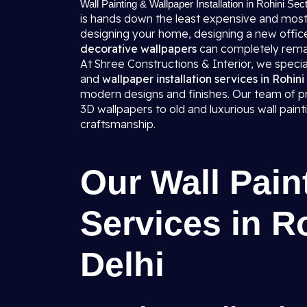
Wall Painting & Wallpaper Installation in Rohini Sec
is hands down the least expensive and most
designing your home, designing a new office,
decorative wallpapers
can completely rema
At Shree Constructions & Interior, we specializ
and
wallpaper installation services in Rohini
modern designs and finishes. Our team of pro
3D wallpapers to old and luxurious wall pai
craftsmanship.
Our Wall Pain
Services in R
Delhi