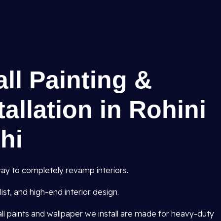
all Painting &
allation in Rohini
lhi
ay to completely revamp interiors.
st, and high-end interior design.
all paints and wallpaper we install are made for heavy-duty