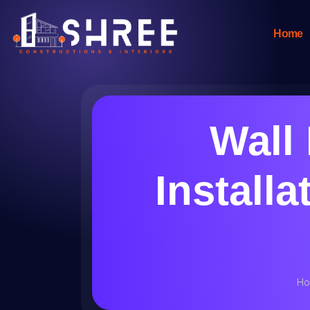
Home
Wall
Installa
Ho