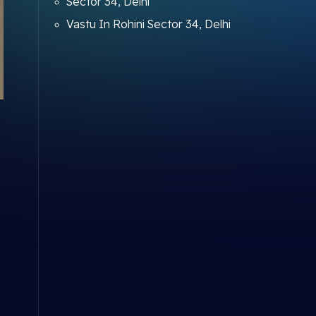
Sector 34, Delhi
Vastu In Rohini Sector 34, Delhi