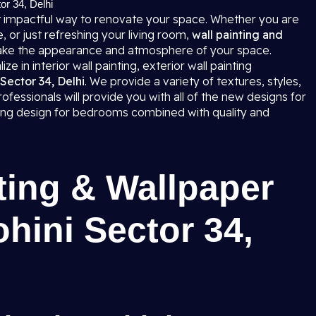
tor 34, Delhi
 impactful way to renovate your space. Whether you are
 or just refreshing your living room,
wall painting and
ke the appearance and atmosphere of your space.
e in interior wall painting, exterior wall painting
 Sector 34, Delhi
. We provide a variety of textures, styles,
fessionals will provide you with all of the new designs for
nting design for bedrooms combined with quality and
ting & Wallpaper
ohini Sector 34,