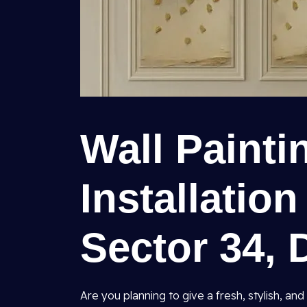
Wall Painti
Installation
Sector 34, 
Are you planning to give a fresh, stylish, 