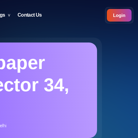
ogs
Contact Us
Login
paper
ector 34,
elhi