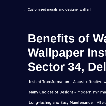
Customized murals and designer wall art
.
Benefits of W
Wallpaper Inst
Sector 34, De
Instant Transformation
– A cost-effective w
Many Choices of Designs
– Modern, minimali
Long-lasting and Easy Maintenance
– All w