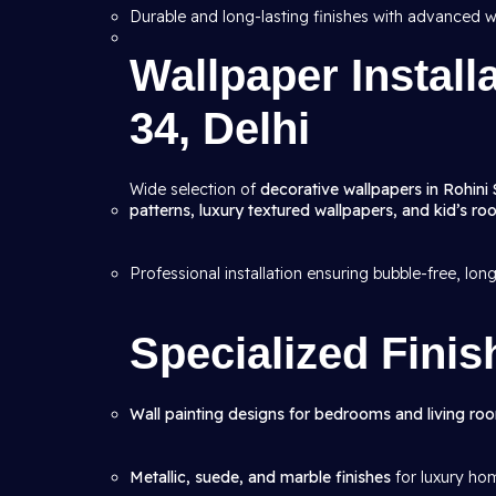
Durable and long-lasting finishes with advanced w
Wallpaper Install
34, Delhi
Wide selection of
decorative wallpapers in Rohini 
patterns, luxury textured wallpapers, and kid’s r
Professional installation ensuring bubble-free, lon
Specialized Finis
Wall painting designs for bedrooms and living ro
Metallic, suede, and marble finishes
for luxury ho