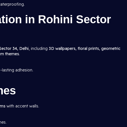
aterproofing.
ation in Rohini Sector
Sector 34, Delhi
, including
3D wallpapers, floral prints, geometric
oom themes
.
g-lasting adhesion.
hes
oms
with accent walls.
mes.