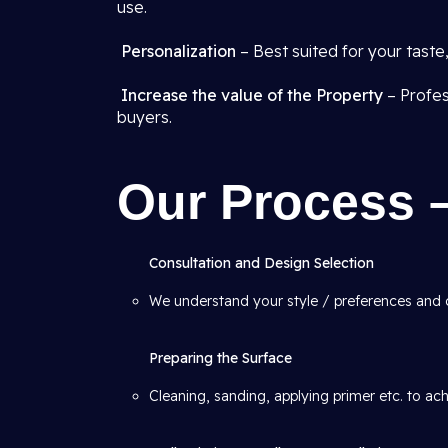
use.
Personalization
– Best suited for your tast
Increase the value of the Property
– Profes
buyers.
Our Process 
Consultation and Design Selection
We understand your style / preferences and
Preparing the Surface
Cleaning, sanding, applying primer etc. to ac