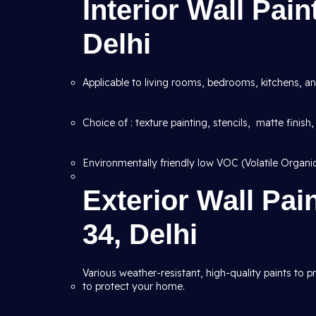
Interior Wall Pain
Delhi
Applicable to living rooms, bedrooms, kitchens, an
Choice of : texture painting, stencils, matte finish,
Environmentally friendly low VOC (Volatile Organ
Exterior Wall Pai
34, Delhi
Various weather-resistant, high-quality paints to 
to protect your home.