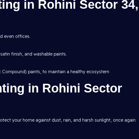
ting in Rohini Sector 34,
d even offices.
 satin finish, and washable paints.
ic Compound) paints, to maintain a healthy ecosystem
nting in Rohini Sector
protect your home against dust, rain, and harsh sunlight, once again