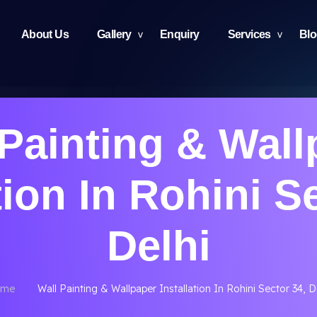
About Us
Gallery
Enquiry
Services
Bl
 Painting & Wall
tion In Rohini S
Delhi
me
Wall Painting & Wallpaper Installation In Rohini Sector 34, D