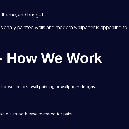
e, theme, and budget.
sionally painted walls and modern wallpaper is appealing to
– How We Work
 choose the best
wall painting or wallpaper designs.
hieve a smooth base prepared for paint.