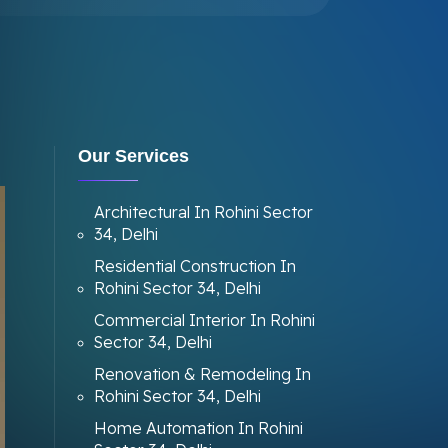
Our Services
Architectural In Rohini Sector
34, Delhi
Residential Construction In
Rohini Sector 34, Delhi
Commercial Interior In Rohini
Sector 34, Delhi
Renovation & Remodeling In
Rohini Sector 34, Delhi
Home Automation In Rohini