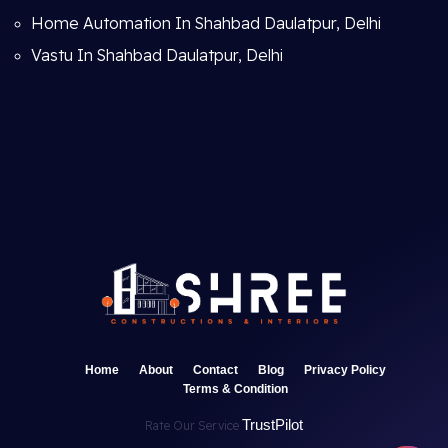
Home Automation In Shahbad Daulatpur, Delhi
Vastu In Shahbad Daulatpur, Delhi
Home
About
Contact
Blog
Privacy Policy
Terms & Condition
TrustPilot
Rate Our Service