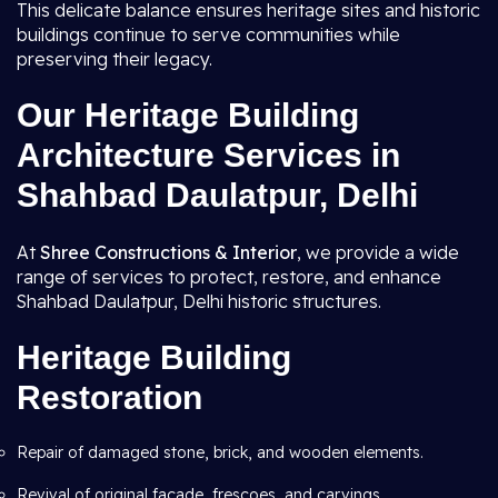
This delicate balance ensures heritage sites and historic
buildings continue to serve communities while
preserving their legacy.
Our Heritage Building
Architecture Services in
Shahbad Daulatpur, Delhi
At
Shree Constructions & Interior
, we provide a wide
range of services to protect, restore, and enhance
Shahbad Daulatpur, Delhi historic structures.
Heritage Building
Restoration
Repair of damaged stone, brick, and wooden elements.
Revival of original façade, frescoes, and carvings.