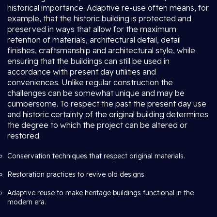
historical importance. Adaptive re-use often means, for
example, that the historic building is protected and
preserved in ways that allow for the maximum
retention of materials, architectural detail, detail
finishes, craftsmanship and architectural style, while
ensuring that the buildings can still be used in
accordance with present day utilities and
conveniences. Unlike regular construction the
challenges can be somewhat unique and may be
cumbersome. To respect the past the present day use
and historic certainty of the original building determines
the degree to which the project can be altered or
restored.
Conservation techniques that respect original materials.
Restoration practices to revive old designs.
Adaptive reuse to make heritage buildings functional in the
modern era.