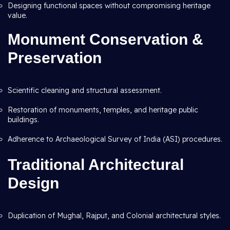
Designing functional spaces without compromising heritage
value.
Monument Conservation &
Preservation
Scientific cleaning and structural assessment.
Restoration of monuments, temples, and heritage public
buildings.
Adherence to Archaeological Survey of India (ASI) procedures.
Traditional Architectural
Design
Duplication of Mughal, Rajput, and Colonial architectural styles.