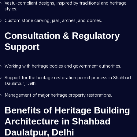
Vastu-compliant designs, inspired by traditional and heritage
styles.
Custom stone carving, jaali, arches, and domes.
Consultation & Regulatory
Support
Working with heritage bodies and government authorities.
Support for the heritage restoration permit process in Shahbad
Daulatpur, Delhi.
Management of major heritage property restorations.
Benefits of Heritage Building
Architecture in Shahbad
Daulatpur, Delhi