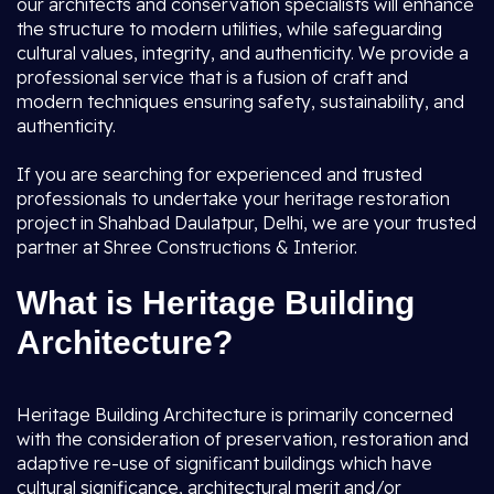
our architects and conservation specialists will enhance
the structure to modern utilities, while safeguarding
cultural values, integrity, and authenticity. We provide a
professional service that is a fusion of craft and
modern techniques ensuring safety, sustainability, and
authenticity.
If you are searching for experienced and trusted
professionals to undertake your heritage restoration
project in Shahbad Daulatpur, Delhi, we are your trusted
partner at Shree Constructions & Interior.
What is Heritage Building
Architecture?
Heritage Building Architecture is primarily concerned
with the consideration of preservation, restoration and
adaptive re-use of significant buildings which have
cultural significance, architectural merit and/or