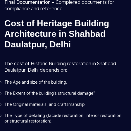
Final Documentation
– Completed documents for
compliance and reference.
Cost of Heritage Building
Architecture in Shahbad
Daulatpur, Delhi
The cost of Historic Building restoration in Shahbad
Daulatpur, Delhi depends on:
The Age and size of the building.
The Extent of the building's structural damage?
The Original materials, and craftsmanship.
The Type of detailing (facade restoration, interior restoration,
or structural restoration).