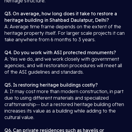
heritage structure.
Q3. On average, how long does it take to restore a
heritage building in Shahbad Daulatpur, Delhi?
A: Average time frame depends on the extent of the
heritage property itself. For larger scale projects it can
take anywhere from 6 months to 3 years.
Q4. Do you work with ASI protected monuments?
A: Yes we do, and we work closely with government
agencies, and will restoration procedures will meet all
of the ASI guidelines and standards.
Q5. Is restoring heritage buildings costly?
A: It may cost more than modern construction, in part
due to using different materials and specialized
craftsmanship-- but a restored heritage building often
increases its value as a building while adding to the
cultural value.
Q6. Can private residences such as havelis or