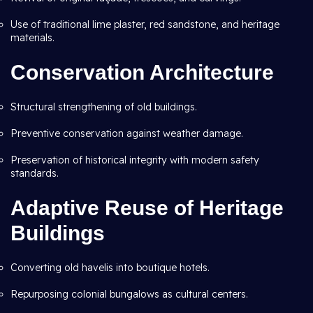
Use of traditional lime plaster, red sandstone, and heritage
materials.
Conservation Architecture
Structural strengthening of old buildings.
Preventive conservation against weather damage.
Preservation of historical integrity with modern safety
standards.
Adaptive Reuse of Heritage
Buildings
Converting old havelis into boutique hotels.
Repurposing colonial bungalows as cultural centers.