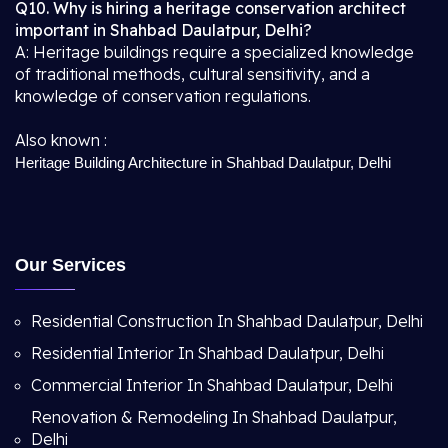
Q10. Why is hiring a heritage conservation architect
important in Shahbad Daulatpur, Delhi?
A: Heritage buildings require a specialized knowledge
of traditional methods, cultural sensitivity, and a
knowledge of conservation regulations.
Also known :
Heritage Building Architecture in Shahbad Daulatpur, Delhi
Our Services
Residential Construction In Shahbad Daulatpur, Delhi
Residential Interior In Shahbad Daulatpur, Delhi
Commercial Interior In Shahbad Daulatpur, Delhi
Renovation & Remodeling In Shahbad Daulatpur,
Delhi