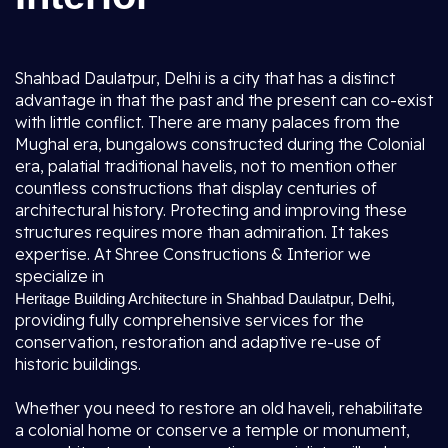
Shahbad Daulatpur, Delhi is a city that has a distinct
advantage in that the past and the present can co-exist
with little conflict. There are many palaces from the
Mughal era, bungalows constructed during the Colonial
era, palatial traditional havelis, not to mention other
countless constructions that display centuries of
architectural history. Protecting and improving these
structures requires more than admiration. It takes
expertise. At Shree Constructions & Interior we
specialize in
,
Heritage Building Architecture in Shahbad Daulatpur, Delhi
providing fully comprehensive services for the
conservation, restoration and adaptive re-use of
historic buildings.
Whether you need to restore an old haveli, rehabilitate
a colonial home or conserve a temple or monument,