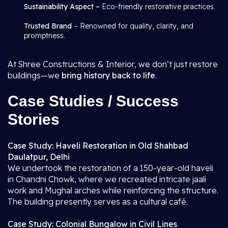
Sustainability Aspect –
Eco-friendly restorative practices.
Trusted Brand
– Renowned for quality, clarity, and
promptness.
At Shree Constructions & Interior, we don’t just restore
buildings—we
bring history back to life
.
Case Studies / Success
Stories
Case Study: Haveli Restoration in Old Shahbad
Daulatpur, Delhi
We undertook the restoration of a 150-year-old haveli
in Chandni Chowk, where we recreated intricate jaali
work and Mughal arches while reinforcing the structure.
The building presently serves as a cultural café.
Case Study: Colonial Bungalow in Civil Lines