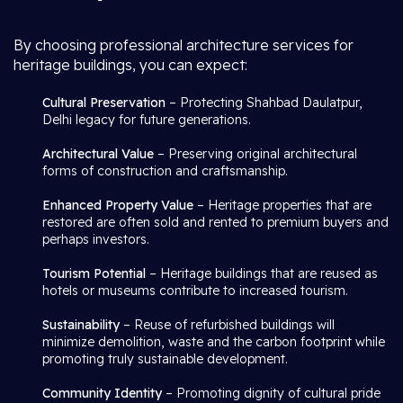
By choosing professional architecture services for
heritage buildings, you can expect:
Cultural Preservation
– Protecting Shahbad Daulatpur,
Delhi legacy for future generations.
Architectural Value
– Preserving original architectural
forms of construction and craftsmanship.
Enhanced Property Value
– Heritage properties that are
restored are often sold and rented to premium buyers and
perhaps investors.
Tourism Potential
– Heritage buildings that are reused as
hotels or museums contribute to increased tourism.
Sustainability
– Reuse of refurbished buildings will
minimize demolition, waste and the carbon footprint while
promoting truly sustainable development.
Community Identity
– Promoting dignity of cultural pride