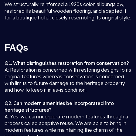
We structurally reinforced a 1920s colonial bungalow,
restored its beautiful wooden flooring, and adapted it
for a boutique hotel, closely resembling its original style.
FAQs
Q1. What distinguishes restoration from conservation?
A: Restoration is concerned with restoring designs to its
original features whereas conservation is concerned
with limits to future damage to the heritage property
and how to keep it in as-is condition.
Q2. Can modern amenities be incorporated into
heritage structures?
A: Yes, we can incorporate modern features through a
process called adaptive reuse. We are able to bring in
modern features while maintaining the charm of the