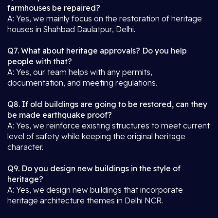
farmhouses be repaired?
A: Yes, we mainly focus on the restoration of heritage
houses in Shahbad Daulatpur, Delhi.
Q7. What about heritage approvals? Do you help
people with that?
A: Yes, our team helps with any permits,
documentation, and meeting regulations.
Q8. If old buildings are going to be restored, can they
be made earthquake proof?
A: Yes, we reinforce existing structures to meet current
level of safety while keeping the original heritage
character.
Q9. Do you design new buildings in the style of
heritage?
A: Yes, we design new buildings that incorporate
heritage architecture themes in Delhi NCR.