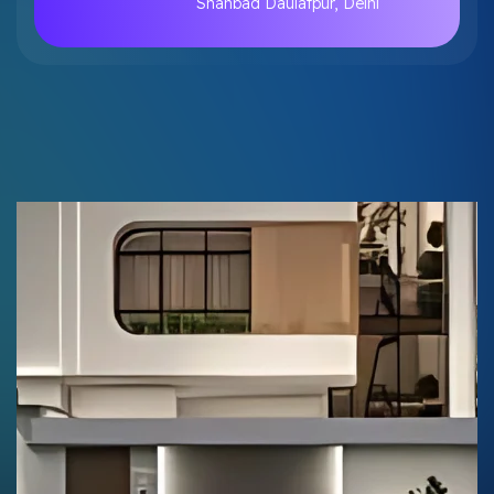
Shahbad Daulatpur, Delhi