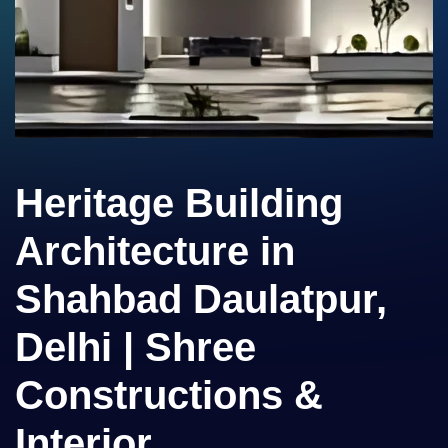
Heritage Building
Architecture in
Shahbad Daulatpur,
Delhi | Shree
Constructions &
Interior