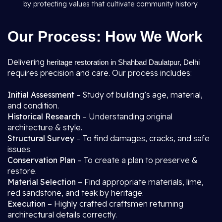
by protecting values that cultivate community history.
Our Process: How We Work
Delivering
heritage restoration in Shahbad Daulatpur, Delhi
requires precision and care. Our process includes:
Initial Assessment
– Study of building’s age, material,
and condition.
Historical Research
– Understanding original
architecture & style.
Structural Survey
– To find damages, cracks, and safe
issues.
Conservation Plan
– To create a plan to preserve &
restore.
Material Selection
– Find appropriate materials, lime,
red sandstone, and teak by heritage.
Execution
– Highly crafted craftsmen returning
architectural details correctly.