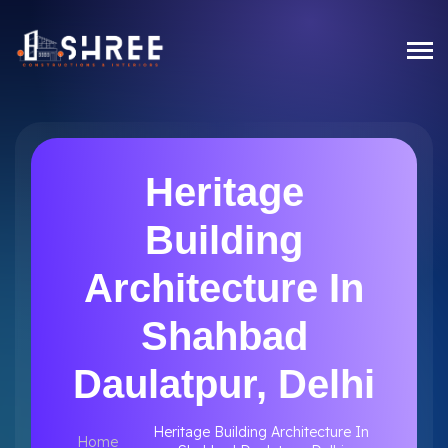
Heritage
Building
Architecture In
Shahbad
Daulatpur, Delhi
Heritage Building Architecture In
Home