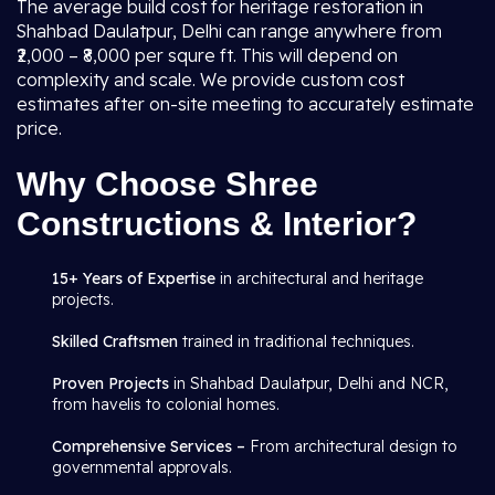
The average build cost for heritage restoration in
Shahbad Daulatpur, Delhi can range anywhere from
₹2,000 – ₹8,000 per squre ft. This will depend on
complexity and scale. We provide custom cost
estimates after on-site meeting to accurately estimate
price.
Why Choose Shree
Constructions & Interior?
15+ Years of Expertise
in architectural and heritage
projects.
Skilled Craftsmen
trained in traditional techniques.
Proven Projects
in Shahbad Daulatpur, Delhi and NCR,
from havelis to colonial homes.
Comprehensive Services –
From architectural design to
governmental approvals.