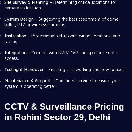
Site Survey & Planning
– Determining critical locations for
camera installation.
System Design
– Suggesting the best assortment of dome,
bullet, PTZ or wireless cameras.
Installation
– Professional set-up with wiring, locations, and
testing.
Integration
– Connect with NVR/DVR and app for remote
access.
Testing & Handover
– Ensuring all is working and how to use it.
Maintenance & Support
– Continued service to ensure your
system is operating better.
CCTV & Surveillance Pricing
in Rohini Sector 29, Delhi