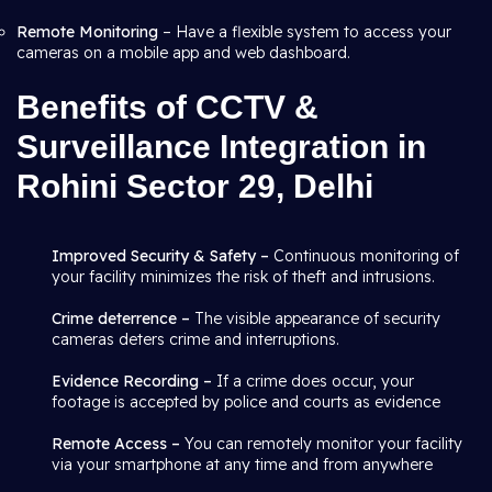
Remote Monitoring
– Have a flexible system to access your
cameras on a mobile app and web dashboard.
Benefits of CCTV &
Surveillance Integration in
Rohini Sector 29, Delhi
Improved Security & Safety –
Continuous monitoring of
your facility minimizes the risk of theft and intrusions.
Crime deterrence –
The visible appearance of security
cameras deters crime and interruptions.
Evidence Recording –
If a crime does occur, your
footage is accepted by police and courts as evidence
Remote Access –
You can remotely monitor your facility
via your smartphone at any time and from anywhere