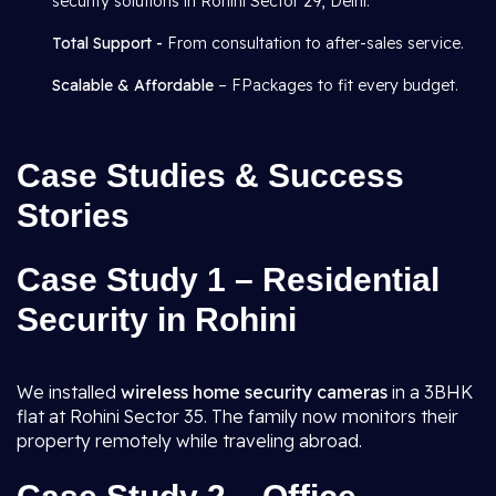
security solutions in Rohini Sector 29, Delhi.
Total Support -
From consultation to after-sales service.
Scalable & Affordable
– FPackages to fit every budget.
Case Studies & Success
Stories
Case Study 1 – Residential
Security in Rohini
We installed
wireless home security cameras
in a 3BHK
flat at Rohini Sector 35. The family now monitors their
property remotely while traveling abroad.