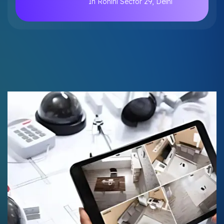
In Rohini Sector 29, Delhi