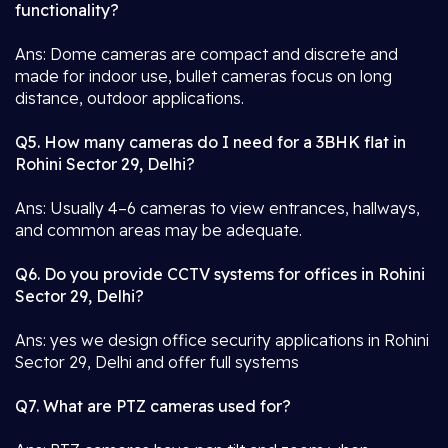
functionality?
Ans: Dome cameras are compact and discrete and
made for indoor use, bullet cameras focus on long
distance, outdoor applications.
Q5. How many cameras do I need for a 3BHK flat in
Rohini Sector 29, Delhi?
Ans: Usually 4–6 cameras to view entrances, hallways,
and common areas may be adequate.
Q6. Do you provide CCTV systems for offices in Rohini
Sector 29, Delhi?
Ans: yes we design office security applications in Rohini
Sector 29, Delhi and offer full systems
Q7. What are PTZ cameras used for?