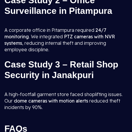
Case Study 2 – Office
Surveillance in Pitampura
A corporate office in Pitampura required
24/7
monitoring
. We integrated
PTZ cameras with NVR
systems
, reducing internal theft and improving
employee discipline.
Case Study 3 – Retail Shop
Security in Janakpuri
A high-footfall garment store faced shoplifting issues.
Our
dome cameras with motion alerts
reduced theft
incidents by 90%.
FAQs