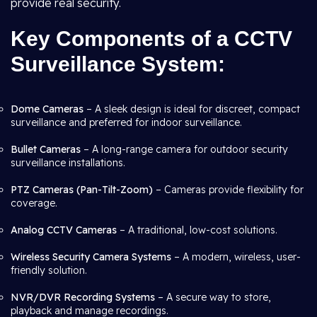
provide real security.
Key Components of a CCTV
Surveillance System:
Dome Cameras
– A sleek design is ideal for discreet, compact
surveillance and preferred for indoor surveillance.
Bullet Cameras
– A long-range camera for outdoor security
surveillance installations.
PTZ Cameras (Pan-Tilt-Zoom)
– Cameras provide flexibility for
coverage.
Analog CCTV Cameras
– A traditional, low-cost solutions.
Wireless Security Camera Systems
– A modern, wireless, user-
friendly solution.
NVR/DVR Recording Systems
– A secure way to store,
playback and manage recordings.