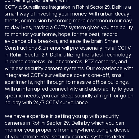
converting your safety with
is a
CCTV & Surveillance Integration in Rohini Sector 29, Delhi
smart way of investing your money. With urban decay,
thefts, or intrusion becoming more common in our day
to day lives, having a CCTV system gives you the ability
to monitor your home, hope for the best, record
evidence of a break-in, and ease the brain. Shree
Constructions & Interior will professionally install CCTV
in Rohini Sector 29, Delhi, utilizing the latest technology
in dome cameras, bullet cameras, PTZ cameras, and
wireless security camera systems. Our experience with
integrated CCTV surveillance covers one-off, small
apartments, right through to massive office buildings.
With uninterrupted connectivity and adaptability to your
specific needs, you can sleep soundly at night, or go on
holiday with 24/7 CCTV surveillance.
We have expertise in setting you up with security
cameras in Rohini Sector 29, Delhi by which you can
monitor your property from anywhere, using a device
of your choice. Real security camera systems deter