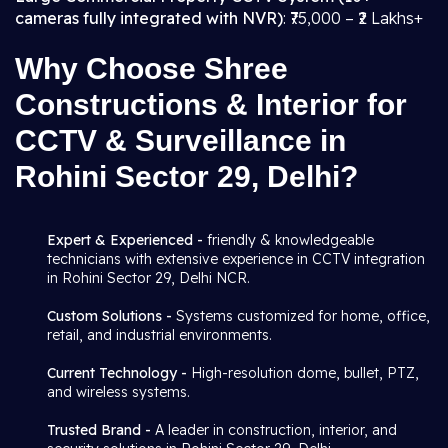
cameras fully integrated with NVR)
: ₹75,000 – ₹2 Lakhs+
Why Choose Shree
Constructions & Interior for
CCTV & Surveillance in
Rohini Sector 29, Delhi?
Expert & Experienced -
friendly & knowledgeable
technicians with extensive experience in CCTV integration
in Rohini Sector 29, Delhi NCR.
Custom Solutions -
Systems customized for home, office,
retail, and industrial environments.
Current Technology -
High-resolution dome, bullet, PTZ,
and wireless systems.
Trusted Brand -
A leader in construction, interior, and