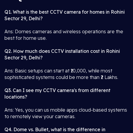
Q1. What is the best CCTV camera for homes in Rohini
Sector 29, Delhi?
Ans: Domes cameras and wireless operations are the
best for home use.
Q2. How much does CCTV installation cost in Rohini
Sector 29, Delhi?
Ans: Basic setups can start at ₹10,000, while most
sophisticated systems could be more than ₹2 Lakhs.
Q3. Can I see my CCTV camera's from different
locations?
Ans: Yes, you can us mobile apps cloud-based systems
to remotely view your cameras.
Q4. Dome vs. Bullet, what is the difference in