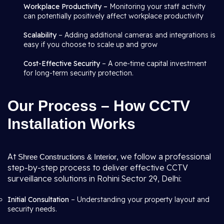
Workplace Productivity –
Monitoring your staff activity
can potentially positively affect workplace productivity
Scalability
– Adding additional cameras and integrations is
easy if you choose to scale up and grow
Cost-Effective Security
– A one-time capital investment
for long-term security protection.
Our Process – How CCTV
Installation Works
At
, we follow a professional
Shree Constructions & Interior
step-by-step process to deliver effective CCTV
surveillance solutions in Rohini Sector 29, Delhi:
Initial Consultation
– Understanding your property layout and
security needs.