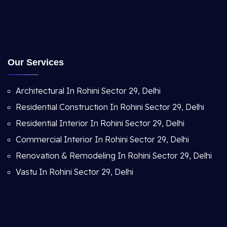
Our Services
Architectural In Rohini Sector 29, Delhi
Residential Construction In Rohini Sector 29, Delhi
Residential Interior In Rohini Sector 29, Delhi
Commercial Interior In Rohini Sector 29, Delhi
Renovation & Remodeling In Rohini Sector 29, Delhi
Vastu In Rohini Sector 29, Delhi