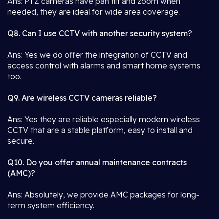
Ans: PTZ cameras have pan tilt and zoom when
needed, they are ideal for wide area coverage.
Q8. Can I use CCTV with another security system?
Ans: Yes we do offer the integration of CCTV and
access control with alarms and smart home systems
too.
Q9. Are wireless CCTV cameras reliable?
Ans: Yes they are reliable especially modern wireless
CCTV that are a stable platform, easy to install and
secure.
Q10. Do you offer annual maintenance contracts
(AMC)?
Ans: Absolutely, we provide AMC packages for long-
term system efficiency.