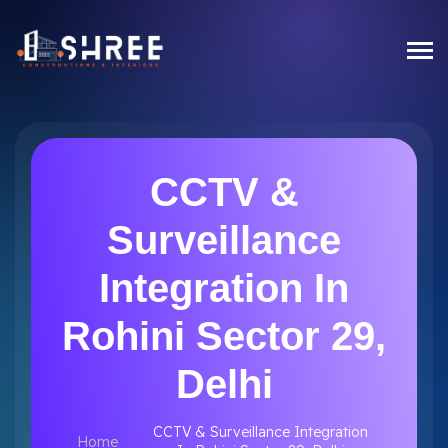
CCTV &
Surveillance
Integration In
Rohini Sector 29,
Delhi
CCTV & Surveillance Integration
Home