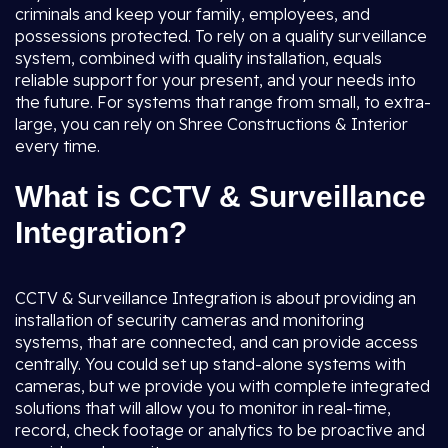
criminals and keep your family, employees, and
possessions protected. To rely on a quality surveillance
system, combined with quality installation, equals
reliable support for your present, and your needs into
the future. For systems that range from small, to extra-
large, you can rely on Shree Constructions & Interior
every time.
What is CCTV & Surveillance
Integration?
CCTV & Surveillance Integration is about providing an
installation of security cameras and monitoring
systems, that are connected, and can provide access
centrally. You could set up stand-alone systems with
cameras, but we provide you with complete integrated
solutions that will allow you to monitor in real-time,
record, check footage or analytics to be proactive and