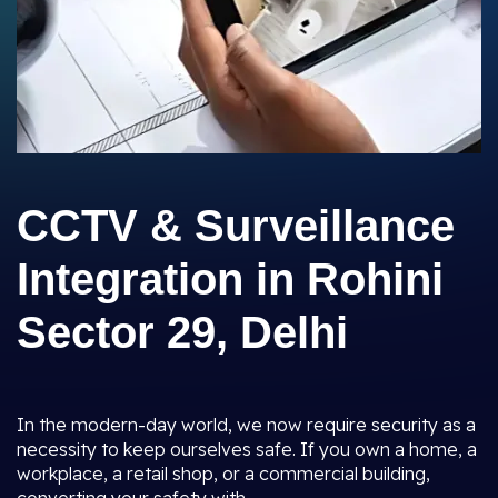
CCTV & Surveillance
Integration in Rohini
Sector 29, Delhi
In the modern-day world, we now require security as a
necessity to keep ourselves safe. If you own a home, a
workplace, a retail shop, or a commercial building,