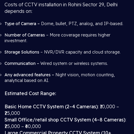
Costs of CCTV installation in Rohini Sector 29, Delhi
depends on:
Type of Camera –
Dome, bullet, PTZ, analog, and IP-based.
Number of Cameras
– More coverage requires higher
investment.
Storage Solutions
– NVR/DVR capacity and cloud storage.
Communication –
Wired system or wireless systems.
Any advanced features –
Night vision, motion counting,
analytical based on AI.
Estimated Cost Range:
Basic Home CCTV System (2–4 Cameras)
: ₹10,000 –
₹25,000
Small Office/retail shop CCTV System (4–8 Cameras)
:
₹25,000 – ₹60,000
Large Commercial Property CCTV System (10+