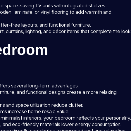
 space-saving TV units with integrated shelves.
oden, laminate, or vinyl flooring to add warmth and
utter-free layouts, and functional furniture.
rt, curtains, lighting, and décor items that complete the look
Bedroom
fers several long-term advantages:
rniture, and functional designs create a more relaxing
 and space utilization reduce clutter.
s increase home resale value.
 minimalist interiors, your bedroom reflects your personality.
on, and eco-friendly materials lower energy consumption.
oom directly contributes to improved rest and relaxation.