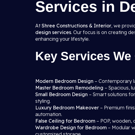
Services in D
At
Shree Constructions & Interior
, we prov
design services
. Our focus is on creating d
enhancing your lifestyle.
Key Services We 
Modern Bedroom Design
– Contemporary lay
Master Bedroom Remodeling
– Spacious, l
Small Bedroom Design
– Smart solutions fo
styling.
Luxury Bedroom Makeover
– Premium finis
automation.
False Ceiling for Bedroom
– POP, wooden, o
Wardrobe Design for Bedroom
– Modular wa
customized storage.