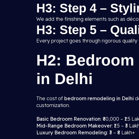
H3: Step 4 – Styl
We add the finishing elements such as décor,
H3: Step 5 – Qua
Every project goes through rigorous quality
H2: Bedroom 
in Delhi
The cost of
bedroom remodeling in Delhi
de
customization.
Basic Bedroom Renovation
: ₹80,000 – ₹1.5 La
Mid-Range Bedroom Makeover
: ₹1.5 – ₹3 Lak
Luxury Bedroom Remodeling
: ₹3 – ₹8 Lakh+