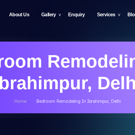
About Us
Gallery
Enquiry
Services
Bl
room Remodelin
Ibrahimpur, Delh
Home
Bedroom Remodeling In Ibrahimpur, Delhi