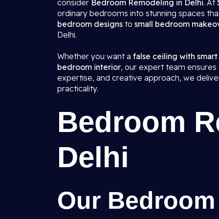
consider
Bedroom Remodeling in Delhi
. At
ordinary bedrooms into stunning spaces that
bedroom designs
to
small bedroom makeo
Delhi.
Whether you want a
false ceiling with smart
bedroom interior
, our expert team ensures e
expertise, and creative approach, we deliv
practicality.
Bedroom Re
Delhi
Our Bedroom