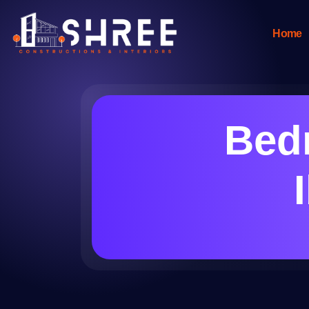
Home
Bed