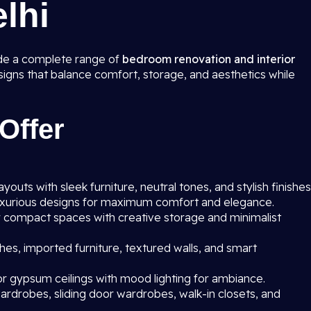
elhi
ide a complete range of
bedroom renovation and interior
esigns that balance comfort, storage, and aesthetics while
Offer
outs with sleek furniture, neutral tones, and stylish finishes
uxurious designs for maximum comfort and elegance.
r compact spaces with creative storage and minimalist
hes, imported furniture, textured walls, and smart
r gypsum ceilings with mood lighting for ambiance.
rdrobes, sliding door wardrobes, walk-in closets, and