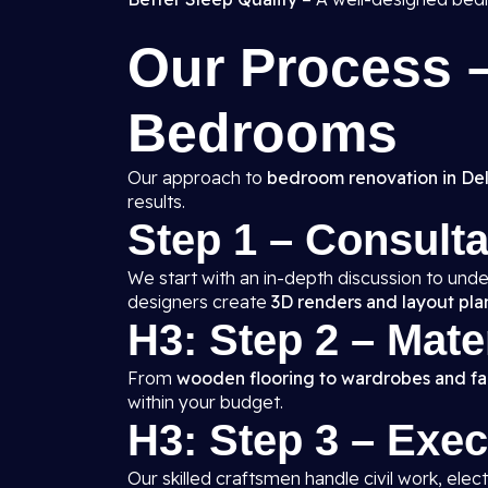
Our Process
Bedrooms
Our approach to
bedroom renovation in Del
results.
Step 1 – Consult
We start with an in-depth discussion to unde
designers create
3D renders and layout pla
H3: Step 2 – Mate
From
wooden flooring to wardrobes and fal
within your budget.
H3: Step 3 – Exe
Our skilled craftsmen handle civil work, elect