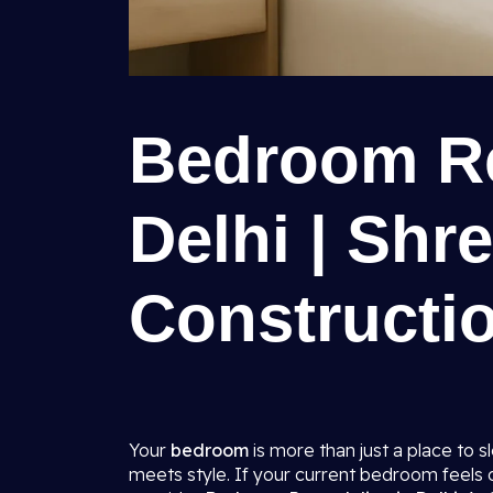
Bedroom Re
Delhi | Shr
Constructio
Your
bedroom
is more than just a place to 
meets style. If your current bedroom feels ou