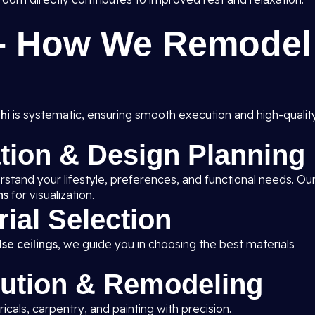
 – How We Remodel
hi
is systematic, ensuring smooth execution and high-qualit
ation & Design Planning
rstand your lifestyle, preferences, and functional needs. Ou
ns
for visualization.
rial Selection
se ceilings
, we guide you in choosing the best materials
cution & Remodeling
ricals, carpentry, and painting with precision.