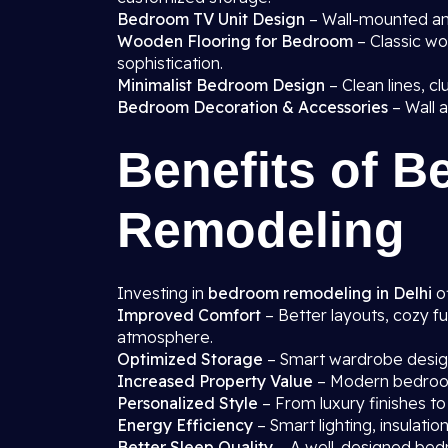
Bedroom TV Unit Design
– Wall-mounted and
Wooden Flooring for Bedroom
– Classic wo
sophistication.
Minimalist Bedroom Design
– Clean lines, cl
Bedroom Decoration & Accessories
– Wall a
Benefits of 
Remodeling
Investing in
bedroom remodeling in Delhi
of
Improved Comfort
– Better layouts, cozy fu
atmosphere.
Optimized Storage
– Smart wardrobe designs
Increased Property Value
– Modern bedroom
Personalized Style
– From luxury finishes to
Energy Efficiency
– Smart lighting, insulati
Better Sleep Quality
– A well-designed bedr