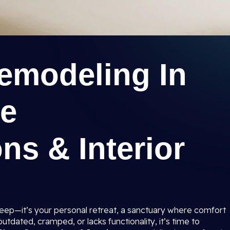
modeling In
ee
ns & Interior
sleep—it’s your personal retreat, a sanctuary where comfort
tdated, cramped, or lacks functionality, it’s time to