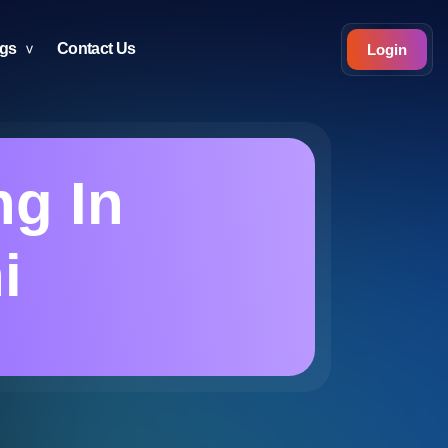
ogs
Contact Us
Login
g In
i