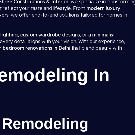
Shree Constructions & Interior
, we specialize in transformin
 reflect your taste and lifestyle. From
modern luxury
vers
, we offer end-to-end solutions tailored for homes in
 lighting
,
custom wardrobe designs
, or a
minimalist
very detail aligns with your vision. With our experience,
er
bedroom renovations in Delhi
that blend beauty with
modeling In
 Remodeling