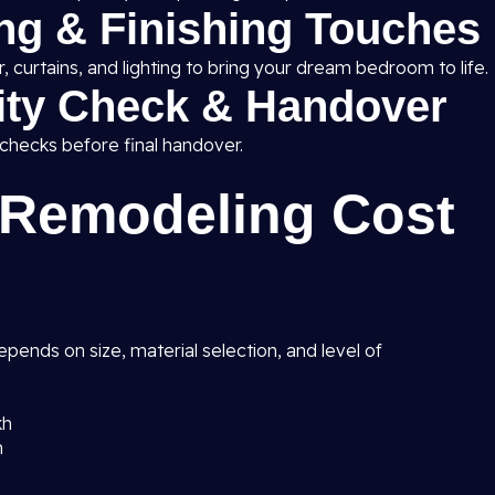
ing & Finishing Touches
 curtains, and lighting to bring your dream bedroom to life.
lity Check & Handover
 checks before final handover.
Remodeling Cost
pends on size, material selection, and level of
kh
h