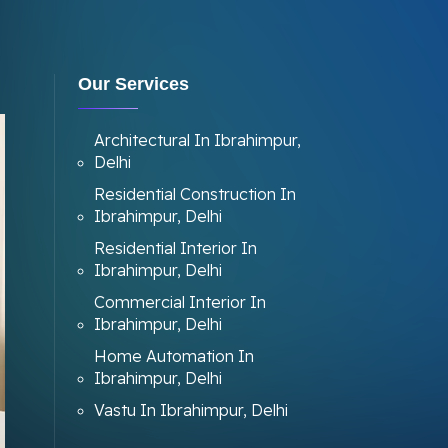
Our Services
Architectural In Ibrahimpur,
Delhi
Residential Construction In
Ibrahimpur, Delhi
Residential Interior In
Ibrahimpur, Delhi
Commercial Interior In
Ibrahimpur, Delhi
Home Automation In
Ibrahimpur, Delhi
Vastu In Ibrahimpur, Delhi