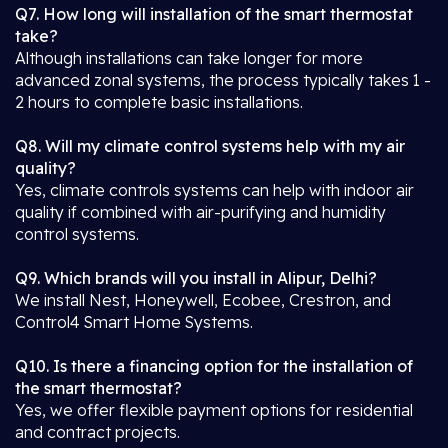
Q7. How long will installation of the smart thermostat
take?
Although installations can take longer for more
advanced zonal systems, the process typically takes 1 -
2 hours to complete basic installations.
Q8. Will my climate control systems help with my air
quality?
Yes, climate controls systems can help with indoor air
quality if combined with air-purifying and humidity
control systems.
Q9. Which brands will you install in Alipur, Delhi?
We install Nest, Honeywell, Ecobee, Crestron, and
Control4 Smart Home Systems.
Q10. Is there a financing option for the installation of
the smart thermostat?
Yes, we offer flexible payment options for residential
and contract projects.