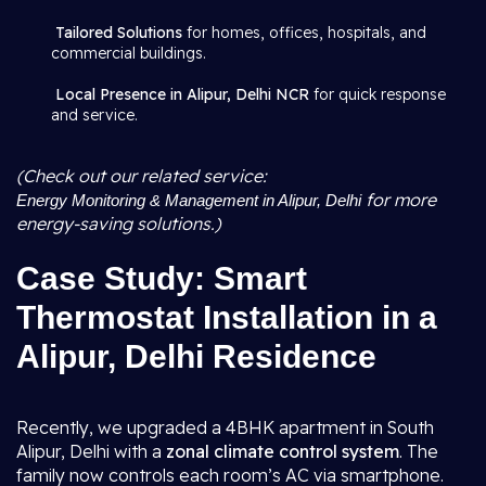
Tailored Solutions
for homes, offices, hospitals, and
commercial buildings.
Local Presence in Alipur, Delhi NCR
for quick response
and service.
(Check out our related service:
for more
Energy Monitoring & Management in Alipur, Delhi
energy-saving solutions.)
Case Study: Smart
Thermostat Installation in a
Alipur, Delhi Residence
Recently, we upgraded a 4BHK apartment in South
Alipur, Delhi with a
zonal climate control system
. The
family now controls each room’s AC via smartphone.