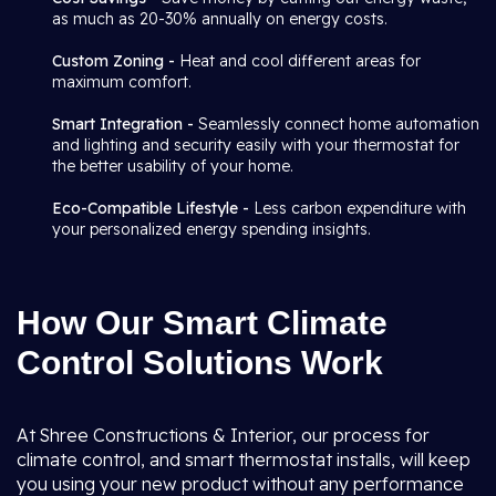
as much as 20-30% annually on energy costs.
Custom Zoning -
Heat and cool different areas for
maximum comfort.
Smart Integration -
Seamlessly connect home automation
and lighting and security easily with your thermostat for
the better usability of your home.
Eco-Compatible Lifestyle -
Less carbon expenditure with
your personalized energy spending insights.
How Our Smart Climate
Control Solutions Work
At Shree Constructions & Interior, our process for
climate control, and smart thermostat installs, will keep
you using your new product without any performance