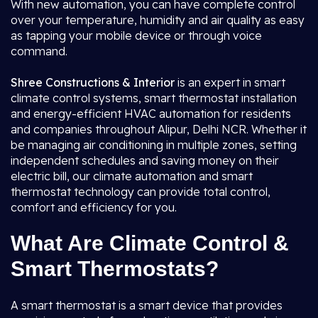
With new automation, you can have complete control
over your temperature, humidity and air quality as easy
as tapping your mobile device or through voice
command.
Shree Constructions & Interior
is an expert in smart
climate control systems, smart thermostat installation
and energy-efficient HVAC automation for residents
and companies throughout Alipur, Delhi NCR. Whether it
be managing air conditioning in multiple zones, setting
independent schedules and saving money on their
electric bill, our climate automation and smart
thermostat technology can provide total control,
comfort and efficiency for you.
What Are Climate Control &
Smart Thermostats?
A smart thermostat is a smart device that provides