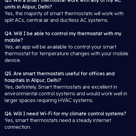
Q3. Will a smart thermostat work with any of my AC
units in Alipur, Delhi?
Yes, the majority of smart thermostats will work with
split ACs, central air and ductless AC systems.
Q4. Will I be able to control my thermostat with my
mobile?
Yes, an app will be available to control your smart
thermostat for temperature changes with your mobile
device.
Q5. Are smart thermostats useful for offices and
hospitals in Alipur, Delhi?
Yes, definitely. Smart thermostats are excellent in
environmental control systems and would work well in
larger spaces requiring HVAC systems.
Q6. Will I need Wi-Fi for my climate control systems?
Yes, smart thermostats need a steady internet
connection.