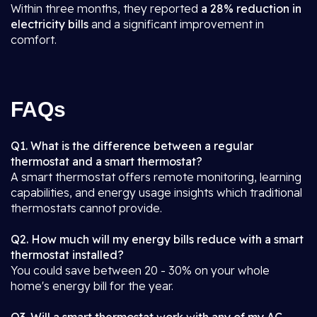
Within three months, they reported
a 28% reduction in
electricity bills
and a significant improvement in
comfort.
FAQs
Q1. What is the difference between a regular
thermostat and a smart thermostat?
A smart thermostat offers remote monitoring, learning
capabilities, and energy usage insights which traditional
thermostats cannot provide.
Q2. How much will my energy bills reduce with a smart
thermostat installed?
You could save between 20 - 30% on your whole
home's energy bill for the year.