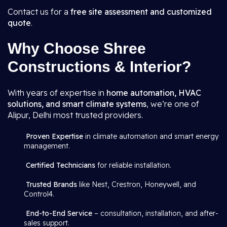
Contact us for a
free site assessment and customized
quote
.
Why Choose Shree
Constructions & Interior?
With years of expertise in
home automation, HVAC
solutions, and smart climate systems
, we’re one of
Alipur, Delhi most trusted providers.
Proven Expertise
in climate automation and smart energy
management.
Certified Technicians
for reliable installation.
Trusted Brands
like Nest, Crestron, Honeywell, and
Control4.
End-to-End Service
– consultation, installation, and after-
sales support.