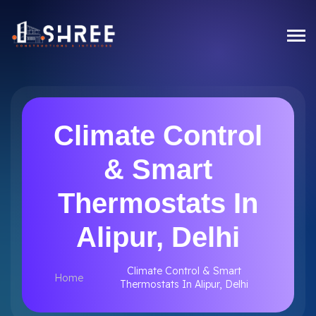
Climate Control
& Smart
Thermostats In
Alipur, Delhi
Climate Control & Smart
Home
Thermostats In Alipur, Delhi