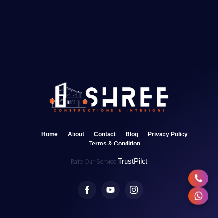
Home
About
Contact
Blog
Privacy Policy
Terms & Condition
TrustPilot
Rate Our Service