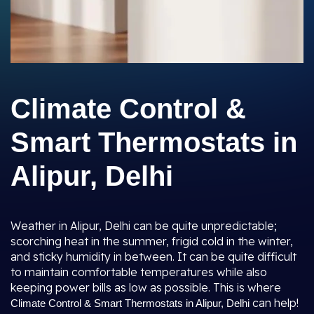
Climate Control &
Smart Thermostats in
Alipur, Delhi
Weather in Alipur, Delhi can be quite unpredictable;
scorching heat in the summer, frigid cold in the winter,
and sticky humidity in between. It can be quite difficult
to maintain comfortable temperatures while also
keeping power bills as low as possible. This is where
can help!
Climate Control & Smart Thermostats in Alipur, Delhi