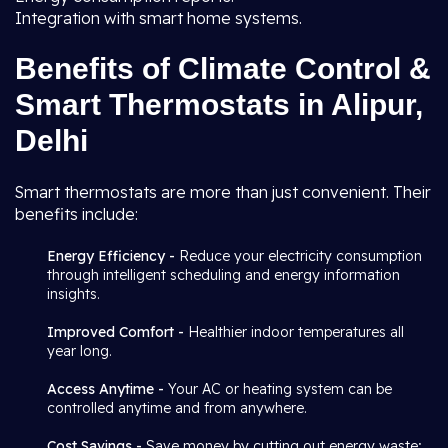
Integration with smart home systems.
Benefits of Climate Control &
Smart Thermostats in Alipur,
Delhi
Smart thermostats are more than just convenient. Their
benefits include:
Energy Efficiency -
Reduce your electricity consumption
through intelligent scheduling and energy information
insights.
Improved Comfort -
Healthier indoor temperatures all
year long.
Access Anytime -
Your AC or heating system can be
controlled anytime and from anywhere.
Cost Savings -
Save money by cutting out energy waste;