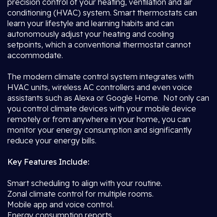
precision control of your heating, ventilation and air
conditioning (HVAC) system. Smart thermostats can
learn your lifestyle and learning habits and can
autonomously adjust your heating and cooling
setpoints, which a conventional thermostat cannot
accommodate.
The modern climate control system integrates with
HVAC units, wireless AC controllers and even voice
assistants such as Alexa or Google Home. Not only can
you control climate devices with your mobile device
remotely or from anywhere in your home, you can
monitor your energy consumption and significantly
reduce your energy bills.
Key Features Include:
Smart scheduling to align with your routine.
Zonal climate control for multiple rooms.
Mobile app and voice control.
Energy consumption reports.