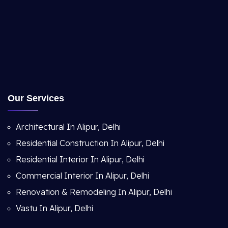
Our Services
Architectural In Alipur, Delhi
Residential Construction In Alipur, Delhi
Residential Interior In Alipur, Delhi
Commercial Interior In Alipur, Delhi
Renovation & Remodeling In Alipur, Delhi
Vastu In Alipur, Delhi