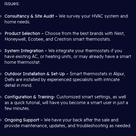
issues:
Consultancy & Site Audit –
We survey your HVAC system and
home needs.
Product Selection –
Choose from the best brands with Nest,
Honeywell, Ecobee, and Crestron smart thermostats.
System Integration –
We integrate your thermostats if you
have existing AC, or heating units, or may already have a smart
home thermostat.
Outdoor Installation & Set-Up –
Smart thermostats in Alipur,
Delhi are installed by experienced specialists with intricate
detail in mind.
Configuration & Training-
Customized smart settings, as well
as a quick tutorial, will have you become a smart user in just a
few minutes.
Ongoing Support –
We have your back after the sale and
provide maintenance, updates, and troubleshooting as needed.