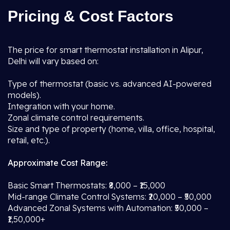
Pricing & Cost Factors
The price for smart thermostat installation in Alipur,
Delhi will vary based on:
Type of thermostat (basic vs. advanced AI-powered
models).
Integration with your home.
Zonal climate control requirements.
Size and type of property (home, villa, office, hospital,
retail, etc.).
Approximate Cost Range:
Basic Smart Thermostats: ₹8,000 – ₹15,000
Mid-range Climate Control Systems: ₹20,000 – ₹50,000
Advanced Zonal Systems with Automation: ₹50,000 –
₹1,50,000+