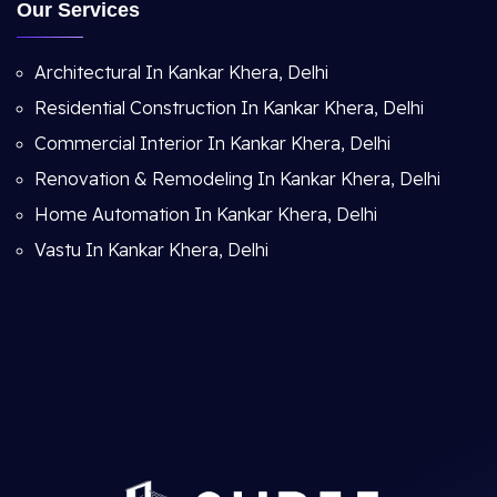
Our Services
Architectural In Kankar Khera, Delhi
Residential Construction In Kankar Khera, Delhi
Commercial Interior In Kankar Khera, Delhi
Renovation & Remodeling In Kankar Khera, Delhi
Home Automation In Kankar Khera, Delhi
Vastu In Kankar Khera, Delhi