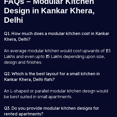
FAQs – Modular Kitchen
Design in Kankar Khera,
Delhi
Q1. How much does a modular kitchen cost in Kankar
Khera, Delhi?
An average modular kitchen would cost upwards of ₹1.5
Lakhs and even upto ₹15 Lakhs depending upon size,
design and finishes.
Q2. Which is the best layout for a small kitchen in
Kankar Khera, Delhi flats?
An L-shaped or parallel modular kitchen design would
be best suited in small apartments.
Q3. Do you provide modular kitchen designs for
rented apartments?