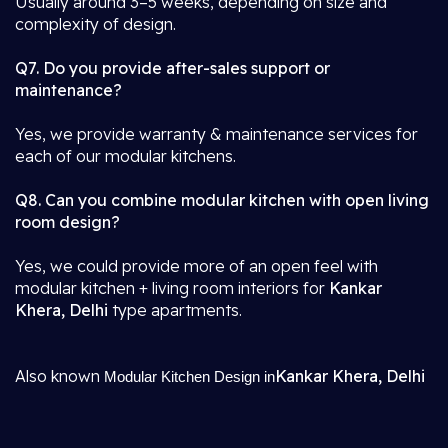
Usually around 3–5 weeks, depending on size and
complexity of design.
Q7. Do you provide after-sales support or
maintenance?
Yes, we provide warranty & maintenance services for
each of our modular kitchens.
Q8. Can you combine modular kitchen with open living
room design?
Yes, we could provide more of an open feel with
modular kitchen + living room interiors for
Kankar
Khera, Delhi
type apartments.
Also known
Kankar Khera, Delhi
Modular Kitchen Design in