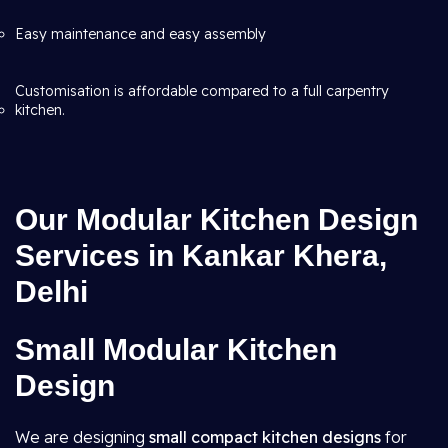
Easy maintenance and easy assembly
Customisation is affordable compared to a full carpentry
kitchen.
Our Modular Kitchen Design
Services in Kankar Khera,
Delhi
Small Modular Kitchen
Design
We are designing
small compact kitchen designs
for