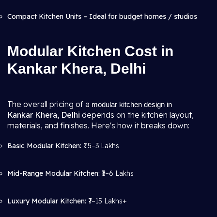
Compact Kitchen Units – Ideal for budget homes / studios
Modular Kitchen Cost in
Kankar Khera, Delhi
The overall pricing of a
modular kitchen design in
Kankar Khera, Delhi
depends on the kitchen layout,
materials, and finishes. Here's how it breaks down:
Basic Modular Kitchen:
₹1.5–3 Lakhs
Mid-Range Modular Kitchen:
₹3–6 Lakhs
Luxury Modular Kitchen:
₹7–15 Lakhs+