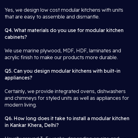
Yes, we design low cost modular kitchens with units
that are easy to assemble and dismantle.
Q4. What materials do you use for modular kitchen
cabinets?
We use marine plywood, MDF, HDF, laminates and
acrylic finish to make our products more durable.
Q5. Can you design modular kitchens with built-in
appliances?
Certainly, we provide integrated ovens, dishwashers
and chimneys for styled units as well as appliances for
modern living.
Q6. How long does it take to install a modular kitchen
in Kankar Khera, Delhi?