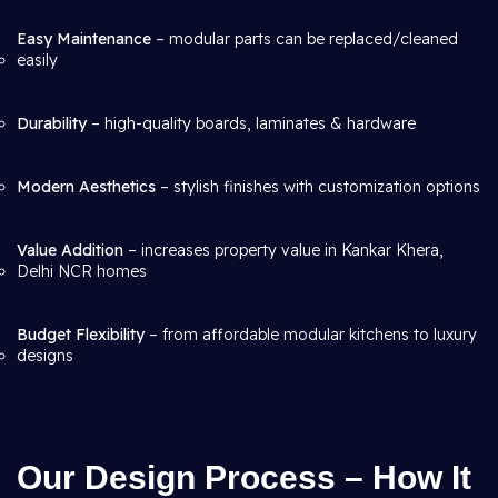
Easy Maintenance
– modular parts can be replaced/cleaned
easily
Durability
– high-quality boards, laminates & hardware
Modern Aesthetics
– stylish finishes with customization options
Value Addition
– increases property value in Kankar Khera,
Delhi NCR homes
Budget Flexibility
– from affordable modular kitchens to luxury
designs
Our Design Process – How It