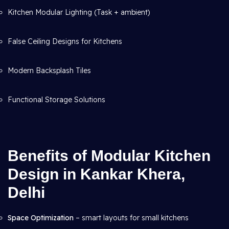
Kitchen Modular Lighting (Task + ambient)
False Ceiling Designs for Kitchens
Modern Backsplash Tiles
Functional Storage Solutions
Benefits of Modular Kitchen
Design in Kankar Khera,
Delhi
Space Optimization
– smart layouts for small kitchens