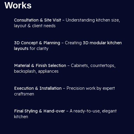
Works
Consultation & Site Visit
– Understanding kitchen size,
layout & client needs
3D Concept & Planning
– Creating
3D modular kitchen
layouts
for clarity
Material & Finish Selection
– Cabinets, countertops,
backsplash, appliances
Execution & Installation
– Precision work by expert
craftsmen
Final Styling & Hand-over
– A ready-to-use, elegant
kitchen