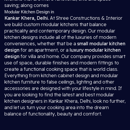
saving; along comes
Modular Kitchen Design in
Kankar Khera, Delhi.
At Shree Constructions & Interior
we build custom modular kitchens that balance
practicality and contemporary design. Our modular
kitchen designs include all of the luxuries of modern
conveniences, whether that be a
small modular kitchen
design
for an apartment, or a
luxury modular kitchen
design
for villa and home. Our company provides smart
use of space, durable finishes and modern fittings to
create a functional cooking space that is world class.
Everything from kitchen cabinet design and modular
kitchen furniture to false ceilings, lighting and other
accessories are designed with your lifestyle in mind. If
you are looking to find the latest and best modular
kitchen designers in Kankar Khera, Delhi, look no further,
and let us turn your cooking area into the dream
balance of functionality, beauty and comfort.