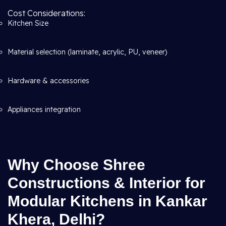
Cost Considerations:
Kitchen Size
Material selection (laminate, acrylic, PU, veneer)
Hardware & accessories
Appliances integration
Why Choose Shree
Constructions & Interior for
Modular Kitchens in Kankar
Khera, Delhi?