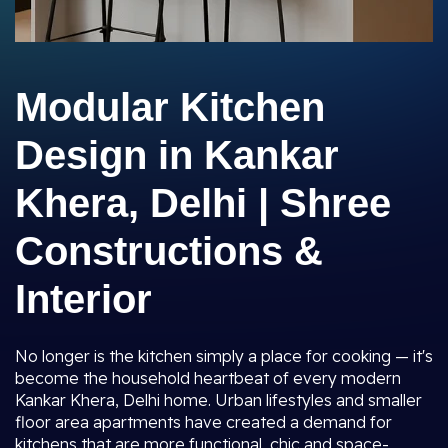
Modular Kitchen
Design in Kankar
Khera, Delhi | Shree
Constructions &
Interior
No longer is the kitchen simply a place for cooking — it's
become the household heartbeat of every modern
Kankar Khera, Delhi home. Urban lifestyles and smaller
floor area apartments have created a demand for
kitchens that are more functional, chic and space-