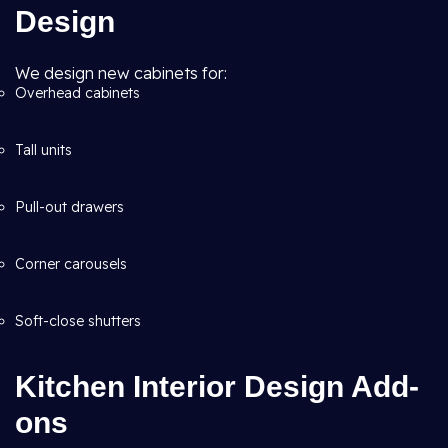
Design
We design new cabinets for:
Overhead cabinets
Tall units
Pull-out drawers
Corner carousels
Soft-close shutters
Kitchen Interior Design Add-
ons