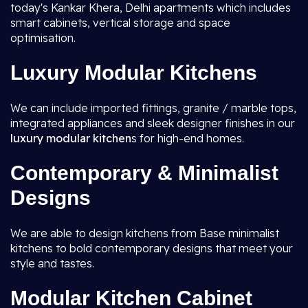
today's Kankar Khera, Delhi apartments which includes
smart cabinets, vertical storage and space
optimisation.
Luxury Modular Kitchens
We can include imported fittings, granite / marble tops,
integrated appliances and sleek designer finishes in our
luxury modular kitchen
s for high-end homes.
Contemporary & Minimalist
Designs
We are able to design kitchens from Base minimalist
kitchens to bold contemporary designs that meet your
style and tastes.
Modular Kitchen Cabinet