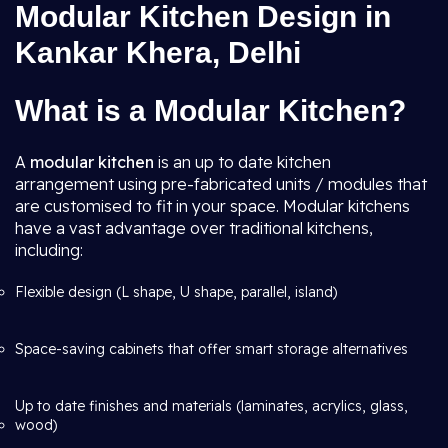
Modular Kitchen Design in
Kankar Khera, Delhi
What is a Modular Kitchen?
A
modular kitchen
is an up to date kitchen
arrangement using pre-fabricated units / modules that
are customised to fit in your space. Modular kitchens
have a vast advantage over traditional kitchens,
including:
Flexible design (L shape, U shape, parallel, island)
Space-saving cabinets that offer smart storage alternatives
Up to date finishes and materials (laminates, acrylics, glass,
wood)