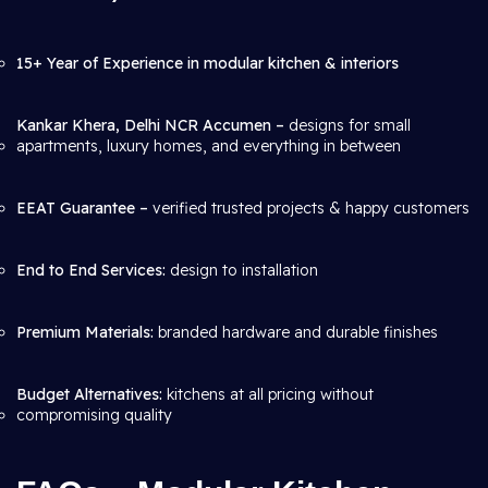
15+ Year of Experience in modular kitchen & interiors
Kankar Khera, Delhi NCR Accumen –
designs for small
apartments, luxury homes, and everything in between
EEAT Guarantee –
verified trusted projects & happy customers
End to End Services:
design to installation
Premium Materials:
branded hardware and durable finishes
Budget Alternatives:
kitchens at all pricing without
compromising quality