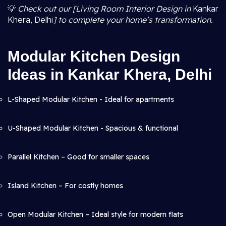
💡
Check out our [Living Room Interior Design in
Kankar
Khera, Delhi
] to complete your home’s transformation.
Modular Kitchen Design
Ideas in Kankar Khera, Delhi
L-Shaped Modular Kitchen - Ideal for apartments
U-Shaped Modular Kitchen - Spacious & functional
Parallel Kitchen – Good for smaller spaces
Island Kitchen – For costly homes
Open Modular Kitchen – Ideal style for modern flats