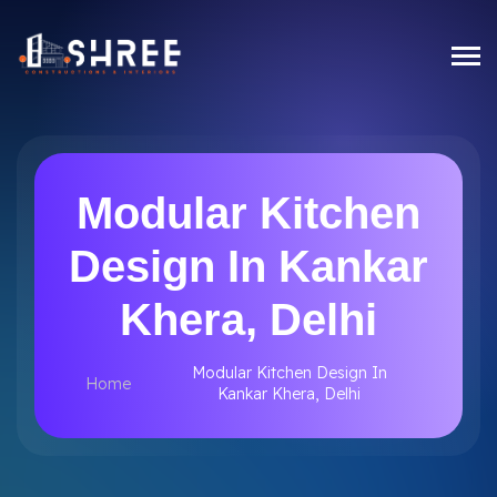
Modular Kitchen
Design In Kankar
Khera, Delhi
Modular Kitchen Design In
Home
Kankar Khera, Delhi