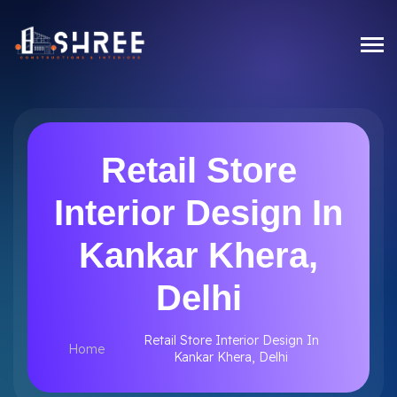
Retail Store
Interior Design In
Kankar Khera,
Delhi
Retail Store Interior Design In
Home
Kankar Khera, Delhi