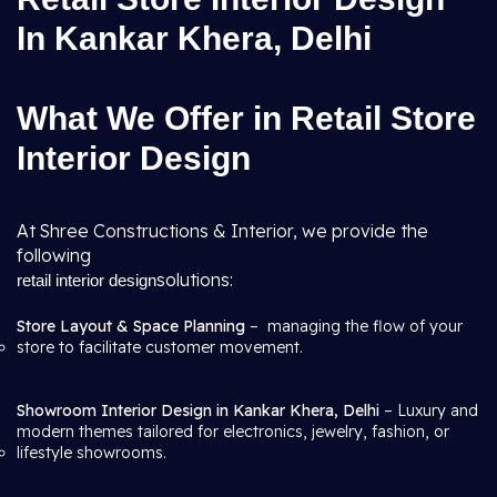
In Kankar Khera, Delhi
What We Offer in Retail Store
Interior Design
At Shree Constructions & Interior, we provide the
following
solutions:
retail interior design
Store Layout & Space Planning
– managing the flow of your
store to facilitate customer movement.
Showroom Interior Design in Kankar Khera, Delhi
– Luxury and
modern themes tailored for electronics, jewelry, fashion, or
lifestyle showrooms.