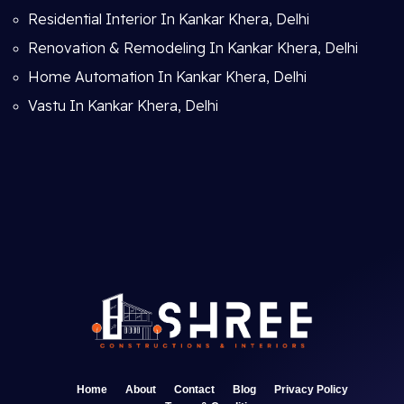
Residential Interior In Kankar Khera, Delhi
Renovation & Remodeling In Kankar Khera, Delhi
Home Automation In Kankar Khera, Delhi
Vastu In Kankar Khera, Delhi
Home
About
Contact
Blog
Privacy Policy