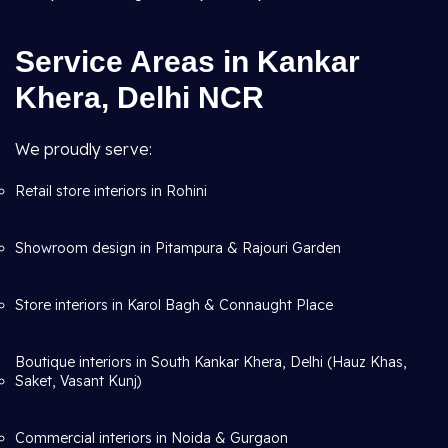
Service Areas in Kankar
Khera, Delhi NCR
We proudly serve:
Retail store interiors in Rohini
Showroom design in Pitampura & Rajouri Garden
Store interiors in Karol Bagh & Connaught Place
Boutique interiors in South Kankar Khera, Delhi (Hauz Khas,
Saket, Vasant Kunj)
Commercial interiors in Noida & Gurgaon