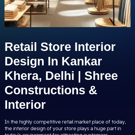
Retail Store Interior
Design In Kankar
Khera, Delhi | Shree
Constructions &
Interior
In the highly competitive retail market place of today,
the interior design of your store plays a huge part in