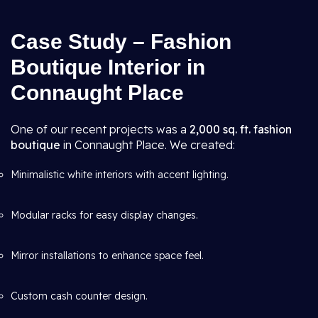
Case Study – Fashion
Boutique Interior in
Connaught Place
One of our recent projects was a
2,000 sq. ft. fashion
boutique
in Connaught Place. We created:
Minimalistic white interiors with accent lighting.
Modular racks for easy display changes.
Mirror installations to enhance space feel.
Custom cash counter design.