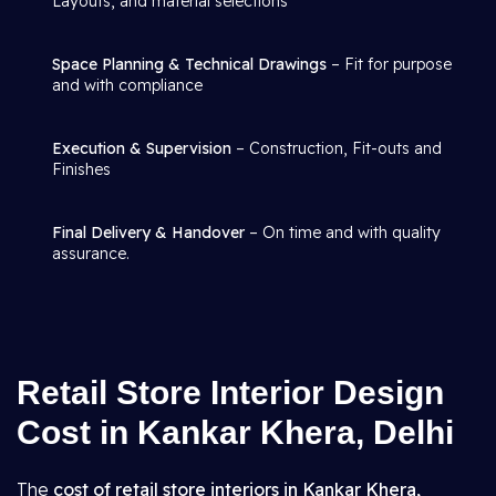
Layouts, and material selections
Space Planning & Technical Drawings
– Fit for purpose
and with compliance
Execution & Supervision
– Construction, Fit-outs and
Finishes
Final Delivery & Handover
– On time and with quality
assurance.
Retail Store Interior Design
Cost in Kankar Khera, Delhi
The
cost of retail store interiors in Kankar Khera,