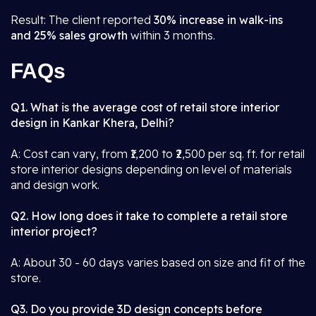
Result: The client reported
30% increase in walk-ins
and 25% sales growth
within 3 months.
FAQs
Q1. What is the average cost of retail store interior
design in Kankar Khera, Delhi?
A: Cost can vary, from ₹1,200 to ₹2,500 per sq. ft. for retail
store interior designs depending on level of materials
and design work.
Q2. How long does it take to complete a retail store
interior project?
A: About 30 - 60 days varies based on size and fit of the
store.
Q3. Do you provide 3D design concepts before