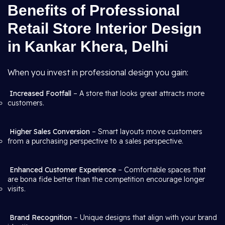
Benefits of Professional
Retail Store Interior Design
in Kankar Khera, Delhi
When you invest in professional design you gain:
Increased Footfall
– A store that looks great attracts more
customers.
Higher Sales Conversion
– Smart layouts move customers
from a purchasing perspective to a sales perspective.
Enhanced Customer Experience
– Comfortable spaces that
are bona fide better than the competition encourage longer
visits.
Brand Recognition
– Unique designs that align with your brand