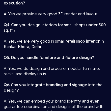
execution?
A: Yes we provide very good 3D render and layout.
Q4. Can you design interiors for small shops under 500
sq. ft.?
A: Yes, we are very good in small
retail shop interior in
Kankar Khera, Delhi
.
Q5. Do you handle furniture and fixture design?
A: Yes, we do design and procure modular furniture,
racks, and display units.
Q6. Can you integrate branding and signage into the
design?
A: Yes, we can embed your brand identity and even
guarantee coordination and designs of the brand with