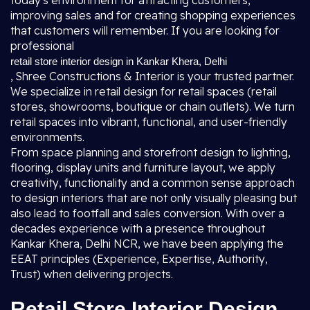
today's environment for attracting customers,
improving sales and for creating shopping experiences
that customers will remember. If you are looking for
professional
retail store interior design in Kankar Khera, Delhi
, Shree Constructions & Interior is your trusted partner.
We specialize in retail design for retail spaces (retail
stores, showrooms, boutique or chain outlets). We turn
retail spaces into vibrant, functional, and user-friendly
environments.
From space planning and storefront design to lighting,
flooring, display units and furniture layout, we apply
creativity, functionality and a common sense approach
to design interiors that are not only visually pleasing but
also lead to footfall and sales conversion. With over a
decades experience with a presence throughout
Kankar Khera, Delhi NCR, we have been applying the
EEAT principles (Experience, Expertise, Authority,
Trust) when delivering projects.
Retail Store Interior Design