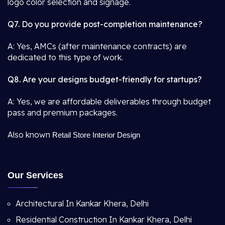
logo color selection and signage.
Q7. Do you provide post-completion maintenance?
A: Yes, AMCs (after maintenance contracts) are
dedicated to this type of work.
Q8. Are your designs budget-friendly for startups?
A: Yes, we are affordable deliverables through budget
pass and premium packages.
Also known
Retail Store Interior Design
Our Services
Architectural In Kankar Khera, Delhi
Residential Construction In Kankar Khera, Delhi