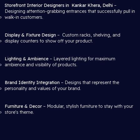
Storefront Interior Designers in
Kankar Khera, Delhi
–
Designing attention-grabbing entrances that successfully pull in
walk-in customers.
Display & Fixture Design
– Custom racks, shelving, and
display counters to show off your product.
Lighting & Ambience
– Layered lighting for maximum
ambience and visibility of products.
Brand Identity Integration
– Designs that represent the
personality and values of your brand.
Furniture & Decor
– Modular, stylish furniture to stay with your
store's theme.