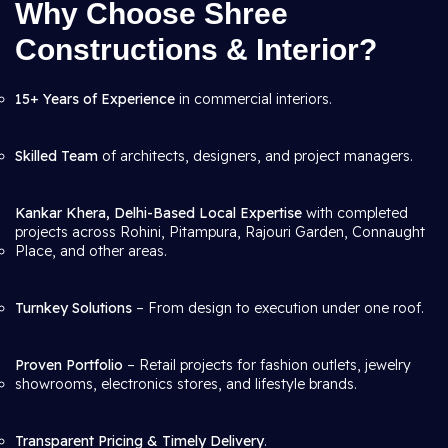
Why Choose Shree
Constructions & Interior?
15+ Years of Experience
in commercial interiors.
Skilled Team
of architects, designers, and project managers.
Kankar Khera, Delhi-Based Local Expertise
with completed
projects across Rohini, Pitampura, Rajouri Garden, Connaught
Place, and other areas.
Turnkey Solutions
– From design to execution under one roof.
Proven Portfolio
– Retail projects for fashion outlets, jewelry
showrooms, electronics stores, and lifestyle brands.
Transparent Pricing & Timely Delivery
.