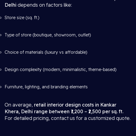
Delhi
depends on factors like:
Store size (sq. ft.)
Type of store (boutique, showroom, outlet)
Choice of materials (luxury vs affordable)
Design complexity (modern, minimalistic, theme-based)
Furniture, lighting, and branding elements
On average,
retail interior design costs in Kankar
Khera, Delhi range between ₹1,200 – ₹2,500 per sq. ft.
For detailed pricing, contact us for a customized quote.