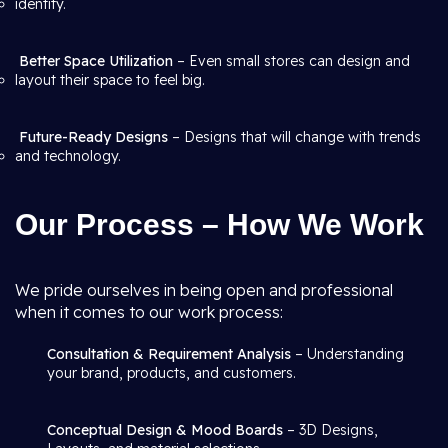
identity.
Better Space Utilization
– Even small stores can design and
layout their space to feel big.
Future-Ready Designs
– Designs that will change with trends
and technology.
Our Process – How We Work
We pride ourselves in being open and professional
when it comes to our work process:
Consultation & Requirement Analysis
– Understanding
your brand, products, and customers.
Conceptual Design & Mood Boards
– 3D Designs,