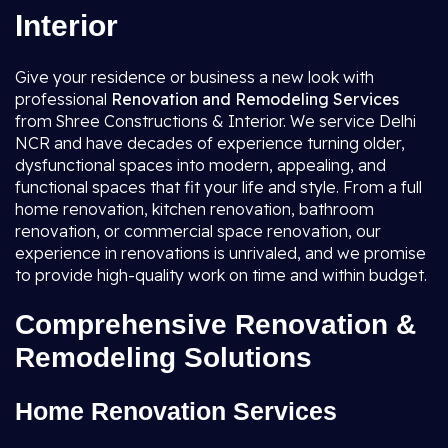
Interior
Give your residence or business a new look with
professional
Renovation and Remodeling Services
from Shree Constructions & Interior. We service Delhi
NCR and have decades of experience turning older,
dysfunctional spaces into modern, appealing, and
functional spaces that fit your life and style. From a full
home renovation, kitchen renovation, bathroom
renovation, or commercial space renovation, our
experience in renovations is unrivaled, and we promise
to provide high-quality work on time and within budget.
Comprehensive Renovation &
Remodeling Solutions
Home Renovation Services