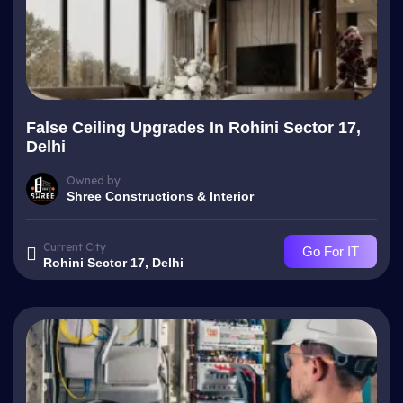
False Ceiling Upgrades In Rohini Sector 17,
Delhi
Owned by
Shree Constructions & Interior
Current City
Go For IT
Rohini Sector 17, Delhi