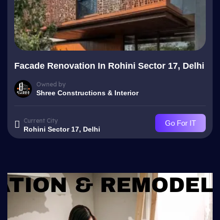
Facade Renovation In Rohini Sector 17, Delhi
Owned by
Shree Constructions & Interior
Current City
Go For IT
Rohini Sector 17, Delhi