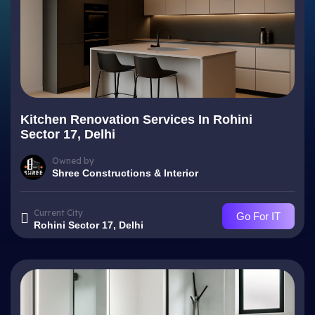
Kitchen Renovation Services In Rohini
Sector 17, Delhi
Owned by
Shree Constructions & Interior
Current City
Go For IT
Rohini Sector 17, Delhi