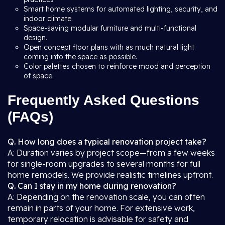
Smart home systems for automated lighting, security, and
indoor climate.
Space-saving modular furniture and multi-functional
design.
Open concept floor plans with as much natural light
coming into the space as possible.
Color palettes chosen to reinforce mood and perception
of space.
Frequently Asked Questions
(FAQs)
Q. How long does a typical renovation project take?
A: Duration varies by project scope—from a few weeks
for single-room upgrades to several months for full
home remodels. We provide realistic timelines upfront.
Q. Can I stay in my home during renovation?
A: Depending on the renovation scale, you can often
remain in parts of your home. For extensive work,
temporary relocation is advisable for safety and