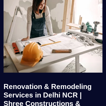
Renovation & Remodeling
Services in Delhi NCR |
Shree Constructions &