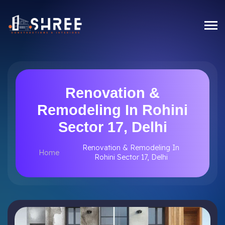
Renovation &
Remodeling In Rohini
Sector 17, Delhi
Renovation & Remodeling In
Home
Rohini Sector 17, Delhi