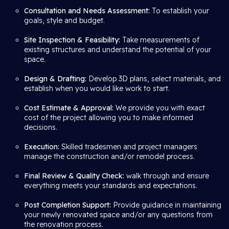
Consultation and Needs Assessment:
To establish your
goals, style and budget.
Site Inspection & Feasibility:
Take measurements of
existing structures and understand the potential of your
space.
Design & Drafting:
Develop 3D plans, select materials, and
establish when you would like work to start.
Cost Estimate & Approval:
We provide you with exact
cost of the project allowing you to make informed
decisions.
Execution:
Skilled tradesmen and project managers
manage the construction and/or remodel process.
Final Review & Quality Check:
walk through and ensure
everything meets your standards and expectations.
Post Completion Support:
Provide guidance in maintaining
your newly renovated space and/or any questions from
the renovation process.