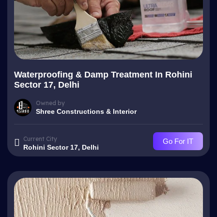
Waterproofing & Damp Treatment In Rohini
Sector 17, Delhi
Owned by
Shree Constructions & Interior
Current City
Go For IT
Rohini Sector 17, Delhi