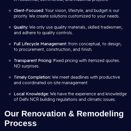
Client-Focused:
Your vision, lifestyle, and budget is our
priority. We create solutions customized to your needs.
Quality:
We only use quality materials, skilled tradesmen,
and adhere to quality controls.
Full Lifecycle Management:
from conceptual, to design,
to procurement, construction, and finish.
Transparent Pricing: F
ixed pricing with itemized quotes.
NO surprises.
Timely Completion:
We meet deadlines with productive
and coordinated on-site management.
Local Knowledge:
We have the experience and knowledge
of Delhi NCR building regulations and climatic issues.
Our Renovation & Remodeling
Process