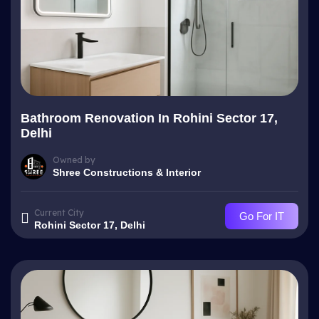
Bathroom Renovation In Rohini Sector 17,
Delhi
Owned by
Shree Constructions & Interior
Current City
Go For IT
Rohini Sector 17, Delhi