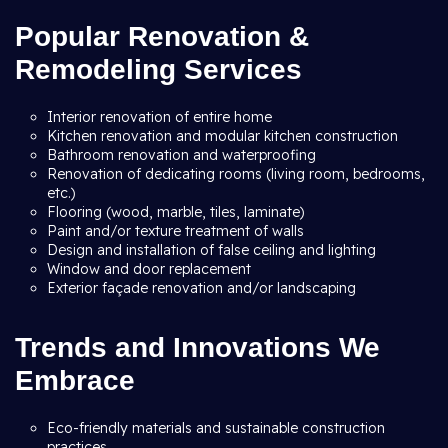
Popular Renovation &
Remodeling Services
Interior renovation of entire home
Kitchen renovation and modular kitchen construction
Bathroom renovation and waterproofing
Renovation of dedicating rooms (living room, bedrooms,
etc.)
Flooring (wood, marble, tiles, laminate)
Paint and/or texture treatment of walls
Design and installation of false ceiling and lighting
Window and door replacement
Exterior façade renovation and/or landscaping
Trends and Innovations We
Embrace
Eco-friendly materials and sustainable construction
practices