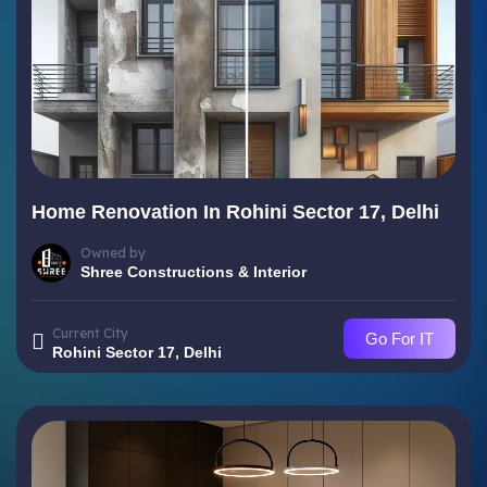
Home Renovation In Rohini Sector 17, Delhi
Owned by
Shree Constructions & Interior
Current City
Go For IT
Rohini Sector 17, Delhi