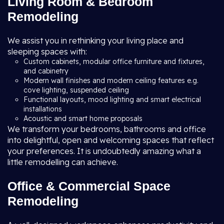
Living Room & Bedroom
Remodeling
We assist you in rethinking your living place and
sleeping spaces with:
Custom cabinets, modular office furniture and fixtures,
and cabinetry
Modern wall finishes and modern ceiling features e.g.
cove lighting, suspended ceiling
Functional layouts, mood lighting and smart electrical
installations
Acoustic and smart home proposals
We transform your bedrooms, bathrooms and office
into delightful, open and welcoming spaces that reflect
your preferences. It is undoubtedly amazing what a
little remodelling can achieve.
Office & Commercial Space
Remodeling