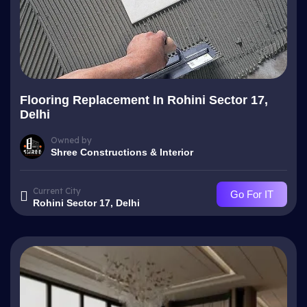
Flooring Replacement In Rohini Sector 17,
Delhi
Owned by
Shree Constructions & Interior
Current City
Go For IT
Rohini Sector 17, Delhi