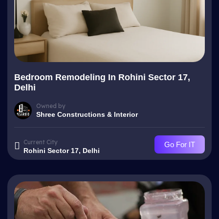
Bedroom Remodeling In Rohini Sector 17,
Delhi
Owned by
Shree Constructions & Interior
Current City
Go For IT
Rohini Sector 17, Delhi