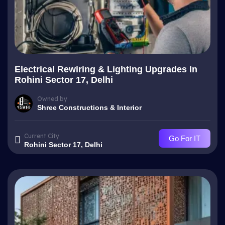
Electrical Rewiring & Lighting Upgrades In
Rohini Sector 17, Delhi
Owned by
Shree Constructions & Interior
Current City
Go For IT
Rohini Sector 17, Delhi