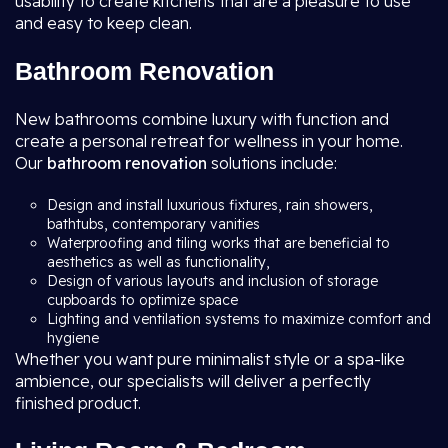
usability to create kitchens that are a pleasure to use
and easy to keep clean.
Bathroom Renovation
New bathrooms combine luxury with function and
create a personal retreat for wellness in your home.
Our
bathroom renovation
solutions include:
Design and install luxurious fixtures, rain showers,
bathtubs, contemporary vanities
Waterproofing and tiling works that are beneficial to
aesthetics as well as functionality,
Design of various layouts and inclusion of storage
cupboards to optimize space
Lighting and ventilation systems to maximize comfort and
hygiene
Whether you want pure minimalist style or a spa-like
ambience, our specialists will deliver a perfectly
finished product.