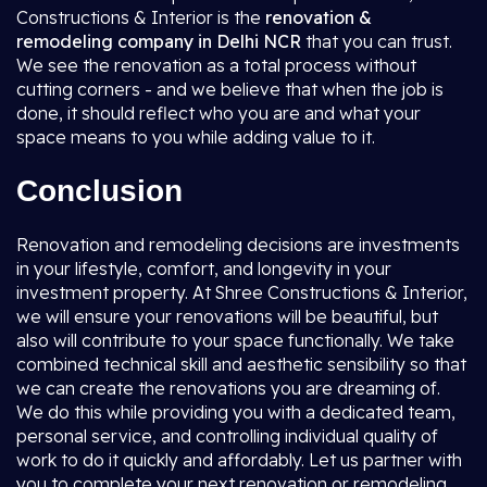
Constructions & Interior is the
renovation &
remodeling company in Delhi NCR
that you can trust.
We see the renovation as a total process without
cutting corners - and we believe that when the job is
done, it should reflect who you are and what your
space means to you while adding value to it.
Conclusion
Renovation and remodeling decisions are investments
in your lifestyle, comfort, and longevity in your
investment property. At Shree Constructions & Interior,
we will ensure your renovations will be beautiful, but
also will contribute to your space functionally. We take
combined technical skill and aesthetic sensibility so that
we can create the renovations you are dreaming of.
We do this while providing you with a dedicated team,
personal service, and controlling individual quality of
work to do it quickly and affordably. Let us partner with
you to complete your next renovation or remodeling