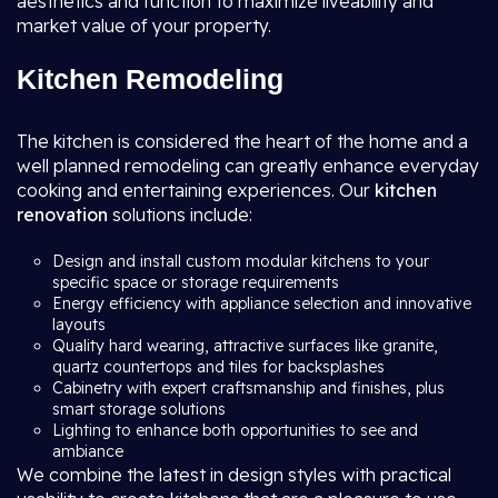
aesthetics and function to maximize liveability and
market value of your property.
Kitchen Remodeling
The kitchen is considered the heart of the home and a
well planned remodeling can greatly enhance everyday
cooking and entertaining experiences. Our
kitchen
renovation
solutions include:
Design and install custom modular kitchens to your
specific space or storage requirements
Energy efficiency with appliance selection and innovative
layouts
Quality hard wearing, attractive surfaces like granite,
quartz countertops and tiles for backsplashes
Cabinetry with expert craftsmanship and finishes, plus
smart storage solutions
Lighting to enhance both opportunities to see and
ambiance
We combine the latest in design styles with practical