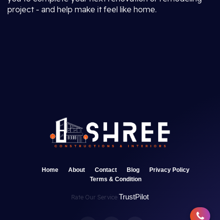
project - and help make it feel like home.
Home
About
Contact
Blog
Privacy Policy
Terms & Condition
TrustPilot
Rate Our Service