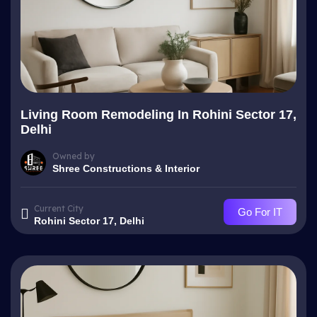
Living Room Remodeling In Rohini Sector 17,
Delhi
Owned by
Shree Constructions & Interior
Current City
Go For IT
Rohini Sector 17, Delhi