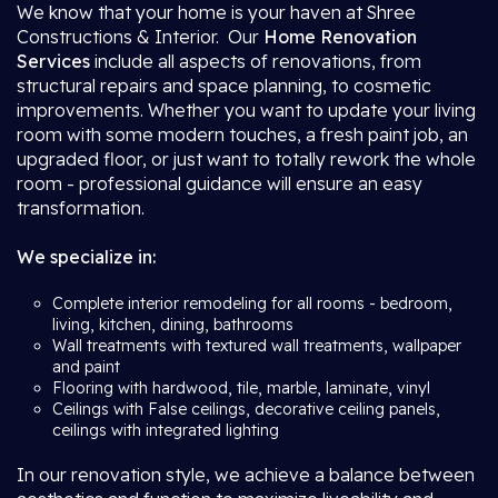
We know that your home is your haven at Shree
Constructions & Interior. Our
Home Renovation
Services
include all aspects of renovations, from
structural repairs and space planning, to cosmetic
improvements. Whether you want to update your living
room with some modern touches, a fresh paint job, an
upgraded floor, or just want to totally rework the whole
room - professional guidance will ensure an easy
transformation.
We specialize in:
Complete interior remodeling for all rooms - bedroom,
living, kitchen, dining, bathrooms
Wall treatments with textured wall treatments, wallpaper
and paint
Flooring with hardwood, tile, marble, laminate, vinyl
Ceilings with False ceilings, decorative ceiling panels,
ceilings with integrated lighting
In our renovation style, we achieve a balance between