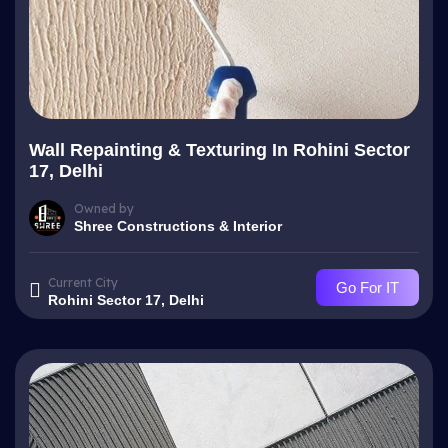
Wall Repainting & Texturing In Rohini Sector
17, Delhi
Owned by
Shree Constructions & Interior
Current City
Go For IT
Rohini Sector 17, Delhi