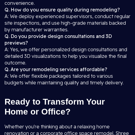
convenience.
Q. How do you ensure quality during remodeling?
A: We deploy experienced supervisors, conduct regular
site inspections, and use high-grade materials backed
by manufacturer warranties.
Q. Do you provide design consultations and 3D
previews?
A: Yes, we offer personalized design consultations and
detailed 3D visualizations to help you visualize the final
outcome.
Q. Are your remodeling services affordable?
A: We offer flexible packages tailored to various
budgets while maintaining quality and timely delivery.
Ready to Transform Your
Home or Office?
Whether you're thinking about a relaxing home
renovation or a corporate office space remodel, Shree