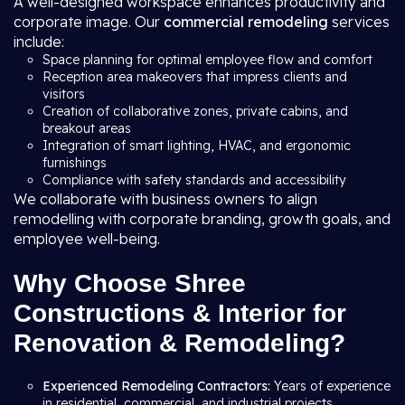
A well-designed workspace enhances productivity and
corporate image. Our
commercial remodeling
services
include:
Space planning for optimal employee flow and comfort
Reception area makeovers that impress clients and
visitors
Creation of collaborative zones, private cabins, and
breakout areas
Integration of smart lighting, HVAC, and ergonomic
furnishings
Compliance with safety standards and accessibility
We collaborate with business owners to align
remodelling with corporate branding, growth goals, and
employee well-being.
Why Choose Shree
Constructions & Interior for
Renovation & Remodeling?
Experienced Remodeling Contractors:
Years of experience
in residential, commercial, and industrial projects.