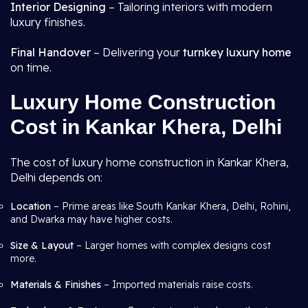
Interior Designing
– Tailoring interiors with modern
luxury finishes.
Final Handover
– Delivering your
turnkey luxury home
on time.
Luxury Home Construction
Cost in Kankar Khera, Delhi
The cost of luxury home construction in Kankar Khera,
Delhi depends on:
Location
– Prime areas like South Kankar Khera, Delhi, Rohini,
and Dwarka may have higher costs.
Size & Layout
– Larger homes with complex designs cost
more.
Materials & Finishes
– Imported materials raise costs.