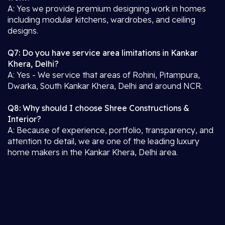
A: Yes we provide premium designing work in homes
including modular kitchens, wardrobes, and ceiling
designs.
Q7: Do you have service area limitations in Kankar
Khera, Delhi?
A: Yes - We service that areas of Rohini, Pitampura,
Dwarka, South Kankar Khera, Delhi and around NCR.
Q8: Why should I choose Shree Constructions &
Interior?
A: Because of experience, portfolio, transparency, and
attention to detail, we are one of the leading luxury
home makers in the Kankar Khera, Delhi area.