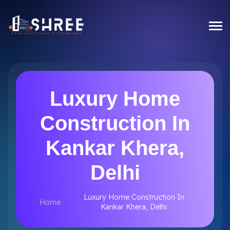
Luxury Home
Construction In
Kankar Khera,
Delhi
Luxury Home Construction In
Home
Kankar Khera, Delhi