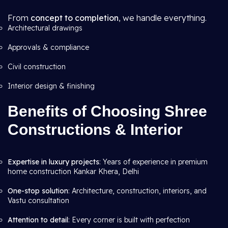
From
concept to completion
, we handle everything.
Architectural drawings
Approvals & compliance
Civil construction
Interior design & finishing
Benefits of Choosing Shree
Constructions & Interior
Expertise in luxury projects
: Years of experience in premium
home construction Kankar Khera, Delhi
One-stop solution
: Architecture, construction, interiors, and
Vastu consultation
Attention to detail
: Every corner is built with perfection