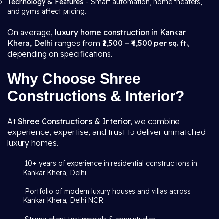
Technology & Features
– Smart automation, home theaters,
and gyms affect pricing.
On average,
luxury home construction in Kankar
Khera, Delhi
ranges from
₹2,500 – ₹4,500 per sq. ft.
,
depending on specifications.
Why Choose Shree
Constructions & Interior?
At
Shree Constructions & Interior
, we combine
experience, expertise, and trust to deliver unmatched
luxury homes.
10+ years of experience in residential constructions in
Kankar Khera, Delhi
Portfolio of modern luxury houses and villas across
Kankar Khera, Delhi NCR