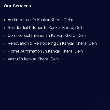
Our Services
Architectural In Kankar Khera, Delhi
Residential Interior In Kankar Khera, Delhi
Commercial Interior In Kankar Khera, Delhi
Renovation & Remodeling In Kankar Khera, Delhi
Home Automation In Kankar Khera, Delhi
Vastu In Kankar Khera, Delhi