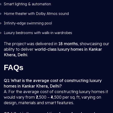
Smart lighting & automation
Home theater with Dolby Atmos sound
Infinity-edge swimming pool
Luxury bedrooms with walk-in wardrobes
The project was delivered in
18 months
, showcasing our
ability to deliver
world-class luxury homes in Kankar
Khera, Delhi
.
FAQs
Q1: What is the average cost of constructing luxury
homes in Kankar Khera, Delhi?
A: For the average cost of constructing luxury homes it
would vary from ₹2,500 – ₹4,500 per sq. ft, varying on
design, materials and smart features.