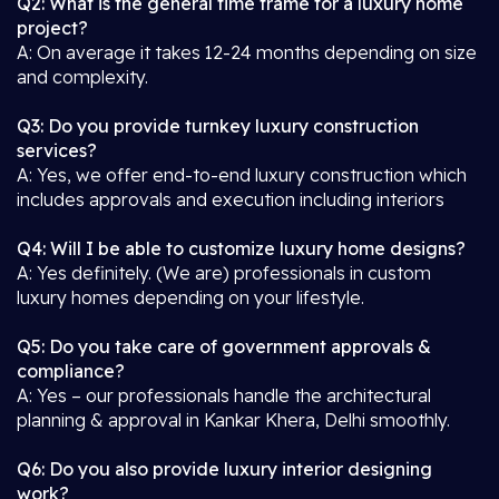
Q2: What is the general time frame for a luxury home
project?
A: On average it takes 12-24 months depending on size
and complexity.
Q3: Do you provide turnkey luxury construction
services?
A: Yes, we offer end-to-end luxury construction which
includes approvals and execution including interiors
Q4: Will I be able to customize luxury home designs?
A: Yes definitely. (We are) professionals in custom
luxury homes depending on your lifestyle.
Q5: Do you take care of government approvals &
compliance?
A: Yes – our professionals handle the architectural
planning & approval in Kankar Khera, Delhi smoothly.
Q6: Do you also provide luxury interior designing
work?