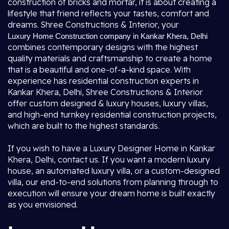
construction of bricks and mortar, it is about creating a
lifestyle that friend reflects your tastes, comfort and
dreams. Shree Constructions & Interior, your
Luxury Home Construction company in Kankar Khera, Delhi
combines contemporary designs with the highest
quality materials and craftsmanship to create a home
that is a beautiful and one-of-a-kind space. With
experience has residential construction experts in
Kankar Khera, Delhi, Shree Constructions & Interior
offer custom designed & luxury houses, luxury villas,
and high-end turnkey residential construction projects,
which are built to the highest standards.
If you wish to have a Luxury Designer Home in Kankar
Khera, Delhi, contact us. If you want a modern luxury
house, an automated luxury villa, or a custom-designed
villa, our end-to-end solutions from planning through to
execution will ensure your dream home is built exactly
as you envisioned.