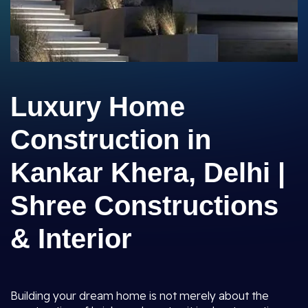
Luxury Home
Construction in
Kankar Khera, Delhi |
Shree Constructions
& Interior
Building your dream home is not merely about the