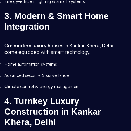
Energy-efficient lighting & smart systems
3. Modern & Smart Home
Integration
Our
modern luxury houses in Kankar Khera, Delhi
come equipped with smart technology.
Home automation systems
Advanced security & surveillance
Climate control & energy management
4. Turnkey Luxury
Construction in Kankar
Khera, Delhi