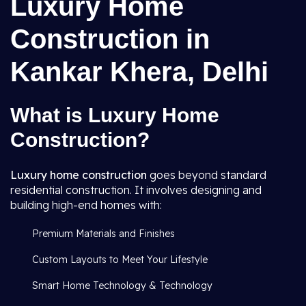
Luxury Home
Construction in
Kankar Khera, Delhi
What is Luxury Home
Construction?
Luxury home construction
goes beyond standard
residential construction. It involves designing and
building high-end homes with:
Premium Materials and Finishes
Custom Layouts to Meet Your Lifestyle
Smart Home Technology & Technology