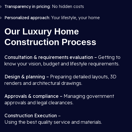
Transparency in pricing
: No hidden costs
Personalized approach
: Your lifestyle, your home
Our Luxury Home
Construction Process
Consultation & requirements evaluation –
Getting to
know your vision, budget and lifestyle requirements.
Design & planning –
Preparing detailed layouts, 3D
renders and architectural drawings.
Approvals & compliance –
Managing government
approvals and legal clearances.
Construction Execution
–
Using the best quality service and materials.