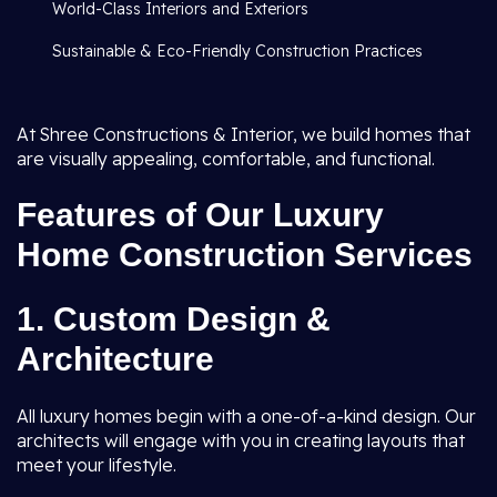
World-Class Interiors and Exteriors
Sustainable & Eco-Friendly Construction Practices
At Shree Constructions & Interior, we build homes that
are visually appealing, comfortable, and functional.
Features of Our Luxury
Home Construction Services
1. Custom Design &
Architecture
All luxury homes begin with a one-of-a-kind design. Our
architects will engage with you in creating layouts that
meet your lifestyle.