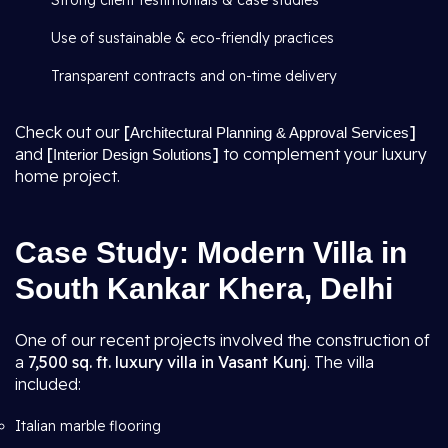
Strong client testimonials & case studies
Use of sustainable & eco-friendly practices
Transparent contracts and on-time delivery
Check out our
[
]
Architectural Planning & Approval Services
and
[
]
to complement your luxury
Interior Design Solutions
home project.
Case Study: Modern Villa in
South Kankar Khera, Delhi
One of our recent projects involved the construction of
a
7,500 sq. ft. luxury villa in Vasant Kunj
. The villa
included:
Italian marble flooring