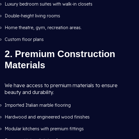
Luxury bedroom suites with walk-in closets
Double-height living rooms
Home theatre, gym, recreation areas.
Custom floor plans
2. Premium Construction
Materials
We have access to premium materials to ensure
beauty and durability.
Imported Italian marble flooring
Hardwood and engineered wood finishes
Modular kitchens with premium fittings