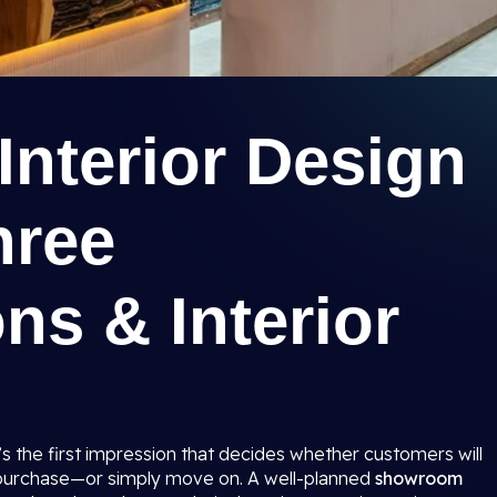
nterior Design
hree
ns & Interior
t’s the first impression that decides whether customers will
 purchase—or simply move on. A well-planned
showroom