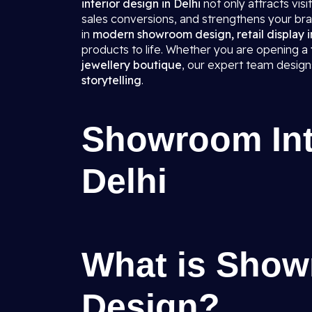
interior design in Delhi
not only attracts vis
sales conversions, and strengthens your bra
in
modern showroom design, retail display in
products to life. Whether you are opening a
jewellery boutique
, our expert team desig
storytelling
.
Showroom Inte
Delhi
What is Show
Design?