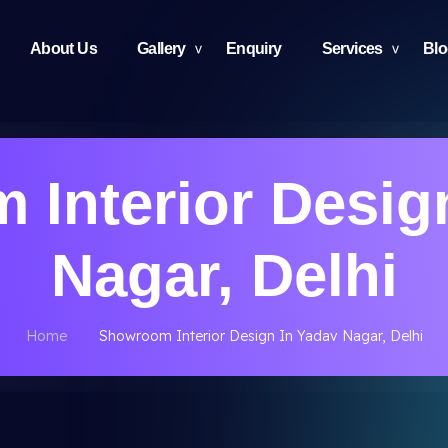
About Us
Gallery
Enquiry
Services
Bl
Interior Desig
Nagar, Delhi
Home
Showroom Interior Design In Yadav Nagar, Delhi