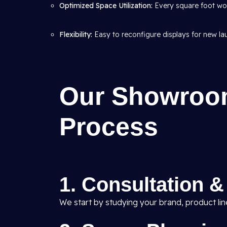
Optimized Space Utilization:
Every square foot wor
Flexibility:
Easy to reconfigure displays for new l
Our Showroom
Process
1. Consultation 
We start by studying your brand, product li