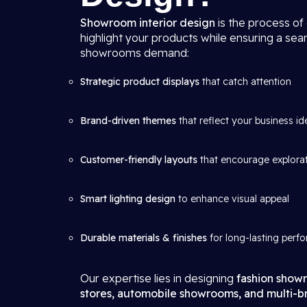
Showroom interior design
is the process of
highlight your products while ensuring a se
showrooms demand:
Strategic product displays
that catch attention
Brand-driven themes
that reflect your business id
Customer-friendly layouts
that encourage explora
Smart lighting design
to enhance visual appeal
Durable materials & finishes
for long-lasting perf
Our expertise lies in designing
fashion showr
stores, automobile showrooms, and multi-br