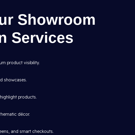
Our Showroom
gn Services
 product visibility.
and showcases.
highlight products.
thematic décor.
creens, and smart checkouts.