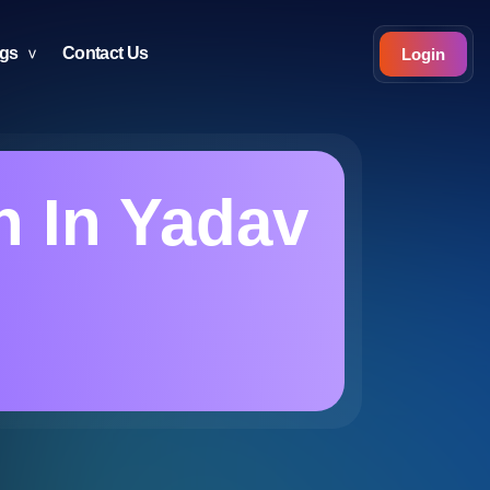
ogs
Contact Us
Login
n In Yadav