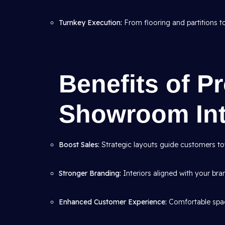
Turnkey Execution:
From flooring and partitions to 
Benefits of P
Showroom Int
Boost Sales:
Strategic layouts guide customers to
Stronger Branding:
Interiors aligned with your bran
Enhanced Customer Experience:
Comfortable spac