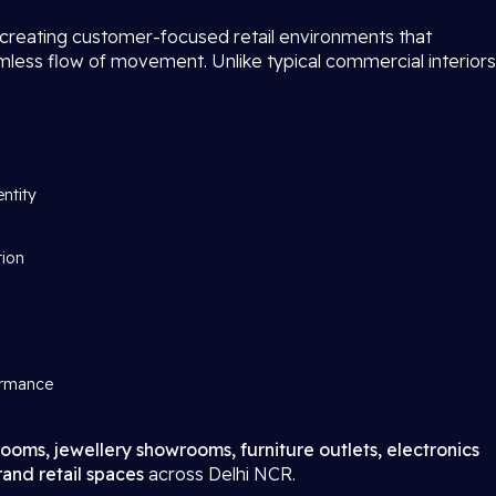
 creating customer-focused retail environments that
amless flow of movement. Unlike typical commercial interiors
entity
tion
ormance
ooms, jewellery showrooms, furniture outlets, electronics
and retail spaces
across Delhi NCR.