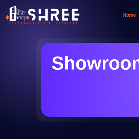
Home
Showroom 