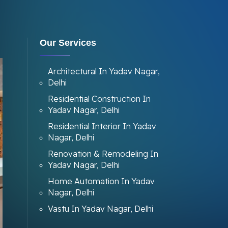
Our Services
Architectural In Yadav Nagar,
Delhi
Residential Construction In
Yadav Nagar, Delhi
Residential Interior In Yadav
Nagar, Delhi
Renovation & Remodeling In
Yadav Nagar, Delhi
Home Automation In Yadav
Nagar, Delhi
Vastu In Yadav Nagar, Delhi