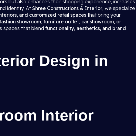
itors but also enhances their shopping experience, increases
nd identity. At
Shree Constructions & Interior
, we specialize
teriors, and customized retail spaces
that bring your
fashion showroom, furniture outlet, car showroom, or
ns spaces that blend
functionality, aesthetics, and brand
rior Design in
room Interior