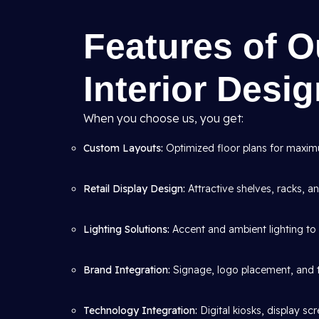
Features of 
Interior Desi
When you choose us, you get:
Custom Layouts:
Optimized floor plans for maximum
Retail Display Design:
Attractive shelves, racks, 
Lighting Solutions:
Accent and ambient lighting to 
Brand Integration:
Signage, logo placement, and 
Technology Integration:
Digital kiosks, display s