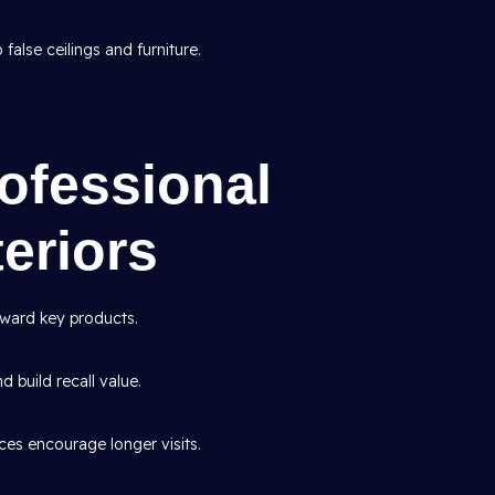
false ceilings and furniture.
rofessional
eriors
ward key products.
d build recall value.
es encourage longer visits.