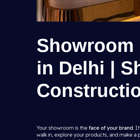
Showroom I
in Delhi | S
Constructio
Your showroom is the
face of your brand
. I
walk in, explore your products, and make a