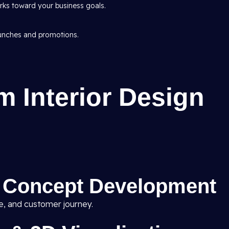
ks toward your business goals.
aunches and promotions.
 Interior Design
& Concept Development
ne, and customer journey.