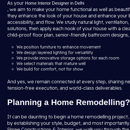
As your
Home Interior Designer in Delhi
, we aim to make your home functional as well as beautifu
they enhance the look of your house and enhance your l
accessibility, and flow. We study natural light, ventilat
solutions, then apply each nook of your house with a clea
child-proof floor plan, senior-friendly bathroom designs
We position furniture to enhance movement
We design layered lighting for versatility
We provide innovative storage options for each room
We select materials that mature well
We build for comfort, not for show
And yes, we remain connected at every step, sharing new
tension-free execution, and world-class deliverables.
Planning a Home Remodelling?
It can be daunting to begin a home remodelling project, bu
by establishing your style, budget, and most importantly
Shree Constructions & Interior, we walk you through th