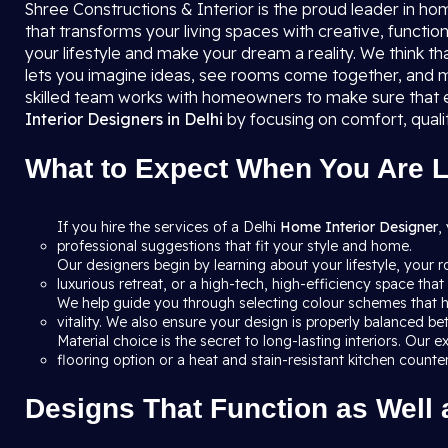
Shree Constructions & Interior is the proud leader in ho
that transforms your living spaces with creative, function
your lifestyle and make your dream a reality. We think th
lets you imagine ideas, see rooms come together, and m
skilled team works with homeowners to make sure that e
Interior Designers in Delhi
by focusing on comfort, quali
What to Expect When You Are Lo
If you hire the services of a Delhi
Home Interior Designer
,
professional suggestions that fit your style and home.
Our designers begin by learning about your lifestyle, your 
luxurious retreat, or a high-tech, high-efficiency space th
We help guide you through selecting colour schemes that h
vitality. We also ensure your design is properly balanced b
Material choice is the secret to long-lasting interiors. Ou
flooring option or a heat and stain-resistant kitchen count
Designs That Function as Well 