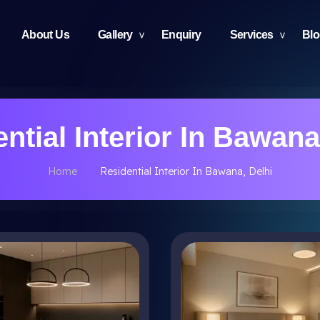
About Us
Gallery
Enquiry
Services
Bl
ntial Interior In Bawana
Home
Residential Interior In Bawana, Delhi