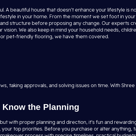
l. A beautiful house that doesn't enhance your lifestyle is 
ifestyle in your home. From the moment we set foot in your
ion, and structure before proposing any change. Our experts c
r vision. We also keep in mind your household needs, children
, or pet-friendly flooring, we have them covered.
s, taking approvals, and solving issues on time. With Shree
 Know the Planning
t with proper planning and direction, it's fun and rewarding. I
, your top priorities. Before you purchase or alter anything,
e makeover process with precise timelines, practical budget