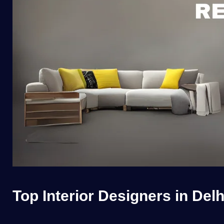
Top Interior Designers in Del