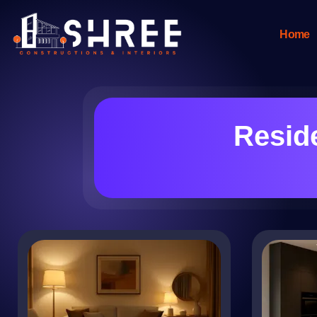
Home
Reside