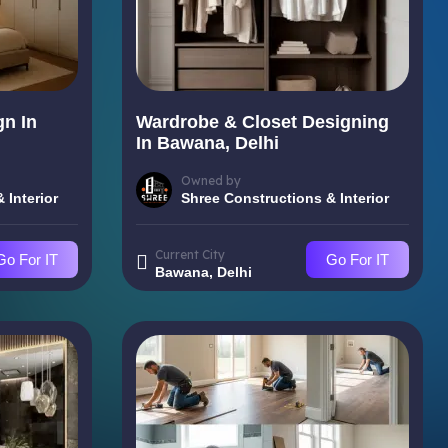
gn In
Wardrobe & Closet Designing
In Bawana, Delhi
Owned by
 Interior
Shree Constructions & Interior
Current City
Go For IT
Go For IT
Bawana, Delhi