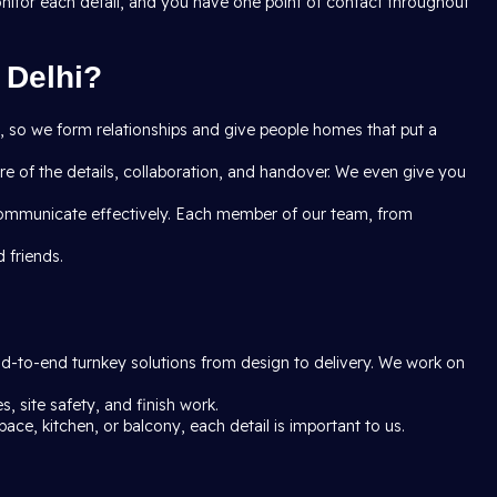
onitor each detail, and you have one point of contact throughout
 Delhi?
ct, so we form relationships and give people homes that put a
e of the details, collaboration, and handover. We even give you
communicate effectively. Each member of our team, from
 friends.
end-to-end turnkey solutions from design to delivery. We work on
, site safety, and finish work.
pace, kitchen, or balcony, each detail is important to us.