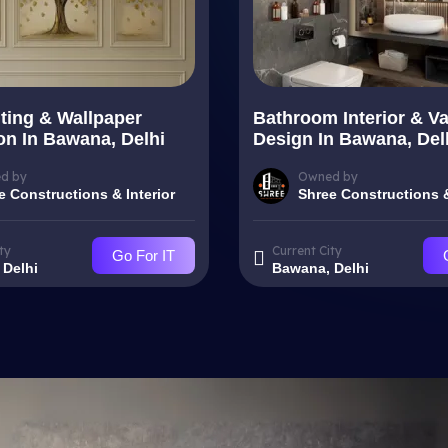
nting & Wallpaper
Bathroom Interior & Va
ion In Bawana, Delhi
Design In Bawana, Del
d by
Owned by
e Constructions & Interior
Shree Constructions &
ty
Current City
Go For IT
 Delhi
Bawana, Delhi