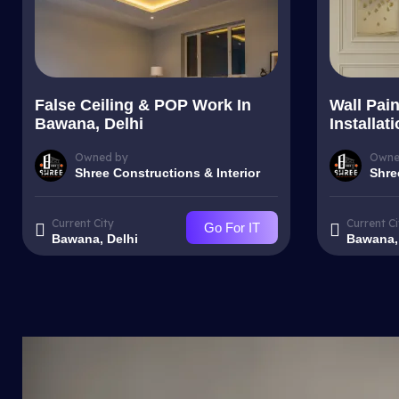
False Ceiling & POP Work In
Wall Pai
Bawana, Delhi
Installat
Owned by
Owne
Shree Constructions & Interior
Shre
Current City
Current Ci
Go For IT
Bawana, Delhi
Bawana,