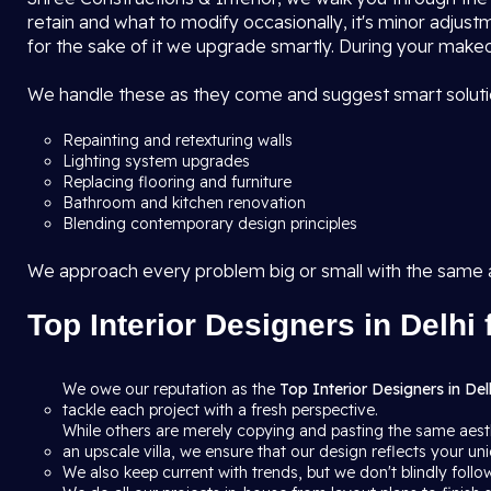
retain and what to modify occasionally, it's minor adjustm
for the sake of it we upgrade smartly. During your makeo
We handle these as they come and suggest smart solutio
Repainting and retexturing walls
Lighting system upgrades
Replacing flooring and furniture
Bathroom and kitchen renovation
Blending contemporary design principles
We approach every problem big or small with the same
Top Interior Designers in Delhi 
We owe our reputation as the
Top Interior Designers in Del
tackle each project with a fresh perspective.
While others are merely copying and pasting the same aesth
an upscale villa, we ensure that our design reflects your uni
We also keep current with trends, but we don't blindly follow