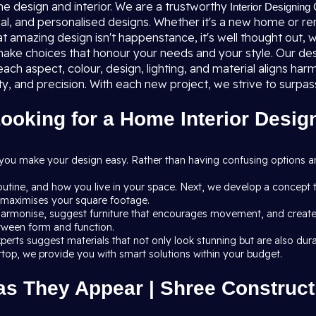
me design and interior. We are a trustworthy
Interior Designing
al, and personalised designs. Whether it's a new home or renov
at amazing design isn't happenstance, it's well thought out, w
ake choices that honour your needs and your style. Our des
ach aspect, colour, design, lighting, and material aligns h
ty, and precision. With each new project, we strive to surp
oking for a Home Interior Design
 you make your design easy. Rather than having confusing options 
routine, and how you live in your space. Next, we develop a concept 
at maximises your square footage.
armonise, suggest furniture that encourages movement, and create li
etween form and function.
r experts suggest materials that not only look stunning but are also
ertop, we provide you with smart solutions within your budget.
as They Appear | Shree Constructi