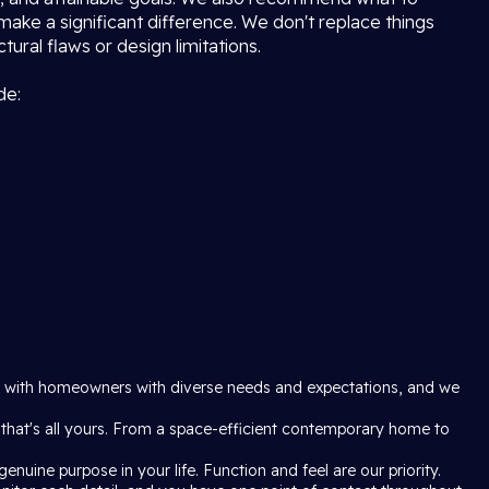
 make a significant difference. We don't replace things
ural flaws or design limitations.
de:
rk with homeowners with diverse needs and expectations, and we
 that's all yours. From a space-efficient contemporary home to
enuine purpose in your life. Function and feel are our priority.