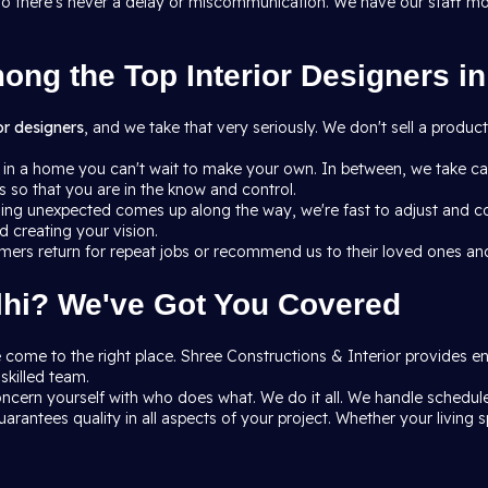
h so there's never a delay or miscommunication. We have our staff m
ng the Top Interior Designers in
ior designers
, and we take that very seriously. We don't sell a produ
 in a home you can't wait to make your own. In between, we take car
so that you are in the know and control.
ing unexpected comes up along the way, we're fast to adjust and 
 creating your vision.
mers return for repeat jobs or recommend us to their loved ones and
elhi? We've Got You Covered
ave come to the right place. Shree Constructions & Interior provides 
skilled team.
ncern yourself with who does what. We do it all. We handle schedules
arantees quality in all aspects of your project. Whether your living s