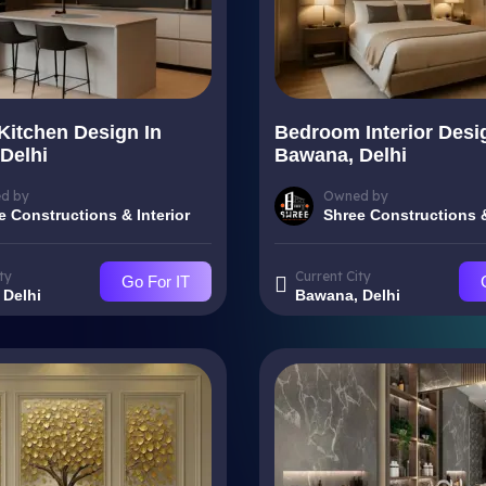
Kitchen Design In
Bedroom Interior Desi
Delhi
Bawana, Delhi
d by
Owned by
e Constructions & Interior
Shree Constructions &
ty
Current City
Go For IT
 Delhi
Bawana, Delhi