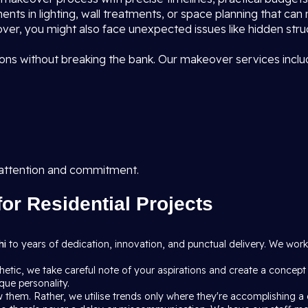
ents in lighting, wall treatments, or space planning that can
ver, you might also face unexpected issues like hidden struct
ns without breaking the bank. Our makeover services inclu
 attention and commitment.
for Residential Projects
hi
to years of dedication, innovation, and punctual delivery. We wo
etic, we take careful note of your aspirations and create a concept
que personality.
 them. Rather, we utilise trends only where they're accomplishing a g