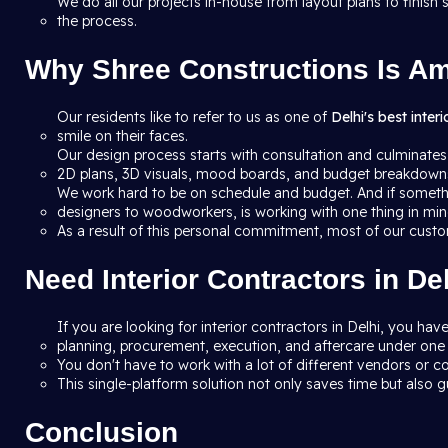
We do all our projects in-house from layout plans to finis
the process.
Why Shree Constructions Is Amo
Our residents like to refer to us as one of
Delhi's best inter
smile on their faces.
Our design process starts with consultation and culminates
2D plans, 3D visuals, mood boards, and budget breakdowns 
We work hard to be on schedule and budget. And if someth
designers to woodworkers, is working with one thing in mind
As a result of this personal commitment, most of our custo
Need Interior Contractors in D
If you are looking for interior contractors in Delhi, you h
planning, procurement, execution, and aftercare under one 
You don't have to work with a lot of different vendors or co
This single-platform solution not only saves time but also gu
Conclusion