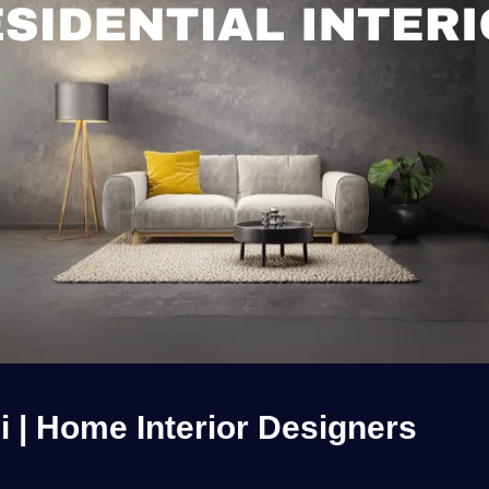
hi | Home Interior Designers