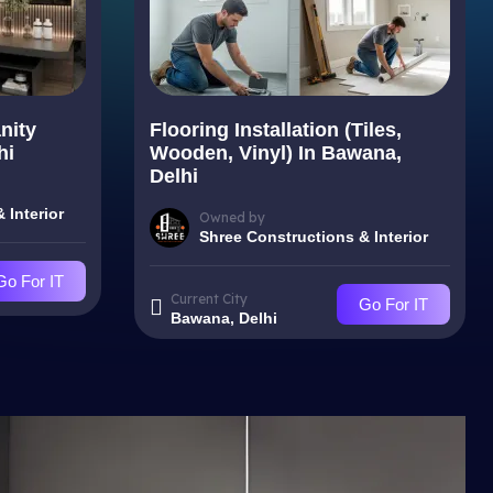
nity
Flooring Installation (Tiles,
hi
Wooden, Vinyl) In Bawana,
Delhi
 Interior
Owned by
Shree Constructions & Interior
Go For IT
Current City
Go For IT
Bawana, Delhi