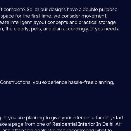
not complete. So, all our designs have a double purpose
 space for the first time, we consider movement,
reate intelligent layout concepts and practical storage
, the elderly, pets, and plan accordingly. If you need a
 Constructions, you experience hassle-free planning,
f you are planning to give your interiors a facelift, start
 take a page from one of
Residential Interior In Delhi
. At
s, and attainable goals. We also recommend what to