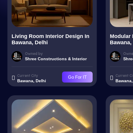
Living Room Interior Design In
Modular 
Bawana, Delhi
Bawana, 
Owned by
Owne
Shree Constructions & Interior
Shre
Current City
Current Ci
Go For IT
Bawana, Delhi
Bawana,