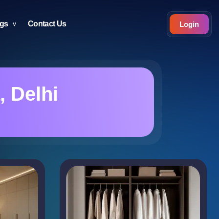
ogs
Contact Us
Login
, Delhi