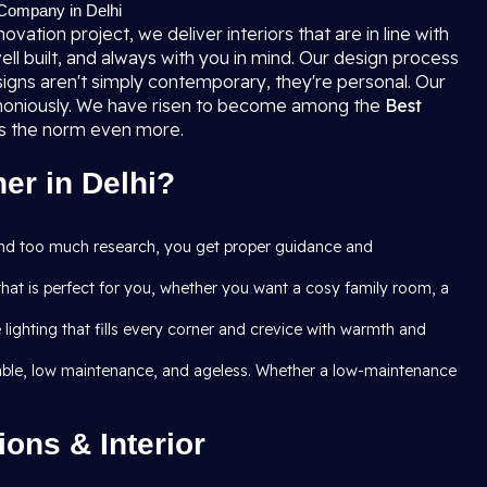
 Company in Delhi
ation project, we deliver interiors that are in line with
ell built, and always with you in mind. Our design process
igns aren't simply contemporary, they're personal. Our
armoniously. We have risen to become among the
Best
ass the norm even more.
er in Delhi?
and too much research, you get proper guidance and
that is perfect for you, whether you want a cosy family room, a
ghting that fills every corner and crevice with warmth and
 durable, low maintenance, and ageless. Whether a low-maintenance
ons & Interior