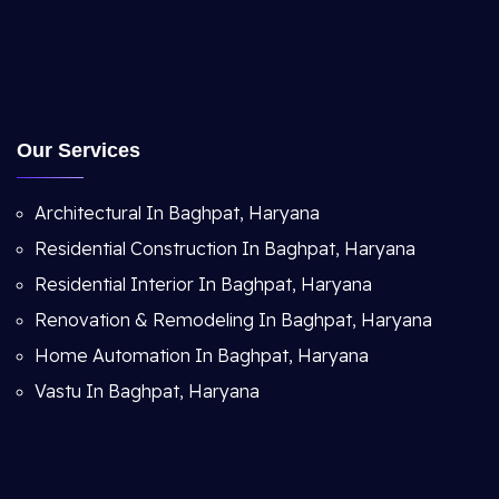
Our Services
Architectural In Baghpat, Haryana
Residential Construction In Baghpat, Haryana
Residential Interior In Baghpat, Haryana
Renovation & Remodeling In Baghpat, Haryana
Home Automation In Baghpat, Haryana
Vastu In Baghpat, Haryana