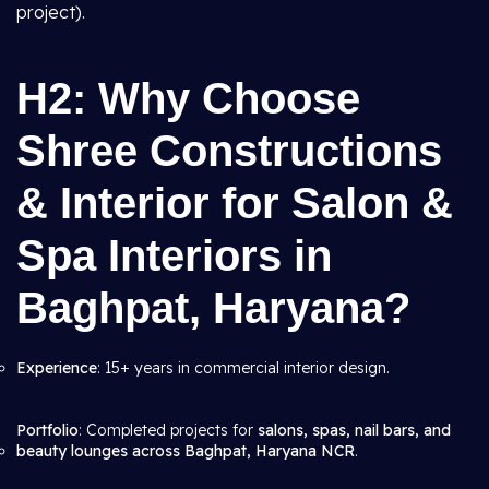
project).
H2: Why Choose
Shree Constructions
& Interior for Salon &
Spa Interiors in
Baghpat, Haryana?
Experience
: 15+ years in commercial interior design.
Portfolio
: Completed projects for
salons, spas, nail bars, and
beauty lounges across Baghpat, Haryana NCR
.