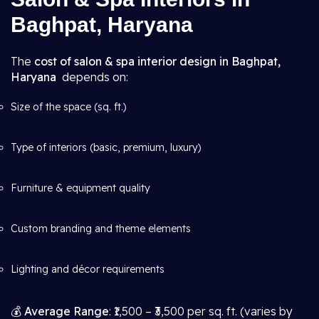
Baghpat, Haryana
The
cost of salon & spa interior design in Baghpat,
Haryana
depends on:
Size of the space (sq. ft.)
Type of interiors (basic, premium, luxury)
Furniture & equipment quality
Custom branding and theme elements
Lighting and décor requirements
💰
Average Range
: ₹1,500 – ₹3,500 per sq. ft. (varies by