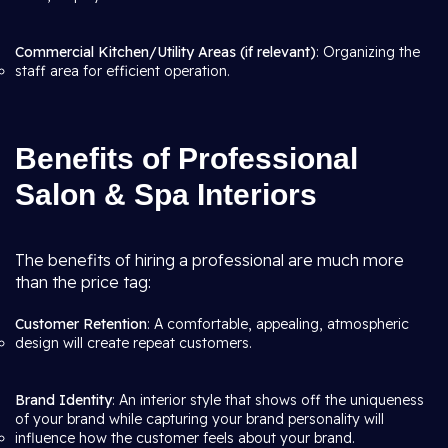
Commercial Kitchen/Utility Areas (if relevant)
: Organizing the
staff area for efficient operation.
Benefits of Professional
Salon & Spa Interiors
The benefits of hiring a professional are much more
than the price tag:
Customer Retention
: A comfortable, appealing, atmospheric
design will create repeat customers.
Brand Identity
: An interior style that shows off the uniqueness
of your brand while capturing your brand personality will
influence how the customer feels about your brand.