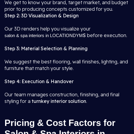
We get to know your brand, target market, and budget
prior to producing concepts customized for you.
Step 2: 3D Visualization & Design
Our 3D renders help you visualize your
S
before execution.
salon & spa interiors in LOCATIONDYM
Step 3: Material Selection & Planning
We suggest the best flooring, wall finishes, lighting, and
furniture that match your style.
Step 4: Execution & Handover
Our team manages construction, finishing, and final
styling for a
turnkey interior solution
.
Pricing & Cost Factors for
Salon & Spa Interiors in