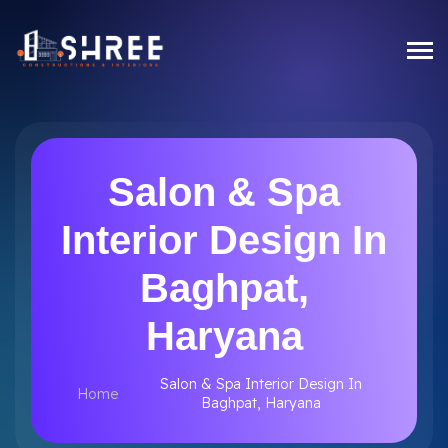
Salon & Spa
Interior Design In
Baghpat,
Haryana
Salon & Spa Interior Design In
Home
Baghpat, Haryana