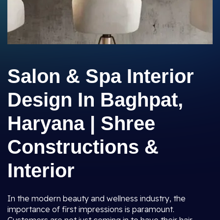
Salon & Spa Interior
Design In Baghpat,
Haryana | Shree
Constructions &
Interior
In the modern beauty and wellness industry, the
importance of first impressions is paramount.