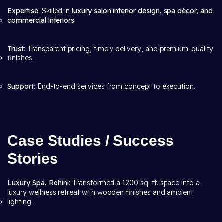
Expertise
: Skilled in
luxury salon interior design, spa décor, and
commercial interiors
.
Trust
: Transparent pricing, timely delivery, and premium-quality
finishes.
Support
: End-to-end services from concept to execution.
Case Studies / Success
Stories
Luxury Spa, Rohini
: Transformed a 1200 sq. ft. space into a
luxury wellness retreat with wooden finishes and ambient
lighting.