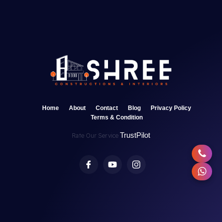
Home
About
Contact
Blog
Privacy Policy
Terms & Condition
TrustPilot
Rate Our Service