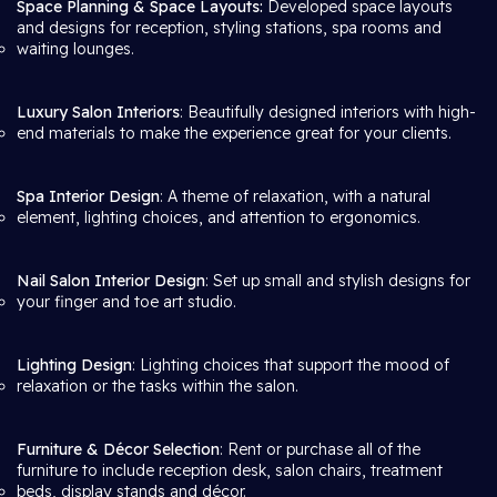
Space Planning & Space Layouts:
Developed space layouts
and designs for reception, styling stations, spa rooms and
waiting lounges.
Luxury Salon Interiors
: Beautifully designed interiors with high-
end materials to make the experience great for your clients.
Spa Interior Design
: A theme of relaxation, with a natural
element, lighting choices, and attention to ergonomics.
Nail Salon Interior Design
: Set up small and stylish designs for
your finger and toe art studio.
Lighting Design
: Lighting choices that support the mood of
relaxation or the tasks within the salon.
Furniture & Décor Selection
: Rent or purchase all of the
furniture to include reception desk, salon chairs, treatment
beds, display stands and décor.