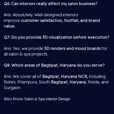
Q6: Can interiors really affect my salon business?
Ans: Absolutely. Well-designed interiors
improve
customer satisfaction, footfall, and brand
value
.
Q7: Do you provide 3D visualization before execution?
Ans: Yes, we provide
3D renders and mood boards
for
all salon & spa projects.
Q8: Which areas of Baghpat, Haryana do you serve?
Ans: We cover all of
Baghpat, Haryana NCR,
including
Rohini, Pitampura, South
Baghpat, Haryana
, Noida, and
Gurgaon.
Also know
Salon & Spa Interior Design