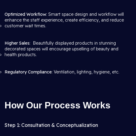
Optimized Workflow
: Smart space design and workflow will
enhance the staff experience, create efficiency, and reduce
customer wait times.
Higher Sales
: Beautifully displayed products in stunning
decorated spaces will encourage upselling of beauty and
health products.
Regulatory Compliance
: Ventilation, lighting, hygiene, etc.
How Our Process Works
Step 1: Consultation & Conceptualization