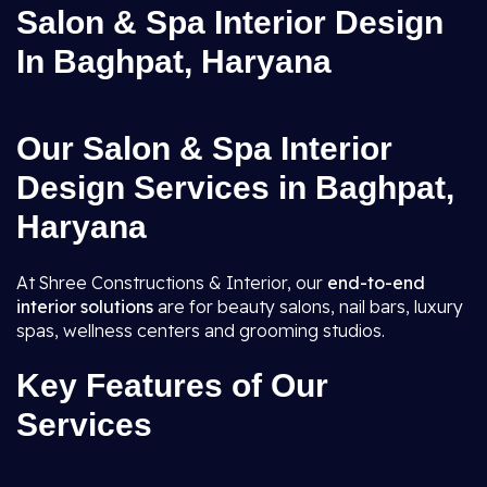
Salon & Spa Interior Design
In Baghpat, Haryana
Our Salon & Spa Interior
Design Services in Baghpat,
Haryana
At Shree Constructions & Interior, our
end-to-end
interior solutions
are for beauty salons, nail bars, luxury
spas, wellness centers and grooming studios.
Key Features of Our
Services