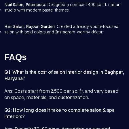
Nail Salon, Pitampura
: Designed a compact 400 sq. ft. nail art
studio with modern pastel themes.
Hair Salon, Rajouri Garden
: Created a trendy youth-focused
salon with bold colors and Instagram-worthy décor.
FAQs
Q1: What is the cost of salon interior design in Baghpat,
Haryana?
Ans: Costs start from ₹1,500 per sq. ft. and vary based
on space, materials, and customization.
Q2: How long does it take to complete salon & spa
interiors?