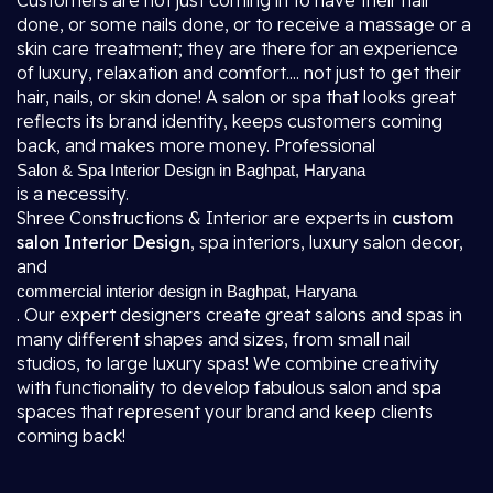
Customers are not just coming in to have their hair
done, or some nails done, or to receive a massage or a
skin care treatment; they are there for an experience
of luxury, relaxation and comfort.... not just to get their
hair, nails, or skin done! A salon or spa that looks great
reflects its brand identity, keeps customers coming
back, and makes more money. Professional
Salon & Spa Interior Design in Baghpat, Haryana
is a necessity.
Shree Constructions & Interior are experts in
custom
salon Interior Design
, spa interiors, luxury salon decor,
and
commercial interior design in Baghpat, Haryana
. Our expert designers create great salons and spas in
many different shapes and sizes, from small nail
studios, to large luxury spas! We combine creativity
with functionality to develop fabulous salon and spa
spaces that represent your brand and keep clients
coming back!