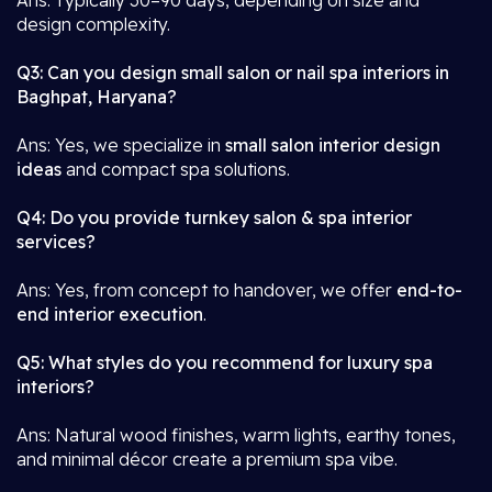
Ans: Typically 30–90 days, depending on size and
design complexity.
Q3: Can you design small salon or nail spa interiors in
Baghpat, Haryana?
Ans: Yes, we specialize in
small salon interior design
ideas
and compact spa solutions.
Q4: Do you provide turnkey salon & spa interior
services?
Ans: Yes, from concept to handover, we offer
end-to-
end interior execution
.
Q5: What styles do you recommend for luxury spa
interiors?
Ans: Natural wood finishes, warm lights, earthy tones,
and minimal décor create a premium spa vibe.