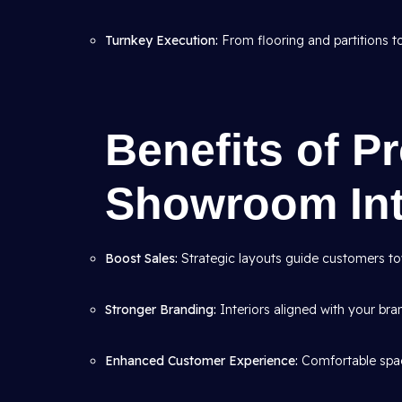
Turnkey Execution:
From flooring and partitions to 
Benefits of P
Showroom Int
Boost Sales:
Strategic layouts guide customers to
Stronger Branding:
Interiors aligned with your bran
Enhanced Customer Experience:
Comfortable spac