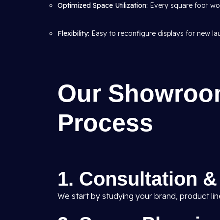
Optimized Space Utilization:
Every square foot wor
Flexibility:
Easy to reconfigure displays for new l
Our Showroom
Process
1. Consultation 
We start by studying your brand, product li