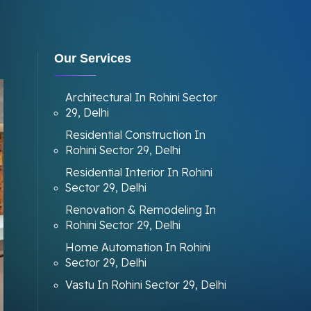
Our Services
Architectural In Rohini Sector
29, Delhi
Residential Construction In
Rohini Sector 29, Delhi
Residential Interior In Rohini
Sector 29, Delhi
Renovation & Remodeling In
Rohini Sector 29, Delhi
Home Automation In Rohini
Sector 29, Delhi
Vastu In Rohini Sector 29, Delhi