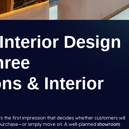
nterior Design
hree
ns & Interior
t’s the first impression that decides whether customers will
 purchase—or simply move on. A well-planned
showroom