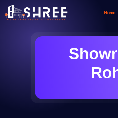
Home
Showro
Roh