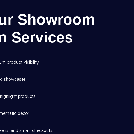
Our Showroom
gn Services
 product visibility.
and showcases.
highlight products.
thematic décor.
creens, and smart checkouts.