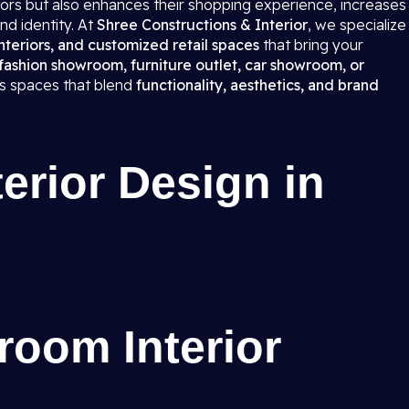
itors but also enhances their shopping experience, increases
nd identity. At
Shree Constructions & Interior
, we specialize
teriors, and customized retail spaces
that bring your
fashion showroom, furniture outlet, car showroom, or
ns spaces that blend
functionality, aesthetics, and brand
rior Design in
room Interior