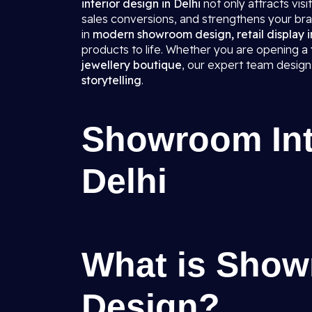
interior design in Delhi
not only attracts vis
sales conversions, and strengthens your bra
in
modern showroom design, retail display in
products to life. Whether you are opening a
jewellery boutique
, our expert team desig
storytelling
.
Showroom Inte
Delhi
What is Show
Design?