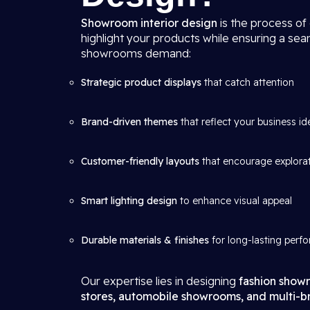
Showroom interior design
is the process of
highlight your products while ensuring a se
showrooms demand:
Strategic product displays
that catch attention
Brand-driven themes
that reflect your business id
Customer-friendly layouts
that encourage explora
Smart lighting design
to enhance visual appeal
Durable materials & finishes
for long-lasting perf
Our expertise lies in designing
fashion showr
stores, automobile showrooms, and multi-br