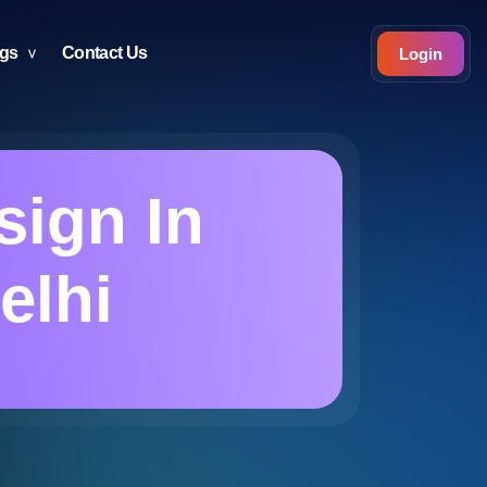
ogs
Contact Us
Login
sign In
elhi