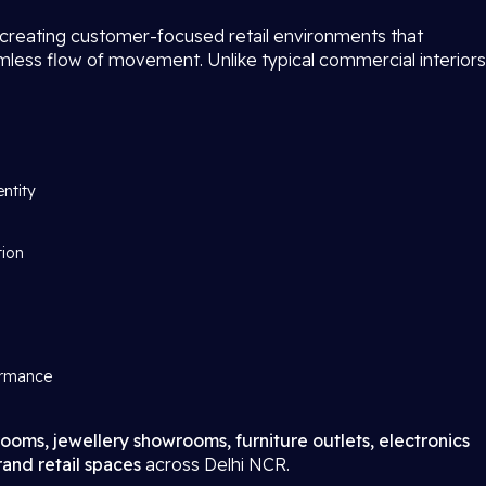
 creating customer-focused retail environments that
amless flow of movement. Unlike typical commercial interiors
entity
tion
ormance
ooms, jewellery showrooms, furniture outlets, electronics
and retail spaces
across Delhi NCR.