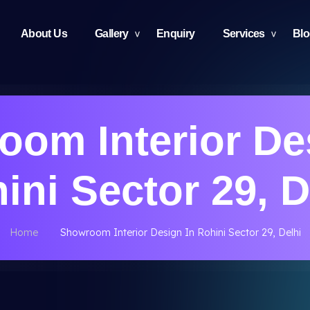
About Us
Gallery
Enquiry
Services
Bl
om Interior De
ini Sector 29, D
Home
Showroom Interior Design In Rohini Sector 29, Delhi