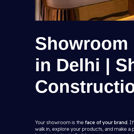
Showroom I
in Delhi | S
Constructio
Your showroom is the
face of your brand
. I
walk in, explore your products, and make a