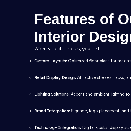
Features of 
Interior Desi
When you choose us, you get:
Custom Layouts:
Optimized floor plans for maximum
Retail Display Design:
Attractive shelves, racks, 
Lighting Solutions:
Accent and ambient lighting to 
Brand Integration:
Signage, logo placement, and 
Technology Integration:
Digital kiosks, display s