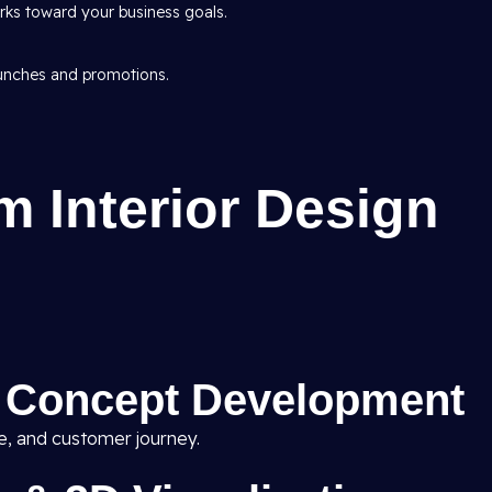
ks toward your business goals.
aunches and promotions.
 Interior Design
& Concept Development
ne, and customer journey.