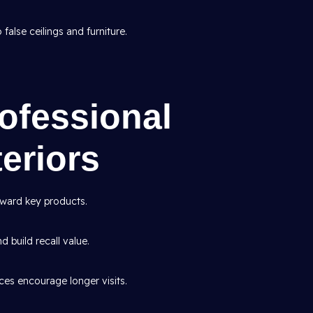
false ceilings and furniture.
rofessional
eriors
ward key products.
d build recall value.
es encourage longer visits.