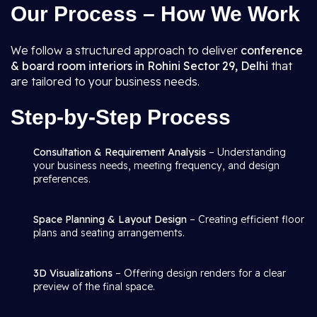
Our Process – How We Work
We follow a structured approach to deliver
conference
& board room interiors in Rohini Sector 29, Delhi
that
are tailored to your business needs.
Step-by-Step Process
Consultation & Requirement Analysis
– Understanding
your business needs, meeting frequency, and design
preferences.
Space Planning & Layout Design
– Creating efficient floor
plans and seating arrangements.
3D Visualizations
– Offering design renders for a clear
preview of the final space.