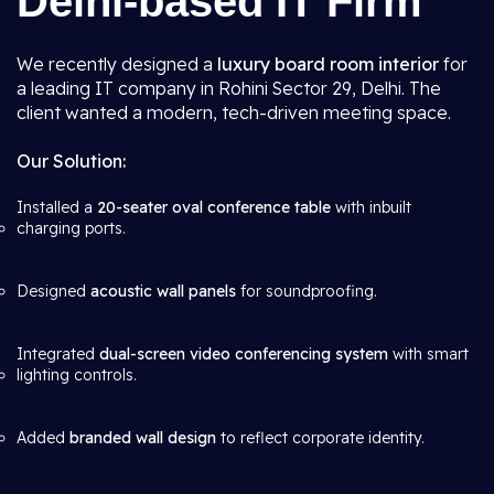
Delhi-based IT Firm
We recently designed a
luxury board room interior
for
a leading IT company in Rohini Sector 29, Delhi. The
client wanted a modern, tech-driven meeting space.
Our Solution:
Installed a
20-seater oval conference table
with inbuilt
charging ports.
Designed
acoustic wall panels
for soundproofing.
Integrated
dual-screen video conferencing system
with smart
lighting controls.
Added
branded wall design
to reflect corporate identity.