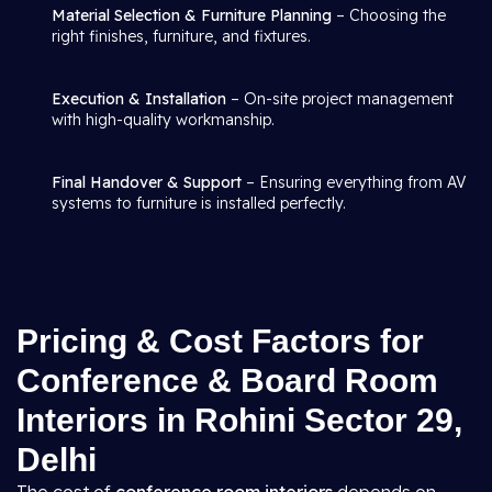
Material Selection & Furniture Planning
– Choosing the
right finishes, furniture, and fixtures.
Execution & Installation
– On-site project management
with high-quality workmanship.
Final Handover & Support
– Ensuring everything from AV
systems to furniture is installed perfectly.
Pricing & Cost Factors for
Conference & Board Room
Interiors in Rohini Sector 29,
Delhi