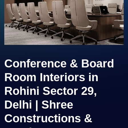
Conference & Board
Room Interiors in
Rohini Sector 29,
Delhi | Shree
Constructions &