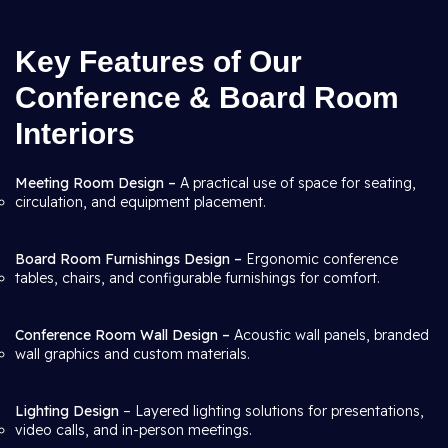
Key Features of Our
Conference & Board Room
Interiors
Meeting Room Design –
A practical use of space for seating,
circulation, and equipment placement.
Board Room Furnishings Design –
Ergonomic conference
tables, chairs, and configurable furnishings for comfort.
Conference Room Wall Design –
Acoustic wall panels, branded
wall graphics and custom materials.
Lighting Design
– Layered lighting solutions for presentations,
video calls, and in-person meetings.