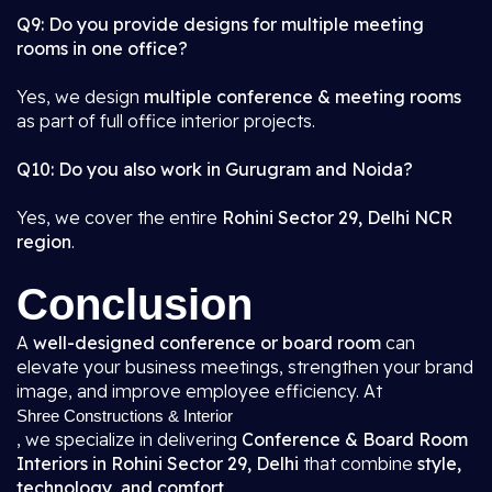
Q9: Do you provide designs for multiple meeting
rooms in one office?
Yes, we design
multiple conference & meeting rooms
as part of full office interior projects.
Q10: Do you also work in Gurugram and Noida?
Yes, we cover the entire
Rohini Sector 29, Delhi NCR
region
.
Conclusion
A
well-designed conference or board room
can
elevate your business meetings, strengthen your brand
image, and improve employee efficiency. At
Shree Constructions & Interior
, we specialize in delivering
Conference & Board Room
Interiors in Rohini Sector 29, Delhi
that combine
style,
technology, and comfort
.