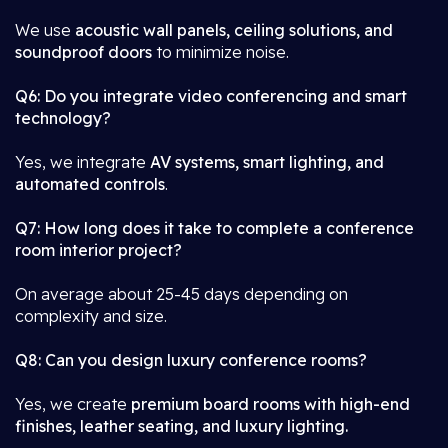
We use
acoustic wall panels, ceiling solutions, and
soundproof doors
to minimize noise.
Q6: Do you integrate video conferencing and smart
technology?
Yes, we integrate
AV systems, smart lighting, and
automated controls
.
Q7: How long does it take to complete a conference
room interior project?
On average about 25-45 days depending on
complexity and size.
Q8: Can you design luxury conference rooms?
Yes, we create
premium board rooms with high-end
finishes, leather seating, and luxury lighting.