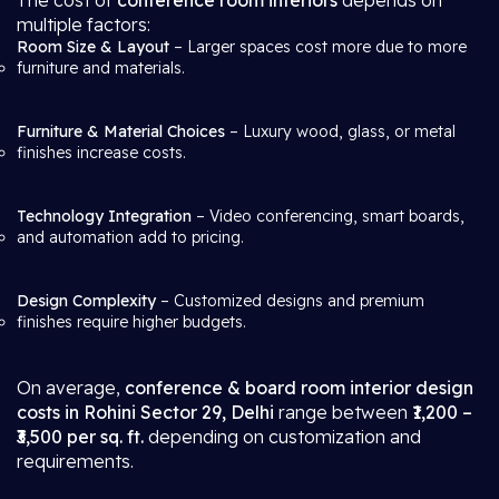
The cost of
conference room interiors
depends on
multiple factors:
Room Size & Layout
– Larger spaces cost more due to more
furniture and materials.
Furniture & Material Choices
– Luxury wood, glass, or metal
finishes increase costs.
Technology Integration
– Video conferencing, smart boards,
and automation add to pricing.
Design Complexity
– Customized designs and premium
finishes require higher budgets.
On average,
conference & board room interior design
costs in Rohini Sector 29, Delhi
range between
₹1,200 –
₹3,500 per sq. ft.
depending on customization and
requirements.