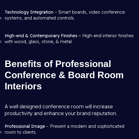
Technology Integration
– Smart boards, video conference
systems, and automated controls.
High-end & Contemporary Finishes –
High-end interior finishes
with wood, glass, stone, & metal.
Benefits of Professional
Conference & Board Room
Interiors
A well designed conference room will increase
productivity and enhance your brand reputation.
Professional Image
– Present a modern and sophisticated
room to clients.