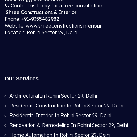
📞 Contact us today for a free consultation:
Shree Constructions & Interior
Phone: +91-
9355482982
Website: www.shreeconstructionsinterior.in
Location: Rohini Sector 29, Delhi
Our Services
Architectural In Rohini Sector 29, Delhi
Residential Construction In Rohini Sector 29, Delhi
Residential Interior In Rohini Sector 29, Delhi
Renovation & Remodeling In Rohini Sector 29, Delhi
Home Automation In Rohini Sector 29, Delhi