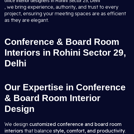
office interior designers in Rohini Sector 29, Delhi
, we bring experience, authority, and trust to every
project, ensuring your meeting spaces are as efficient
as they are elegant.
Conference & Board Room
Interiors in Rohini Sector 29,
Delhi
Our Expertise in Conference
& Board Room Interior
Design
We design
customized conference and board room
interiors
that balance
style, comfort, and productivity
.