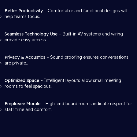
Better Productivity
– Comfortable and functional designs will
help teams focus.
Seamless Technology Use
– Built-in AV systems and wiring
provide easy access.
Privacy & Acoustics
– Sound proofing ensures conversations
are private..
Optimized Space
– Intelligent layouts allow small meeting
rooms to feel spacious.
Employee Morale
– High-end board rooms indicate respect for
staff time and comfort.