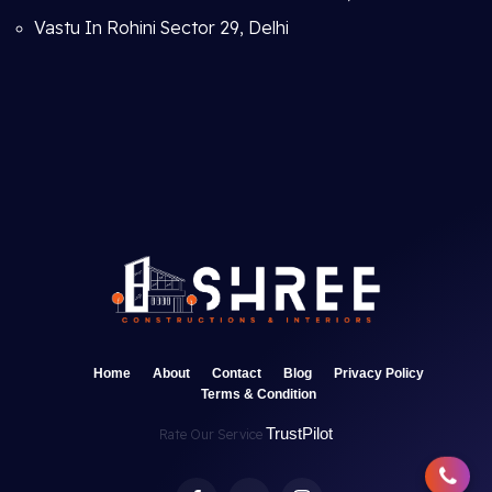
Vastu In Rohini Sector 29, Delhi
Home
About
Contact
Blog
Privacy Policy
Terms & Condition
TrustPilot
Rate Our Service