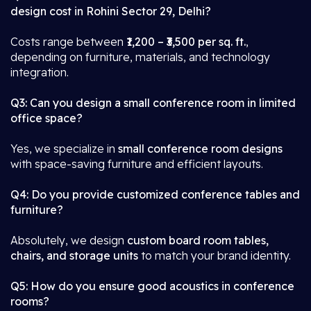
design cost in Rohini Sector 29, Delhi?
Costs range between
₹1,200 – ₹3,500 per sq. ft.
,
depending on furniture, materials, and technology
integration.
Q3: Can you design a small conference room in limited
office space?
Yes, we specialize in
small conference room designs
with space-saving furniture and efficient layouts.
Q4: Do you provide customized conference tables and
furniture?
Absolutely, we design
custom board room tables,
chairs, and storage units
to match your brand identity.
Q5: How do you ensure good acoustics in conference
rooms?