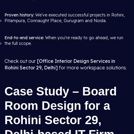
Proven history:
We've executed successful projects in Rohini,
Pitampura, Connaught Place, Gurugram and Noida.
End-to-end service:
When you're ready to go ahead, we run
the full scope.
Check out our
[Office Interior Design Services in
Rohini Sector 29, Delhi]
for more workspace solutions.
Case Study – Board
Room Design for a
Rohini Sector 29,