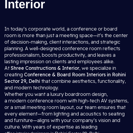
Interior
In today’s corporate world, a conference or board
room is more than just a meeting space—it’s the center
of decision-making, client interactions, and strategic
planning. A well-designed conference room reflects
professionalism, boosts productivity, and leaves a
lasting impression on clients and employees alike.
At
Shree Constructions & Interior
, we specialize in
creating
Conference & Board Room Interiors in Rohini
Sector 29, Delhi
that combine aesthetics, functionality,
and modern technology.
Whether you want a luxury boardroom design,
a modern conference room with high-tech AV systems,
or a small meeting room layout, our team ensures that
every element—from lighting and acoustics to seating
and furniture—aligns with your company’s vision and
culture. With years of expertise as leading