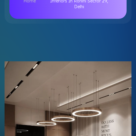
Home
Interiors In Rohini Sector 29,
Delhi