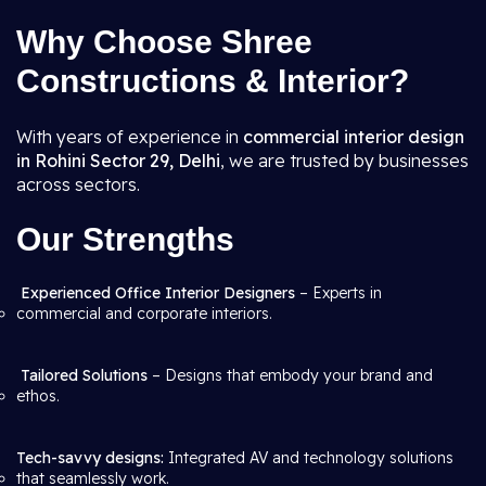
Why Choose Shree
Constructions & Interior?
With years of experience in
commercial interior design
in Rohini Sector 29, Delhi
, we are trusted by businesses
across sectors.
Our Strengths
Experienced Office Interior Designers
– Experts in
commercial and corporate interiors.
Tailored Solutions
– Designs that embody your brand and
ethos.
Tech-savvy designs:
Integrated AV and technology solutions
that seamlessly work.