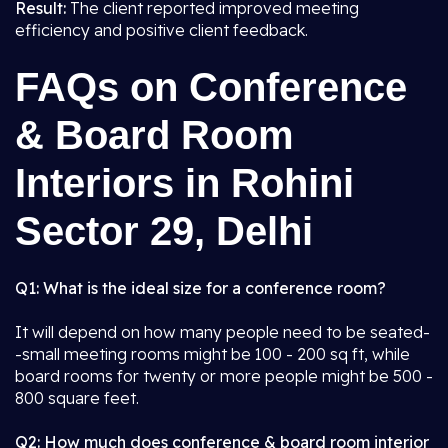
Result:
The client reported improved meeting
efficiency and positive client feedback.
FAQs on Conference
& Board Room
Interiors in Rohini
Sector 29, Delhi
Q1: What is the ideal size for a conference room?
It will depend on how many people need to be seated-
-small meeting rooms might be 100 - 200 sq ft, while
board rooms for twenty or more people might be 500 -
800 square feet.
Q2: How much does conference & board room interior