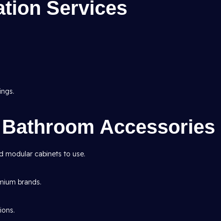
tion Services
ings.
n Bathroom Accessories
nd modular cabinets to use.
emium brands.
ions.