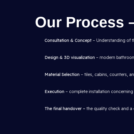
Our Process 
Consultation & Concept
– Understanding of th
Design & 3D visualization
– modern bathroom 
Material Selection
– tiles, cabins, counters, an
Execution
– complete installation concerning p
The final handover –
the quality check and a 