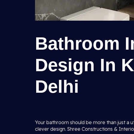
Bathroom In
Design In 
Delhi
Your bathroom should be more than just a uti
clever design. Shree Constructions & Interio