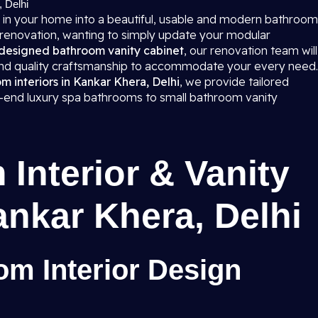
, Delhi
 in your home into a beautiful, usable and modern bathroom
 renovation, wanting to simply update your modular
designed bathroom vanity cabinet
, our renovation team will
 and quality craftsmanship to accommodate your every need.
 interiors in Kankar Khera, Delhi
, we provide tailored
gh-end luxury spa bathrooms to small bathroom vanity
Interior & Vanity
ankar Khera, Delhi
m Interior Design