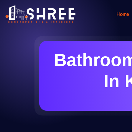
Home
Bathroom
In 