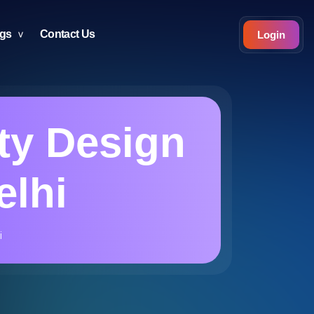
ogs
Contact Us
Login
ty Design
elhi
i