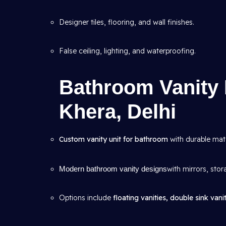
Designer tiles, flooring, and wall finishes.
False ceiling, lighting, and waterproofing.
Bathroom Vanity 
Khera, Delhi
Custom vanity unit for bathroom
with durable mate
Modern bathroom vanity designs
with mirrors, stor
Options include
floating vanities, double sink vanit