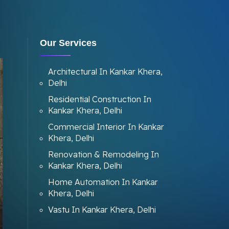
Our Services
Architectural In Kankar Khera,
Delhi
Residential Construction In
Kankar Khera, Delhi
Commercial Interior In Kankar
Khera, Delhi
Renovation & Remodeling In
Kankar Khera, Delhi
Home Automation In Kankar
Khera, Delhi
Vastu In Kankar Khera, Delhi