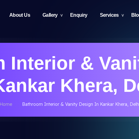
About Us
Gallery
Enquiry
Services
Bl
 Interior & Vani
Kankar Khera, D
Home
Bathroom Interior & Vanity Design In Kankar Khera, Delh