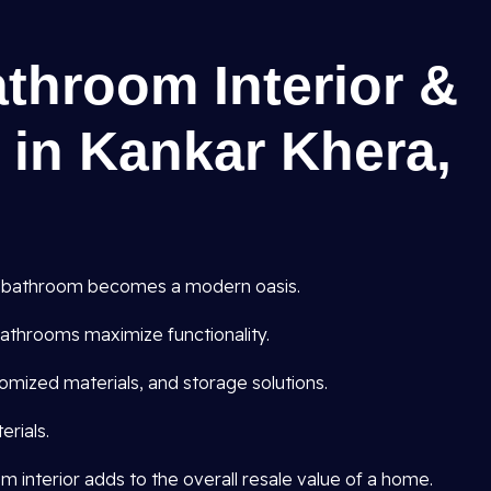
athroom Interior &
 in Kankar Khera,
 bathroom becomes a modern oasis.
athrooms maximize functionality.
omized materials, and storage solutions.
rials.
interior adds to the overall resale value of a home.