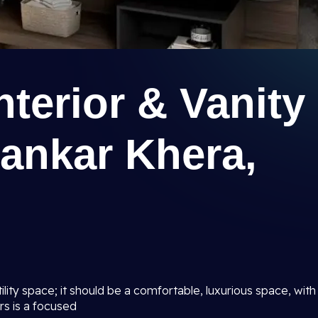
terior & Vanity
Kankar Khera,
lity space; it should be a comfortable, luxurious space, with
rs is a focused