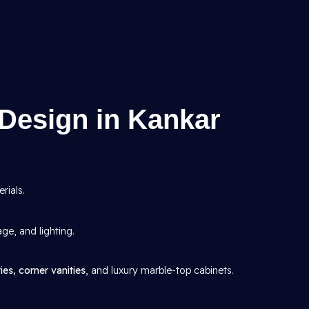
Design in Kankar
rials.
age, and lighting.
ies, corner vanities
, and luxury marble-top cabinets.