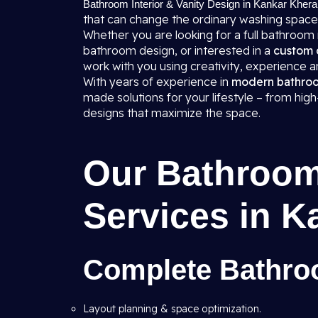
Bathroom Interior & Vanity Design in Kankar Khera
that can change the ordinary washing space
Whether you are looking for a full bathroom
bathroom design, or interested in a
custom 
work with you using creativity, experience
With years of experience in
modern bathroom
made solutions for your lifestyle – from hi
designs that maximize the space.
Our Bathroom 
Services in K
Complete Bathroo
Layout planning & space optimization.