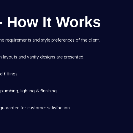
– How It Works
e requirements and style preferences of the client.
layouts and vanity designs are presented.
d fittings.
lumbing, lighting & finishing.
guarantee for customer satisfaction.