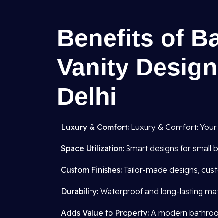
Benefits of B
Vanity Design
Delhi
Luxury & Comfort:
Luxury & Comfort: Your
Space Utilization:
Smart designs for small b
Custom Finishes:
Tailor-made designs, cust
Durability:
Waterproof and long-lasting mate
Adds Value to Property:
A modern bathroom 