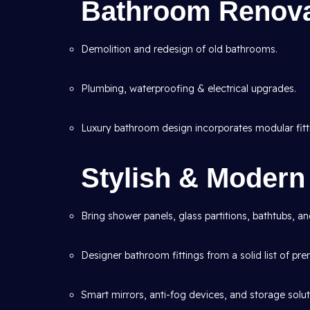
Bathroom Renova
Demolition and redesign of old bathrooms.
Plumbing, waterproofing & electrical upgrades.
Luxury bathroom design incorporates modular fitt
Stylish & Moder
Bring shower panels, glass partitions, bathtubs, a
Designer bathroom fittings from a solid list of pr
Smart mirrors, anti-fog devices, and storage solut