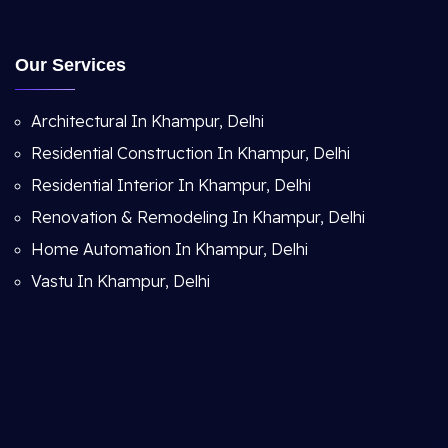
Our Services
Architectural In Khampur, Delhi
Residential Construction In Khampur, Delhi
Residential Interior In Khampur, Delhi
Renovation & Remodeling In Khampur, Delhi
Home Automation In Khampur, Delhi
Vastu In Khampur, Delhi