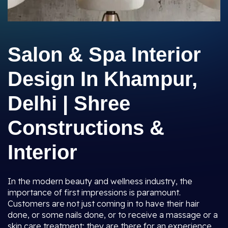
Salon & Spa Interior
Design In Khampur,
Delhi | Shree
Constructions &
Interior
In the modern beauty and wellness industry, the
importance of first impressions is paramount.
Customers are not just coming in to have their hair
done, or some nails done, or to receive a massage or a
skin care treatment; they are there for an experience