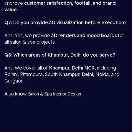
improve
customer satisfaction, footfall, and brand
value
.
Q7: Do you provide 3D visualization before execution?
Ans: Yes, we provide
3D renders and mood boards
for
all salon & spa projects.
Q8: Which areas of Khampur, Delhi do you serve?
Ans: We cover all of
Khampur, Delhi NCR,
including
Rohini, Pitampura, South
Khampur, Delhi
, Noida, and
Gurgaon.
Also know
Salon & Spa Interior Design