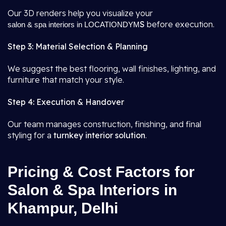
Our 3D renders help you visualize your
S
before execution.
salon & spa interiors in LOCATIONDYM
Step 3: Material Selection & Planning
We suggest the best flooring, wall finishes, lighting, and
furniture that match your style.
Step 4: Execution & Handover
Our team manages construction, finishing, and final
styling for a
turnkey interior solution
.
Pricing & Cost Factors for
Salon & Spa Interiors in
Khampur, Delhi