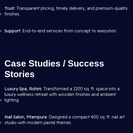
Trust
: Transparent pricing, timely delivery, and premium-quality
finishes.
Support
: End-to-end services from concept to execution.
Case Studies / Success
Stories
Luxury Spa, Rohini
: Transformed a 1200 sq. ft. space into a
luxury wellness retreat with wooden finishes and ambient
lighting.
Nail Salon, Pitampura
: Designed a compact 400 sq. ft. nail art
studio with modern pastel themes.