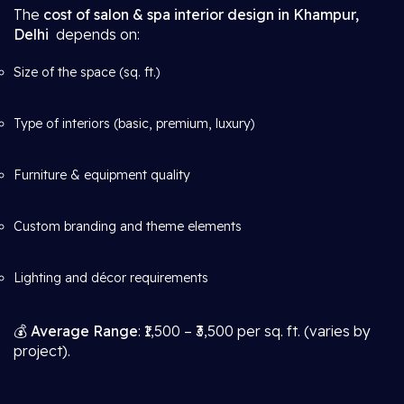
The
cost of salon & spa interior design in Khampur,
Delhi
depends on:
Size of the space (sq. ft.)
Type of interiors (basic, premium, luxury)
Furniture & equipment quality
Custom branding and theme elements
Lighting and décor requirements
💰
Average Range
: ₹1,500 – ₹3,500 per sq. ft. (varies by
project).