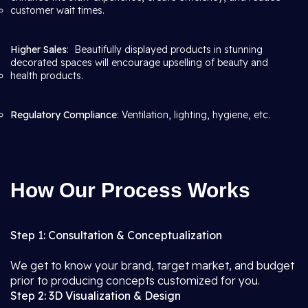
customer wait times.
Higher Sales
: Beautifully displayed products in stunning
decorated spaces will encourage upselling of beauty and
health products.
Regulatory Compliance
: Ventilation, lighting, hygiene, etc.
How Our Process Works
Step 1: Consultation & Conceptualization
We get to know your brand, target market, and budget
prior to producing concepts customized for you.
Step 2: 3D Visualization & Design