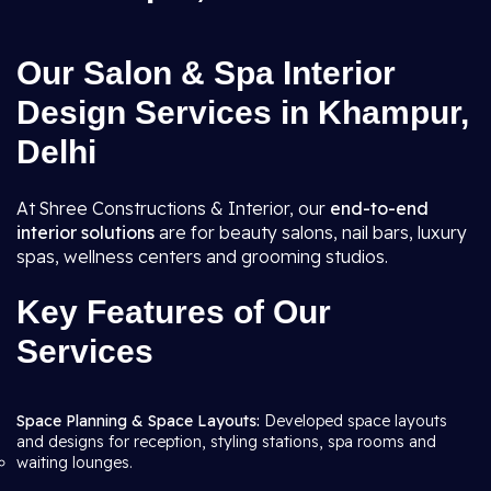
Our Salon & Spa Interior
Design Services in Khampur,
Delhi
At Shree Constructions & Interior, our
end-to-end
interior solutions
are for beauty salons, nail bars, luxury
spas, wellness centers and grooming studios.
Key Features of Our
Services
Space Planning & Space Layouts:
Developed space layouts
and designs for reception, styling stations, spa rooms and
waiting lounges.