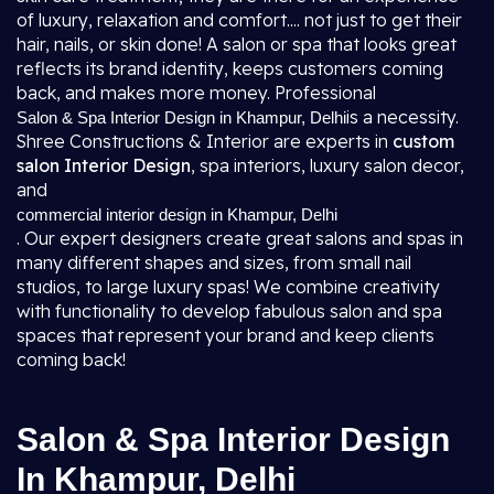
of luxury, relaxation and comfort.... not just to get their
hair, nails, or skin done! A salon or spa that looks great
reflects its brand identity, keeps customers coming
back, and makes more money. Professional
is a necessity.
Salon & Spa Interior Design in Khampur, Delhi
Shree Constructions & Interior are experts in
custom
salon Interior Design
, spa interiors, luxury salon decor,
and
commercial interior design in Khampur, Delhi
. Our expert designers create great salons and spas in
many different shapes and sizes, from small nail
studios, to large luxury spas! We combine creativity
with functionality to develop fabulous salon and spa
spaces that represent your brand and keep clients
coming back!
Salon & Spa Interior Design
In Khampur, Delhi