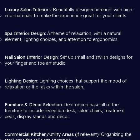
Luxury Salon Interiors
: Beautifully designed interiors with high-
end materials to make the experience great for your clients.
Spa Interior Design
: A theme of relaxation, with a natural
element, lighting choices, and attention to ergonomics.
Nail Salon Interior Design
: Set up small and stylish designs for
your finger and toe art studio.
Lighting Design
: Lighting choices that support the mood of
relaxation or the tasks within the salon.
Furniture & Décor Selection
: Rent or purchase all of the
furniture to include reception desk, salon chairs, treatment
beds, display stands and décor.
Commercial Kitchen/Utility Areas (if relevant)
: Organizing the