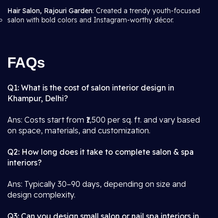
Hair Salon, Rajouri Garden
: Created a trendy youth-focused
salon with bold colors and Instagram-worthy décor.
FAQs
Q1: What is the cost of salon interior design in
Khampur, Delhi?
Ans: Costs start from ₹1,500 per sq. ft. and vary based
on space, materials, and customization.
Q2: How long does it take to complete salon & spa
interiors?
Ans: Typically 30–90 days, depending on size and
design complexity.
Q3: Can you design small salon or nail spa interiors in