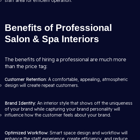
staff area for efficient operation.
Benefits of Professional
Salon & Spa Interiors
The benefits of hiring a professional are much more
than the price tag:
Customer Retention
: A comfortable, appealing, atmospheric
design will create repeat customers.
Brand Identity
: An interior style that shows off the uniqueness
of your brand while capturing your brand personality will
influence how the customer feels about your brand.
Optimized Workflow
: Smart space design and workflow will
enhance the staff experience, create efficiency, and reduce