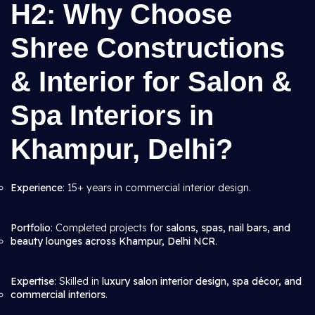
H2: Why Choose
Shree Constructions
& Interior for Salon &
Spa Interiors in
Khampur, Delhi?
Experience
: 15+ years in commercial interior design.
Portfolio
: Completed projects for
salons, spas, nail bars, and
beauty lounges across Khampur, Delhi NCR
.
Expertise
: Skilled in
luxury salon interior design, spa décor, and
commercial interiors
.