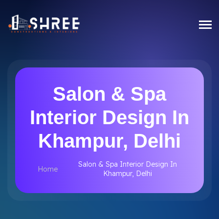
Salon & Spa
Interior Design In
Khampur, Delhi
Salon & Spa Interior Design In
Home
Khampur, Delhi