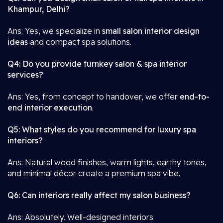
Khampur, Delhi?
Ans: Yes, we specialize in
small salon interior design
ideas
and compact spa solutions.
Q4: Do you provide turnkey salon & spa interior
services?
Ans: Yes, from concept to handover, we offer
end-to-
end interior execution
.
Q5: What styles do you recommend for luxury spa
interiors?
Ans: Natural wood finishes, warm lights, earthy tones,
and minimal décor create a premium spa vibe.
Q6: Can interiors really affect my salon business?
Ans: Absolutely. Well-designed interiors