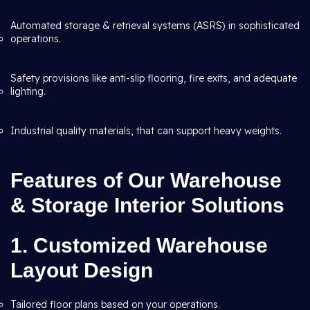
Automated storage & retrieval systems (ASRS) in sophisticated
operations.
Safety provisions like anti-slip flooring, fire exits, and adequate
lighting.
Industrial quality materials, that can support heavy weights.
Features of Our Warehouse
& Storage Interior Solutions
1. Customized Warehouse
Layout Design
Tailored floor plans based on your operations.