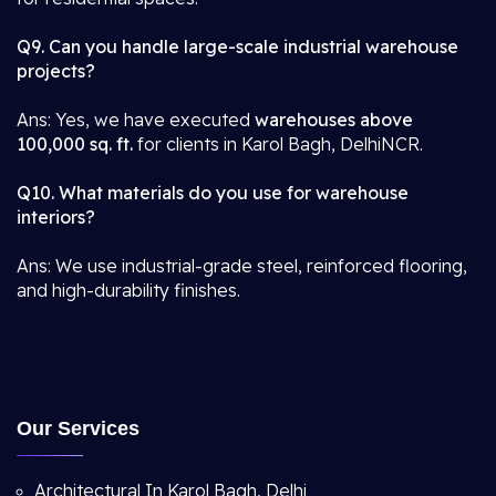
Q9. Can you handle large-scale industrial warehouse
projects?
Ans: Yes, we have executed
warehouses above
100,000 sq. ft.
for clients in Karol Bagh, DelhiNCR.
Q10. What materials do you use for warehouse
interiors?
Ans: We use industrial-grade steel, reinforced flooring,
and high-durability finishes.
Our Services
Architectural In Karol Bagh, Delhi