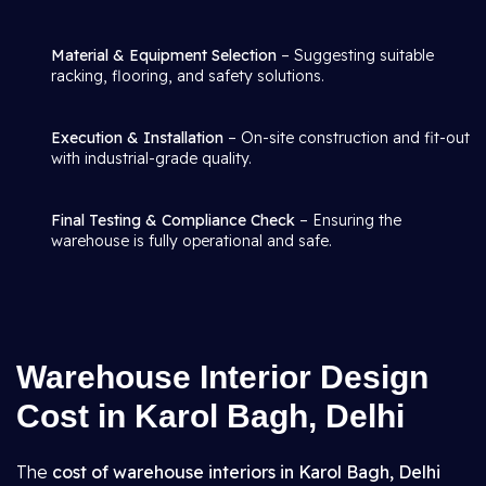
Material & Equipment Selection
– Suggesting suitable
racking, flooring, and safety solutions.
Execution & Installation
– On-site construction and fit-out
with industrial-grade quality.
Final Testing & Compliance Check
– Ensuring the
warehouse is fully operational and safe.
Warehouse Interior Design
Cost in Karol Bagh, Delhi
The
cost of warehouse interiors in Karol Bagh, Delhi