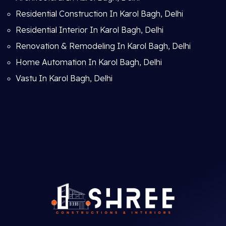
Residential Construction In Karol Bagh, Delhi
Residential Interior In Karol Bagh, Delhi
Renovation & Remodeling In Karol Bagh, Delhi
Home Automation In Karol Bagh, Delhi
Vastu In Karol Bagh, Delhi