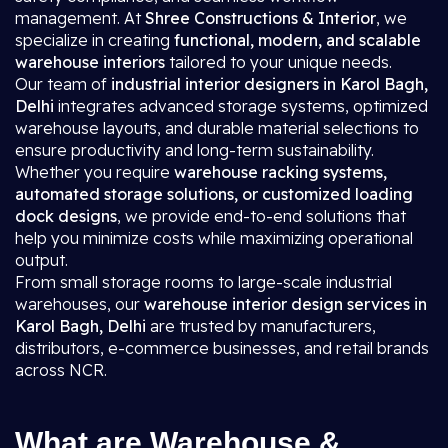
management. At
Shree Constructions & Interior
, we
specialize in creating
functional, modern, and scalable
warehouse interiors
tailored to your unique needs.
Our team of
industrial interior designers in Karol Bagh,
Delhi
integrates advanced storage systems, optimized
warehouse layouts, and durable material selections to
ensure productivity and long-term sustainability.
Whether you require
warehouse racking systems,
automated storage solutions, or customized loading
dock designs
, we provide end-to-end solutions that
help you minimize costs while maximizing operational
output.
From small storage rooms to large-scale industrial
warehouses, our
warehouse interior design services in
Karol Bagh, Delhi
are trusted by manufacturers,
distributors, e-commerce businesses, and retail brands
across NCR.
What are Warehouse &