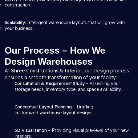
construction.
Scalability:
Intelligent warehouse layouts that will grow with
your business.
Our Process – How We
Design Warehouses
At
Shree Constructions & Interior
, our design process
ensures a smooth transformation of your facility:
Consultation & Requirement Study
– Assessing your
storage needs, inventory type, and space availability.
Conceptual Layout Planning
– Drafting
customized
warehouse layout designs
.
3D Visualization
– Providing visual previews of your new
interiors.