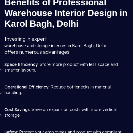
Benefits of Professional
Warehouse Interior Design in
Karol Bagh, Delhi
Investing in expert
warehouse and storage interiors in Karol Bagh, Delhi
offers numerous advantages:
Space Efficiency:
Store more product with less space and
smarter layouts.
Operational Efficiency:
Reduce bottlenecks in material
handling.
Cost Savings:
Save on expansion costs with more vertical
storage.
Safety:
Protect your employees and product with compliant