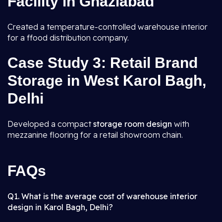
Facility in Ghaziabad
Created a temperature-controlled warehouse interior
for a ffood distribution company.
Case Study 3: Retail Brand
Storage in West Karol Bagh,
Delhi
Developed a compact
storage room design
with
mezzanine flooring for a retail showroom chain.
FAQs
Q1. What is the average cost of warehouse interior
design in Karol Bagh, Delhi?