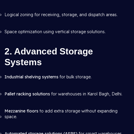
Logical zoning for receiving, storage, and dispatch areas.
Space optimization using vertical storage solutions.
2. Advanced Storage
Systems
Industrial shelving systems
for bulk storage.
Pallet racking solutions
for warehouses in Karol Bagh, Delhi.
Mezzanine floors
to add extra storage without expanding
space.
Automated storage solutions (ASRS)
for smart warehouses.