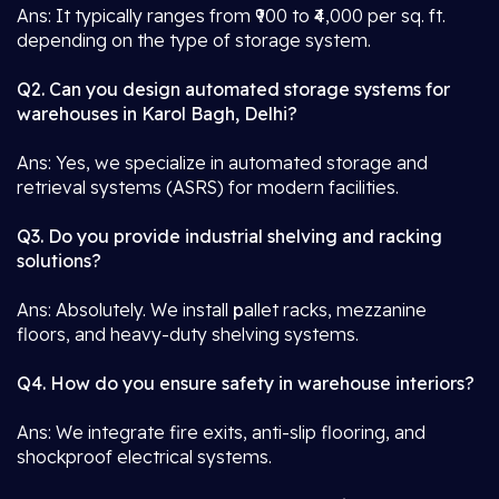
Ans: It typically ranges from ₹900 to ₹4,000 per sq. ft.
depending on the type of storage system.
Q2. Can you design automated storage systems for
warehouses in Karol Bagh, Delhi?
Ans: Yes, we specialize in automated storage and
retrieval systems (ASRS) for modern facilities.
Q3. Do you provide industrial shelving and racking
solutions?
Ans: Absolutely. We install
p
allet racks, mezzanine
floors, and heavy-duty shelving systems.
Q4. How do you ensure safety in warehouse interiors?
Ans: We integrate fire exits, anti-slip flooring, and
shockproof electrical systems.