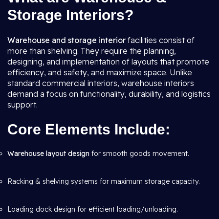
Storage Interiors?
Warehouse and storage interior
facilities consist of
more than shelving. They require the planning,
designing, and implementation of layouts that promote
efficiency, and safety, and maximize space. Unlike
standard commercial interiors, warehouse interiors
demand a focus on functionality, durability, and logistics
support.
Core Elements Include:
Warehouse layout design
for smooth goods movement.
Racking & shelving systems for maximum storage capacity.
Loading dock design for efficient loading/unloading.