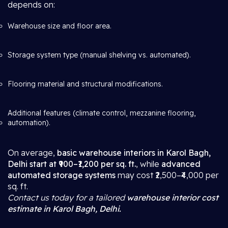
depends on:
Warehouse size and floor area.
Storage system type (manual shelving vs. automated).
Flooring material and structural modifications.
Additional features (climate control, mezzanine flooring,
automation).
On average,
basic warehouse interiors in Karol Bagh,
Delhi start at ₹900–₹1,200 per sq. ft.
, while
advanced
automated storage systems
may cost ₹2,500–₹4,000 per
sq. ft.
Contact us today for a tailored
warehouse interior cost
estimate in Karol Bagh, Delhi.