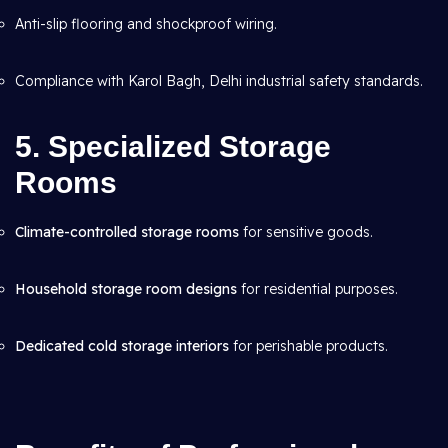
Anti-slip flooring and shockproof wiring.
Compliance with Karol Bagh, Delhi industrial safety standards.
5. Specialized Storage
Rooms
Climate-controlled storage rooms
for sensitive goods.
Household storage room designs
for residential purposes.
Dedicated cold storage interiors
for perishable products.