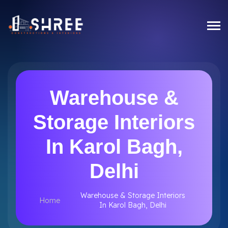
Warehouse &
Storage Interiors
In Karol Bagh,
Delhi
Warehouse & Storage Interiors
Home
In Karol Bagh, Delhi