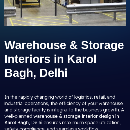
Warehouse & Storage
Interiors in Karol
Bagh, Delhi
In the rapidly changing world of logistics, retail, and
industrial operations, the efficiency of your warehouse
and storage facility is integral to the business growth. A
well-planned
warehouse & storage interior design in
Karol Bagh, Delhi
ensures maximum space utilization,
safety compliance, and seamless workflow