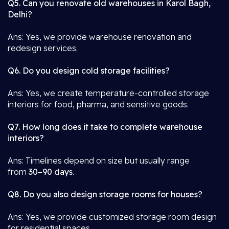
Q5. Can you renovate old warehouses in Karol Bagh,
Delhi?
Ans: Yes, we provide warehouse renovation and
redesign services.
Q6. Do you design cold storage facilities?
Ans: Yes, we create temperature-controlled storage
interiors for food, pharma, and sensitive goods.
Q7. How long does it take to complete warehouse
interiors?
Ans: Timelines depend on size but usually range
from
30–90 days
.
Q8. Do you also design storage rooms for houses?
Ans: Yes, we provide customized storage room design
for residential spaces.