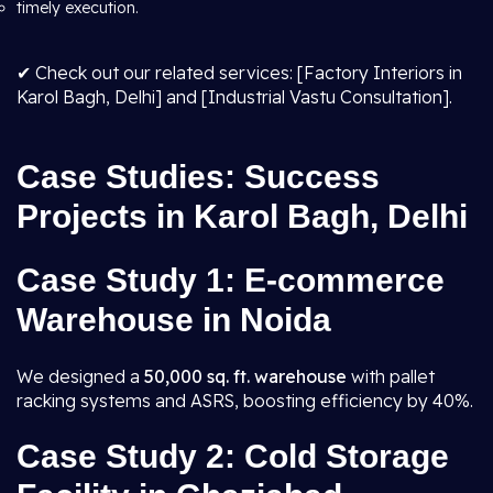
timely execution.
✔ Check out our related services: [Factory Interiors in
Karol Bagh, Delhi] and [Industrial Vastu Consultation].
Case Studies: Success
Projects in Karol Bagh, Delhi
Case Study 1: E-commerce
Warehouse in Noida
We designed a
50,000 sq. ft. warehouse
with pallet
racking systems and ASRS, boosting efficiency by 40%.
Case Study 2: Cold Storage