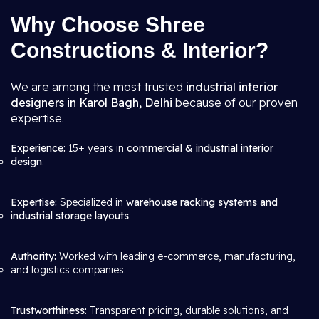
Why Choose Shree
Constructions & Interior?
We are among the most trusted
industrial interior
designers in Karol Bagh, Delhi
because of our proven
expertise.
Experience:
15+ years in
commercial & industrial interior
design
.
Expertise:
Specialized in
warehouse racking systems and
industrial storage layouts
.
Authority:
Worked with leading e-commerce, manufacturing,
and logistics companies.
Trustworthiness:
Transparent pricing, durable solutions, and