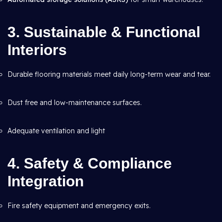
3. Sustainable & Functional
Interiors
Durable flooring materials meet daily long-term wear and tear.
Dust free and low-maintenance surfaces.
Adequate ventilation and light
4. Safety & Compliance
Integration
Fire safety equipment and emergency exits.