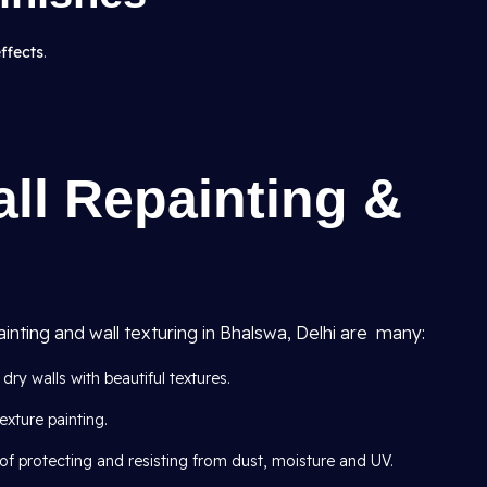
effects
.
all Repainting &
ainting and wall texturing in Bhalswa, Delhi are many:
dry walls with beautiful textures.
exture painting.
of protecting and resisting from dust, moisture and UV.