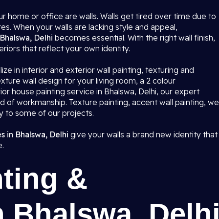
r home or office are walls. Walls get tired over time due to
res. When your walls are lacking style and appeal,
 Bhalswa, Delhi
becomes essential. With the right wall finish,
eriors that reflect your own identity.
ze in interior and exterior wall painting, texturing and
ture wall design for your living room, a 2 colour
or house painting service in Bhalswa, Delhi, our expert
rd of workmanship. Texture painting, accent wall painting, we
ty to some of our projects.
s in Bhalswa, Delhi
give your walls a brand new identity that
e.
ting &
n Bhalswa, Delh