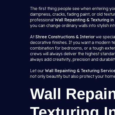
The first thing people see when entering you
dampness, cracks, fading paint, or old textu
professional
Wall Repainting & Texturing in
you can change ordinary walls into stylish int
At
Shree Constructions & Interior
we speciali
decorative finishes. If you want a modern tex
combination for bedrooms, or a tough exteri
crews will always deliver the highest standa
always add creativity, precision and durabili
Let our
Wall Repainting & Texturing Service
not only beautify but also protect your hom
Wall Repain
Texturing I