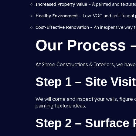
Increased Property Value
– A painted and texture
Healthy Environment
– Low-VOC and anti-fungal pa
Cost-Effective Renovation
– An inexpensive way to
Our Process 
At Shree Constructions & Interiors, we have a
Step 1 – Site Visi
We will come and inspect your walls, figur
painting texture ideas.
Step 2 – Surface 