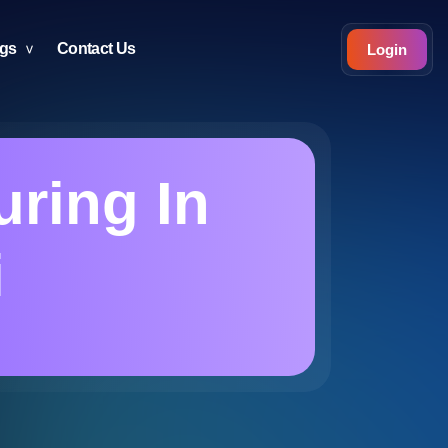
ogs
Contact Us
Login
uring In
i