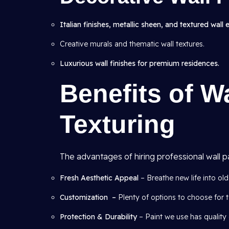
Italian finishes, metallic sheen, and textured wall 
Creative murals and thematic wall textures.
Luxurious wall finishes for premium residences.
Benefits of W
Texturing
The advantages of hiring professional wall p
Fresh Aesthetic Appeal
– Breathe new life into old 
Customization –
Plenty of options to choose for t
Protection & Durability
– Paint we use has quality 