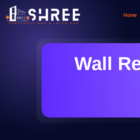
Home
Wall Re