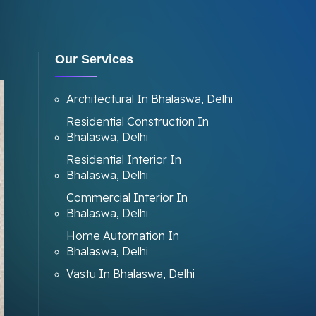
Our Services
Architectural In Bhalaswa, Delhi
Residential Construction In
Bhalaswa, Delhi
Residential Interior In
Bhalaswa, Delhi
Commercial Interior In
Bhalaswa, Delhi
Home Automation In
Bhalaswa, Delhi
Vastu In Bhalaswa, Delhi