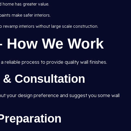
d home has greater value.
ints make safer interiors.
 revamp interiors without large scale construction.
– How We Work
 reliable process to provide quality wall finishes.
t & Consultation
e out your design preference and suggest you some wall
Preparation