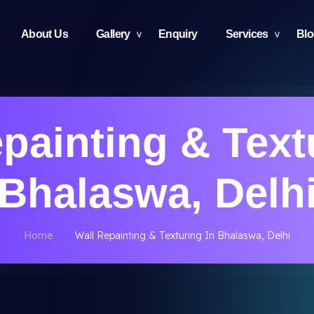
About Us
Gallery
Enquiry
Services
Bl
painting & Text
Bhalaswa, Delh
Home
Wall Repainting & Texturing In Bhalaswa, Delhi