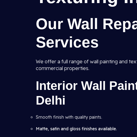
Our Wall Repa
Services
We offer a full range of wall painting and te
commercial properties.
Interior Wall Pai
Delhi
Smooth finish with quality paints.
Matte, satin and gloss finishes available.