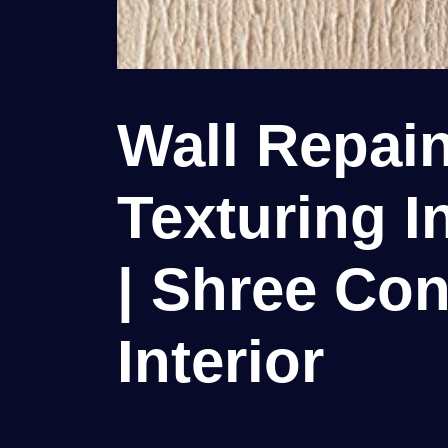
Wall Repain
Texturing I
| Shree Con
Interior