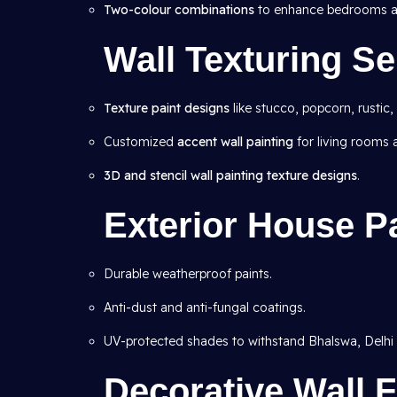
Two-colour combinations
to enhance bedrooms an
Wall Texturing Se
Texture paint designs
like stucco, popcorn, rustic,
Customized
accent wall painting
for living rooms
3D and stencil wall painting texture designs
.
Exterior House P
Durable weatherproof paints.
Anti-dust and anti-fungal coatings.
UV-protected shades to withstand Bhalswa, Delhi 
Decorative Wall F