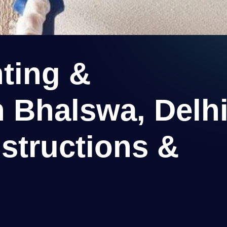
ting &
n Bhalswa, Delh
structions &