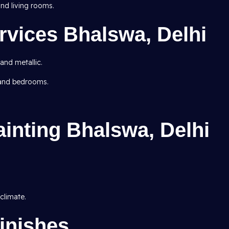
d living rooms.
rvices Bhalswa, Delhi
 and metallic.
 and bedrooms.
ainting Bhalswa, Delhi
climate.
inishes