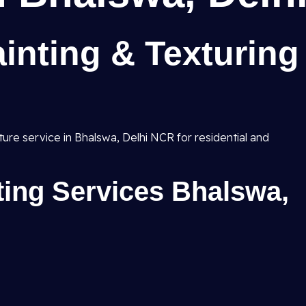
inting & Texturing
xture service in Bhalswa, Delhi NCR for residential and
nting Services Bhalswa,