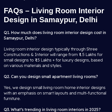
FAQs – Living Room Interior
Design in Samaypur, Delhi
Q1. How much does living room interior design cost in
Samaypur, Delhi?
Living room interior design typically through Shree
Constructions & Interior will range from ₹ 1.5 Lakhs for
small designs to ₹ 15 Lakhs + for luxury designs, based
on various materials and styles.
Q2. Can you design small apartment living rooms?
Yes, we design small living room home interior designs
with an emphasis on smart layouts and multi-functional
furniture.
Q3. What’s trending in living room interiors in 2025?