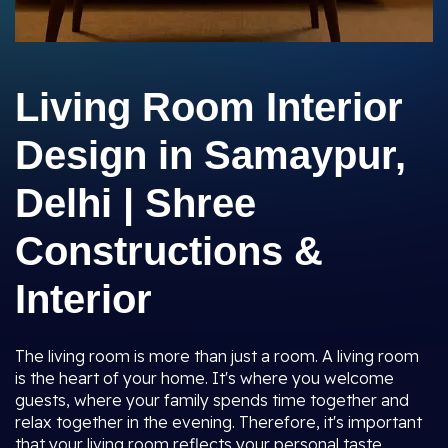
Living Room Interior
Design in Samaypur,
Delhi | Shree
Constructions &
Interior
The living room is more than just a room. A living room
is the heart of your home. It's where you welcome
guests, where your family spends time together and
relax together in the evening. Therefore, it's important
that your living room reflects your personal taste,