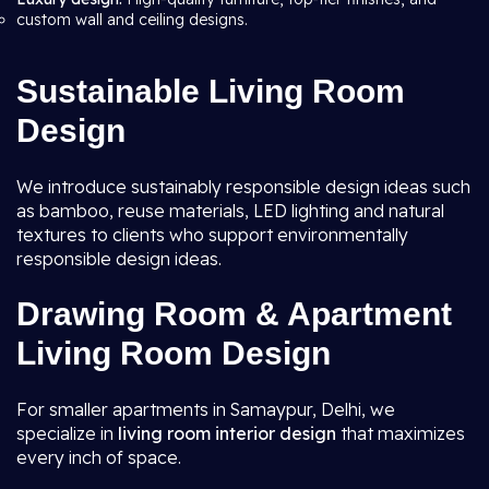
custom wall and ceiling designs.
Sustainable Living Room
Design
We introduce sustainably responsible design ideas such
as bamboo, reuse materials, LED lighting and natural
textures to clients who support environmentally
responsible design ideas.
Drawing Room & Apartment
Living Room Design
For smaller apartments in Samaypur, Delhi, we
specialize in
living room interior design
that maximizes
every inch of space.