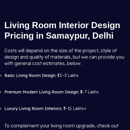
Living Room Interior Design
Pricing in Samaypur, Delhi
Costs will depend on the size of the project, style of
design and quality of materials, but we can provide you
with general cost estimates, below:
Basic Living Room Design:
₹1.5–3 Lakhs
Premium Modern Living Room Design:
₹3–7 Lakhs
Luxury Living Room Interiors:
₹7–15 Lakhs+
To complement your living room upgrade, check out