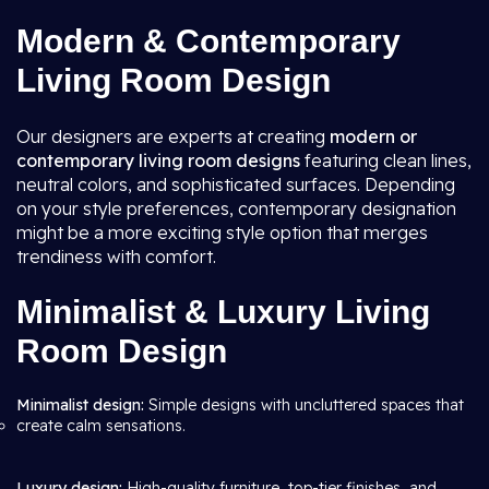
Modern & Contemporary
Living Room Design
Our designers are experts at creating
modern or
contemporary living room
designs
featuring clean lines,
neutral colors, and sophisticated surfaces. Depending
on your style preferences, contemporary designation
might be a more exciting style option that merges
trendiness with comfort.
Minimalist & Luxury Living
Room Design
Minimalist design:
Simple designs with uncluttered spaces that
create calm sensations.
Luxury design:
High-quality furniture, top-tier finishes, and