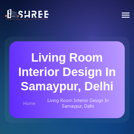
Living Room
Interior Design In
Samaypur, Delhi
Living Room Interior Design In
Home
Samaypur, Delhi