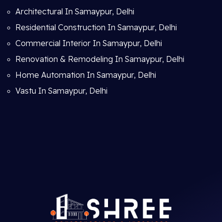
Architectural In Samaypur, Delhi
Residential Construction In Samaypur, Delhi
Commercial Interior In Samaypur, Delhi
Renovation & Remodeling In Samaypur, Delhi
Home Automation In Samaypur, Delhi
Vastu In Samaypur, Delhi