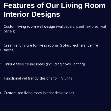
Features of Our Living Room
Interior Designs
Custom
living room wall design
(wallpapers, paint textures, wall
panels)
Creative furniture for living rooms (sofas, recliners, centre
tables)
Unique false ceiling ideas (including cove lighting)
Functional yet trendy designs for TV units
Customised
living room interior design
ideas