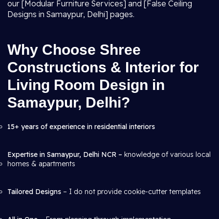
our [Modular Furniture Services] and [False Ceiling
Designs in Samaypur, Delhi] pages.
Why Choose Shree
Constructions & Interior for
Living Room Design in
Samaypur, Delhi?
15+ years of experience in residential interiors
Expertise in Samaypur, Delhi NCR –
knowledge of various local
homes & apartments
Tailored Designs
– I do not provide cookie-cutter templates