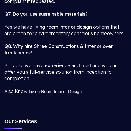
compliant if requested.
Q7. Do you use sustainable materials?
Yes we have
living room interior design
options that
are green for environmentally conscious homeowners.
Q8. Why hire Shree Constructions & Interior over
freelancers?
Because we have
experience and trust
and we can
offer you a full-service solution from inception to
completion.
Also Know
Living Room Interior Design
Our Services