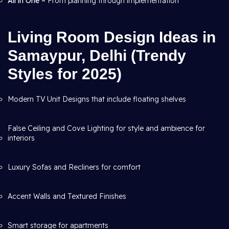
All in One –
From planning through
implementation
Living Room Design Ideas in
Samaypur, Delhi (Trendy
Styles for 2025)
Modern TV Unit Designs that include floating shelves
False Ceiling and Cove Lighting for style and ambience for
interiors
Luxury Sofas and Recliners for comfort
Accent Walls and Textured Finishes
Smart storage for apartments