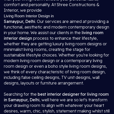
comfort and personality. At Shree Constructions &
Interior, we provide
Living Room Interior Design in
Samaypur, Delhi
. Our services are aimed at providing a
functional, aesthetic and modern contemporary design
in your home. We assist our clients in the
living room
interior design
process to enhance their lifestyle,
whether they are getting luxury living room designs or
minimalist living rooms, creating the stage for
sustainable lifestyle choices. Whether you're looking for
modern living room design or a contemporary living
room design or even a boho style living room designs,
we think of every characteristic of living room design,
including false ceiling designs, TV unit designs, wall
designs, layouts or furniture arrangement.
Searching for the
best interior designer for living room
in Samaypur, Delhi
, well here we are so let's transform
your drawing room to align with whatever your heart
desires, warm, chic, stylish, statement making whilst still