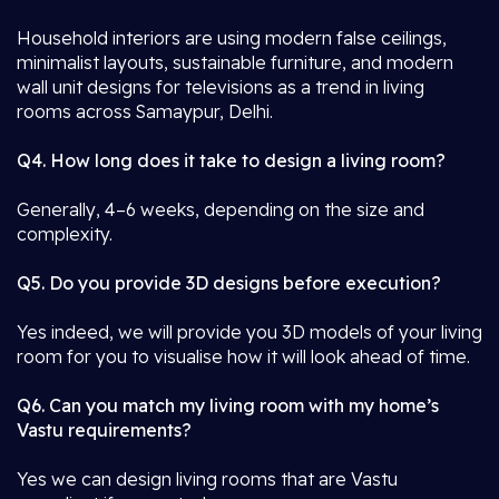
Household interiors are using modern false ceilings,
minimalist layouts, sustainable furniture, and modern
wall unit designs for televisions as a trend in living
rooms across Samaypur, Delhi.
Q4. How long does it take to design a living room?
Generally, 4–6 weeks, depending on the size and
complexity.
Q5. Do you provide 3D designs before execution?
Yes indeed, we will provide you 3D models of your living
room for you to visualise how it will look ahead of time.
Q6. Can you match my living room with my home’s
Vastu requirements?
Yes we can design living rooms that are Vastu