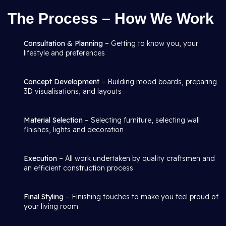
The Process – How We Work
Consultation & Planning
– Getting to know you, your
lifestyle and preferences
Concept Development
– Building mood boards, preparing
3D visualisations, and layouts
Material Selection
– Selecting furniture, selecting wall
finishes, lights and decoration
Execution
– All work undertaken by quality craftsmen and
an efficient construction process
Final Styling
– Finishing touches to make you feel proud of
your living room