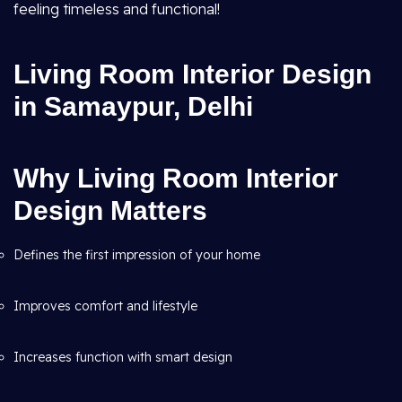
feeling timeless and functional!
Living Room Interior Design
in Samaypur, Delhi
Why Living Room Interior
Design Matters
Defines the first impression of your home
Improves comfort and lifestyle
Increases function with smart design