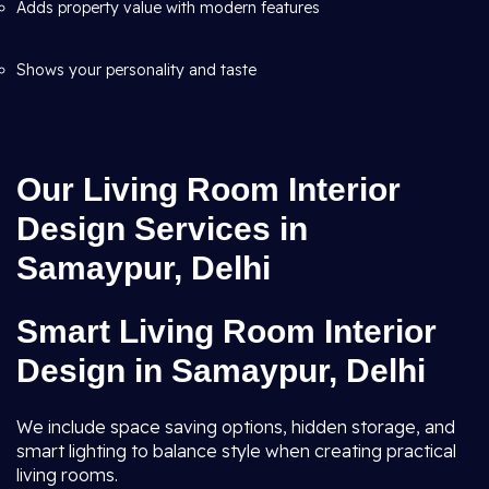
Adds property value with modern features
Shows your personality and taste
Our Living Room Interior
Design Services in
Samaypur, Delhi
Smart Living Room Interior
Design in Samaypur, Delhi
We include space saving options, hidden storage, and
smart lighting to balance style when creating practical
living rooms.